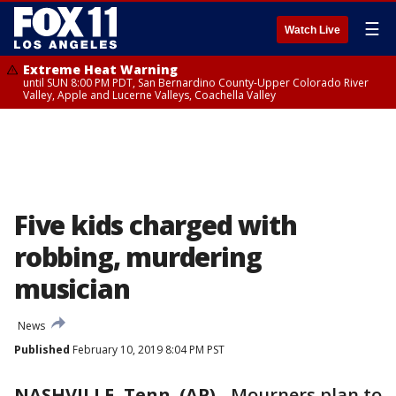
☰
Watch Live
Extreme Heat Warning
until SUN 8:00 PM PDT, San Bernardino County-Upper Colorado River
Valley, Apple and Lucerne Valleys, Coachella Valley
Five kids charged with
robbing, murdering
musician
News
Published
February 10, 2019 8:04 PM PST
NASHVILLE, Tenn. (AP)
-
Mourners plan to