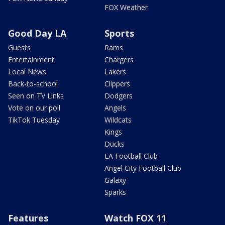
FOX Weather
Good Day LA
Sports
Guests
Rams
Entertainment
Chargers
Local News
Lakers
Back-to-school
Clippers
Seen on TV Links
Dodgers
Vote on our poll
Angels
TikTok Tuesday
Wildcats
Kings
Ducks
LA Football Club
Angel City Football Club
Galaxy
Sparks
Features
Watch FOX 11