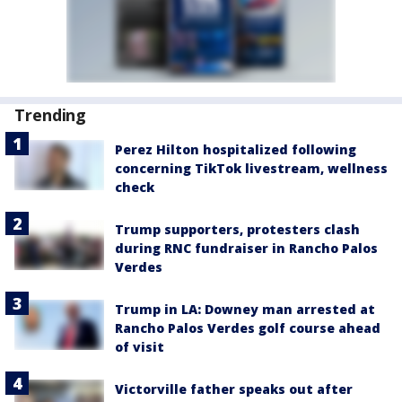
Trending
Perez Hilton hospitalized following
concerning TikTok livestream, wellness
check
Trump supporters, protesters clash
during RNC fundraiser in Rancho Palos
Verdes
Trump in LA: Downey man arrested at
Rancho Palos Verdes golf course ahead
of visit
Victorville father speaks out after