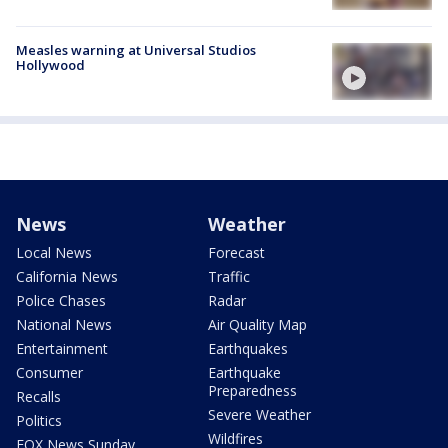
Measles warning at Universal Studios
Hollywood
News
Weather
Local News
Forecast
California News
Traffic
Police Chases
Radar
National News
Air Quality Map
Entertainment
Earthquakes
Consumer
Earthquake
Preparedness
Recalls
Severe Weather
Politics
Wildfires
FOX News Sunday