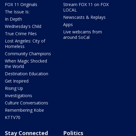
FOX 11 Originals
Stream FOX 11 on FOX
LOCAL
The Issue Is:
Newscasts & Replays
In Depth
Apps
Wednesday's Child
Live webcams from
True Crime Files
around SoCal
Lost Angeles: City of
Homeless
Community Champions
When Magic Shocked
the World
Destination Education
Get Inspired
Rising Up
Investigations
Culture Conversations
Remembering Kobe
KTTV70
Stay Connected
Politics