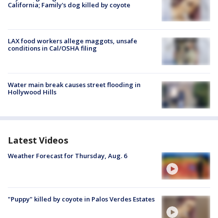
California; Family's dog killed by coyote
LAX food workers allege maggots, unsafe
conditions in Cal/OSHA filing
Water main break causes street flooding in
Hollywood Hills
Latest Videos
Weather Forecast for Thursday, Aug. 6
"Puppy" killed by coyote in Palos Verdes Estates