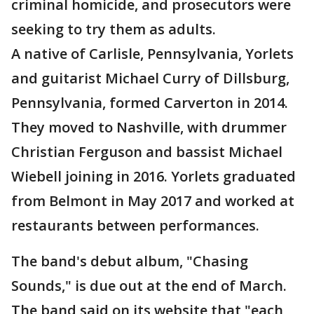
criminal homicide, and prosecutors were
seeking to try them as adults.
A native of Carlisle, Pennsylvania, Yorlets
and guitarist Michael Curry of Dillsburg,
Pennsylvania, formed Carverton in 2014.
They moved to Nashville, with drummer
Christian Ferguson and bassist Michael
Wiebell joining in 2016. Yorlets graduated
from Belmont in May 2017 and worked at
restaurants between performances.
The band's debut album, "Chasing
Sounds," is due out at the end of March.
The band said on its website that "each