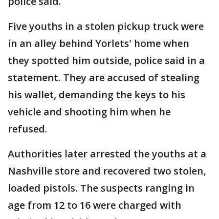
police said.
Five youths in a stolen pickup truck were
in an alley behind Yorlets' home when
they spotted him outside, police said in a
statement. They are accused of stealing
his wallet, demanding the keys to his
vehicle and shooting him when he
refused.
Authorities later arrested the youths at a
Nashville store and recovered two stolen,
loaded pistols. The suspects ranging in
age from 12 to 16 were charged with