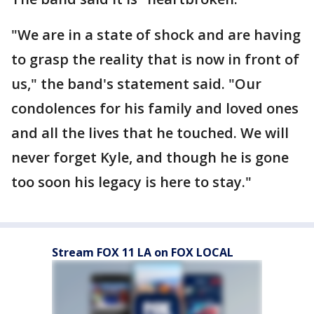
"We are in a state of shock and are having
to grasp the reality that is now in front of
us," the band's statement said. "Our
condolences for his family and loved ones
and all the lives that he touched. We will
never forget Kyle, and though he is gone
too soon his legacy is here to stay."
Stream FOX 11 LA on FOX LOCAL