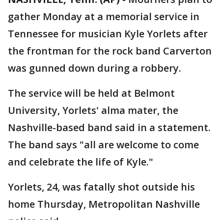
gather Monday at a memorial service in
Tennessee for musician Kyle Yorlets after
the frontman for the rock band Carverton
was gunned down during a robbery.
The service will be held at Belmont
University, Yorlets' alma mater, the
Nashville-based band said in a statement.
The band says "all are welcome to come
and celebrate the life of Kyle."
Yorlets, 24, was fatally shot outside his
home Thursday, Metropolitan Nashville