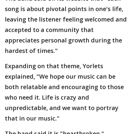
song is about pivotal points in one's life,
leaving the listener feeling welcomed and
accepted to a community that
appreciates personal growth during the
hardest of times."
Expanding on that theme, Yorlets
explained, "We hope our music can be
both relatable and encouraging to those
who need it. Life is crazy and
unpredictable, and we want to portray
that in our music."
The band said it is "heartbroken."