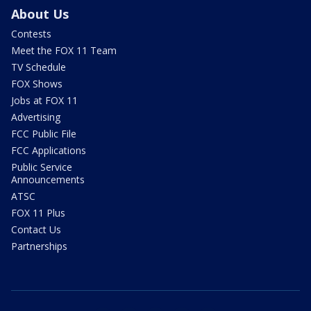
About Us
Contests
Meet the FOX 11 Team
TV Schedule
FOX Shows
Jobs at FOX 11
Advertising
FCC Public File
FCC Applications
Public Service
Announcements
ATSC
FOX 11 Plus
Contact Us
Partnerships