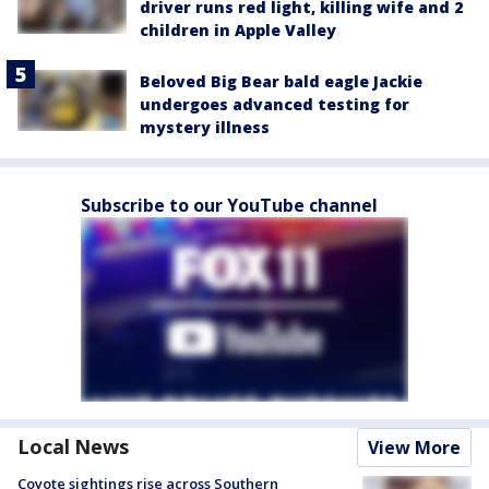
driver runs red light, killing wife and 2
children in Apple Valley
Beloved Big Bear bald eagle Jackie
undergoes advanced testing for
mystery illness
Subscribe to our YouTube channel
Local News
View More
Coyote sightings rise across Southern