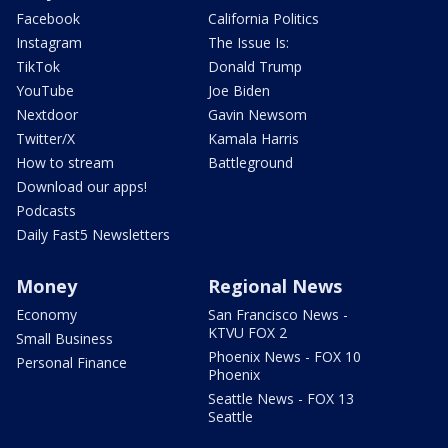
Facebook
California Politics
Instagram
The Issue Is:
TikTok
Donald Trump
YouTube
Joe Biden
Nextdoor
Gavin Newsom
Twitter/X
Kamala Harris
How to stream
Battleground
Download our apps!
Podcasts
Daily Fast5 Newsletters
Money
Regional News
Economy
San Francisco News -
KTVU FOX 2
Small Business
Phoenix News - FOX 10
Personal Finance
Phoenix
Seattle News - FOX 13
Seattle