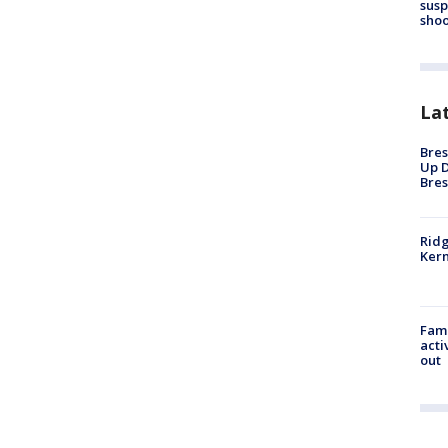
susp
shoo
La
Bres
Up D
Bres
Ridg
Kern
Fami
acti
out