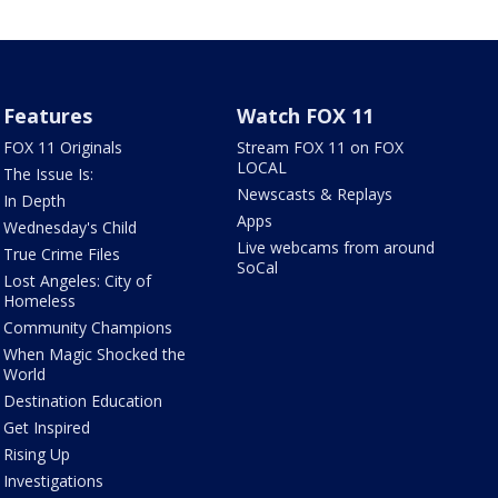
Features
Watch FOX 11
FOX 11 Originals
Stream FOX 11 on FOX
LOCAL
The Issue Is:
Newscasts & Replays
In Depth
Apps
Wednesday's Child
Live webcams from around
True Crime Files
SoCal
Lost Angeles: City of
Homeless
Community Champions
When Magic Shocked the
World
Destination Education
Get Inspired
Rising Up
Investigations