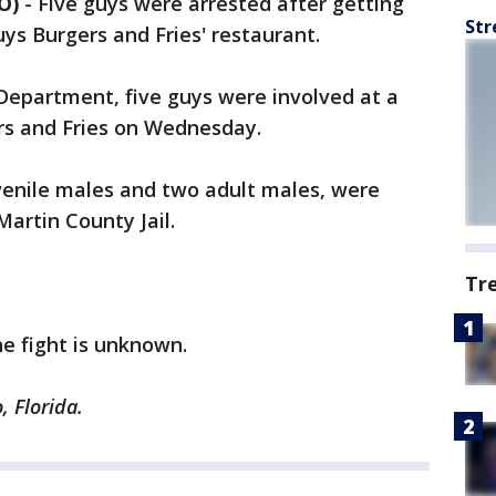
O)
-
Five guys were arrested after getting
Str
Guys Burgers and Fries' restaurant.
 Department, five guys were involved at a
ers and Fries on Wednesday.
juvenile males and two adult males, were
artin County Jail.
Tr
he fight is unknown.
, Florida.