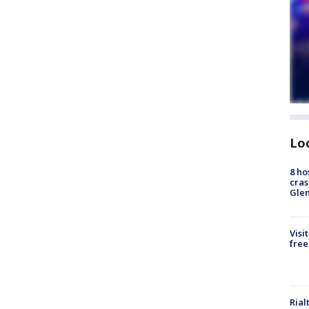
Lo
8 ho
cras
Gle
Visi
free
Rial