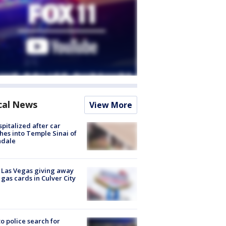
cal News
View More
spitalized after car
hes into Temple Sinai of
ndale
t Las Vegas giving away
 gas cards in Culver City
to police search for