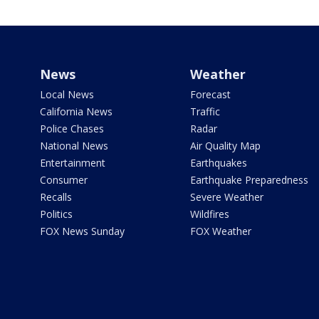
News
Weather
Local News
Forecast
California News
Traffic
Police Chases
Radar
National News
Air Quality Map
Entertainment
Earthquakes
Consumer
Earthquake Preparedness
Recalls
Severe Weather
Politics
Wildfires
FOX News Sunday
FOX Weather