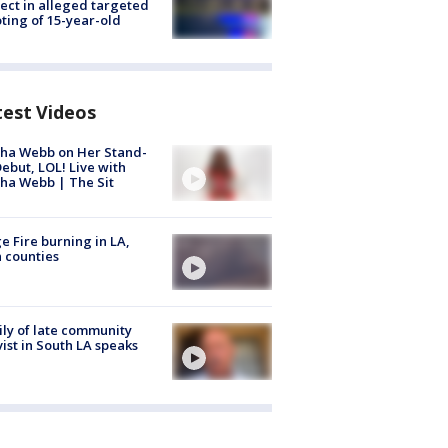
ect in alleged targeted
ting of 15-year-old
test Videos
ha Webb on Her Stand-
ebut, LOL! Live with
ha Webb | The Sit
e Fire burning in LA,
 counties
ly of late community
vist in South LA speaks