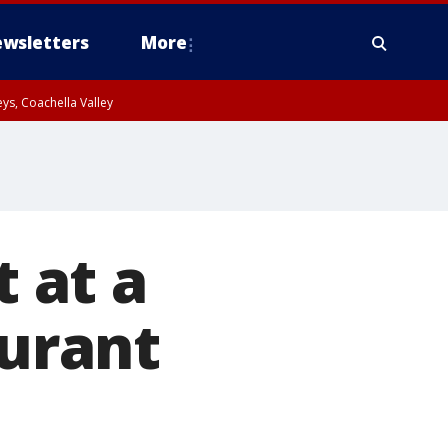
wsletters
More
ys, Coachella Valley
t at a
aurant