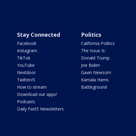
Stay Connected
Politics
Facebook
California Politics
Instagram
The Issue Is:
TikTok
Donald Trump
YouTube
Joe Biden
Nextdoor
Gavin Newsom
Twitter/X
Kamala Harris
How to stream
Battleground
Download our apps!
Podcasts
Daily Fast5 Newsletters