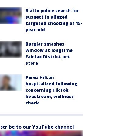
Rialto police search for
suspect in alleged
targeted shooting of 15-
year-old
Burglar smashes
window at longtime
Fairfax District pet
store
Perez Hilton
hospitalized following
concerning TikTok
livestream, wellness
check
scribe to our YouTube channel