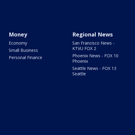
Money
Regional News
Economy
San Francisco News -
KTVU FOX 2
Small Business
Phoenix News - FOX 10
Personal Finance
Phoenix
Seattle News - FOX 13
Seattle