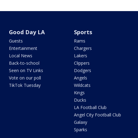
Good Day LA
Sports
Guests
Rams
Entertainment
Chargers
Local News
Lakers
Back-to-school
Clippers
Seen on TV Links
Dodgers
Vote on our poll
Angels
TikTok Tuesday
Wildcats
Kings
Ducks
LA Football Club
Angel City Football Club
Galaxy
Sparks