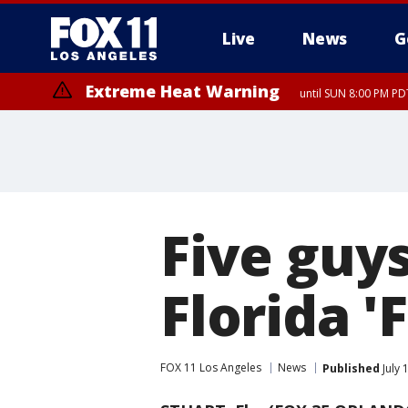
Live
News
G
Extreme Heat Warning
until SUN 8:00 PM PD
Five guys
Florida '
FOX 11 Los Angeles
News
Published
July 