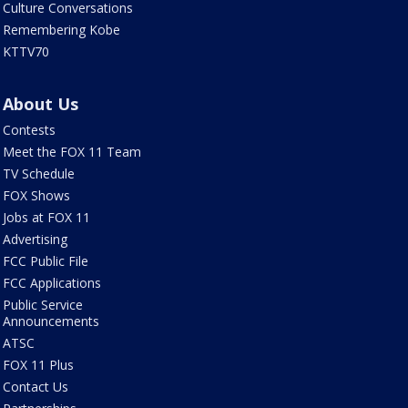
Culture Conversations
Remembering Kobe
KTTV70
About Us
Contests
Meet the FOX 11 Team
TV Schedule
FOX Shows
Jobs at FOX 11
Advertising
FCC Public File
FCC Applications
Public Service
Announcements
ATSC
FOX 11 Plus
Contact Us