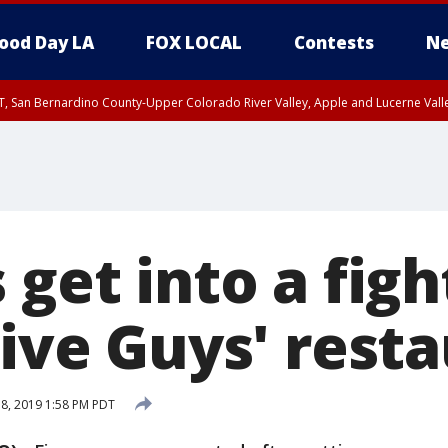
ood Day LA
FOX LOCAL
Contests
Ne
T, San Bernardino County-Upper Colorado River Valley, Apple and Lucerne Valle
 get into a figh
Five Guys' rest
18, 2019 1:58 PM PDT