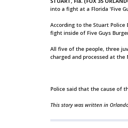
STUART, Fla. (FOX 35 ORLAND
into a fight at a Florida 'Five 
According to the Stuart Police
fight inside of Five Guys Burg
All five of the people, three 
charged and processed at the M
Police said that the cause of t
This story was written in Orlando