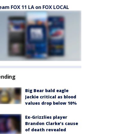
eam FOX 11 LA on FOX LOCAL
ending
Big Bear bald eagle
Jackie critical as blood
values drop below 10%
Ex-Grizzlies player
Brandon Clarke’s cause
of death revealed