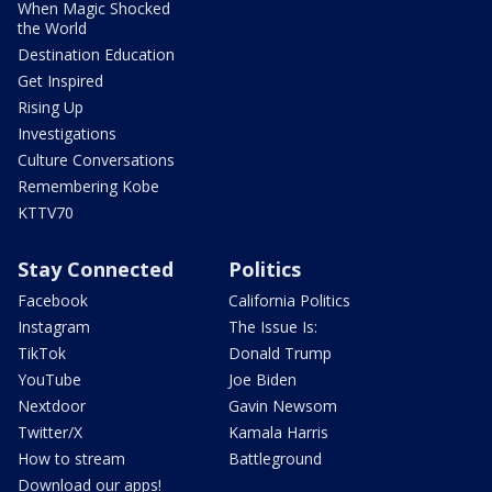
When Magic Shocked
the World
Destination Education
Get Inspired
Rising Up
Investigations
Culture Conversations
Remembering Kobe
KTTV70
Stay Connected
Politics
Facebook
California Politics
Instagram
The Issue Is:
TikTok
Donald Trump
YouTube
Joe Biden
Nextdoor
Gavin Newsom
Twitter/X
Kamala Harris
How to stream
Battleground
Download our apps!