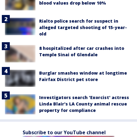
blood values drop below 10%
Rialto police search for suspect in
alleged targeted shooting of 15-year-
old
8 hospitalized after car crashes into
Temple Sinai of Glendale
Burglar smashes window at longtime
Fairfax District pet store
Investigators search 'Exorcist' actress
Linda Blair's LA County animal rescue
property for compliance
Subscribe to our YouTube channel