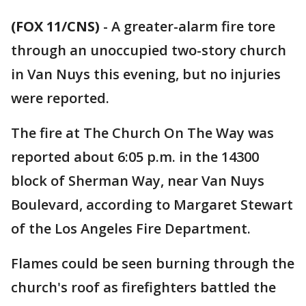
(FOX 11/CNS)
-
A greater-alarm fire tore
through an unoccupied two-story church
in Van Nuys this evening, but no injuries
were reported.
The fire at The Church On The Way was
reported about 6:05 p.m. in the 14300
block of Sherman Way, near Van Nuys
Boulevard, according to Margaret Stewart
of the Los Angeles Fire Department.
Flames could be seen burning through the
church's roof as firefighters battled the