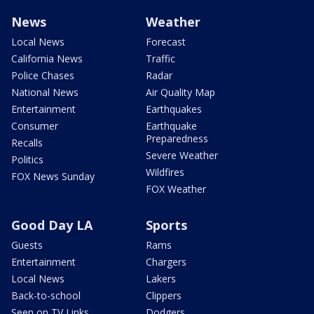
News
Weather
Local News
Forecast
California News
Traffic
Police Chases
Radar
National News
Air Quality Map
Entertainment
Earthquakes
Consumer
Earthquake
Preparedness
Recalls
Severe Weather
Politics
Wildfires
FOX News Sunday
FOX Weather
Good Day LA
Sports
Guests
Rams
Entertainment
Chargers
Local News
Lakers
Back-to-school
Clippers
Seen on TV Links
Dodgers