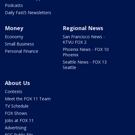
Podcasts
Daily Fast5 Newsletters
Money
Regional News
Economy
San Francisco News -
KTVU FOX 2
Small Business
Phoenix News - FOX 10
Personal Finance
Phoenix
Seattle News - FOX 13
Seattle
About Us
Contests
Meet the FOX 11 Team
TV Schedule
FOX Shows
Jobs at FOX 11
Advertising
FCC Public File