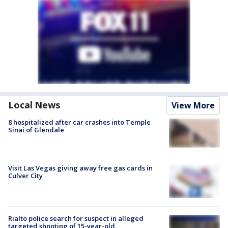
Local News
View More
8 hospitalized after car crashes into Temple
Sinai of Glendale
Visit Las Vegas giving away free gas cards in
Culver City
Rialto police search for suspect in alleged
targeted shooting of 15-year-old