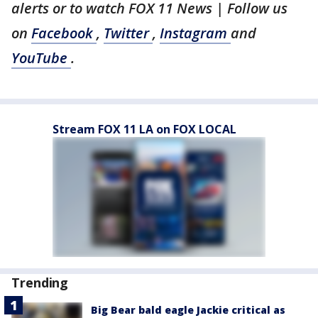
alerts or to watch FOX 11 News | Follow us
on
Facebook
,
Twitter
,
Instagram
and
YouTube
.
Stream FOX 11 LA on FOX LOCAL
Trending
Big Bear bald eagle Jackie critical as