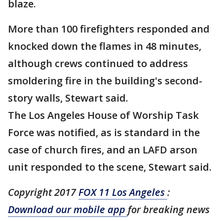
blaze.
More than 100 firefighters responded and
knocked down the flames in 48 minutes,
although crews continued to address
smoldering fire in the building's second-
story walls, Stewart said.
The Los Angeles House of Worship Task
Force was notified, as is standard in the
case of church fires, and an LAFD arson
unit responded to the scene, Stewart said.
Copyright 2017
FOX 11 Los Angeles
:
Download our mobile app
for breaking news