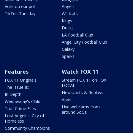
Vote on our poll
Angels
TikTok Tuesday
Wildcats
Kings
Ducks
LA Football Club
Angel City Football Club
Galaxy
Sparks
Features
Watch FOX 11
FOX 11 Originals
Stream FOX 11 on FOX
LOCAL
The Issue Is:
Newscasts & Replays
In Depth
Apps
Wednesday's Child
Live webcams from
True Crime Files
around SoCal
Lost Angeles: City of
Homeless
Community Champions