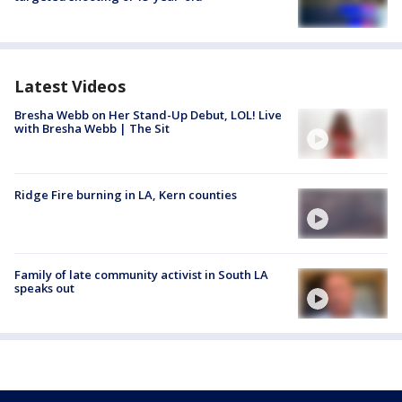
Latest Videos
Bresha Webb on Her Stand-Up Debut, LOL! Live
with Bresha Webb | The Sit
Ridge Fire burning in LA, Kern counties
Family of late community activist in South LA
speaks out