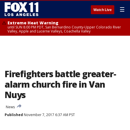
☰
Watch Live
Extreme Heat Warning
until SUN 8:00 PM PDT, San Bernardino County-Upper Colorado River
Valley, Apple and Lucerne Valleys, Coachella Valley
Firefighters battle greater-
alarm church fire in Van
Nuys
News
Published
November 7, 2017 6:37 AM PST