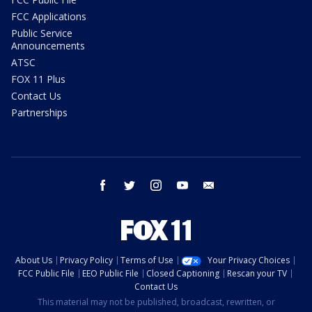
FCC Applications
Public Service
Announcements
ATSC
FOX 11 Plus
Contact Us
Partnerships
facebook
twitter
instagram
youtube
email
About Us
Privacy Policy
Terms of Use
Your Privacy Choices
FCC Public File
EEO Public File
Closed Captioning
Rescan your TV
Contact Us
This material may not be published, broadcast, rewritten, or