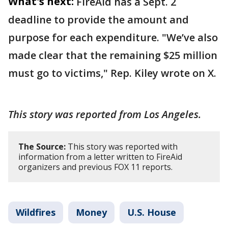
What's next:
FireAid has a Sept. 2
deadline to provide the amount and
purpose for each expenditure. "We’ve also
made clear that the remaining $25 million
must go to victims," Rep. Kiley wrote on X.
This story was reported from Los Angeles.
The Source:
This story was reported with
information from a letter written to FireAid
organizers and previous FOX 11 reports.
Wildfires
Money
U.S. House