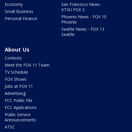
Economy
San Francisco News -
KTVU FOX 2
Small Business
Phoenix News - FOX 10
Personal Finance
Phoenix
Seattle News - FOX 13
Seattle
About Us
Contests
Meet the FOX 11 Team
TV Schedule
FOX Shows
Jobs at FOX 11
Advertising
FCC Public File
FCC Applications
Public Service
Announcements
ATSC