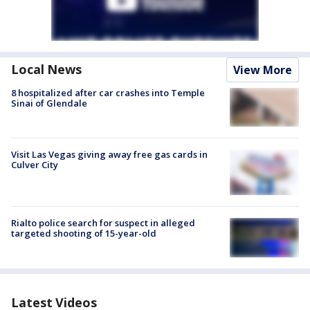
Local News
View More
8 hospitalized after car crashes into Temple
Sinai of Glendale
Visit Las Vegas giving away free gas cards in
Culver City
Rialto police search for suspect in alleged
targeted shooting of 15-year-old
Latest Videos