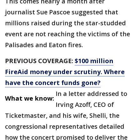
This comes nearly a month after
journalist Sue Pascoe suggested that
millions raised during the star-studded
event are not reaching the victims of the
Palisades and Eaton fires.
PREVIOUS COVERAGE:
$100 million
FireAid money under scrutiny. Where
have the concert funds gone?
In a letter addressed to
What we know:
Irving Azoff, CEO of
Ticketmaster, and his wife, Shelli, the
congressional representatives detailed
how the concert promised to deliver the