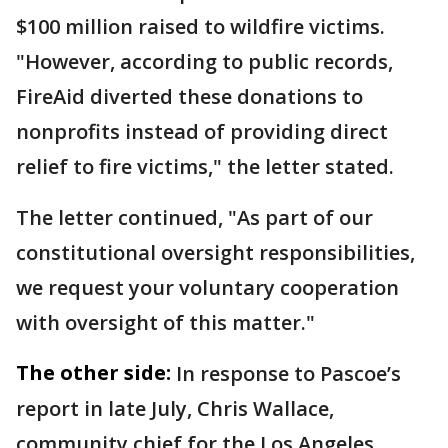
$100 million raised to wildfire victims.
"However, according to public records,
FireAid diverted these donations to
nonprofits instead of providing direct
relief to fire victims," the letter stated.
The letter continued, "As part of our
constitutional oversight responsibilities,
we request your voluntary cooperation
with oversight of this matter."
The other side:
In response to Pascoe’s
report in late July, Chris Wallace,
community chief for the Los Angeles