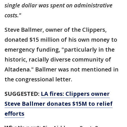
single dollar was spent on administrative
costs."
Steve Ballmer, owner of the Clippers,
donated $15 million of his own money to
emergency funding, "particularly in the
historic, racially diverse community of
Altadena." Ballmer was not mentioned in
the congressional letter.
SUGGESTED:
LA fires: Clippers owner
Steve Ballmer donates $15M to relief
efforts