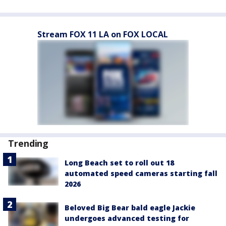
Stream FOX 11 LA on FOX LOCAL
Trending
Long Beach set to roll out 18
automated speed cameras starting fall
2026
Beloved Big Bear bald eagle Jackie
undergoes advanced testing for