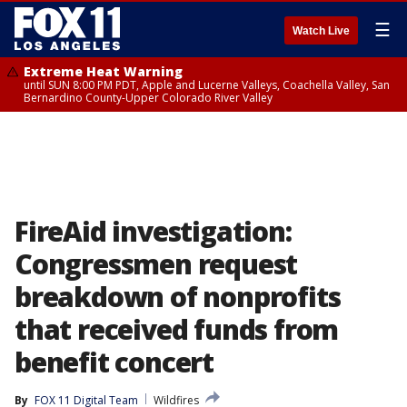
☰
Watch Live
Extreme Heat Warning
until SUN 8:00 PM PDT, Apple and Lucerne Valleys, Coachella Valley, San
Bernardino County-Upper Colorado River Valley
FireAid investigation:
Congressmen request
breakdown of nonprofits
that received funds from
benefit concert
By
FOX 11 Digital Team
Wildfires