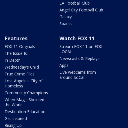
LA Football Club
Angel City Football Club
Galaxy
Sparks
Features
Watch FOX 11
FOX 11 Originals
Stream FOX 11 on FOX
LOCAL
The Issue Is:
Newscasts & Replays
In Depth
Apps
Wednesday's Child
Live webcams from
True Crime Files
around SoCal
Lost Angeles: City of
Homeless
Community Champions
When Magic Shocked
the World
Destination Education
Get Inspired
Rising Up