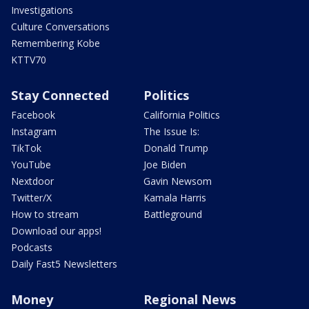
Investigations
Culture Conversations
Remembering Kobe
KTTV70
Stay Connected
Politics
Facebook
California Politics
Instagram
The Issue Is:
TikTok
Donald Trump
YouTube
Joe Biden
Nextdoor
Gavin Newsom
Twitter/X
Kamala Harris
How to stream
Battleground
Download our apps!
Podcasts
Daily Fast5 Newsletters
Money
Regional News