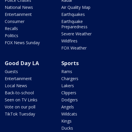
Police Chases
Radar
National News
Air Quality Map
Entertainment
Earthquakes
Consumer
Earthquake
Preparedness
Recalls
Severe Weather
Politics
Wildfires
FOX News Sunday
FOX Weather
Good Day LA
Sports
Guests
Rams
Entertainment
Chargers
Local News
Lakers
Back-to-school
Clippers
Seen on TV Links
Dodgers
Vote on our poll
Angels
TikTok Tuesday
Wildcats
Kings
Ducks