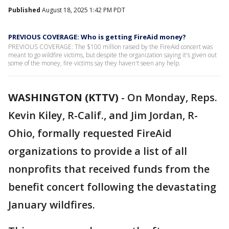
Published
August 18, 2025 1:42 PM PDT
PREVIOUS COVERAGE: Who is getting FireAid money?
PREVIOUS COVERAGE: The $100 million raised by the FireAid concert was
meant to go wildfire victims, but despite the organization saying it's given out
some of the money, fire victims say they haven't seen any help.
WASHINGTON (KTTV)
-
On Monday, Reps.
Kevin Kiley, R-Calif., and Jim Jordan, R-
Ohio, formally requested FireAid
organizations to provide a list of all
nonprofits that received funds from the
benefit concert following the devastating
January wildfires.