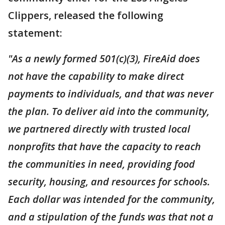
Clippers, released the following
statement:
"As a newly formed 501(c)(3), FireAid does
not have the capability to make direct
payments to individuals, and that was never
the plan. To deliver aid into the community,
we partnered directly with trusted local
nonprofits that have the capacity to reach
the communities in need, providing food
security, housing, and resources for schools.
Each dollar was intended for the community,
and a stipulation of the funds was that not a