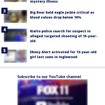
mystery illness
Big Bear bald eagle Jackie critical as
blood values drop below 10%
Rialto police search for suspect in
alleged targeted shooting of 15-year-
old
Ebony Alert activated for 13-year-old
girl last seen in Inglewood
Subscribe to our YouTube channel