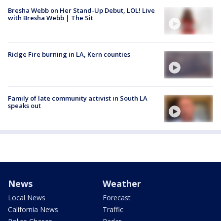
Bresha Webb on Her Stand-Up Debut, LOL! Live
with Bresha Webb | The Sit
Ridge Fire burning in LA, Kern counties
Family of late community activist in South LA
speaks out
News
Weather
Local News
Forecast
California News
Traffic