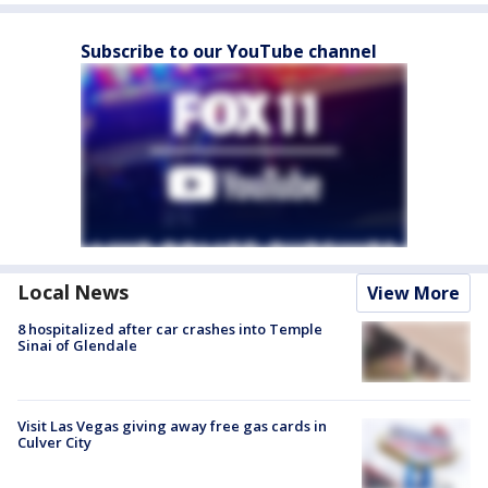
Subscribe to our YouTube channel
Local News
View More
8 hospitalized after car crashes into Temple
Sinai of Glendale
Visit Las Vegas giving away free gas cards in
Culver City