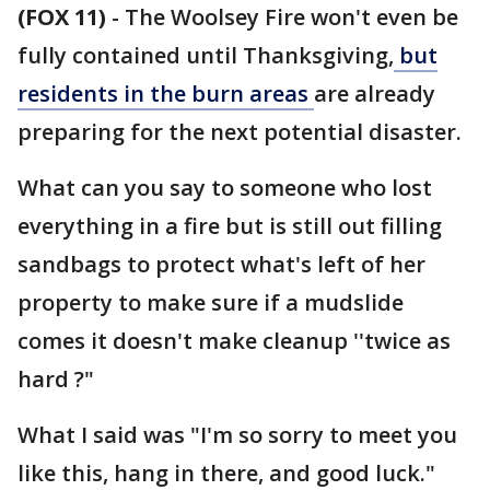
(FOX 11)
-
The Woolsey Fire won't even be
fully contained until Thanksgiving,
but
residents in the burn areas
are already
preparing for the next potential disaster.
What can you say to someone who lost
everything in a fire but is still out filling
sandbags to protect what's left of her
property to make sure if a mudslide
comes it doesn't make cleanup ''twice as
hard ?"
What I said was "I'm so sorry to meet you
like this, hang in there, and good luck."