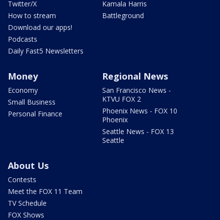
Twitter/X
Kamala Harris
How to stream
Battleground
Download our apps!
Podcasts
Daily Fast5 Newsletters
Money
Regional News
Economy
San Francisco News -
KTVU FOX 2
Small Business
Phoenix News - FOX 10
Personal Finance
Phoenix
Seattle News - FOX 13
Seattle
About Us
Contests
Meet the FOX 11 Team
TV Schedule
FOX Shows