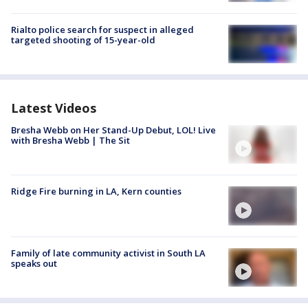
Rialto police search for suspect in alleged
targeted shooting of 15-year-old
Latest Videos
Bresha Webb on Her Stand-Up Debut, LOL! Live
with Bresha Webb | The Sit
Ridge Fire burning in LA, Kern counties
Family of late community activist in South LA
speaks out