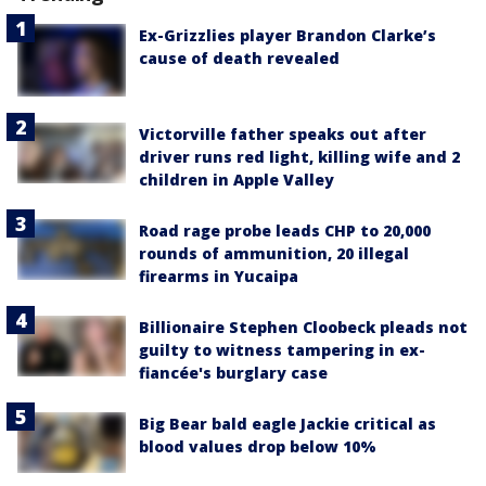
Ex-Grizzlies player Brandon Clarke’s
cause of death revealed
Victorville father speaks out after
driver runs red light, killing wife and 2
children in Apple Valley
Road rage probe leads CHP to 20,000
rounds of ammunition, 20 illegal
firearms in Yucaipa
Billionaire Stephen Cloobeck pleads not
guilty to witness tampering in ex-
fiancée's burglary case
Big Bear bald eagle Jackie critical as
blood values drop below 10%