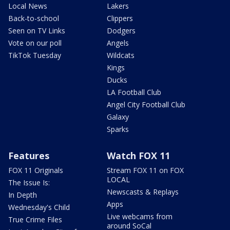
Local News
Lakers
Back-to-school
Clippers
Seen on TV Links
Dodgers
Vote on our poll
Angels
TikTok Tuesday
Wildcats
Kings
Ducks
LA Football Club
Angel City Football Club
Galaxy
Sparks
Features
Watch FOX 11
FOX 11 Originals
Stream FOX 11 on FOX
LOCAL
The Issue Is:
Newscasts & Replays
In Depth
Apps
Wednesday's Child
Live webcams from
True Crime Files
around SoCal