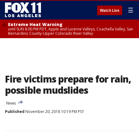
☰
Watch Live
Extreme Heat Warning
until SUN 8:00 PM PDT, Apple and Lucerne Valleys, Coachella Valley, San
Bernardino County-Upper Colorado River Valley
Fire victims prepare for rain,
possible mudslides
News
Published
November 20, 2018 10:19 PM PST