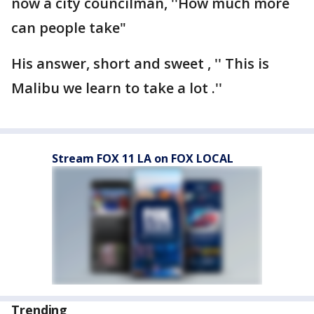
now a city councilman, ''How much more
can people take"
His answer, short and sweet , '' This is
Malibu we learn to take a lot .''
Stream FOX 11 LA on FOX LOCAL
Trending