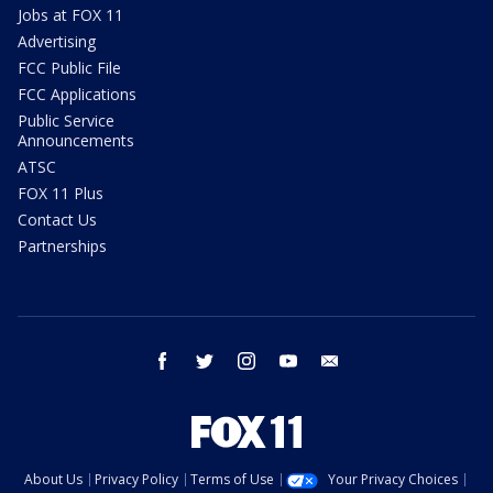
Jobs at FOX 11
Advertising
FCC Public File
FCC Applications
Public Service
Announcements
ATSC
FOX 11 Plus
Contact Us
Partnerships
facebook
twitter
instagram
youtube
email
About Us
Privacy Policy
Terms of Use
Your Privacy Choices