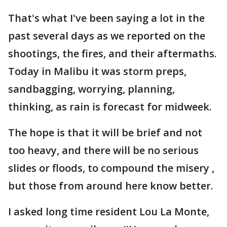
That's what I've been saying a lot in the
past several days as we reported on the
shootings, the fires, and their aftermaths.
Today in Malibu it was storm preps,
sandbagging, worrying, planning,
thinking, as rain is forecast for midweek.
The hope is that it will be brief and not
too heavy, and there will be no serious
slides or floods, to compound the misery ,
but those from around here know better.
I asked long time resident Lou La Monte,