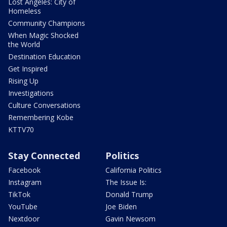
Lost Angeles: City of
Homeless
Community Champions
When Magic Shocked
the World
Destination Education
Get Inspired
Rising Up
Investigations
Culture Conversations
Remembering Kobe
KTTV70
Stay Connected
Politics
Facebook
California Politics
Instagram
The Issue Is:
TikTok
Donald Trump
YouTube
Joe Biden
Nextdoor
Gavin Newsom