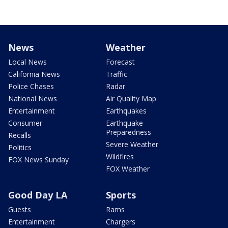
News
Weather
Local News
Forecast
California News
Traffic
Police Chases
Radar
National News
Air Quality Map
Entertainment
Earthquakes
Consumer
Earthquake
Preparedness
Recalls
Severe Weather
Politics
Wildfires
FOX News Sunday
FOX Weather
Good Day LA
Sports
Guests
Rams
Entertainment
Chargers