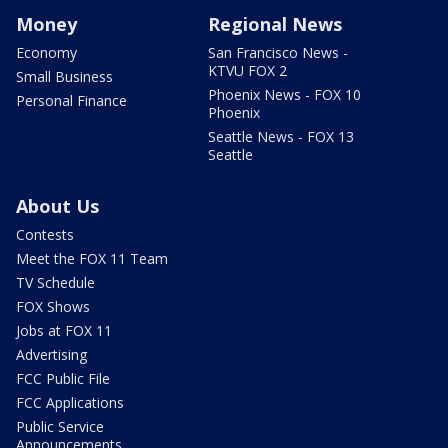
Money
Regional News
Economy
San Francisco News -
KTVU FOX 2
Small Business
Phoenix News - FOX 10
Personal Finance
Phoenix
Seattle News - FOX 13
Seattle
About Us
Contests
Meet the FOX 11 Team
TV Schedule
FOX Shows
Jobs at FOX 11
Advertising
FCC Public File
FCC Applications
Public Service
Announcements