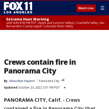
☰
Watch Live
Extreme Heat Warning
until SUN 8:00 PM PDT, Apple and Lucerne Valleys, Coachella Valley, San
Bernardino County-Upper Colorado River Valley
Crews contain fire in
Panorama City
By
Alexa Mae Asperin
Panorama City
Updated
October 23, 2022 3:51 PM PDT
▾
PANORAMA CITY, Calif.
-
Crews
contained a fire in Panorama City that