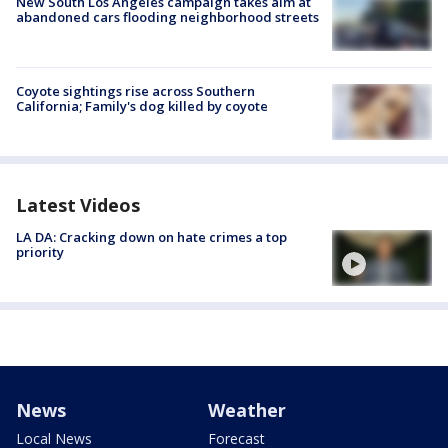
New South Los Angeles campaign takes aim at
abandoned cars flooding neighborhood streets
Coyote sightings rise across Southern
California; Family's dog killed by coyote
Latest Videos
LA DA: Cracking down on hate crimes a top
priority
News
Weather
Local News
Forecast