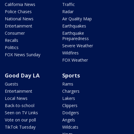
California News
Traffic
Police Chases
Radar
National News
Air Quality Map
Entertainment
Earthquakes
Consumer
Earthquake
Preparedness
Recalls
Severe Weather
Politics
Wildfires
FOX News Sunday
FOX Weather
Good Day LA
Sports
Guests
Rams
Entertainment
Chargers
Local News
Lakers
Back-to-school
Clippers
Seen on TV Links
Dodgers
Vote on our poll
Angels
TikTok Tuesday
Wildcats