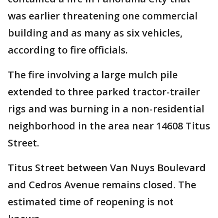
was earlier threatening one commercial
building and as many as six vehicles,
according to fire officials.
The fire involving a large mulch pile
extended to three parked tractor-trailer
rigs and was burning in a non-residential
neighborhood in the area near 14608 Titus
Street.
Titus Street between Van Nuys Boulevard
and Cedros Avenue remains closed. The
estimated time of reopening is not