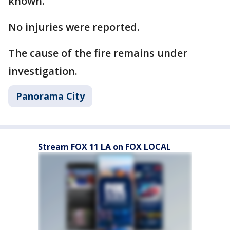
known.
No injuries were reported.
The cause of the fire remains under
investigation.
Panorama City
Stream FOX 11 LA on FOX LOCAL