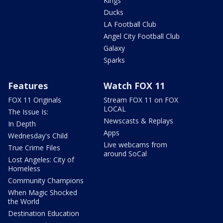
Kings
Ducks
LA Football Club
Angel City Football Club
Galaxy
Sparks
Features
Watch FOX 11
FOX 11 Originals
Stream FOX 11 on FOX
LOCAL
The Issue Is:
Newscasts & Replays
In Depth
Apps
Wednesday's Child
Live webcams from
True Crime Files
around SoCal
Lost Angeles: City of
Homeless
Community Champions
When Magic Shocked
the World
Destination Education