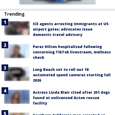
Trending
ICE agents arresting immigrants at US
airport gates; advocates issue
domestic travel advisory
Perez Hilton hospitalized following
concerning TikTok livestream, wellness
check
Long Beach set to roll out 18
automated speed cameras starting fall
2026
Actress Linda Blair cited after 251 dogs
found at unlicensed Acton rescue
facility