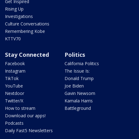
Get Inspired
Rising Up
Investigations
Culture Conversations
Remembering Kobe
KTTV70
Stay Connected
Politics
Facebook
California Politics
Instagram
The Issue Is:
TikTok
Donald Trump
YouTube
Joe Biden
Nextdoor
Gavin Newsom
Twitter/X
Kamala Harris
How to stream
Battleground
Download our apps!
Podcasts
Daily Fast5 Newsletters