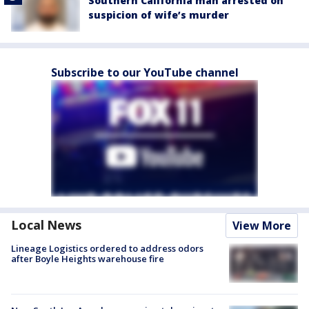
Southern California man arrested on
suspicion of wife’s murder
Subscribe to our YouTube channel
Local News
View More
Lineage Logistics ordered to address odors
after Boyle Heights warehouse fire