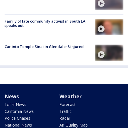
Family of late community activist in South LA
speaks out
Car into Temple Sinai in Glendale; 8 injured
News
Weather
Local News
Forecast
California News
Traffic
Police Chases
Radar
National News
Air Quality Map