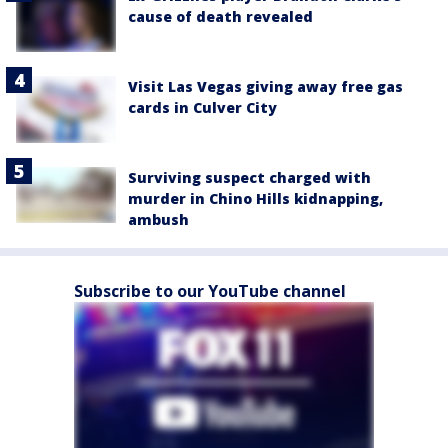
cause of death revealed
Visit Las Vegas giving away free gas
cards in Culver City
Surviving suspect charged with
murder in Chino Hills kidnapping,
ambush
Subscribe to our YouTube channel