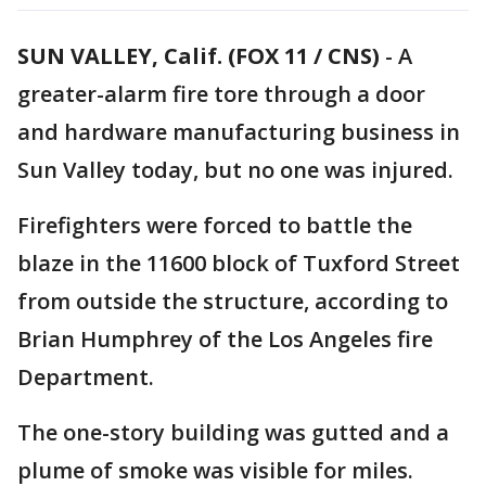
SUN VALLEY, Calif. (FOX 11 / CNS)
-
A
greater-alarm fire tore through a door
and hardware manufacturing business in
Sun Valley today, but no one was injured.
Firefighters were forced to battle the
blaze in the 11600 block of Tuxford Street
from outside the structure, according to
Brian Humphrey of the Los Angeles fire
Department.
The one-story building was gutted and a
plume of smoke was visible for miles.