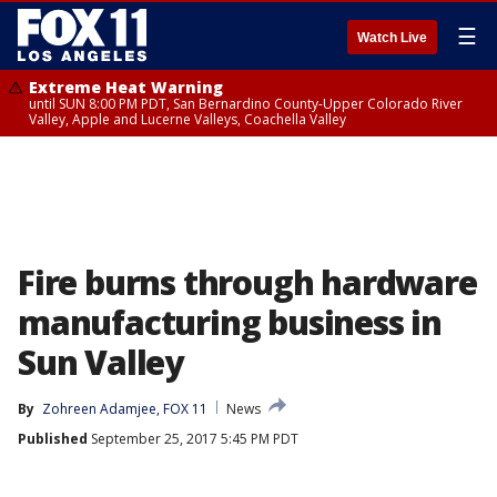
☰
Watch Live
Extreme Heat Warning
until SUN 8:00 PM PDT, San Bernardino County-Upper Colorado River
Valley, Apple and Lucerne Valleys, Coachella Valley
Fire burns through hardware
manufacturing business in
Sun Valley
By
Zohreen Adamjee, FOX 11
News
Published
September 25, 2017 5:45 PM PDT