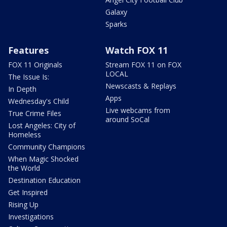
Galaxy
Sparks
Features
Watch FOX 11
FOX 11 Originals
Stream FOX 11 on FOX
LOCAL
The Issue Is:
Newscasts & Replays
In Depth
Apps
Wednesday's Child
Live webcams from
True Crime Files
around SoCal
Lost Angeles: City of
Homeless
Community Champions
When Magic Shocked
the World
Destination Education
Get Inspired
Rising Up
Investigations