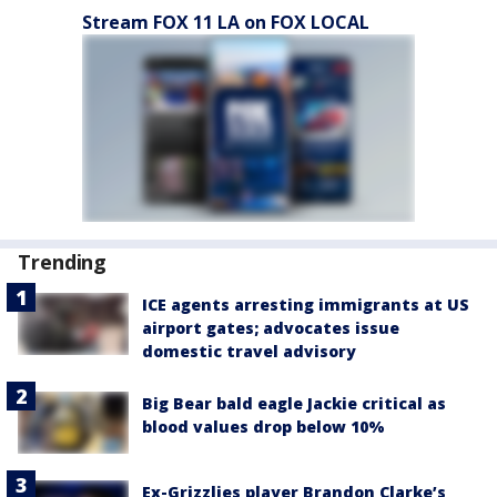
Stream FOX 11 LA on FOX LOCAL
Trending
ICE agents arresting immigrants at US
airport gates; advocates issue
domestic travel advisory
Big Bear bald eagle Jackie critical as
blood values drop below 10%
Ex-Grizzlies player Brandon Clarke’s