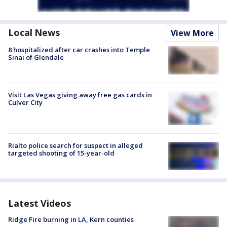
Local News
View More
8 hospitalized after car crashes into Temple
Sinai of Glendale
Visit Las Vegas giving away free gas cards in
Culver City
Rialto police search for suspect in alleged
targeted shooting of 15-year-old
Latest Videos
Ridge Fire burning in LA, Kern counties