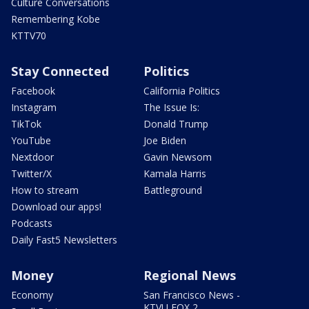
Culture Conversations
Remembering Kobe
KTTV70
Stay Connected
Politics
Facebook
California Politics
Instagram
The Issue Is:
TikTok
Donald Trump
YouTube
Joe Biden
Nextdoor
Gavin Newsom
Twitter/X
Kamala Harris
How to stream
Battleground
Download our apps!
Podcasts
Daily Fast5 Newsletters
Money
Regional News
Economy
San Francisco News -
KTVU FOX 2