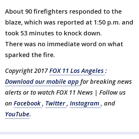
About 90 firefighters responded to the
blaze, which was reported at 1:50 p.m. and
took 53 minutes to knock down.
There was no immediate word on what
sparked the fire.
Copyright 2017
FOX 11 Los Angeles
:
Download our mobile app
for breaking news
alerts or to watch FOX 11 News
| Follow us
on
Facebook
,
Twitter
,
Instagram
, and
YouTube
.