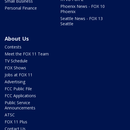
Small Business
Phoenix News - FOX 10
Personal Finance
Phoenix
Seattle News - FOX 13
Seattle
About Us
Contests
Meet the FOX 11 Team
TV Schedule
FOX Shows
Jobs at FOX 11
Advertising
FCC Public File
FCC Applications
Public Service
Announcements
ATSC
FOX 11 Plus
Contact Us