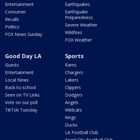
Entertainment
Earthquakes
Consumer
Earthquake
Preparedness
Recalls
Severe Weather
Politics
Wildfires
FOX News Sunday
FOX Weather
Good Day LA
Sports
Guests
Rams
Entertainment
Chargers
Local News
Lakers
Back-to-school
Clippers
Seen on TV Links
Dodgers
Vote on our poll
Angels
TikTok Tuesday
Wildcats
Kings
Ducks
LA Football Club
Angel City Football Club