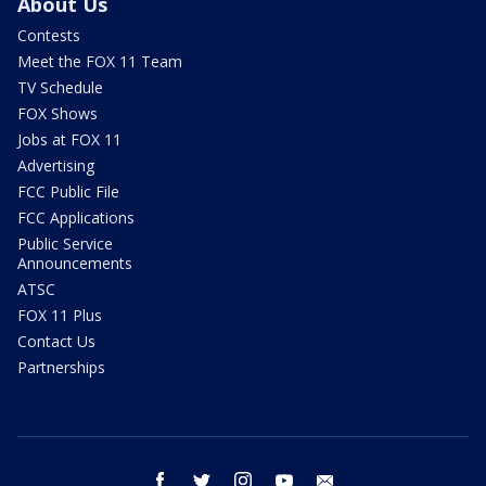
About Us
Contests
Meet the FOX 11 Team
TV Schedule
FOX Shows
Jobs at FOX 11
Advertising
FCC Public File
FCC Applications
Public Service
Announcements
ATSC
FOX 11 Plus
Contact Us
Partnerships
facebook
twitter
instagram
youtube
email