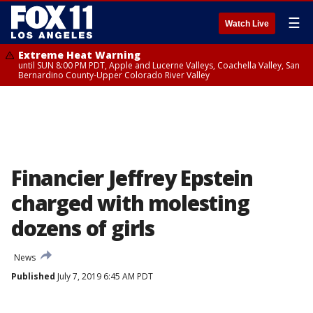
☰
Watch Live
Extreme Heat Warning
until SUN 8:00 PM PDT, Apple and Lucerne Valleys, Coachella Valley, San
Bernardino County-Upper Colorado River Valley
Financier Jeffrey Epstein
charged with molesting
dozens of girls
News
Published
July 7, 2019 6:45 AM PDT