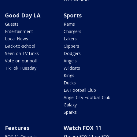
Good Day LA
Sports
Guests
Rams
Entertainment
Chargers
Local News
Lakers
Back-to-school
Clippers
Seen on TV Links
Dodgers
Vote on our poll
Angels
TikTok Tuesday
Wildcats
Kings
Ducks
LA Football Club
Angel City Football Club
Galaxy
Sparks
Features
Watch FOX 11
FOX 11 Originals
Stream FOX 11 on FOX