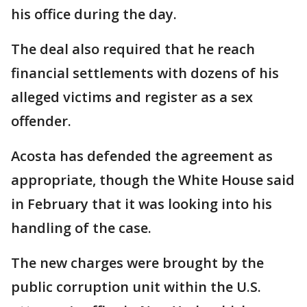
his office during the day.
The deal also required that he reach
financial settlements with dozens of his
alleged victims and register as a sex
offender.
Acosta has defended the agreement as
appropriate, though the White House said
in February that it was looking into his
handling of the case.
The new charges were brought by the
public corruption unit within the U.S.