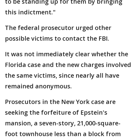
to be standing up for them by bringing
this indictment."
The federal prosecutor urged other
possible victims to contact the FBI.
It was not immediately clear whether the
Florida case and the new charges involved
the same victims, since nearly all have
remained anonymous.
Prosecutors in the New York case are
seeking the forfeiture of Epstein's
mansion, a seven-story, 21,000-square-
foot townhouse less than a block from