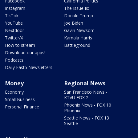
Facebook
California Politics
Instagram
The Issue Is:
TikTok
Donald Trump
YouTube
Joe Biden
Nextdoor
Gavin Newsom
Twitter/X
Kamala Harris
How to stream
Battleground
Download our apps!
Podcasts
Daily Fast5 Newsletters
Money
Regional News
Economy
San Francisco News -
KTVU FOX 2
Small Business
Phoenix News - FOX 10
Personal Finance
Phoenix
Seattle News - FOX 13
Seattle