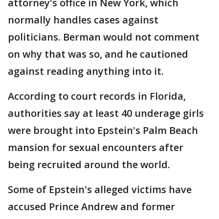
attorney's office in New York, which
normally handles cases against
politicians. Berman would not comment
on why that was so, and he cautioned
against reading anything into it.
According to court records in Florida,
authorities say at least 40 underage girls
were brought into Epstein's Palm Beach
mansion for sexual encounters after
being recruited around the world.
Some of Epstein's alleged victims have
accused Prince Andrew and former