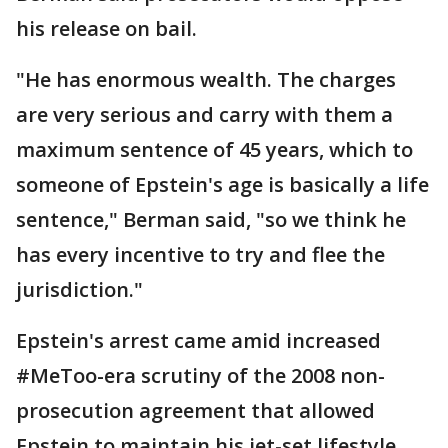
his release on bail.
"He has enormous wealth. The charges
are very serious and carry with them a
maximum sentence of 45 years, which to
someone of Epstein's age is basically a life
sentence," Berman said, "so we think he
has every incentive to try and flee the
jurisdiction."
Epstein's arrest came amid increased
#MeToo-era scrutiny of the 2008 non-
prosecution agreement that allowed
Epstein to maintain his jet-set lifestyle