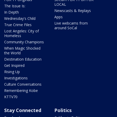
LOCAL
The Issue Is:
Newscasts & Replays
In Depth
Apps
Wednesday's Child
Live webcams from
True Crime Files
around SoCal
Lost Angeles: City of
Homeless
Community Champions
When Magic Shocked
the World
Destination Education
Get Inspired
Rising Up
Investigations
Culture Conversations
Remembering Kobe
KTTV70
Stay Connected
Politics