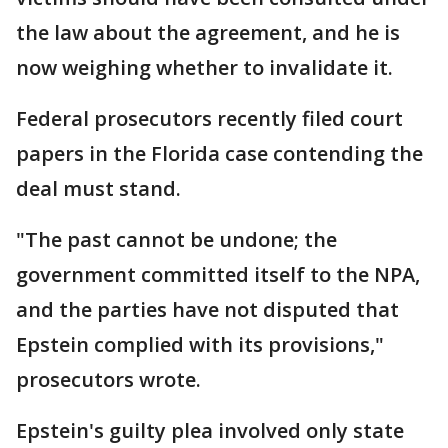
the law about the agreement, and he is
now weighing whether to invalidate it.
Federal prosecutors recently filed court
papers in the Florida case contending the
deal must stand.
"The past cannot be undone; the
government committed itself to the NPA,
and the parties have not disputed that
Epstein complied with its provisions,"
prosecutors wrote.
Epstein's guilty plea involved only state