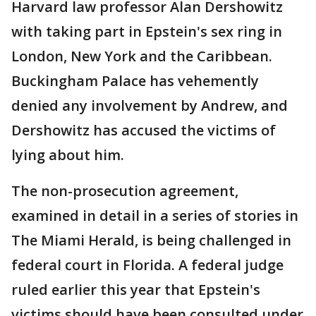
Harvard law professor Alan Dershowitz
with taking part in Epstein's sex ring in
London, New York and the Caribbean.
Buckingham Palace has vehemently
denied any involvement by Andrew, and
Dershowitz has accused the victims of
lying about him.
The non-prosecution agreement,
examined in detail in a series of stories in
The Miami Herald, is being challenged in
federal court in Florida. A federal judge
ruled earlier this year that Epstein's
victims should have been consulted under