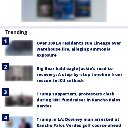
Trending
Over 300 LA residents sue Lineage over
warehouse fire, alleging ammonia
exposure
Big Bear bald eagle Jackie's road to
recovery: A step-by-step timeline from
rescue to ICU setback
Trump supporters, protesters clash
during RNC fundraiser in Rancho Palos
Verdes
Trump in LA: Downey man arrested at
Rancho Palos Verdes golf course ahead