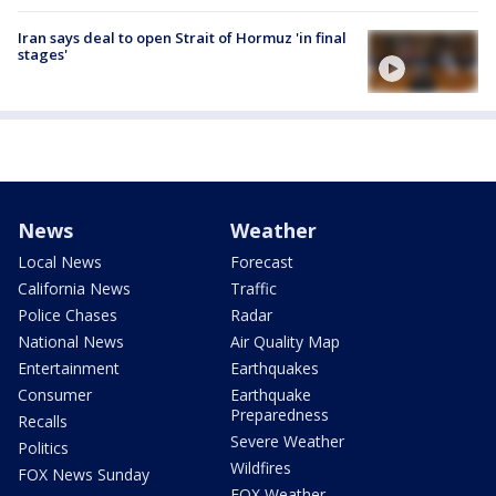
Iran says deal to open Strait of Hormuz 'in final
stages'
News
Weather
Local News
Forecast
California News
Traffic
Police Chases
Radar
National News
Air Quality Map
Entertainment
Earthquakes
Consumer
Earthquake
Preparedness
Recalls
Severe Weather
Politics
Wildfires
FOX News Sunday
FOX Weather