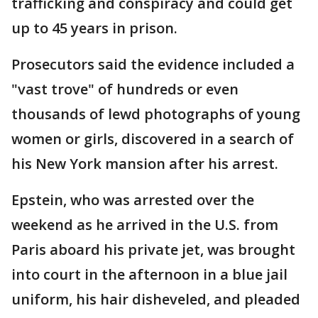
trafficking and conspiracy and could get
up to 45 years in prison.
Prosecutors said the evidence included a
"vast trove" of hundreds or even
thousands of lewd photographs of young
women or girls, discovered in a search of
his New York mansion after his arrest.
Epstein, who was arrested over the
weekend as he arrived in the U.S. from
Paris aboard his private jet, was brought
into court in the afternoon in a blue jail
uniform, his hair disheveled, and pleaded