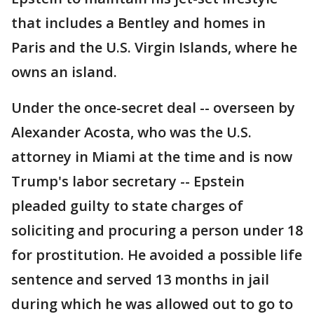
that includes a Bentley and homes in
Paris and the U.S. Virgin Islands, where he
owns an island.
Under the once-secret deal -- overseen by
Alexander Acosta, who was the U.S.
attorney in Miami at the time and is now
Trump's labor secretary -- Epstein
pleaded guilty to state charges of
soliciting and procuring a person under 18
for prostitution. He avoided a possible life
sentence and served 13 months in jail
during which he was allowed out to go to