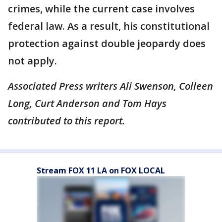
crimes, while the current case involves
federal law. As a result, his constitutional
protection against double jeopardy does
not apply.
Associated Press writers Ali Swenson, Colleen
Long, Curt Anderson and Tom Hays
contributed to this report.
Stream FOX 11 LA on FOX LOCAL