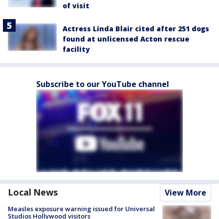
of visit
Actress Linda Blair cited after 251 dogs
found at unlicensed Acton rescue
facility
Subscribe to our YouTube channel
Local News
View More
Measles exposure warning issued for Universal
Studios Hollywood visitors