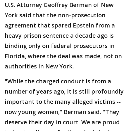
U.S. Attorney Geoffrey Berman of New
York said that the non-prosecution
agreement that spared Epstein from a
heavy prison sentence a decade ago is
binding only on federal prosecutors in
Florida, where the deal was made, not on
authorities in New York.
"While the charged conduct is from a
number of years ago, it is still profoundly
important to the many alleged victims --
now young women," Berman said. "They
deserve their day in court. We are proud