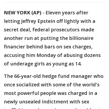
NEW YORK (AP)
-
Eleven years after
letting Jeffrey Epstein off lightly with a
secret deal, federal prosecutors made
another run at putting the billionaire
financier behind bars on sex charges,
accusing him Monday of abusing dozens
of underage girls as young as 14.
The 66-year-old hedge fund manager who
once socialized with some of the world's
most powerful people was charged in a
newly unsealed indictment with sex