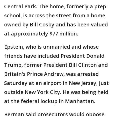
Central Park. The home, formerly a prep
school, is across the street from a home
owned by Bill Cosby and has been valued
at approximately $77 million.
Epstein, who is unmarried and whose
friends have included President Donald
Trump, former President Bill Clinton and
Britain's Prince Andrew, was arrested
Saturday at an airport in New Jersey, just
outside New York City. He was being held
at the federal lockup in Manhattan.
Berman said prosecutors would oppose