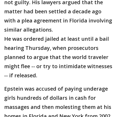
not guilty. His lawyers argued that the
matter had been settled a decade ago
with a plea agreement in Florida involving
similar allegations.
He was ordered jailed at least until a bail
hearing Thursday, when prosecutors
planned to argue that the world traveler
might flee -- or try to intimidate witnesses
-- if released.
Epstein was accused of paying underage
girls hundreds of dollars in cash for
massages and then molesting them at his
homes in Florida and New York from 2002