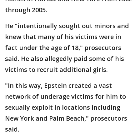
through 2005.
He "intentionally sought out minors and
knew that many of his victims were in
fact under the age of 18," prosecutors
said. He also allegedly paid some of his
victims to recruit additional girls.
"In this way, Epstein created a vast
network of underage victims for him to
sexually exploit in locations including
New York and Palm Beach," prosecutors
said.