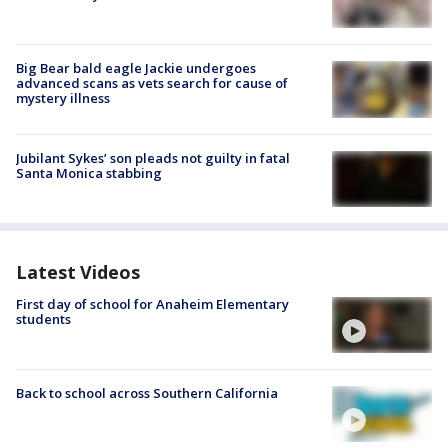
Big Bear bald eagle Jackie undergoes
advanced scans as vets search for cause of
mystery illness
Jubilant Sykes’ son pleads not guilty in fatal
Santa Monica stabbing
Latest Videos
First day of school for Anaheim Elementary
students
Back to school across Southern California