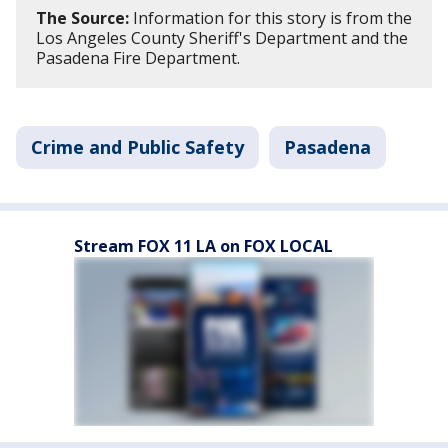
The Source:
Information for this story is from the
Los Angeles County Sheriff's Department and the
Pasadena Fire Department.
Crime and Public Safety
Pasadena
Stream FOX 11 LA on FOX LOCAL