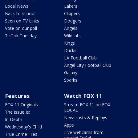
Local News
Lakers
Back-to-school
Clippers
Seen on TV Links
Dodgers
Vote on our poll
Angels
TikTok Tuesday
Wildcats
Kings
Ducks
LA Football Club
Angel City Football Club
Galaxy
Sparks
Features
Watch FOX 11
FOX 11 Originals
Stream FOX 11 on FOX
LOCAL
The Issue Is:
Newscasts & Replays
In Depth
Apps
Wednesday's Child
Live webcams from
True Crime Files
around SoCal