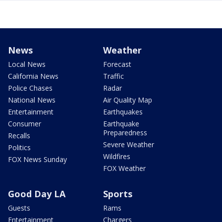
News
Weather
Local News
Forecast
California News
Traffic
Police Chases
Radar
National News
Air Quality Map
Entertainment
Earthquakes
Consumer
Earthquake
Preparedness
Recalls
Severe Weather
Politics
Wildfires
FOX News Sunday
FOX Weather
Good Day LA
Sports
Guests
Rams
Entertainment
Chargers