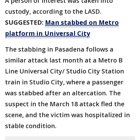
A person of interest was taken into
custody, according to the LASD.
SUGGESTED:
Man stabbed on Metro
platform in Universal City
The stabbing in Pasadena follows a
similar attack last month at a Metro B
Line Universal City/ Studio City Station
train in Studio City, where a passenger
was stabbed after an altercation. The
suspect in the March 18 attack fled the
scene, and the victim was hospitalized in
stable condition.