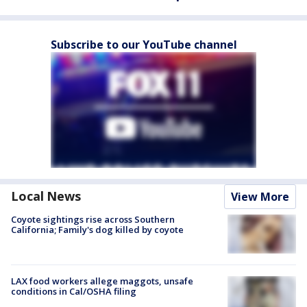
Subscribe to our YouTube channel
Local News
View More
Coyote sightings rise across Southern
California; Family's dog killed by coyote
LAX food workers allege maggots, unsafe
conditions in Cal/OSHA filing