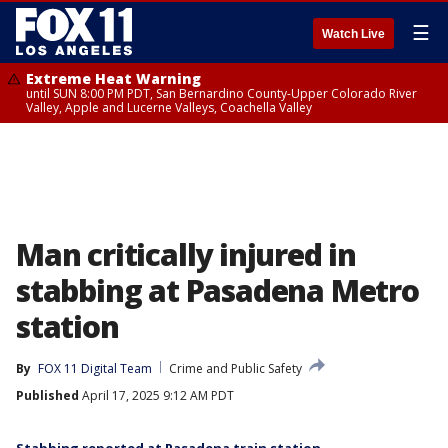
☰
Watch Live
Extreme Heat Warning
until SUN 8:00 PM PDT, San Bernardino County-Upper Colorado River
Valley, Apple and Lucerne Valleys, Coachella Valley
Man critically injured in
stabbing at Pasadena Metro
station
By
FOX 11 Digital Team
Crime and Public Safety
Published
April 17, 2025 9:12 AM PDT