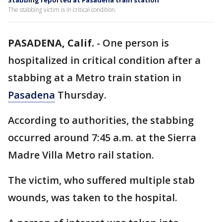
Stabbing reported at Pasadena train station
The stabbing victim is in critical condition.
PASADENA, Calif.
-
One person is
hospitalized in critical condition after a
stabbing at a Metro train station in
Pasadena
Thursday.
According to authorities, the stabbing
occurred around 7:45 a.m. at the Sierra
Madre Villa Metro rail station.
The victim, who suffered multiple stab
wounds, was taken to the hospital.