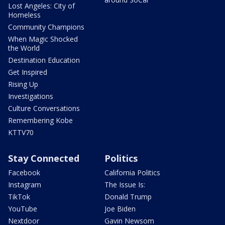
Lost Angeles: City of
Homeless
Community Champions
When Magic Shocked
the World
Destination Education
Get Inspired
Rising Up
Investigations
Culture Conversations
Remembering Kobe
KTTV70
Stay Connected
Politics
Facebook
California Politics
Instagram
The Issue Is:
TikTok
Donald Trump
YouTube
Joe Biden
Nextdoor
Gavin Newsom