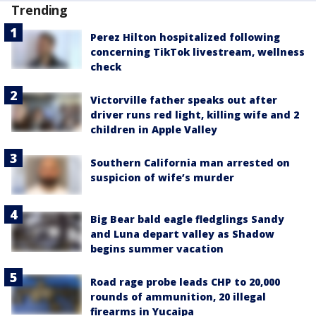
Trending
Perez Hilton hospitalized following
concerning TikTok livestream, wellness
check
Victorville father speaks out after
driver runs red light, killing wife and 2
children in Apple Valley
Southern California man arrested on
suspicion of wife’s murder
Big Bear bald eagle fledglings Sandy
and Luna depart valley as Shadow
begins summer vacation
Road rage probe leads CHP to 20,000
rounds of ammunition, 20 illegal
firearms in Yucaipa