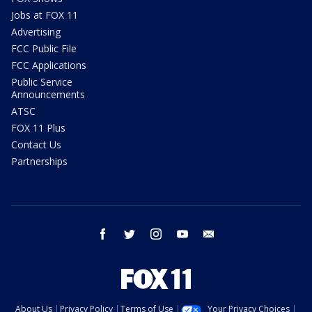
Jobs at FOX 11
Advertising
FCC Public File
FCC Applications
Public Service
Announcements
ATSC
FOX 11 Plus
Contact Us
Partnerships
facebook
twitter
instagram
youtube
email
About Us
Privacy Policy
Terms of Use
Your Privacy Choices