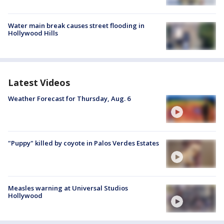
Water main break causes street flooding in
Hollywood Hills
Latest Videos
Weather Forecast for Thursday, Aug. 6
"Puppy" killed by coyote in Palos Verdes Estates
Measles warning at Universal Studios
Hollywood