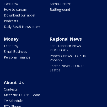
Twitter/X
Kamala Harris
How to stream
Battleground
Download our apps!
Podcasts
Daily Fast5 Newsletters
Money
Regional News
Economy
San Francisco News -
KTVU FOX 2
Small Business
Phoenix News - FOX 10
Personal Finance
Phoenix
Seattle News - FOX 13
Seattle
About Us
Contests
Meet the FOX 11 Team
TV Schedule
FOX Shows