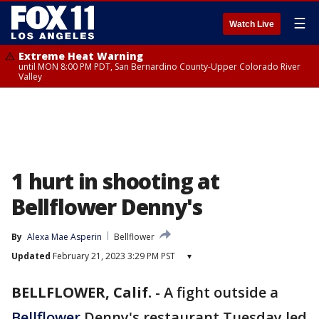
☰
Watch Live
Extreme Heat Warning
until MON 8:00 PM PDT, San Bernardino County-Upper Colorado River
Valley
1 hurt in shooting at
Bellflower Denny's
By
Alexa Mae Asperin
Bellflower
Updated
February 21, 2023 3:29 PM PST
▾
BELLFLOWER, Calif.
-
A fight outside a
Bellflower
Denny's restaurant Tuesday led