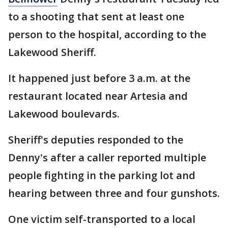
to a shooting that sent at least one
person to the hospital, according to the
Lakewood Sheriff.
It happened just before 3 a.m. at the
restaurant located near Artesia and
Lakewood boulevards.
Sheriff's deputies responded to the
Denny's after a caller reported multiple
people fighting in the parking lot and
hearing between three and four gunshots.
One victim self-transported to a local