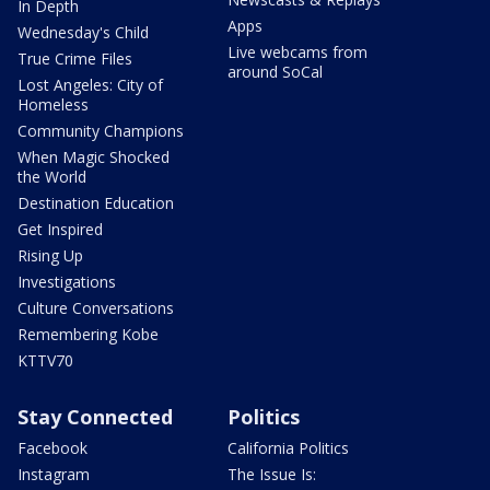
In Depth
Apps
Wednesday's Child
Live webcams from
True Crime Files
around SoCal
Lost Angeles: City of
Homeless
Community Champions
When Magic Shocked
the World
Destination Education
Get Inspired
Rising Up
Investigations
Culture Conversations
Remembering Kobe
KTTV70
Stay Connected
Politics
Facebook
California Politics
Instagram
The Issue Is: