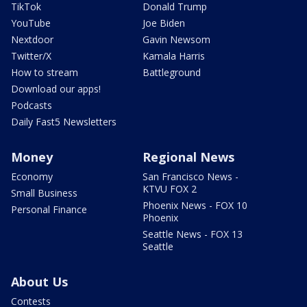
TikTok
Donald Trump
YouTube
Joe Biden
Nextdoor
Gavin Newsom
Twitter/X
Kamala Harris
How to stream
Battleground
Download our apps!
Podcasts
Daily Fast5 Newsletters
Money
Regional News
Economy
San Francisco News -
KTVU FOX 2
Small Business
Phoenix News - FOX 10
Personal Finance
Phoenix
Seattle News - FOX 13
Seattle
About Us
Contests