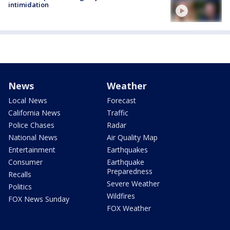
intimidation
News
Weather
Local News
Forecast
California News
Traffic
Police Chases
Radar
National News
Air Quality Map
Entertainment
Earthquakes
Consumer
Earthquake
Preparedness
Recalls
Severe Weather
Politics
Wildfires
FOX News Sunday
FOX Weather