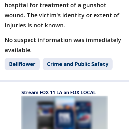
hospital for treatment of a gunshot
wound. The victim's identity or extent of
injuries is not known.
No suspect information was immediately
available.
Bellflower
Crime and Public Safety
Stream FOX 11 LA on FOX LOCAL