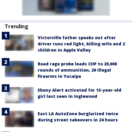
Trending
Victorville father speaks out after
driver runs red light, killing wife and 2
children in Apple Valley
Road rage probe leads CHP to 20,000
rounds of ammunition, 20 illegal
firearms in Yucaipa
Ebony Alert activated for 13-year-old
girl last seen in Inglewood
East LA AutoZone burglarized twice
during street takeovers in 24 hours