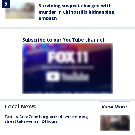
Surviving suspect charged with
murder in Chino Hills kidnapping,
ambush
Subscribe to our YouTube channel
Local News
View More
East LA AutoZone burglarized twice during
street takeovers in 24 hours