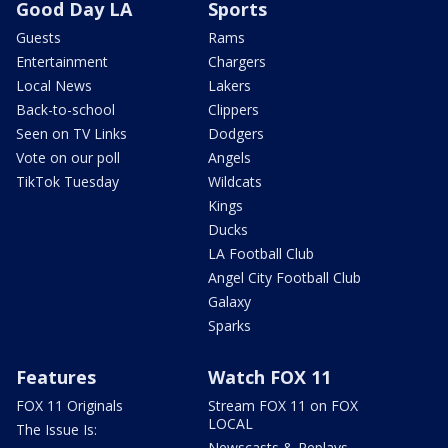
Good Day LA
Sports
Guests
Rams
Entertainment
Chargers
Local News
Lakers
Back-to-school
Clippers
Seen on TV Links
Dodgers
Vote on our poll
Angels
TikTok Tuesday
Wildcats
Kings
Ducks
LA Football Club
Angel City Football Club
Galaxy
Sparks
Features
Watch FOX 11
FOX 11 Originals
Stream FOX 11 on FOX
LOCAL
The Issue Is:
Newscasts & Replays