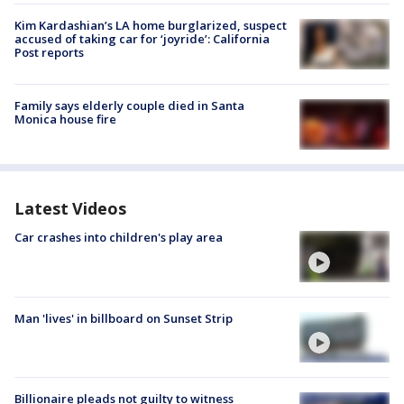
Kim Kardashian’s LA home burglarized, suspect
accused of taking car for ‘joyride’: California
Post reports
Family says elderly couple died in Santa
Monica house fire
Latest Videos
Car crashes into children's play area
Man 'lives' in billboard on Sunset Strip
Billionaire pleads not guilty to witness