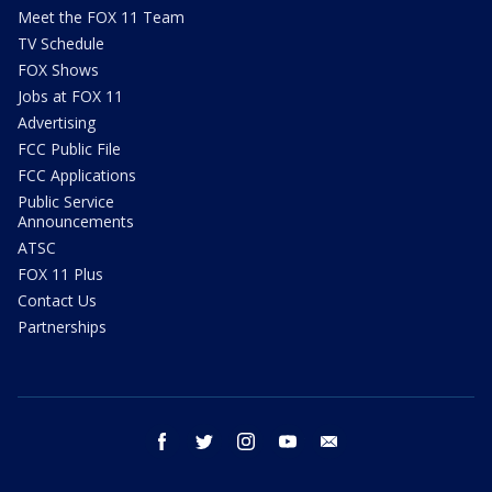
Meet the FOX 11 Team
TV Schedule
FOX Shows
Jobs at FOX 11
Advertising
FCC Public File
FCC Applications
Public Service
Announcements
ATSC
FOX 11 Plus
Contact Us
Partnerships
facebook
twitter
instagram
youtube
email