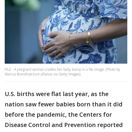
FILE - A pregnant woman cradles her baby bump in a file image. (Photo by
Marcus Brandt/picture alliance via Getty Images)
U.S. births were flat last year, as the
nation saw fewer babies born than it did
before the pandemic, the Centers for
Disease Control and Prevention reported