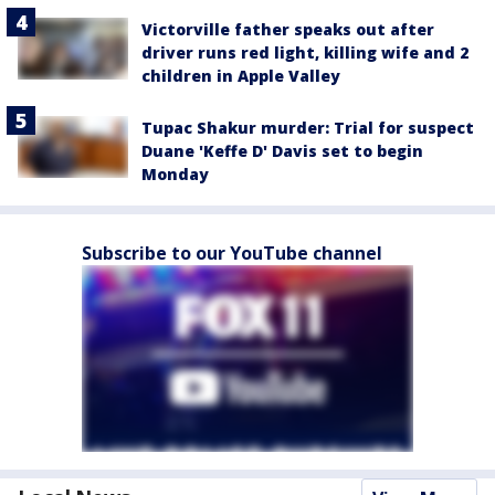
Victorville father speaks out after
driver runs red light, killing wife and 2
children in Apple Valley
Tupac Shakur murder: Trial for suspect
Duane 'Keffe D' Davis set to begin
Monday
Subscribe to our YouTube channel