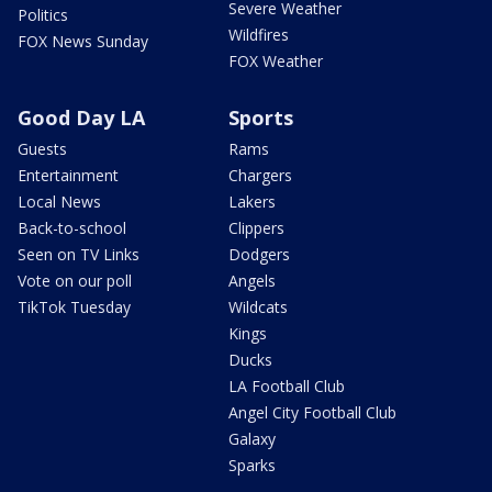
Severe Weather
Politics
Wildfires
FOX News Sunday
FOX Weather
Good Day LA
Sports
Guests
Rams
Entertainment
Chargers
Local News
Lakers
Back-to-school
Clippers
Seen on TV Links
Dodgers
Vote on our poll
Angels
TikTok Tuesday
Wildcats
Kings
Ducks
LA Football Club
Angel City Football Club
Galaxy
Sparks