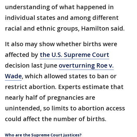
understanding of what happened in
individual states and among different
racial and ethnic groups, Hamilton said.
It also may show whether births were
affected by
the U.S. Supreme Court
decision last June
overturning Roe v.
Wade
, which allowed states to ban or
restrict abortion. Experts estimate that
nearly half of pregnancies are
unintended, so limits to abortion access
could affect the number of births.
Who are the Supreme Court justices?