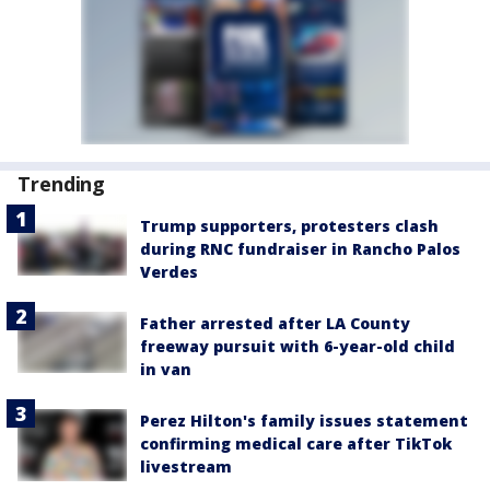
Trending
Trump supporters, protesters clash
during RNC fundraiser in Rancho Palos
Verdes
Father arrested after LA County
freeway pursuit with 6-year-old child
in van
Perez Hilton's family issues statement
confirming medical care after TikTok
livestream