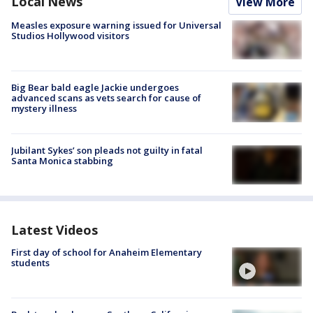
Local News
View More
Measles exposure warning issued for Universal
Studios Hollywood visitors
Big Bear bald eagle Jackie undergoes
advanced scans as vets search for cause of
mystery illness
Jubilant Sykes’ son pleads not guilty in fatal
Santa Monica stabbing
Latest Videos
First day of school for Anaheim Elementary
students