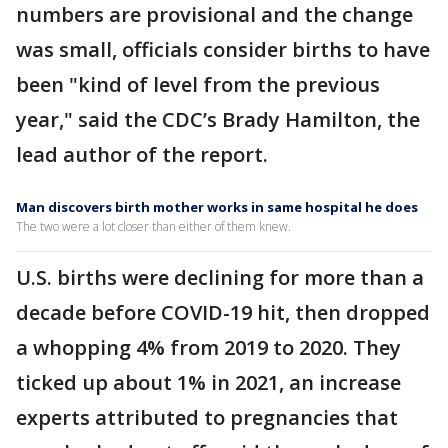
numbers are provisional and the change
was small, officials consider births to have
been "kind of level from the previous
year," said the CDC’s Brady Hamilton, the
lead author of the report.
Man discovers birth mother works in same hospital he does
The two were a lot closer than either of them knew.
U.S. births were declining for more than a
decade before COVID-19 hit, then dropped
a whopping 4% from 2019 to 2020. They
ticked up about 1% in 2021, an increase
experts attributed to pregnancies that