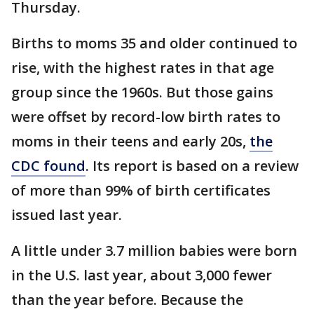
Thursday.
Births to moms 35 and older continued to
rise, with the highest rates in that age
group since the 1960s. But those gains
were offset by record-low birth rates to
moms in their teens and early 20s,
the
CDC found
. Its report is based on a review
of more than 99% of birth certificates
issued last year.
A little under 3.7 million babies were born
in the U.S. last year, about 3,000 fewer
than the year before. Because the