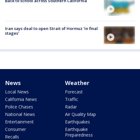
Back to school across Southern California
Iran says deal to open Strait of Hormuz 'in final
stages'
News
Weather
Local News
Forecast
California News
Traffic
Police Chases
Radar
National News
Air Quality Map
Entertainment
Earthquakes
Consumer
Earthquake
Preparedness
Recalls