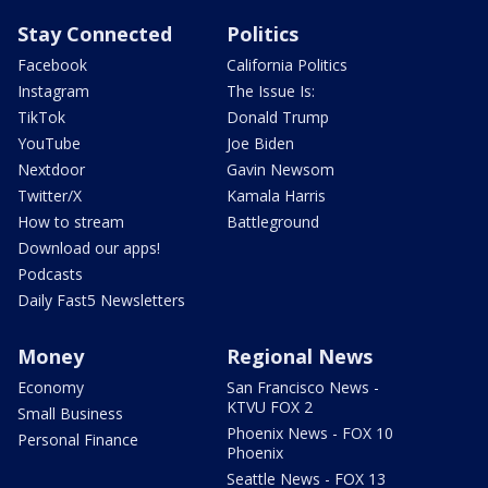
Stay Connected
Politics
Facebook
California Politics
Instagram
The Issue Is:
TikTok
Donald Trump
YouTube
Joe Biden
Nextdoor
Gavin Newsom
Twitter/X
Kamala Harris
How to stream
Battleground
Download our apps!
Podcasts
Daily Fast5 Newsletters
Money
Regional News
Economy
San Francisco News -
KTVU FOX 2
Small Business
Phoenix News - FOX 10
Personal Finance
Phoenix
Seattle News - FOX 13