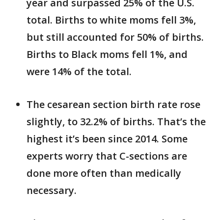
year and surpassed 25% of the U.S.
total. Births to white moms fell 3%,
but still accounted for 50% of births.
Births to Black moms fell 1%, and
were 14% of the total.
The cesarean section birth rate rose
slightly, to 32.2% of births. That’s the
highest it’s been since 2014. Some
experts worry that C-sections are
done more often than medically
necessary.