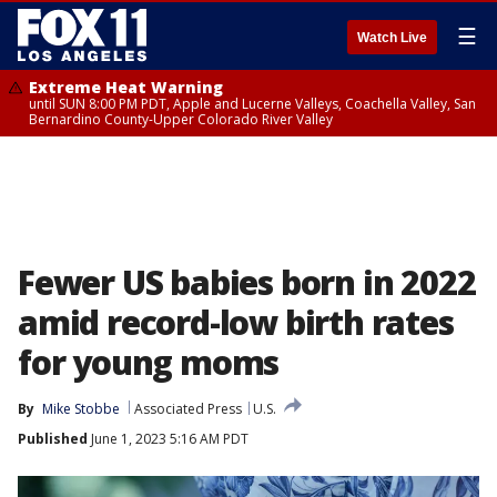
☰
Watch Live
Extreme Heat Warning
until SUN 8:00 PM PDT, Apple and Lucerne Valleys, Coachella Valley, San
Bernardino County-Upper Colorado River Valley
Fewer US babies born in 2022
amid record-low birth rates
for young moms
By
Mike Stobbe
Associated Press
U.S.
Published
June 1, 2023 5:16 AM PDT