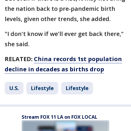
the nation back to pre-pandemic birth
levels, given other trends, she added.
"I don't know if we'll ever get back there,"
she said.
RELATED:
China records 1st population
decline in decades as births drop
U.S.
Lifestyle
Lifestyle
Stream FOX 11 LA on FOX LOCAL