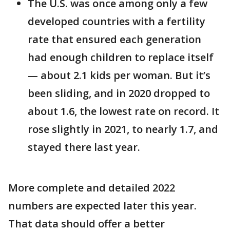
The U.S. was once among only a few
developed countries with a fertility
rate that ensured each generation
had enough children to replace itself
— about 2.1 kids per woman. But it’s
been sliding, and in 2020 dropped to
about 1.6, the lowest rate on record. It
rose slightly in 2021, to nearly 1.7, and
stayed there last year.
More complete and detailed 2022
numbers are expected later this year.
That data should offer a better