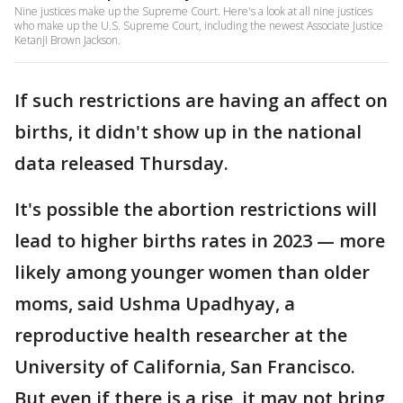
Nine justices make up the Supreme Court. Here's a look at all nine justices
who make up the U.S. Supreme Court, including the newest Associate Justice
Ketanji Brown Jackson.
If such restrictions are having an affect on
births, it didn't show up in the national
data released Thursday.
It's possible the abortion restrictions will
lead to higher births rates in 2023 — more
likely among younger women than older
moms, said Ushma Upadhyay, a
reproductive health researcher at the
University of California, San Francisco.
But even if there is a rise, it may not bring