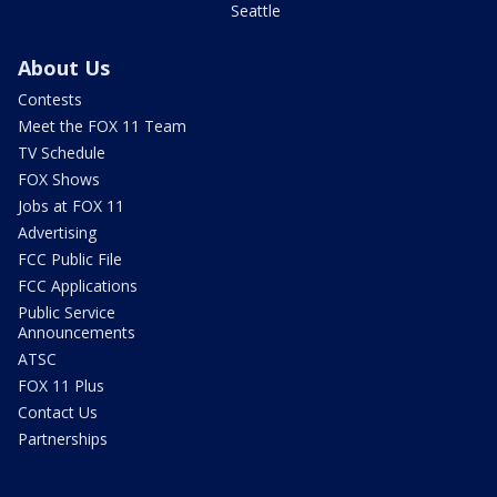
Seattle
About Us
Contests
Meet the FOX 11 Team
TV Schedule
FOX Shows
Jobs at FOX 11
Advertising
FCC Public File
FCC Applications
Public Service
Announcements
ATSC
FOX 11 Plus
Contact Us
Partnerships