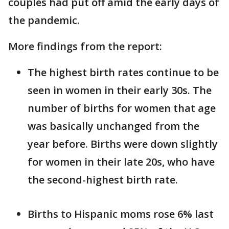
couples had put off amid the early days of
the pandemic.
More findings from the report:
The highest birth rates continue to be
seen in women in their early 30s. The
number of births for women that age
was basically unchanged from the
year before. Births were down slightly
for women in their late 20s, who have
the second-highest birth rate.
Births to Hispanic moms rose 6% last