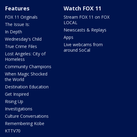
Features
Watch FOX 11
FOX 11 Originals
Stream FOX 11 on FOX
LOCAL
The Issue Is:
Newscasts & Replays
In Depth
Apps
Wednesday's Child
Live webcams from
True Crime Files
around SoCal
Lost Angeles: City of
Homeless
Community Champions
When Magic Shocked
the World
Destination Education
Get Inspired
Rising Up
Investigations
Culture Conversations
Remembering Kobe
KTTV70