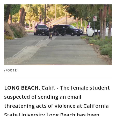
(FOX 11)
LONG BEACH, Calif.
-
The female student
suspected of sending an email
threatening acts of violence at California
State University Long Beach has been