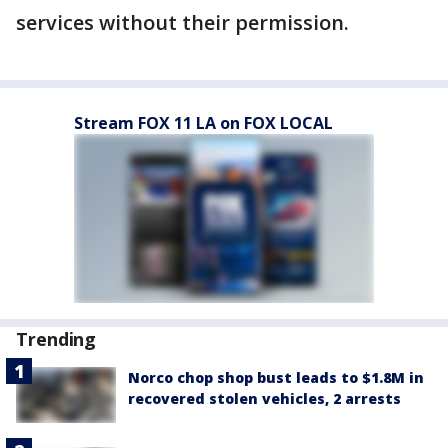
services without their permission.
Stream FOX 11 LA on FOX LOCAL
Trending
Norco chop shop bust leads to $1.8M in
recovered stolen vehicles, 2 arrests