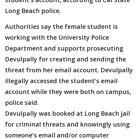
Long Beach police.
Authorities say the female student is
working with the University Police
Department and supports prosecuting
Devulpally for creating and sending the
threat from her email account. Devulpally
illegally accessed the student's email
account while they were both on campus,
police said.
Devulpally was booked at Long Beach jail
for criminal threats and knowingly using
someone's email and/or computer