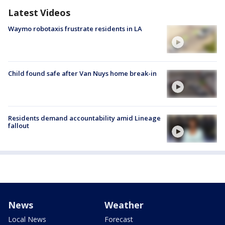
Latest Videos
Waymo robotaxis frustrate residents in LA
Child found safe after Van Nuys home break-in
Residents demand accountability amid Lineage
fallout
News
Weather
Local News
Forecast