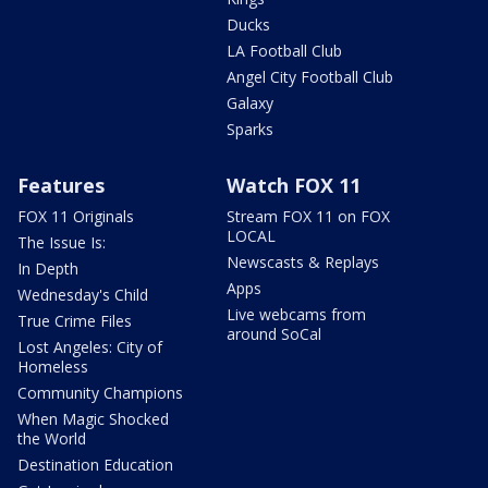
Ducks
LA Football Club
Angel City Football Club
Galaxy
Sparks
Features
Watch FOX 11
FOX 11 Originals
Stream FOX 11 on FOX
LOCAL
The Issue Is:
Newscasts & Replays
In Depth
Apps
Wednesday's Child
Live webcams from
True Crime Files
around SoCal
Lost Angeles: City of
Homeless
Community Champions
When Magic Shocked
the World
Destination Education