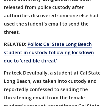
released from police custody after
authorities discovered someone else had
used the student's email to send the
threat.
RELATED
:
Police: Cal State Long Beach
student in custody following lockdown
due to 'credible threat'
Prateek Devulpally, a student at Cal State
Long Beach, was taken into custody and
reportedly confessed to sending the
threatening email from the female
student's account, according to Cal State