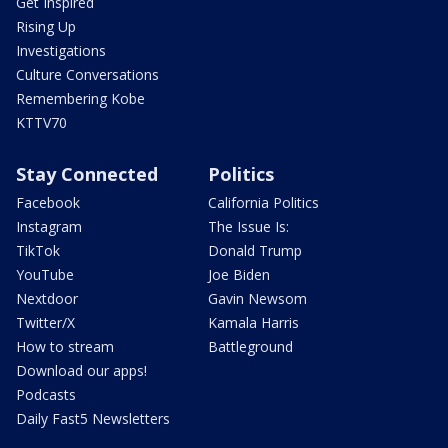
Get Inspired
Rising Up
Investigations
Culture Conversations
Remembering Kobe
KTTV70
Stay Connected
Politics
Facebook
California Politics
Instagram
The Issue Is:
TikTok
Donald Trump
YouTube
Joe Biden
Nextdoor
Gavin Newsom
Twitter/X
Kamala Harris
How to stream
Battleground
Download our apps!
Podcasts
Daily Fast5 Newsletters