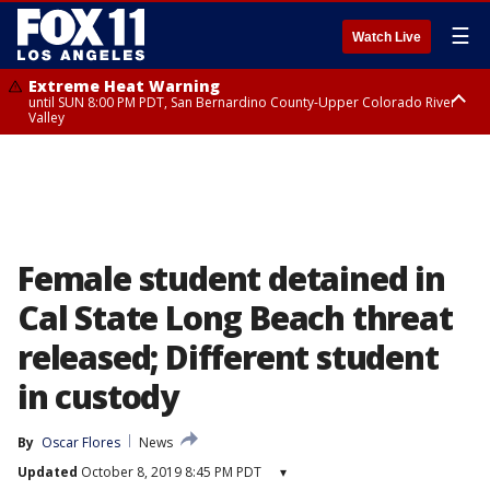
☰
Watch Live
Extreme Heat Warning
until SUN 8:00 PM PDT, San Bernardino County-Upper Colorado River
Valley
Extreme Heat Warning
until SAT 8:00 PM PDT, Apple and Lucerne Valleys, Coachella Valley
Female student detained in
Cal State Long Beach threat
released; Different student
in custody
By
Oscar Flores
News
Updated
October 8, 2019 8:45 PM PDT
▾