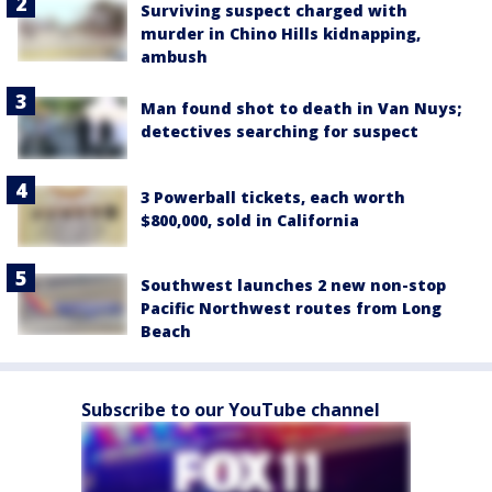
Surviving suspect charged with
murder in Chino Hills kidnapping,
ambush
Man found shot to death in Van Nuys;
detectives searching for suspect
3 Powerball tickets, each worth
$800,000, sold in California
Southwest launches 2 new non-stop
Pacific Northwest routes from Long
Beach
Subscribe to our YouTube channel