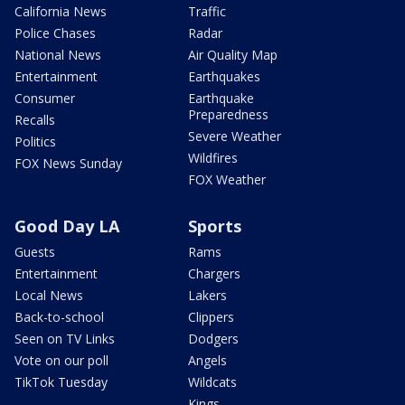
California News
Traffic
Police Chases
Radar
National News
Air Quality Map
Entertainment
Earthquakes
Consumer
Earthquake
Preparedness
Recalls
Severe Weather
Politics
Wildfires
FOX News Sunday
FOX Weather
Good Day LA
Sports
Guests
Rams
Entertainment
Chargers
Local News
Lakers
Back-to-school
Clippers
Seen on TV Links
Dodgers
Vote on our poll
Angels
TikTok Tuesday
Wildcats
Kings