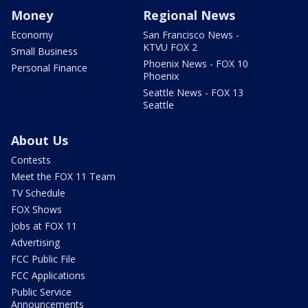
Money
Regional News
Economy
San Francisco News -
KTVU FOX 2
Small Business
Phoenix News - FOX 10
Personal Finance
Phoenix
Seattle News - FOX 13
Seattle
About Us
Contests
Meet the FOX 11 Team
TV Schedule
FOX Shows
Jobs at FOX 11
Advertising
FCC Public File
FCC Applications
Public Service
Announcements