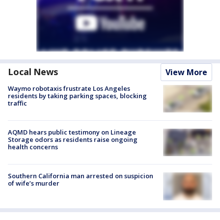
Local News
View More
Waymo robotaxis frustrate Los Angeles
residents by taking parking spaces, blocking
traffic
AQMD hears public testimony on Lineage
Storage odors as residents raise ongoing
health concerns
Southern California man arrested on suspicion
of wife’s murder