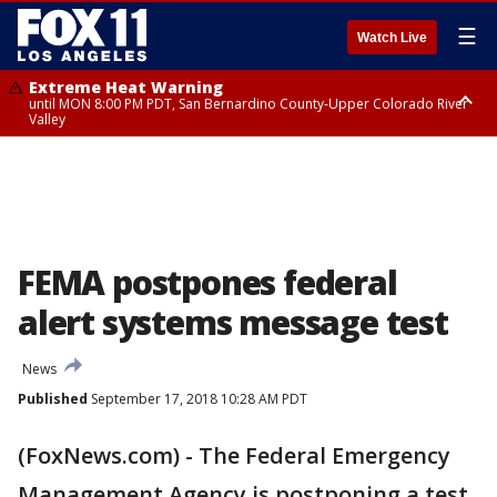
☰
Watch Live
Extreme Heat Warning
until MON 8:00 PM PDT, San Bernardino County-Upper Colorado River
Valley
Extreme Heat Warning
until SUN 8:00 PM PDT, Apple and Lucerne Valleys, Coachella Valley
FEMA postpones federal
alert systems message test
News
Published
September 17, 2018 10:28 AM PDT
(FoxNews.com) - The Federal Emergency
Management Agency is postponing a test