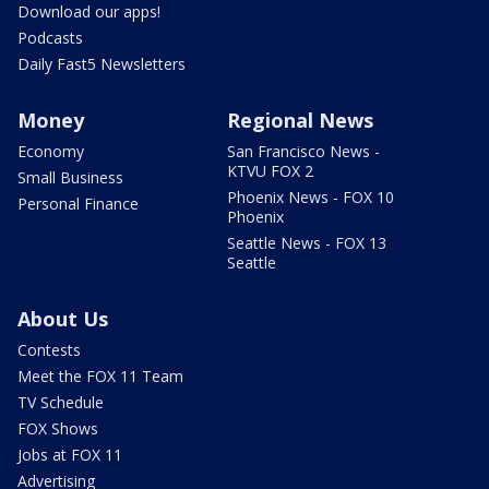
Download our apps!
Podcasts
Daily Fast5 Newsletters
Money
Regional News
Economy
San Francisco News -
KTVU FOX 2
Small Business
Phoenix News - FOX 10
Personal Finance
Phoenix
Seattle News - FOX 13
Seattle
About Us
Contests
Meet the FOX 11 Team
TV Schedule
FOX Shows
Jobs at FOX 11
Advertising