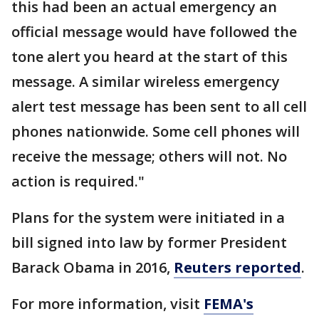
this had been an actual emergency an
official message would have followed the
tone alert you heard at the start of this
message. A similar wireless emergency
alert test message has been sent to all cell
phones nationwide. Some cell phones will
receive the message; others will not. No
action is required."
Plans for the system were initiated in a
bill signed into law by former President
Barack Obama in 2016,
Reuters reported
.
For more information, visit
FEMA's