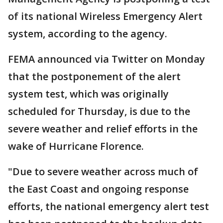
of its national Wireless Emergency Alert
system, according to the agency.
FEMA announced via Twitter on Monday
that the postponement of the alert
system test, which was originally
scheduled for Thursday, is due to the
severe weather and relief efforts in the
wake of Hurricane Florence.
"Due to severe weather across much of
the East Coast and ongoing response
efforts, the national emergency alert test