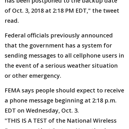
has been postponed to the backup date
of Oct. 3, 2018 at 2:18 PM EDT," the tweet
read.
Federal officials previously announced
that the government has a system for
sending messages to all cellphone users in
the event of a serious weather situation
or other emergency.
FEMA says people should expect to receive
a phone message beginning at 2:18 p.m.
EDT on Wednesday, Oct. 3.
"THIS IS A TEST of the National Wireless