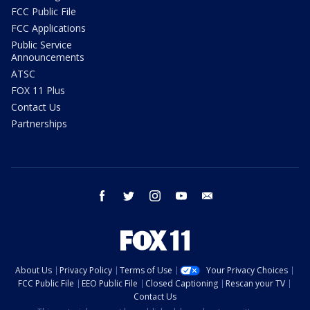
FCC Public File
FCC Applications
Public Service
Announcements
ATSC
FOX 11 Plus
Contact Us
Partnerships
facebook
twitter
instagram
youtube
email
About Us
Privacy Policy
Terms of Use
Your Privacy Choices
FCC Public File
EEO Public File
Closed Captioning
Rescan your TV
Contact Us