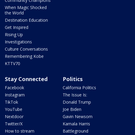
Community Champions
When Magic Shocked
the World
Destination Education
Get Inspired
Rising Up
Investigations
Culture Conversations
Remembering Kobe
KTTV70
Stay Connected
Politics
Facebook
California Politics
Instagram
The Issue Is:
TikTok
Donald Trump
YouTube
Joe Biden
Nextdoor
Gavin Newsom
Twitter/X
Kamala Harris
How to stream
Battleground