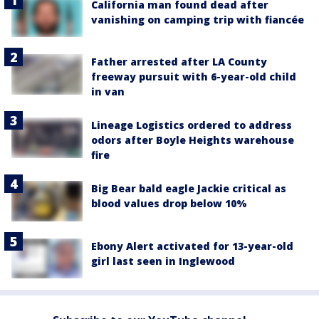
California man found dead after
vanishing on camping trip with fiancée
Father arrested after LA County
freeway pursuit with 6-year-old child
in van
Lineage Logistics ordered to address
odors after Boyle Heights warehouse
fire
Big Bear bald eagle Jackie critical as
blood values drop below 10%
Ebony Alert activated for 13-year-old
girl last seen in Inglewood