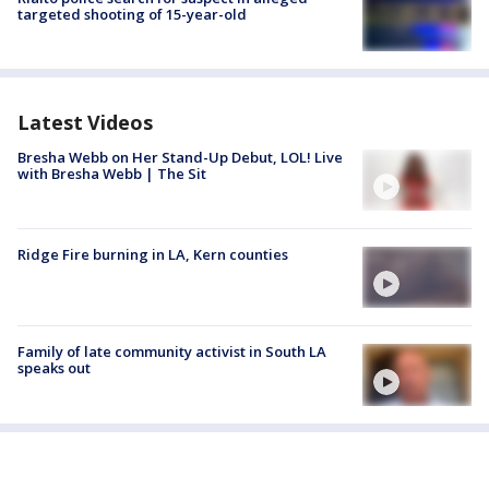
targeted shooting of 15-year-old
Latest Videos
Bresha Webb on Her Stand-Up Debut, LOL! Live
with Bresha Webb | The Sit
Ridge Fire burning in LA, Kern counties
Family of late community activist in South LA
speaks out