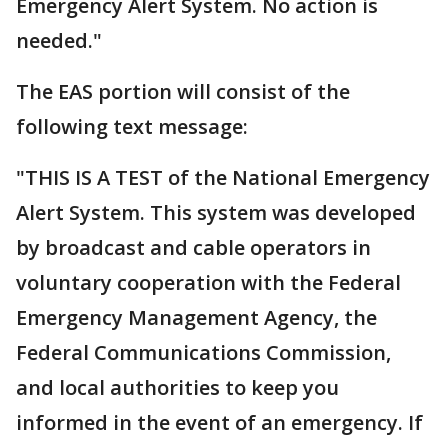
Emergency Alert System. No action is
needed."
The EAS portion will consist of the
following text message:
"THIS IS A TEST of the National Emergency
Alert System. This system was developed
by broadcast and cable operators in
voluntary cooperation with the Federal
Emergency Management Agency, the
Federal Communications Commission,
and local authorities to keep you
informed in the event of an emergency. If