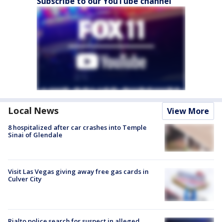
Subscribe to our YouTube channel
Local News
View More
8 hospitalized after car crashes into Temple
Sinai of Glendale
Visit Las Vegas giving away free gas cards in
Culver City
Rialto police search for suspect in alleged