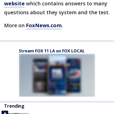
website
which contains answers to many
questions about they system and the test.
More on
FoxNews.com
.
Stream FOX 11 LA on FOX LOCAL
Trending