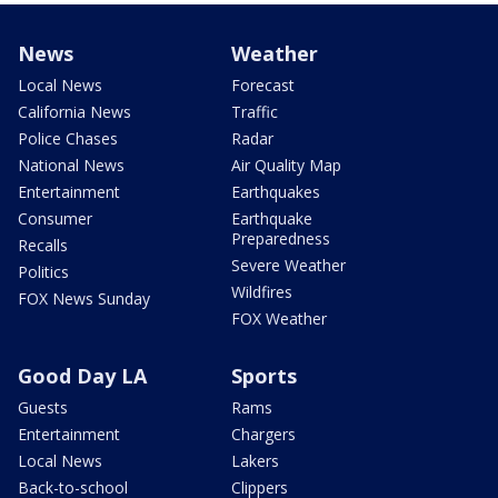
News
Weather
Local News
Forecast
California News
Traffic
Police Chases
Radar
National News
Air Quality Map
Entertainment
Earthquakes
Consumer
Earthquake
Preparedness
Recalls
Severe Weather
Politics
Wildfires
FOX News Sunday
FOX Weather
Good Day LA
Sports
Guests
Rams
Entertainment
Chargers
Local News
Lakers
Back-to-school
Clippers