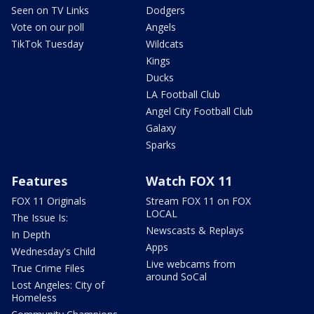
Seen on TV Links
Dodgers
Vote on our poll
Angels
TikTok Tuesday
Wildcats
Kings
Ducks
LA Football Club
Angel City Football Club
Galaxy
Sparks
Features
Watch FOX 11
FOX 11 Originals
Stream FOX 11 on FOX
LOCAL
The Issue Is:
Newscasts & Replays
In Depth
Apps
Wednesday's Child
Live webcams from
True Crime Files
around SoCal
Lost Angeles: City of
Homeless