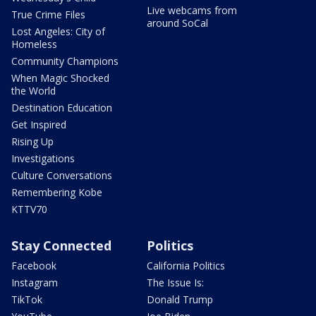
Live webcams from
True Crime Files
around SoCal
Lost Angeles: City of
Homeless
Community Champions
When Magic Shocked
the World
Destination Education
Get Inspired
Rising Up
Investigations
Culture Conversations
Remembering Kobe
KTTV70
Stay Connected
Politics
Facebook
California Politics
Instagram
The Issue Is:
TikTok
Donald Trump