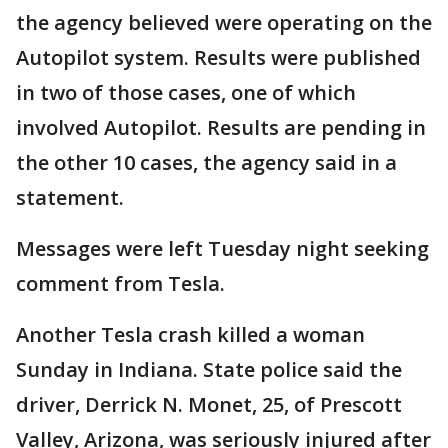
the agency believed were operating on the
Autopilot system. Results were published
in two of those cases, one of which
involved Autopilot. Results are pending in
the other 10 cases, the agency said in a
statement.
Messages were left Tuesday night seeking
comment from Tesla.
Another Tesla crash killed a woman
Sunday in Indiana. State police said the
driver, Derrick N. Monet, 25, of Prescott
Valley, Arizona, was seriously injured after