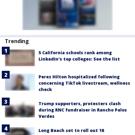
Trending
5 California schools rank among
LinkedIn's top colleges: See the list
Perez Hilton hospitalized following
concerning TikTok livestream, wellness
check
Trump supporters, protesters clash
during RNC fundraiser in Rancho Palos
Verdes
Long Beach set to roll out 18