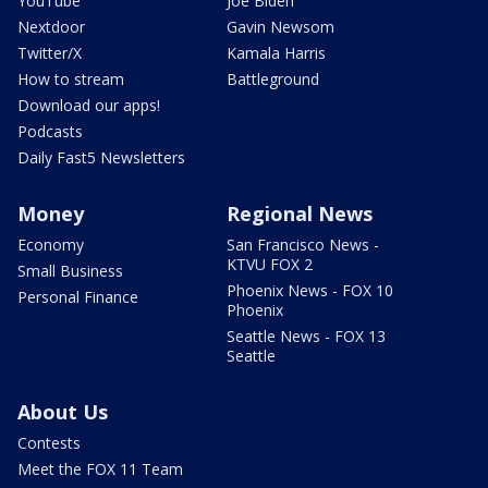
YouTube
Joe Biden
Nextdoor
Gavin Newsom
Twitter/X
Kamala Harris
How to stream
Battleground
Download our apps!
Podcasts
Daily Fast5 Newsletters
Money
Regional News
Economy
San Francisco News -
KTVU FOX 2
Small Business
Phoenix News - FOX 10
Personal Finance
Phoenix
Seattle News - FOX 13
Seattle
About Us
Contests
Meet the FOX 11 Team