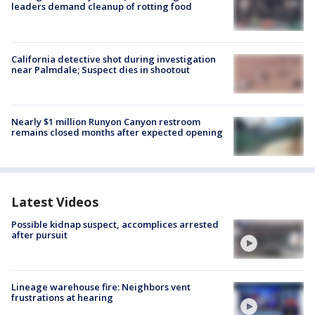
leaders demand cleanup of rotting food
California detective shot during investigation
near Palmdale; Suspect dies in shootout
Nearly $1 million Runyon Canyon restroom
remains closed months after expected opening
Latest Videos
Possible kidnap suspect, accomplices arrested
after pursuit
Lineage warehouse fire: Neighbors vent
frustrations at hearing