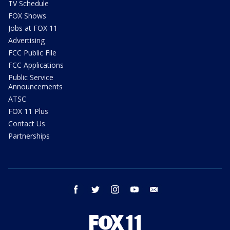
TV Schedule
FOX Shows
Jobs at FOX 11
Advertising
FCC Public File
FCC Applications
Public Service
Announcements
ATSC
FOX 11 Plus
Contact Us
Partnerships
facebook
twitter
instagram
youtube
email