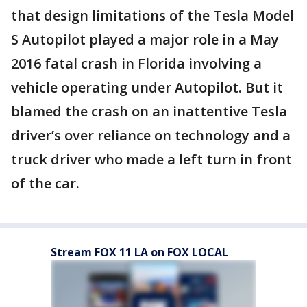
that design limitations of the Tesla Model
S Autopilot played a major role in a May
2016 fatal crash in Florida involving a
vehicle operating under Autopilot. But it
blamed the crash on an inattentive Tesla
driver’s over reliance on technology and a
truck driver who made a left turn in front
of the car.
Stream FOX 11 LA on FOX LOCAL