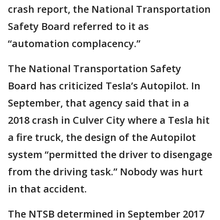
crash report, the National Transportation
Safety Board referred to it as
“automation complacency.”
The National Transportation Safety
Board has criticized Tesla’s Autopilot. In
September, that agency said that in a
2018 crash in Culver City where a Tesla hit
a fire truck, the design of the Autopilot
system “permitted the driver to disengage
from the driving task.” Nobody was hurt
in that accident.
The NTSB determined in September 2017