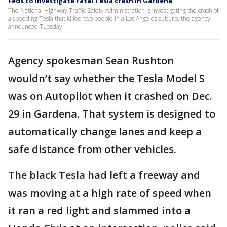
Feds to investigate fatal Tesla crash in Gardena
The National Highway Traffic Safety Administration is investigating the crash of
a speeding Tesla that killed two people in a Los Angeles suburb, the agency
announced Tuesday.
Agency spokesman Sean Rushton
wouldn’t say whether the Tesla Model S
was on Autopilot when it crashed on Dec.
29 in Gardena. That system is designed to
automatically change lanes and keep a
safe distance from other vehicles.
The black Tesla had left a freeway and
was moving at a high rate of speed when
it ran a red light and slammed into a