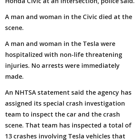
Honda Civic at an intersection, police said.
A man and woman in the Civic died at the
scene.
A man and woman in the Tesla were
hospitalized with non-life threatening
injuries. No arrests were immediately
made.
An NHTSA statement said the agency has
assigned its special crash investigation
team to inspect the car and the crash
scene. That team has inspected a total of
13 crashes involving Tesla vehicles that