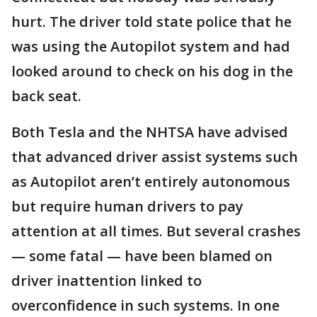
hurt. The driver told state police that he
was using the Autopilot system and had
looked around to check on his dog in the
back seat.
Both Tesla and the NHTSA have advised
that advanced driver assist systems such
as Autopilot aren’t entirely autonomous
but require human drivers to pay
attention at all times. But several crashes
— some fatal — have been blamed on
driver inattention linked to
overconfidence in such systems. In one