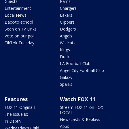
Guests
Rams
Entertainment
Chargers
Local News
Lakers
Back-to-school
Clippers
Seen on TV Links
Dodgers
Vote on our poll
Angels
TikTok Tuesday
Wildcats
Kings
Ducks
LA Football Club
Angel City Football Club
Galaxy
Sparks
Features
Watch FOX 11
FOX 11 Originals
Stream FOX 11 on FOX
LOCAL
The Issue Is:
Newscasts & Replays
In Depth
Apps
Wednesday's Child