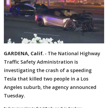
GARDENA, Calif.
-
The National Highway
Traffic Safety Administration is
investigating the crash of a speeding
Tesla that killed two people in a Los
Angeles suburb, the agency announced
Tuesday.