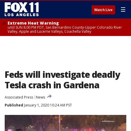
☰
Watch Live
Extreme Heat Warning
until SUN 8:00 PM PDT, San Bernardino County-Upper Colorado River
Valley, Apple and Lucerne Valleys, Coachella Valley
Feds will investigate deadly
Tesla crash in Gardena
Associated Press
News
Published
January 1, 2020 10:24 AM PST