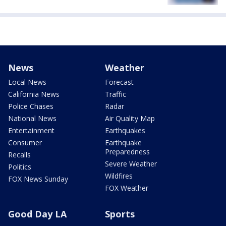
News
Weather
Local News
Forecast
California News
Traffic
Police Chases
Radar
National News
Air Quality Map
Entertainment
Earthquakes
Consumer
Earthquake
Preparedness
Recalls
Severe Weather
Politics
Wildfires
FOX News Sunday
FOX Weather
Good Day LA
Sports