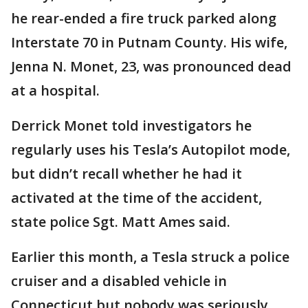
he rear-ended a fire truck parked along
Interstate 70 in Putnam County. His wife,
Jenna N. Monet, 23, was pronounced dead
at a hospital.
Derrick Monet told investigators he
regularly uses his Tesla’s Autopilot mode,
but didn’t recall whether he had it
activated at the time of the accident,
state police Sgt. Matt Ames said.
Earlier this month, a Tesla struck a police
cruiser and a disabled vehicle in
Connecticut but nobody was seriously