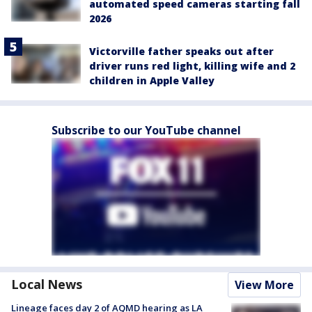
automated speed cameras starting fall
2026
Victorville father speaks out after
driver runs red light, killing wife and 2
children in Apple Valley
Subscribe to our YouTube channel
Local News
View More
Lineage faces day 2 of AQMD hearing as LA