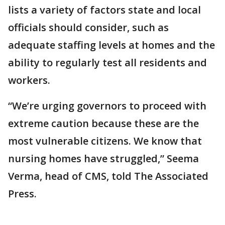
lists a variety of factors state and local
officials should consider, such as
adequate staffing levels at homes and the
ability to regularly test all residents and
workers.
“We’re urging governors to proceed with
extreme caution because these are the
most vulnerable citizens. We know that
nursing homes have struggled,” Seema
Verma, head of CMS, told The Associated
Press.