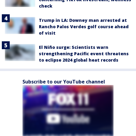
check
Trump in LA: Downey man arrested at
Rancho Palos Verdes golf course ahead
of visit
El Niño surge: Scientists warn
strengthening Pacific event threatens
to eclipse 2024 global heat records
Subscribe to our YouTube channel