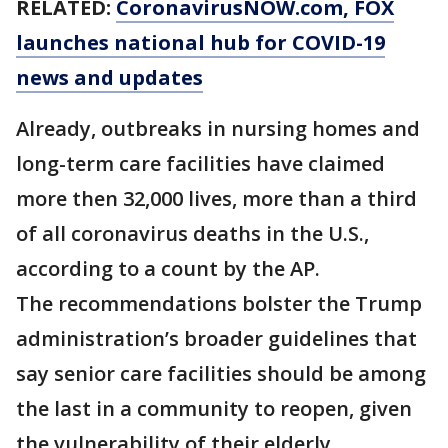
RELATED:
CoronavirusNOW.com
, FOX
launches national hub for COVID-19
news and updates
Already, outbreaks in nursing homes and
long-term care facilities have claimed
more then 32,000 lives, more than a third
of all coronavirus deaths in the U.S.,
according to a count by the AP.
The recommendations bolster the Trump
administration’s broader guidelines that
say senior care facilities should be among
the last in a community to reopen, given
the vulnerability of their elderly