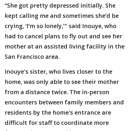
“She got pretty depressed initially. She
kept calling me and sometimes she’d be
crying, ‘I’m so lonely,'" said Inouye, who
had to cancel plans to fly out and see her
mother at an assisted living facility in the
San Francisco area.
Inouye's sister, who lives closer to the
home, was only able to see their mother
from a distance twice. The in-person
encounters between family members and
residents by the home's entrance are
difficult for staff to coordinate more