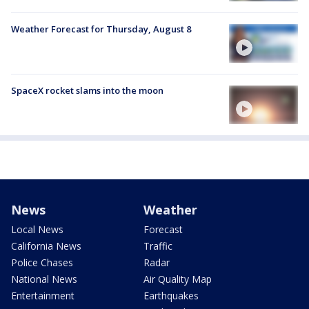
Weather Forecast for Thursday, August 8
SpaceX rocket slams into the moon
News
Weather
Local News
Forecast
California News
Traffic
Police Chases
Radar
National News
Air Quality Map
Entertainment
Earthquakes