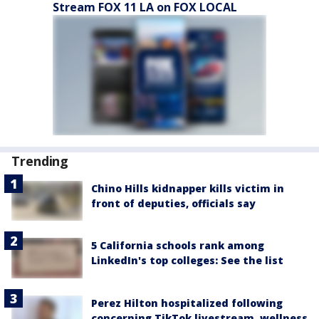
Stream FOX 11 LA on FOX LOCAL
Trending
Chino Hills kidnapper kills victim in
front of deputies, officials say
5 California schools rank among
LinkedIn's top colleges: See the list
Perez Hilton hospitalized following
concerning TikTok livestream, wellness