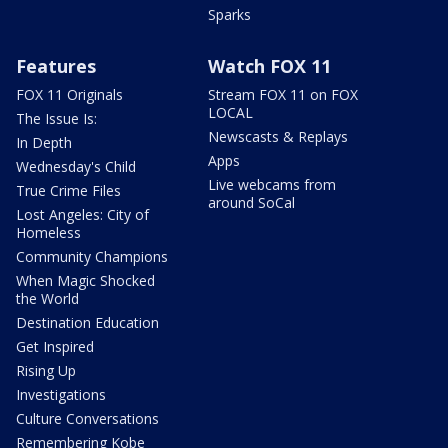
Sparks
Features
Watch FOX 11
FOX 11 Originals
Stream FOX 11 on FOX
LOCAL
The Issue Is:
Newscasts & Replays
In Depth
Apps
Wednesday's Child
Live webcams from
True Crime Files
around SoCal
Lost Angeles: City of
Homeless
Community Champions
When Magic Shocked
the World
Destination Education
Get Inspired
Rising Up
Investigations
Culture Conversations
Remembering Kobe