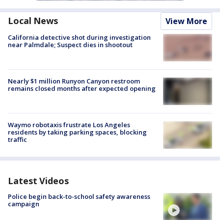
Local News
View More
California detective shot during investigation
near Palmdale; Suspect dies in shootout
Nearly $1 million Runyon Canyon restroom
remains closed months after expected opening
Waymo robotaxis frustrate Los Angeles
residents by taking parking spaces, blocking
traffic
Latest Videos
Police begin back-to-school safety awareness
campaign