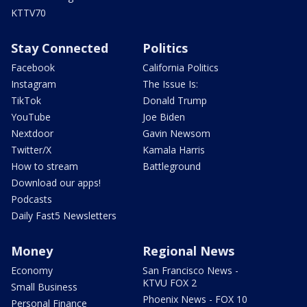
KTTV70
Stay Connected
Politics
Facebook
California Politics
Instagram
The Issue Is:
TikTok
Donald Trump
YouTube
Joe Biden
Nextdoor
Gavin Newsom
Twitter/X
Kamala Harris
How to stream
Battleground
Download our apps!
Podcasts
Daily Fast5 Newsletters
Money
Regional News
Economy
San Francisco News -
KTVU FOX 2
Small Business
Phoenix News - FOX 10
Personal Finance