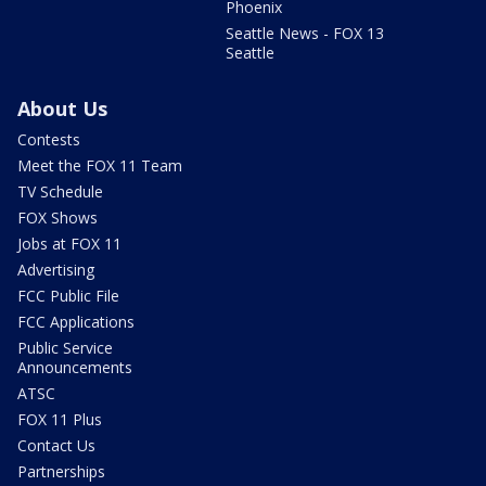
Phoenix
Seattle News - FOX 13
Seattle
About Us
Contests
Meet the FOX 11 Team
TV Schedule
FOX Shows
Jobs at FOX 11
Advertising
FCC Public File
FCC Applications
Public Service
Announcements
ATSC
FOX 11 Plus
Contact Us
Partnerships