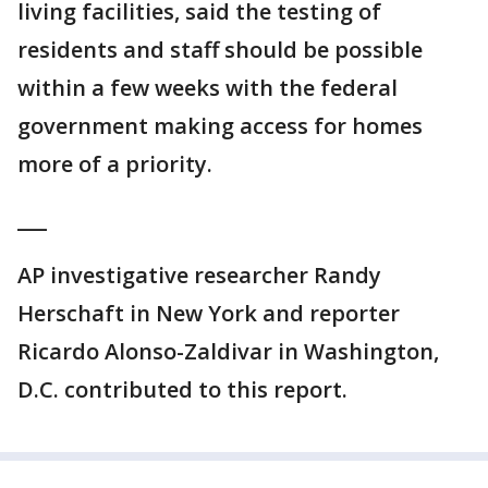
living facilities, said the testing of
residents and staff should be possible
within a few weeks with the federal
government making access for homes
more of a priority.
___
AP investigative researcher Randy
Herschaft in New York and reporter
Ricardo Alonso-Zaldivar in Washington,
D.C. contributed to this report.