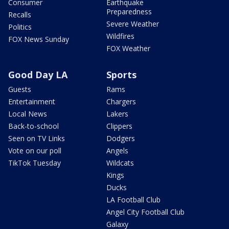
Consumer
Earthquake
Preparedness
Recalls
Severe Weather
Politics
Wildfires
FOX News Sunday
FOX Weather
Good Day LA
Sports
Guests
Rams
Entertainment
Chargers
Local News
Lakers
Back-to-school
Clippers
Seen on TV Links
Dodgers
Vote on our poll
Angels
TikTok Tuesday
Wildcats
Kings
Ducks
LA Football Club
Angel City Football Club
Galaxy