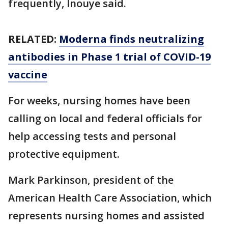
frequently, Inouye said.
RELATED:
Moderna finds neutralizing
antibodies in Phase 1 trial of COVID-19
vaccine
For weeks, nursing homes have been
calling on local and federal officials for
help accessing tests and personal
protective equipment.
Mark Parkinson, president of the
American Health Care Association, which
represents nursing homes and assisted