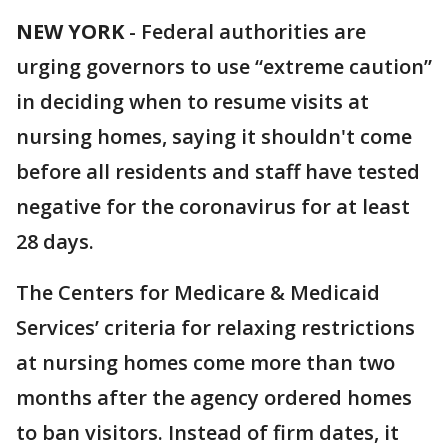
NEW YORK
-
Federal authorities are
urging governors to use “extreme caution”
in deciding when to resume visits at
nursing homes, saying it shouldn't come
before all residents and staff have tested
negative for the coronavirus for at least
28 days.
The Centers for Medicare & Medicaid
Services’ criteria for relaxing restrictions
at nursing homes come more than two
months after the agency ordered homes
to ban visitors. Instead of firm dates, it