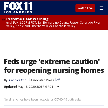
☰
Watch Live
Extreme Heat Warning
until SUN 8:00 PM PDT, San Bernardino County-Upper Colorado River
Valley, Apple and Lucerne Valleys, Coachella Valley
Feds urge 'extreme caution'
for reopening nursing homes
By
Candice Choi
Associated Press
Updated
May 18, 2020 3:05 PM PDT
▾
Nursing homes have been hotspots for COVID-19 outbreaks.