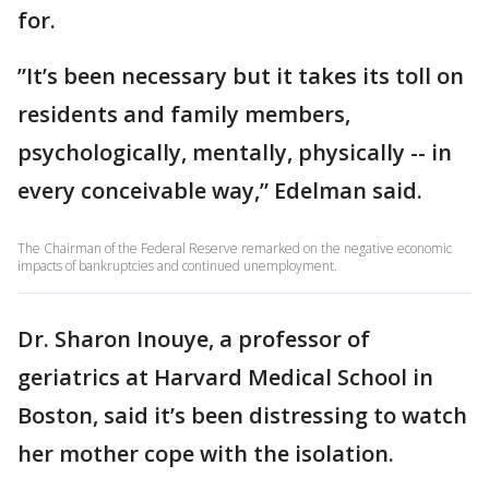
for.
”It’s been necessary but it takes its toll on
residents and family members,
psychologically, mentally, physically -- in
every conceivable way,” Edelman said.
The Chairman of the Federal Reserve remarked on the negative economic
impacts of bankruptcies and continued unemployment.
Dr. Sharon Inouye, a professor of
geriatrics at Harvard Medical School in
Boston, said it’s been distressing to watch
her mother cope with the isolation.