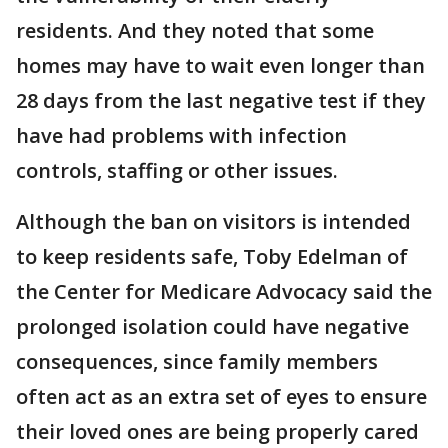
residents. And they noted that some
homes may have to wait even longer than
28 days from the last negative test if they
have had problems with infection
controls, staffing or other issues.
Although the ban on visitors is intended
to keep residents safe, Toby Edelman of
the Center for Medicare Advocacy said the
prolonged isolation could have negative
consequences, since family members
often act as an extra set of eyes to ensure
their loved ones are being properly cared