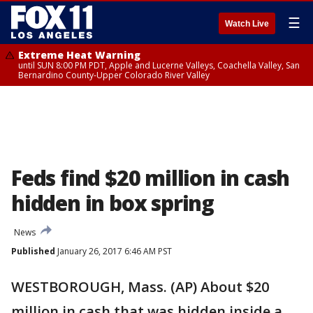
☰
Watch Live
Extreme Heat Warning
until SUN 8:00 PM PDT, Apple and Lucerne Valleys, Coachella Valley, San
Bernardino County-Upper Colorado River Valley
Feds find $20 million in cash
hidden in box spring
News
Published
January 26, 2017 6:46 AM PST
WESTBOROUGH, Mass. (AP) About $20
million in cash that was hidden inside a