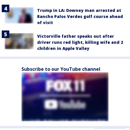
Trump in LA: Downey man arrested at
Rancho Palos Verdes golf course ahead
of visit
Victorville father speaks out after
driver runs red light, killing wife and 2
children in Apple Valley
Subscribe to our YouTube channel