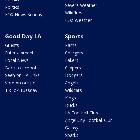
Severe Weather
Politics
Wildfires
FOX News Sunday
FOX Weather
Good Day LA
Sports
Guests
Rams
Entertainment
Chargers
Local News
Lakers
Back-to-school
Clippers
Seen on TV Links
Dodgers
Vote on our poll
Angels
TikTok Tuesday
Wildcats
Kings
Ducks
LA Football Club
Angel City Football Club
Galaxy
Sparks