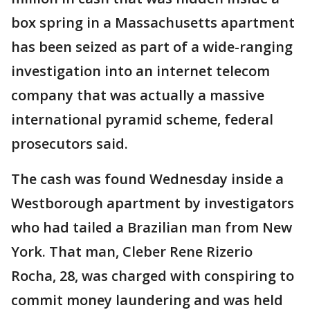
box spring in a Massachusetts apartment
has been seized as part of a wide-ranging
investigation into an internet telecom
company that was actually a massive
international pyramid scheme, federal
prosecutors said.
The cash was found Wednesday inside a
Westborough apartment by investigators
who had tailed a Brazilian man from New
York. That man, Cleber Rene Rizerio
Rocha, 28, was charged with conspiring to
commit money laundering and was held