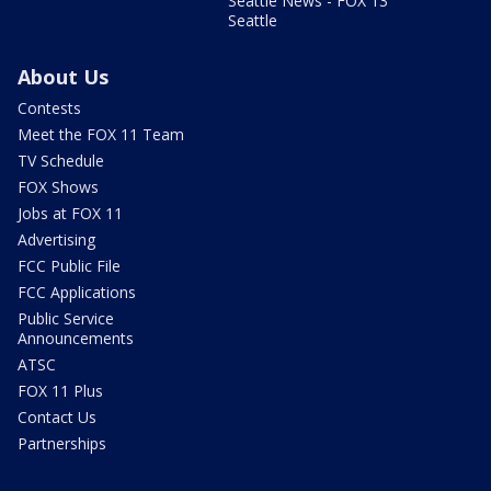
Seattle News - FOX 13
Seattle
About Us
Contests
Meet the FOX 11 Team
TV Schedule
FOX Shows
Jobs at FOX 11
Advertising
FCC Public File
FCC Applications
Public Service
Announcements
ATSC
FOX 11 Plus
Contact Us
Partnerships