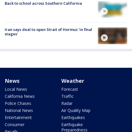
Back to school across Southern California
Iran says deal to open Strait of Hormuz 'in final
stages'
News
Weather
Local News
Forecast
California News
Traffic
Police Chases
Radar
National News
Air Quality Map
Entertainment
Earthquakes
Consumer
Earthquake
Preparedness
Recalls