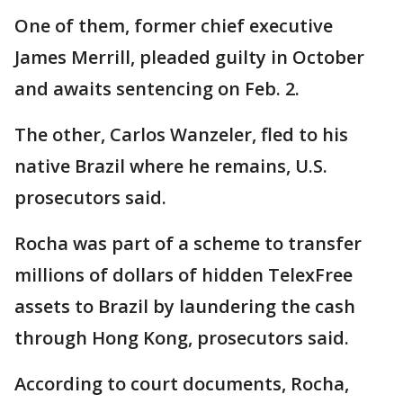
One of them, former chief executive
James Merrill, pleaded guilty in October
and awaits sentencing on Feb. 2.
The other, Carlos Wanzeler, fled to his
native Brazil where he remains, U.S.
prosecutors said.
Rocha was part of a scheme to transfer
millions of dollars of hidden TelexFree
assets to Brazil by laundering the cash
through Hong Kong, prosecutors said.
According to court documents, Rocha,