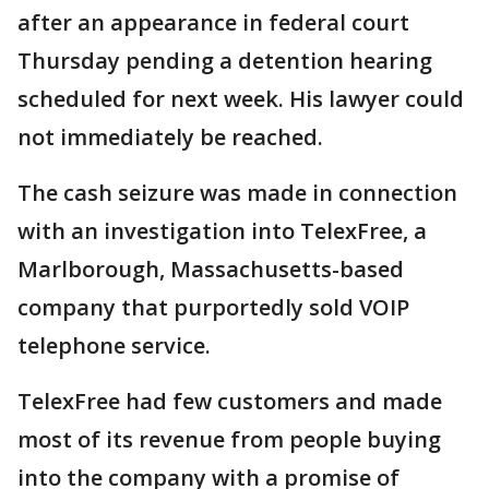
after an appearance in federal court
Thursday pending a detention hearing
scheduled for next week. His lawyer could
not immediately be reached.
The cash seizure was made in connection
with an investigation into TelexFree, a
Marlborough, Massachusetts-based
company that purportedly sold VOIP
telephone service.
TelexFree had few customers and made
most of its revenue from people buying
into the company with a promise of