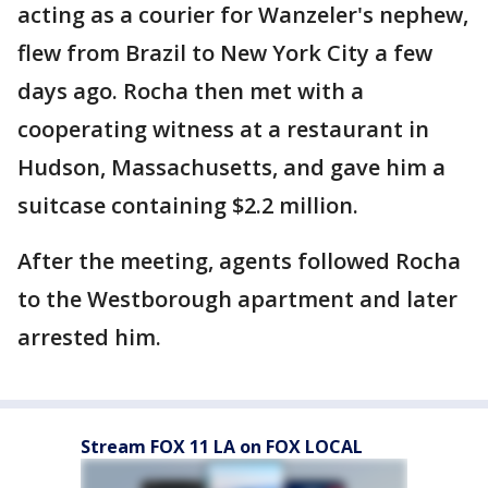
acting as a courier for Wanzeler's nephew,
flew from Brazil to New York City a few
days ago. Rocha then met with a
cooperating witness at a restaurant in
Hudson, Massachusetts, and gave him a
suitcase containing $2.2 million.
After the meeting, agents followed Rocha
to the Westborough apartment and later
arrested him.
Stream FOX 11 LA on FOX LOCAL