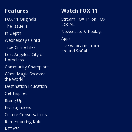
Features
Watch FOX 11
FOX 11 Originals
Stream FOX 11 on FOX
LOCAL
The Issue Is:
Newscasts & Replays
In Depth
Apps
Wednesday's Child
Live webcams from
True Crime Files
around SoCal
Lost Angeles: City of
Homeless
Community Champions
When Magic Shocked
the World
Destination Education
Get Inspired
Rising Up
Investigations
Culture Conversations
Remembering Kobe
KTTV70