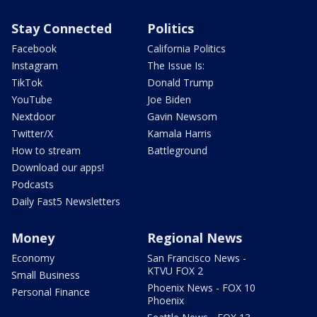
Stay Connected
Politics
Facebook
California Politics
Instagram
The Issue Is:
TikTok
Donald Trump
YouTube
Joe Biden
Nextdoor
Gavin Newsom
Twitter/X
Kamala Harris
How to stream
Battleground
Download our apps!
Podcasts
Daily Fast5 Newsletters
Money
Regional News
Economy
San Francisco News -
KTVU FOX 2
Small Business
Phoenix News - FOX 10
Personal Finance
Phoenix