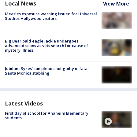
Local News
View More
Measles exposure warning issued for Universal
Studios Hollywood visitors
Big Bear bald eagle Jackie undergoes
advanced scans as vets search for cause of
mystery illness
Jubilant Sykes’ son pleads not guilty in fatal
Santa Monica stabbing
Latest Videos
First day of school for Anaheim Elementary
students