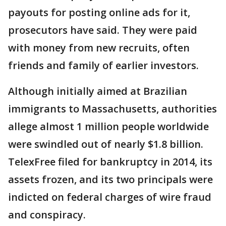
payouts for posting online ads for it,
prosecutors have said. They were paid
with money from new recruits, often
friends and family of earlier investors.
Although initially aimed at Brazilian
immigrants to Massachusetts, authorities
allege almost 1 million people worldwide
were swindled out of nearly $1.8 billion.
TelexFree filed for bankruptcy in 2014, its
assets frozen, and its two principals were
indicted on federal charges of wire fraud
and conspiracy.