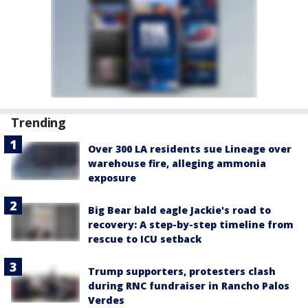
Trending
Over 300 LA residents sue Lineage over
warehouse fire, alleging ammonia
exposure
Big Bear bald eagle Jackie's road to
recovery: A step-by-step timeline from
rescue to ICU setback
Trump supporters, protesters clash
during RNC fundraiser in Rancho Palos
Verdes