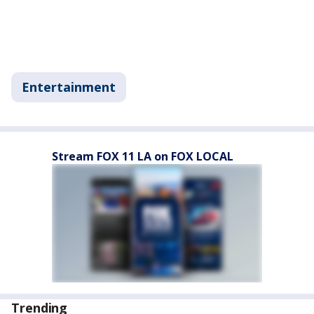
Entertainment
Stream FOX 11 LA on FOX LOCAL
Trending