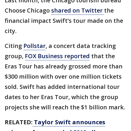
Last month, the Chicago tourism bureau
Choose Chicago
shared on Twitter
the
financial impact Swift’s tour made on the
city.
Citing
Pollstar
,
a concert data tracking
group,
FOX Business reported
that the
Eras Tour has already grossed more than
$300 million with over one million tickets
sold. Swift has added international tour
dates to her Eras Tour, which the group
projects she will reach the $1 billion mark.
RELATED:
Taylor Swift announces