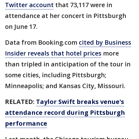
Twitter account
that 73,117 were in
attendance at her concert in Pittsburgh
on June 17.
Data from Booking.com
cited by Business
Insider reveals that hotel prices
more
than tripled in anticipation of the tour in
some cities, including Pittsburgh;
Minneapolis; and Kansas City, Missouri.
RELATED:
Taylor Swift breaks venue's
attendance record during Pittsburgh
performance