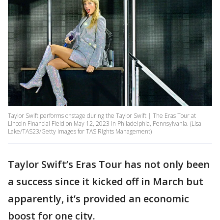
Taylor Swift performs onstage during the Taylor Swift | The Eras Tour at
Lincoln Financial Field on May 12, 2023 in Philadelphia, Pennsylvania. (Lisa
Lake/TAS23/Getty Images for TAS Rights Management)
Taylor Swift’s Eras Tour has not only been
a success since it kicked off in March but
apparently, it’s provided an economic
boost for one city.