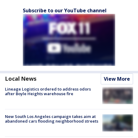
Subscribe to our YouTube channel
Local News
View More
Lineage Logistics ordered to address odors
after Boyle Heights warehouse fire
New South Los Angeles campaign takes aim at
abandoned cars flooding neighborhood streets