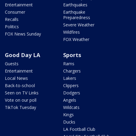
Entertainment
Earthquakes
Consumer
Earthquake
Preparedness
Recalls
Severe Weather
Politics
Wildfires
FOX News Sunday
FOX Weather
Good Day LA
Sports
Guests
Rams
Entertainment
Chargers
Local News
Lakers
Back-to-school
Clippers
Seen on TV Links
Dodgers
Vote on our poll
Angels
TikTok Tuesday
Wildcats
Kings
Ducks
LA Football Club