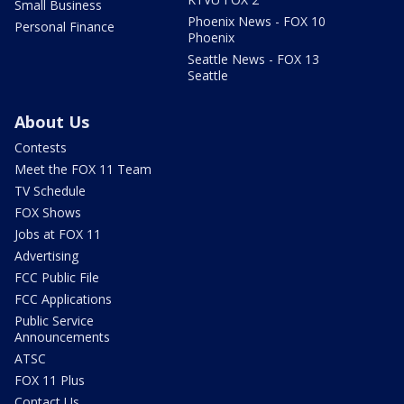
Small Business
Phoenix News - FOX 10
Personal Finance
Phoenix
Seattle News - FOX 13
Seattle
About Us
Contests
Meet the FOX 11 Team
TV Schedule
FOX Shows
Jobs at FOX 11
Advertising
FCC Public File
FCC Applications
Public Service
Announcements
ATSC
FOX 11 Plus
Contact Us