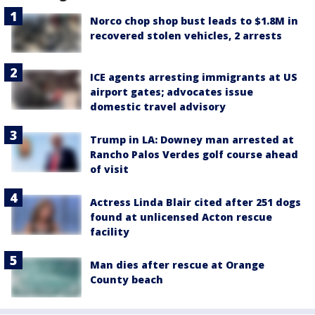
Norco chop shop bust leads to $1.8M in
recovered stolen vehicles, 2 arrests
ICE agents arresting immigrants at US
airport gates; advocates issue
domestic travel advisory
Trump in LA: Downey man arrested at
Rancho Palos Verdes golf course ahead
of visit
Actress Linda Blair cited after 251 dogs
found at unlicensed Acton rescue
facility
Man dies after rescue at Orange
County beach