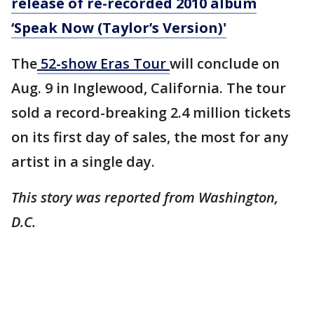
release of re-recorded 2010 album
‘Speak Now (Taylor’s Version)'
The
52-show Eras Tour
will conclude on
Aug. 9 in Inglewood, California. The tour
sold a record-breaking 2.4 million tickets
on its first day of sales, the most for any
artist in a single day.
This story was reported from Washington,
D.C.