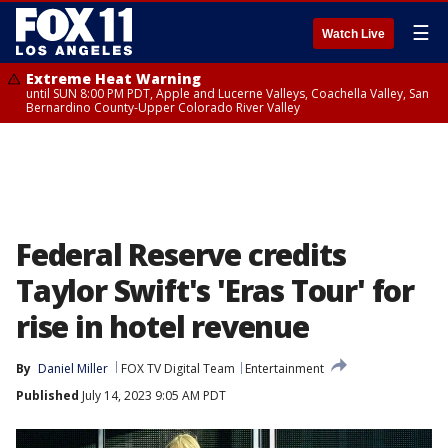
☰
Watch Live
Extreme Heat Warning
until SUN 8:00 PM PDT, Apple and Lucerne Valleys, Coachella Valley, San
Bernardino County-Upper Colorado River Valley
Federal Reserve credits
Taylor Swift's 'Eras Tour' for
rise in hotel revenue
By
Daniel Miller
FOX TV Digital Team
Entertainment
Published
July 14, 2023 9:05 AM PDT