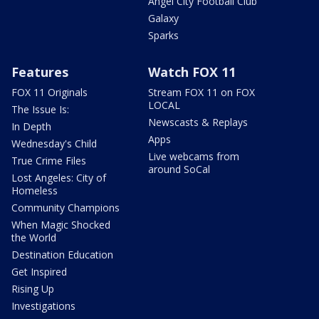
Angel City Football Club
Galaxy
Sparks
Features
Watch FOX 11
FOX 11 Originals
Stream FOX 11 on FOX
LOCAL
The Issue Is:
Newscasts & Replays
In Depth
Apps
Wednesday's Child
Live webcams from
True Crime Files
around SoCal
Lost Angeles: City of
Homeless
Community Champions
When Magic Shocked
the World
Destination Education
Get Inspired
Rising Up
Investigations