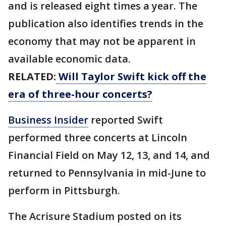
and is released eight times a year. The
publication also identifies trends in the
economy that may not be apparent in
available economic data.
RELATED:
Will Taylor Swift kick off the
era of three-hour concerts?
Business Insider
reported Swift
performed three concerts at Lincoln
Financial Field on May 12, 13, and 14, and
returned to Pennsylvania in mid-June to
perform in Pittsburgh.
The Acrisure Stadium posted on its