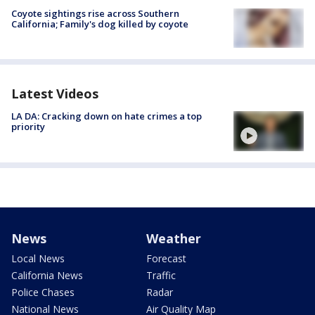
Coyote sightings rise across Southern
California; Family's dog killed by coyote
Latest Videos
LA DA: Cracking down on hate crimes a top
priority
News
Weather
Local News
Forecast
California News
Traffic
Police Chases
Radar
National News
Air Quality Map