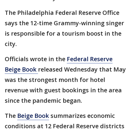
The Philadelphia Federal Reserve Office
says the 12-time Grammy-winning singer
is responsible for a tourism boost in the
city.
Officials wrote in the
Federal Reserve
Beige Book
released Wednesday that May
was the strongest month for hotel
revenue with guest bookings in the area
since the pandemic began.
The
Beige Book
summarizes economic
conditions at 12 Federal Reserve districts