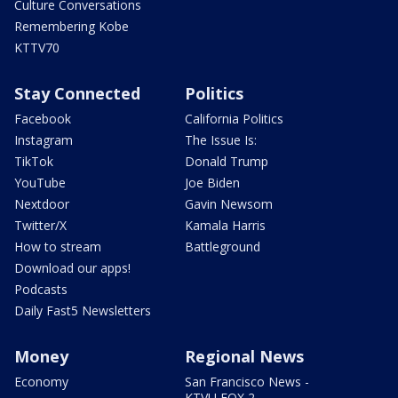
Culture Conversations
Remembering Kobe
KTTV70
Stay Connected
Politics
Facebook
California Politics
Instagram
The Issue Is:
TikTok
Donald Trump
YouTube
Joe Biden
Nextdoor
Gavin Newsom
Twitter/X
Kamala Harris
How to stream
Battleground
Download our apps!
Podcasts
Daily Fast5 Newsletters
Money
Regional News
Economy
San Francisco News -
KTVU FOX 2