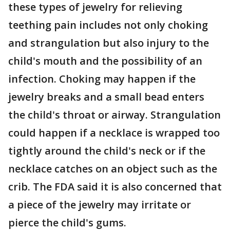
these types of jewelry for relieving
teething pain includes not only choking
and strangulation but also injury to the
child's mouth and the possibility of an
infection. Choking may happen if the
jewelry breaks and a small bead enters
the child's throat or airway. Strangulation
could happen if a necklace is wrapped too
tightly around the child's neck or if the
necklace catches on an object such as the
crib. The FDA said it is also concerned that
a piece of the jewelry may irritate or
pierce the child's gums.