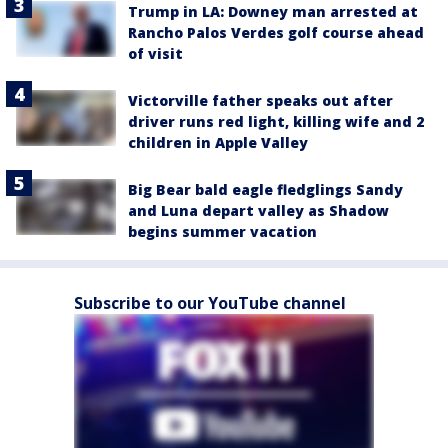
Trump in LA: Downey man arrested at
Rancho Palos Verdes golf course ahead
of visit
Victorville father speaks out after
driver runs red light, killing wife and 2
children in Apple Valley
Big Bear bald eagle fledglings Sandy
and Luna depart valley as Shadow
begins summer vacation
Subscribe to our YouTube channel