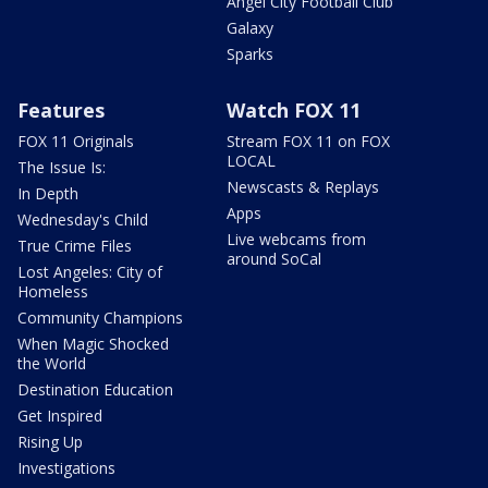
Angel City Football Club
Galaxy
Sparks
Features
Watch FOX 11
FOX 11 Originals
Stream FOX 11 on FOX
LOCAL
The Issue Is:
Newscasts & Replays
In Depth
Apps
Wednesday's Child
Live webcams from
True Crime Files
around SoCal
Lost Angeles: City of
Homeless
Community Champions
When Magic Shocked
the World
Destination Education
Get Inspired
Rising Up
Investigations