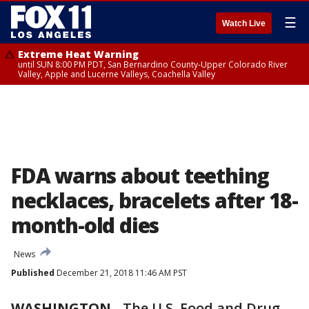
☰
Watch Live
Extreme Heat Warning
until SUN 8:00 PM PDT, San Bernardino County-Upper Colorado River
Valley, Apple and Lucerne Valleys, Coachella Valley
FDA warns about teething
necklaces, bracelets after 18-
month-old dies
News
Published
December 21, 2018 11:46 AM PST
WASHINGTON
-
The U.S. Food and Drug