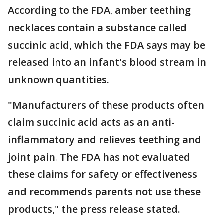
According to the FDA, amber teething
necklaces contain a substance called
succinic acid, which the FDA says may be
released into an infant's blood stream in
unknown quantities.
"Manufacturers of these products often
claim succinic acid acts as an anti-
inflammatory and relieves teething and
joint pain. The FDA has not evaluated
these claims for safety or effectiveness
and recommends parents not use these
products," the press release stated.