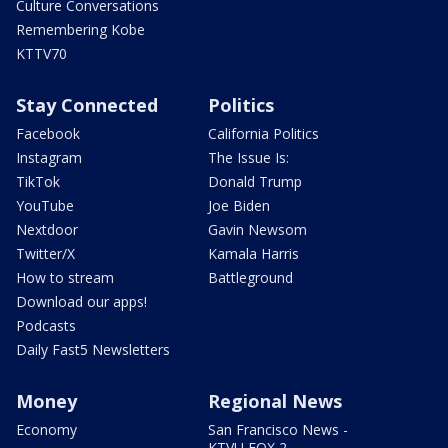
Culture Conversations
Remembering Kobe
KTTV70
Stay Connected
Politics
Facebook
California Politics
Instagram
The Issue Is:
TikTok
Donald Trump
YouTube
Joe Biden
Nextdoor
Gavin Newsom
Twitter/X
Kamala Harris
How to stream
Battleground
Download our apps!
Podcasts
Daily Fast5 Newsletters
Money
Regional News
Economy
San Francisco News -
KTVU FOX 2