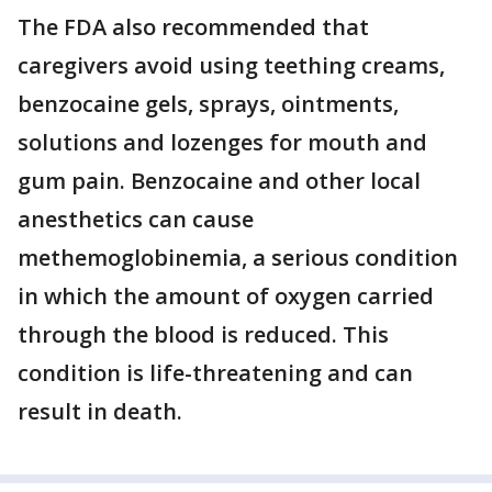
The FDA also recommended that
caregivers avoid using teething creams,
benzocaine gels, sprays, ointments,
solutions and lozenges for mouth and
gum pain. Benzocaine and other local
anesthetics can cause
methemoglobinemia, a serious condition
in which the amount of oxygen carried
through the blood is reduced. This
condition is life-threatening and can
result in death.