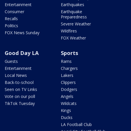
Entertainment
Earthquakes
Consumer
Earthquake
Preparedness
Recalls
Severe Weather
Politics
Wildfires
FOX News Sunday
FOX Weather
Good Day LA
Sports
Guests
Rams
Entertainment
Chargers
Local News
Lakers
Back-to-school
Clippers
Seen on TV Links
Dodgers
Vote on our poll
Angels
TikTok Tuesday
Wildcats
Kings
Ducks
LA Football Club