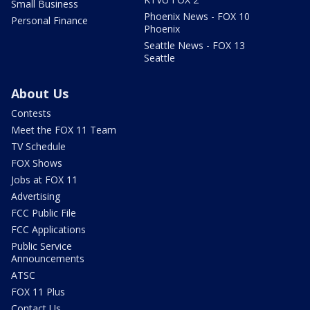
Small Business
Phoenix News - FOX 10
Personal Finance
Phoenix
Seattle News - FOX 13
Seattle
About Us
Contests
Meet the FOX 11 Team
TV Schedule
FOX Shows
Jobs at FOX 11
Advertising
FCC Public File
FCC Applications
Public Service
Announcements
ATSC
FOX 11 Plus
Contact Us