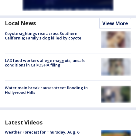
Local News
View More
Coyote sightings rise across Southern
California; Family's dog killed by coyote
LAX food workers allege maggots, unsafe
conditions in Cal/OSHA filing
Water main break causes street flooding in
Hollywood Hills
Latest Videos
Weather Forecast for Thursday, Aug. 6