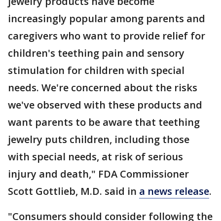
jewelry products have become
increasingly popular among parents and
caregivers who want to provide relief for
children's teething pain and sensory
stimulation for children with special
needs. We're concerned about the risks
we've observed with these products and
want parents to be aware that teething
jewelry puts children, including those
with special needs, at risk of serious
injury and death," FDA Commissioner
Scott Gottlieb, M.D. said in
a news release
.
"Consumers should consider following the