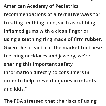
American Academy of Pediatrics'
recommendations of alternative ways for
treating teething pain, such as rubbing
inflamed gums with a clean finger or
using a teething ring made of firm rubber.
Given the breadth of the market for these
teething necklaces and jewelry, we're
sharing this important safety
information directly to consumers in
order to help prevent injuries in infants
and kids."
The FDA stressed that the risks of using