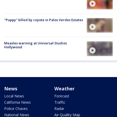
"Puppy" killed by coyote in Palos Verdes Estates
Measles warning at Universal Studios
Hollywood
News
Weather
Local News
Forecast
California News
Traffic
Police Chases
Radar
National News
Air Quality Map