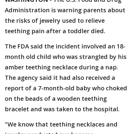
Administration is warning parents about
the risks of jewelry used to relieve
teething pain after a toddler died.
The FDA said the incident involved an 18-
month old child who was strangled by his
amber teething necklace during a nap.
The agency said it had also received a
report of a 7-month-old baby who choked
on the beads of a wooden teething
bracelet and was taken to the hospital.
"We know that teething necklaces and