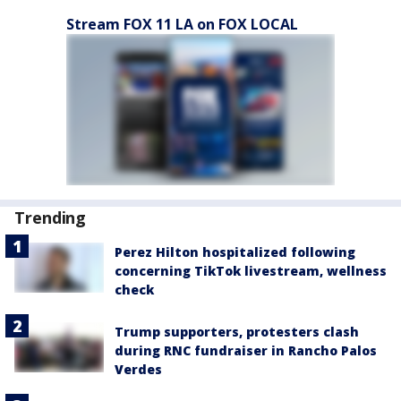
Stream FOX 11 LA on FOX LOCAL
Trending
Perez Hilton hospitalized following
concerning TikTok livestream, wellness
check
Trump supporters, protesters clash
during RNC fundraiser in Rancho Palos
Verdes