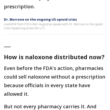
prescription.
Dr. Morrone on the ongoing US opioid crisis
LiveNOW from FOX's Rain Augustine speaks with Dr. Morrone on the opioid
crisis happening across the U.S.
___
How is naloxone distributed now?
Even before the FDA's action, pharmacies
could sell naloxone without a prescription
because officials in every state have
allowed it.
But not every pharmacy carries it. And