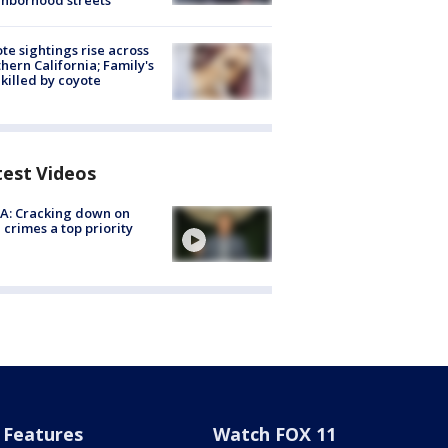
hborhood streets
te sightings rise across
hern California; Family's
killed by coyote
test Videos
A: Cracking down on
 crimes a top priority
Features
Watch FOX 11