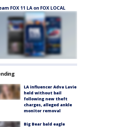
eam FOX 11 LA on FOX LOCAL
ending
LA influencer Adva Lavie
held without bail
following new theft
charges, alleged ankle
monitor removal
Big Bear bald eagle