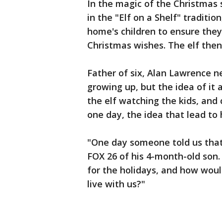
In the magic of the Christmas s
in the "Elf on a Shelf" traditi
home's children to ensure they
Christmas wishes. The elf then
Father of six, Alan Lawrence n
growing up, but the idea of it 
the elf watching the kids, an
one day, the idea that lead to 
"One day someone told us that 
FOX 26 of his 4-month-old son. "
for the holidays, and how would 
live with us?"