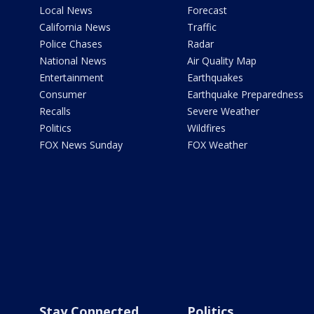
Local News
Forecast
California News
Traffic
Police Chases
Radar
National News
Air Quality Map
Entertainment
Earthquakes
Consumer
Earthquake Preparedness
Recalls
Severe Weather
Politics
Wildfires
FOX News Sunday
FOX Weather
Stay Connected
Politics