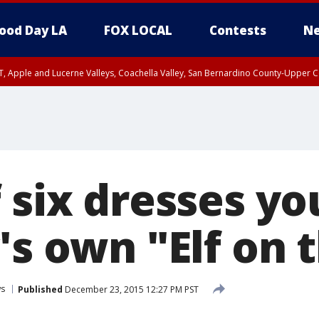
ood Day LA
FOX LOCAL
Contests
Ne
T, Apple and Lucerne Valleys, Coachella Valley, San Bernardino County-Upper C
f six dresses y
's own "Elf on 
s
Published
December 23, 2015 12:27 PM PST