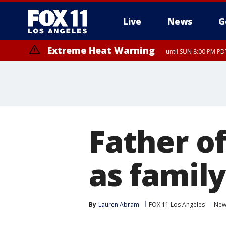
Live
News
G
Extreme Heat Warning
until SUN 8:00 PM PD
Father o
as family
By
Lauren Abram
FOX 11 Los Angeles
New