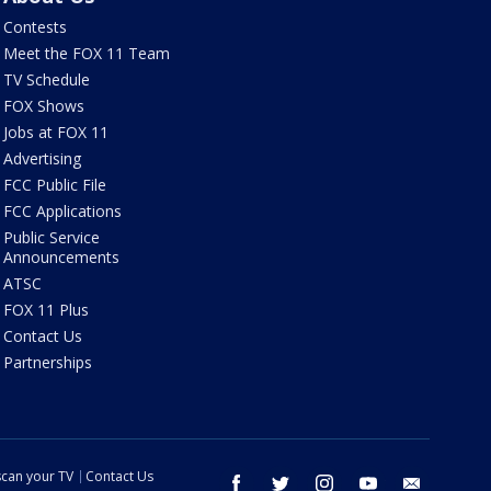
Contests
Meet the FOX 11 Team
TV Schedule
FOX Shows
Jobs at FOX 11
Advertising
FCC Public File
FCC Applications
Public Service
Announcements
ATSC
FOX 11 Plus
Contact Us
Partnerships
can your TV
Contact Us
facebook
twitter
instagram
youtube
email