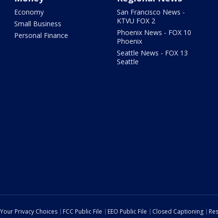
Economy
San Francisco News -
KTVU FOX 2
Small Business
Phoenix News - FOX 10
Personal Finance
Phoenix
Seattle News - FOX 13
Seattle
Your Privacy Choices
FCC Public File
EEO Public File
Closed Captioning
Res