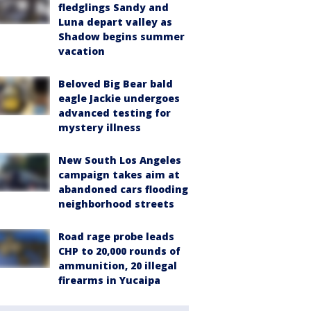
fledglings Sandy and
Luna depart valley as
Shadow begins summer
vacation
Beloved Big Bear bald
eagle Jackie undergoes
advanced testing for
mystery illness
New South Los Angeles
campaign takes aim at
abandoned cars flooding
neighborhood streets
Road rage probe leads
CHP to 20,000 rounds of
ammunition, 20 illegal
firearms in Yucaipa