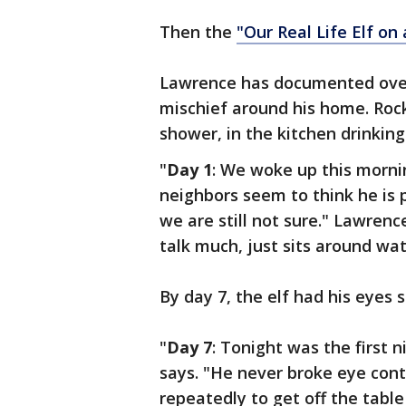
Then the
"Our Real Life Elf on 
Lawrence has documented over 
mischief around his home. Rock
shower, in the kitchen drinkin
"
Day 1
: We woke up this mornin
neighbors seem to think he is 
we are still not sure." Lawrence
talk much, just sits around wat
By day 7, the elf had his eyes 
"
Day 7
: Tonight was the first 
says. "He never broke eye cont
repeatedly to get off the tabl