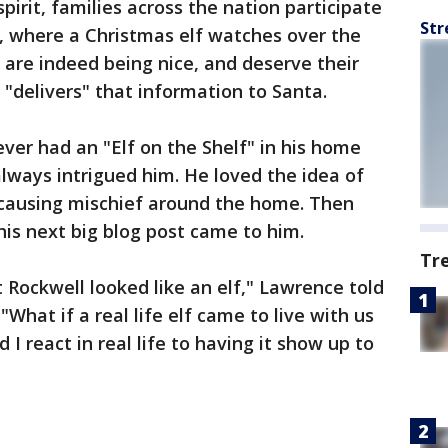
pirit, families across the nation participate
Str
on, where a Christmas elf watches over the
 are indeed being nice, and deserve their
 "delivers" that information to Santa.
ever had an "Elf on the Shelf" in his home
always intrigued him. He loved the idea of
d causing mischief around the home. Then
his next big blog post came to him.
Tr
Rockwell looked like an elf," Lawrence told
What if a real life elf came to live with us
I react in real life to having it show up to