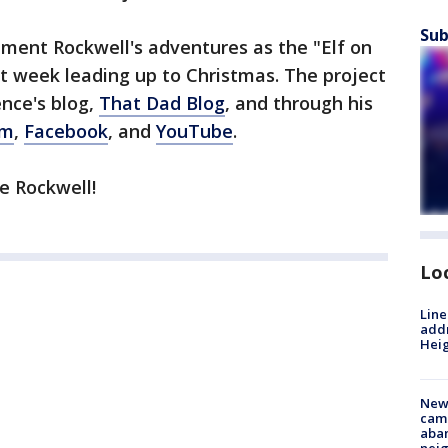
Sub
ument Rockwell's adventures as the "Elf on
xt week leading up to Christmas. The project
nce's blog,
That Dad Blog
, and through his
am
,
Facebook
, and
YouTube
.
e Rockwell!
Lo
Line
addr
Heig
New
camp
aban