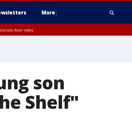
wsletters
More
olorado River Valley
oung son
the Shelf"