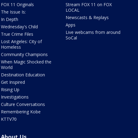
FOX 11 Originals
Stream FOX 11 on FOX
LOCAL
The Issue Is:
Newscasts & Replays
In Depth
Apps
Wednesday's Child
Live webcams from around
True Crime Files
SoCal
Lost Angeles: City of
Homeless
Community Champions
When Magic Shocked the
World
Destination Education
Get Inspired
Rising Up
Investigations
Culture Conversations
Remembering Kobe
KTTV70
About Us