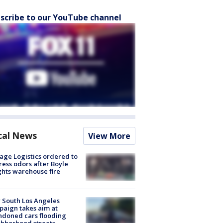
scribe to our YouTube channel
cal News
View More
age Logistics ordered to
ess odors after Boyle
hts warehouse fire
 South Los Angeles
aign takes aim at
doned cars flooding