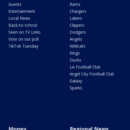
Guests
Rams
Entertainment
Chargers
Local News
Lakers
Back-to-school
Clippers
Seen on TV Links
Dodgers
Vote on our poll
Angels
TikTok Tuesday
Wildcats
Kings
Ducks
LA Football Club
Angel City Football Club
Galaxy
Sparks
Money
Regional News