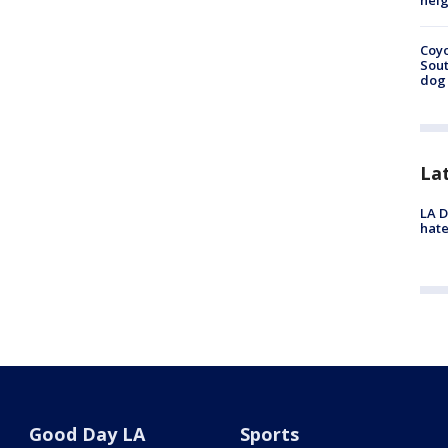
neig
Coyo
Sout
dog 
La
LA D
hate
Good Day LA
Sports