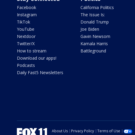
Facebook
California Politics
Instagram
The Issue Is:
TikTok
Donald Trump
YouTube
Joe Biden
Nextdoor
Gavin Newsom
Twitter/X
Kamala Harris
How to stream
Battleground
Download our apps!
Podcasts
Daily Fast5 Newsletters
About Us
Privacy Policy
Terms of Use