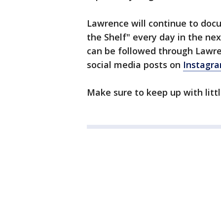
Lawrence will continue to doc
the Shelf" every day in the ne
can be followed through Lawre
social media posts on
Instagr
Make sure to keep up with littl