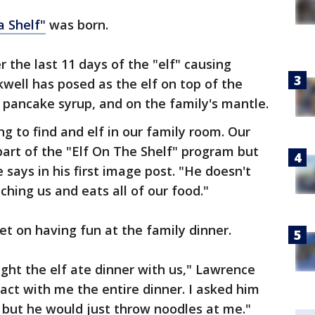
a Shelf"
was born.
the last 11 days of the "elf" causing
well has posed as the elf on top of the
g pancake syrup, and on the family's mantle.
g to find and elf in our family room. Our
part of the "Elf On The Shelf" program but
 says in his first image post. "He doesn't
ching us and eats all of our food."
set on having fun at the family dinner.
night the elf ate dinner with us," Lawrence
act with me the entire dinner. I asked him
e but he would just throw noodles at me."