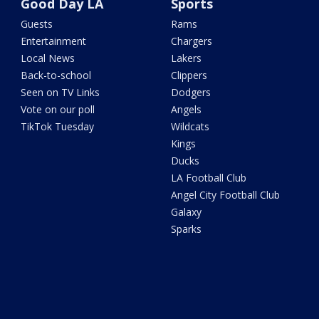
Good Day LA
Sports
Guests
Rams
Entertainment
Chargers
Local News
Lakers
Back-to-school
Clippers
Seen on TV Links
Dodgers
Vote on our poll
Angels
TikTok Tuesday
Wildcats
Kings
Ducks
LA Football Club
Angel City Football Club
Galaxy
Sparks