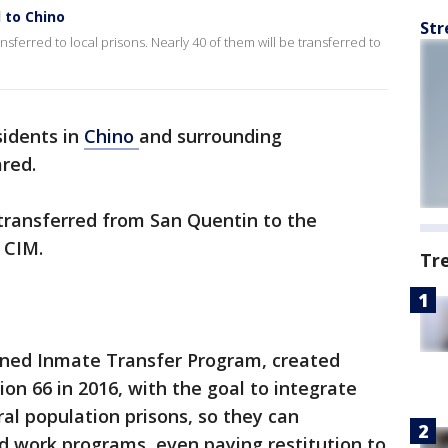
 to Chino
Str
ferred to local prisons. Nearly 40 of them will be transferred to
sidents in
Chino
and surrounding
ared.
ransferred from San Quentin to the
 CIM.
Tr
emned Inmate Transfer Program, created
on 66 in 2016, with the goal to integrate
l population prisons, so they can
nd work programs, even paying restitution to