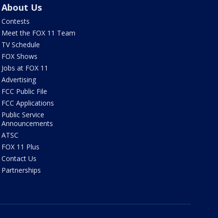
About Us
Contests
Meet the FOX 11 Team
TV Schedule
FOX Shows
Jobs at FOX 11
Advertising
FCC Public File
FCC Applications
Public Service
Announcements
ATSC
FOX 11 Plus
Contact Us
Partnerships