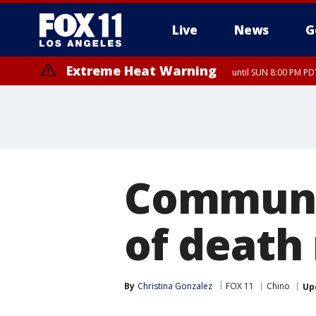
Live
News
G
Extreme Heat Warning
until SUN 8:00 PM PD
Communit
of death
By
Christina Gonzalez
FOX 11
Chino
Up