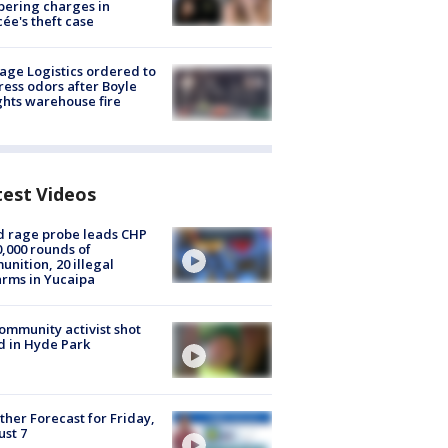
ering charges in
cée's theft case
age Logistics ordered to
ess odors after Boyle
hts warehouse fire
test Videos
 rage probe leads CHP
0,000 rounds of
nition, 20 illegal
arms in Yucaipa
ommunity activist shot
 in Hyde Park
her Forecast for Friday,
st 7