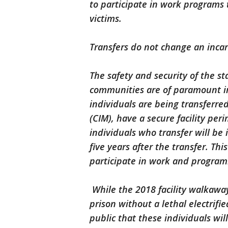
to participate in work programs
victims.
Transfers do not change an inca
The safety and security of the st
communities are of paramount im
individuals are being transferred
(CIM), have a secure facility peri
individuals who transfer will be
five years after the transfer. Th
participate in work and program
While the 2018 facility walkaway
prison without a lethal electrifi
public that these individuals will