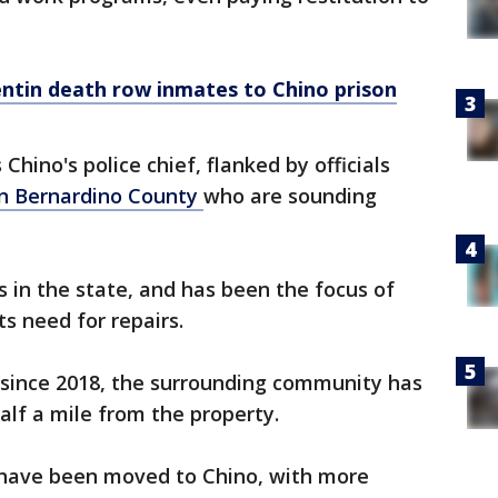
ntin death row inmates to Chino prison
s Chino's police chief, flanked by officials
n Bernardino County
who are sounding
s in the state, and has been the focus of
its need for repairs.
 since 2018, the surrounding community has
alf a mile from the property.
s have been moved to Chino, with more