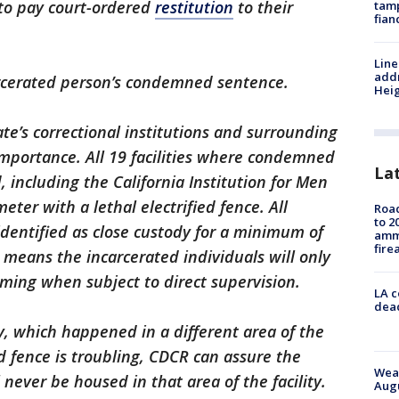
 to pay court-ordered
restitution
to their
tamp
fian
Line
addr
rcerated person’s condemned sentence.
Heig
ate’s correctional institutions and surrounding
portance. All 19 facilities where condemned
La
, including the California Institution for Men
meter with a lethal electrified fence. All
Road
to 2
 identified as close custody for a minimum of
ammu
fire
is means the incarcerated individuals will only
ming when subject to direct supervision.
LA c
dead
, which happened in a different area of the
ed fence is troubling, CDCR can assure the
Weat
 never be housed in that area of the facility.
Augu