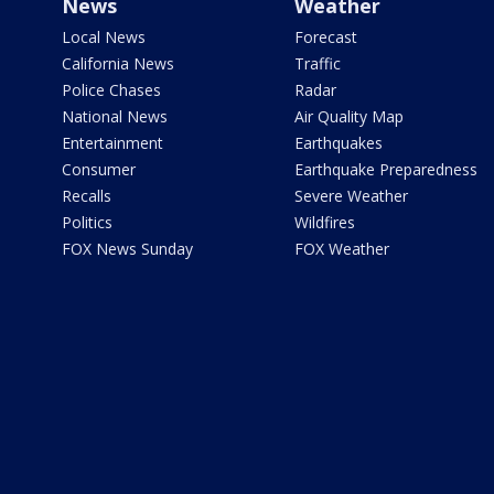
News
Weather
Local News
Forecast
California News
Traffic
Police Chases
Radar
National News
Air Quality Map
Entertainment
Earthquakes
Consumer
Earthquake Preparedness
Recalls
Severe Weather
Politics
Wildfires
FOX News Sunday
FOX Weather