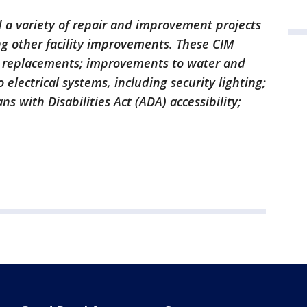
a variety of repair and improvement projects
ng other facility improvements. These CIM
nd replacements; improvements to water and
electrical systems, including security lighting;
s with Disabilities Act (ADA) accessibility;