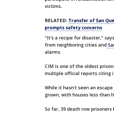
victims.
RELATED:
Transfer of San Que
prompts safety concerns
"It's a recipe for disaster," say
from neighboring cities and
Sa
alarms.
CIM is one of the oldest prison
multiple official reports citing 
While it hasn't seen an escape
grown, with houses less than h
So far, 39 death row prisoner