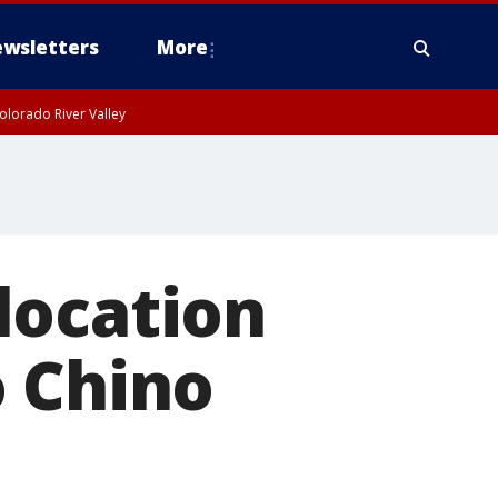
wsletters
More
olorado River Valley
location
o Chino