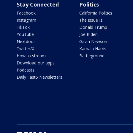
Stay Connected
Politics
Facebook
California Politics
Instagram
The Issue Is:
TikTok
Donald Trump
YouTube
Joe Biden
Nextdoor
Gavin Newsom
Twitter/X
Kamala Harris
How to stream
Battleground
Download our apps!
Podcasts
Daily Fast5 Newsletters