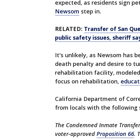
expected, as residents sign p
Newsom
step in.
RELATED:
Transfer of San Qu
public safety issues, sheriff sa
It's unlikely, as Newsom has b
death penalty and desire to tu
rehabilitation facility, modele
focus on rehabilitation,
educat
California Department of Corre
from locals with the following
The Condemned Inmate Transfer 
voter-approved
Proposition 66
. 