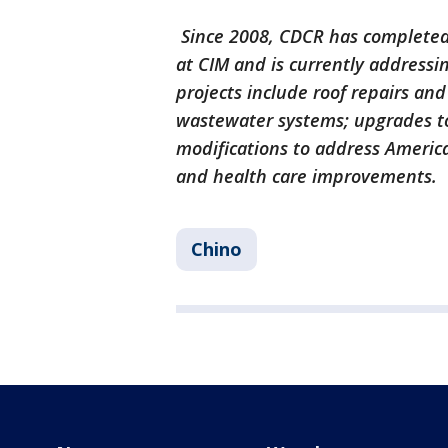
Since 2008, CDCR has completed 
at CIM and is currently addressi
projects include roof repairs a
wastewater systems; upgrades to 
modifications to address American
and health care improvements.
Chino