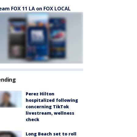
eam FOX 11 LA on FOX LOCAL
ending
Perez Hilton
hospitalized following
concerning TikTok
livestream, wellness
check
Long Beach set to roll