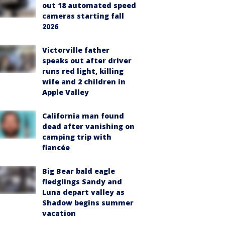
out 18 automated speed
cameras starting fall
2026
Victorville father
speaks out after driver
runs red light, killing
wife and 2 children in
Apple Valley
California man found
dead after vanishing on
camping trip with
fiancée
Big Bear bald eagle
fledglings Sandy and
Luna depart valley as
Shadow begins summer
vacation