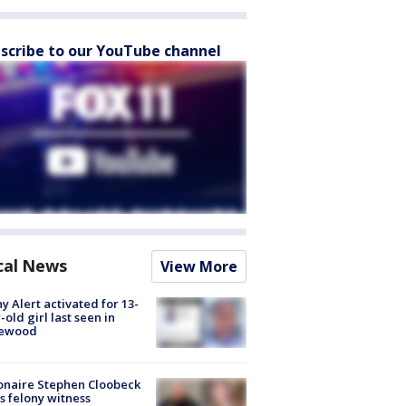
scribe to our YouTube channel
cal News
View More
y Alert activated for 13-
-old girl last seen in
lewood
ionaire Stephen Cloobeck
s felony witness