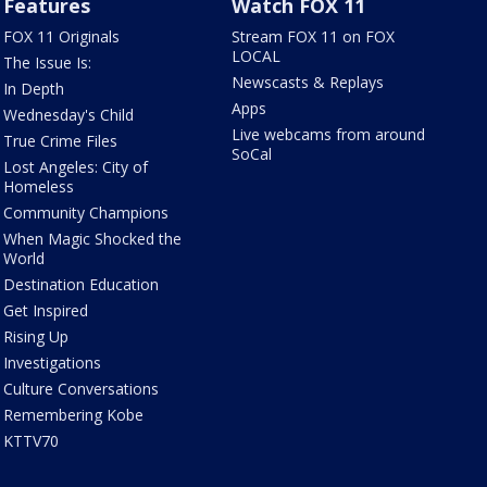
Features
Watch FOX 11
FOX 11 Originals
Stream FOX 11 on FOX
LOCAL
The Issue Is:
Newscasts & Replays
In Depth
Apps
Wednesday's Child
Live webcams from around
True Crime Files
SoCal
Lost Angeles: City of
Homeless
Community Champions
When Magic Shocked the
World
Destination Education
Get Inspired
Rising Up
Investigations
Culture Conversations
Remembering Kobe
KTTV70