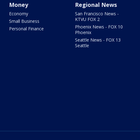
Money
Regional News
Economy
San Francisco News -
KTVU FOX 2
Small Business
Phoenix News - FOX 10
Personal Finance
Phoenix
Seattle News - FOX 13
Seattle