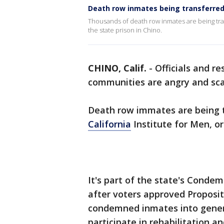
Death row inmates being transferred
Thousands of death row inmates are being trans
the state prison in Chino.
CHINO, Calif.
-
Officials and re
communities are angry and sc
Death row immates are being t
California
Institute for Men, or
It's part of the state's Cond
after voters approved Propositi
condemned inmates into genera
participate in rehabilitation a