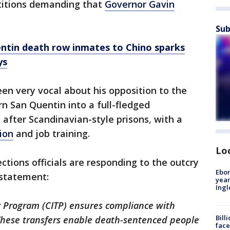
etitions demanding that
Governor Gavin
Sub
entin death row inmates to Chino sparks
ys
een very vocal about his opposition to the
rn San Quentin into a full-fledged
d after Scandinavian-style prisons, with a
ion
and job training.
Lo
ctions officials are responding to the outcry
Ebon
 statement:
year
Ing
Program (CITP) ensures compliance with
Bill
These transfers enable death-sentenced people
face