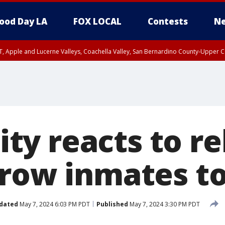
ood Day LA
FOX LOCAL
Contests
Ne
T, Apple and Lucerne Valleys, Coachella Valley, San Bernardino County-Upper C
y reacts to re
 row inmates t
dated
May 7, 2024 6:03 PM PDT
Published
May 7, 2024 3:30 PM PDT