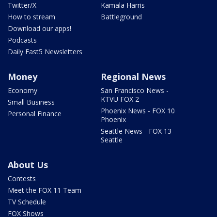
Twitter/X
Kamala Harris
How to stream
Battleground
Download our apps!
Podcasts
Daily Fast5 Newsletters
Money
Regional News
Economy
San Francisco News -
KTVU FOX 2
Small Business
Phoenix News - FOX 10
Personal Finance
Phoenix
Seattle News - FOX 13
Seattle
About Us
Contests
Meet the FOX 11 Team
TV Schedule
FOX Shows