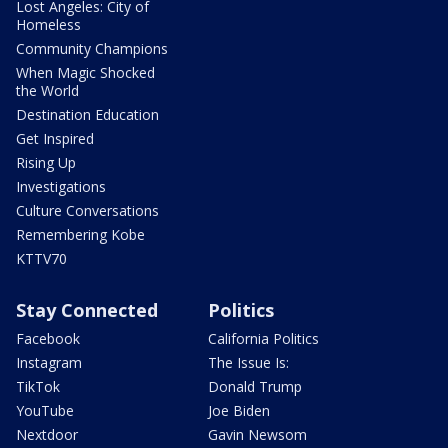
Lost Angeles: City of
Homeless
Community Champions
When Magic Shocked
the World
Destination Education
Get Inspired
Rising Up
Investigations
Culture Conversations
Remembering Kobe
KTTV70
Stay Connected
Politics
Facebook
California Politics
Instagram
The Issue Is:
TikTok
Donald Trump
YouTube
Joe Biden
Nextdoor
Gavin Newsom