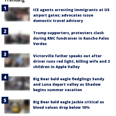
ICE agents arresting immigrants at US
airport gates; advocates issue
domestic travel advisory
Trump supporters, protesters clash
during RNC fundraiser in Rancho Palos
Verdes
Victorville father speaks out after
driver runs red light, killing wife and 2
children in Apple Valley
Big Bear bald eagle fledglings Sandy
and Luna depart valley as Shadow
begins summer vacation
Big Bear bald eagle Jackie critical as
blood values drop below 10%