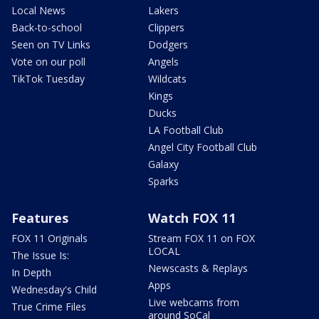
Local News
Lakers
Back-to-school
Clippers
Seen on TV Links
Dodgers
Vote on our poll
Angels
TikTok Tuesday
Wildcats
Kings
Ducks
LA Football Club
Angel City Football Club
Galaxy
Sparks
Features
Watch FOX 11
FOX 11 Originals
Stream FOX 11 on FOX
LOCAL
The Issue Is:
Newscasts & Replays
In Depth
Apps
Wednesday's Child
Live webcams from
True Crime Files
around SoCal