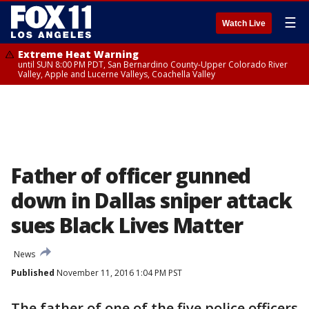
☰
Watch Live
Extreme Heat Warning
until SUN 8:00 PM PDT, San Bernardino County-Upper Colorado River
Valley, Apple and Lucerne Valleys, Coachella Valley
Father of officer gunned
down in Dallas sniper attack
sues Black Lives Matter
News
Published
November 11, 2016 1:04 PM PST
The father of one of the five police officers