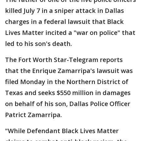
killed July 7 in a sniper attack in Dallas
charges in a federal lawsuit that Black
Lives Matter incited a "war on police" that
led to his son's death.
The Fort Worth Star-Telegram reports
that the Enrique Zamarripa's lawsuit was
filed Monday in the Northern District of
Texas and seeks $550 million in damages
on behalf of his son, Dallas Police Officer
Patrict Zamarripa.
"While Defendant Black Lives Matter