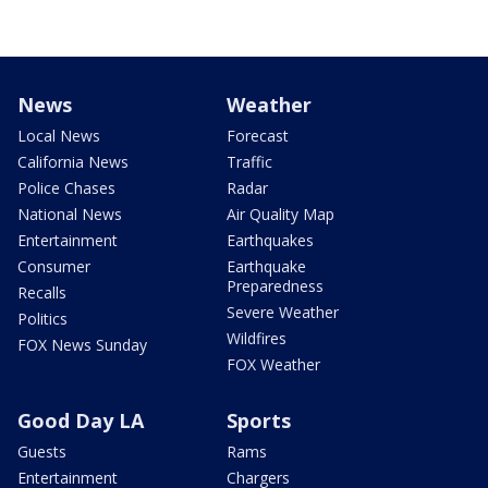
News
Weather
Local News
Forecast
California News
Traffic
Police Chases
Radar
National News
Air Quality Map
Entertainment
Earthquakes
Consumer
Earthquake
Preparedness
Recalls
Severe Weather
Politics
Wildfires
FOX News Sunday
FOX Weather
Good Day LA
Sports
Guests
Rams
Entertainment
Chargers