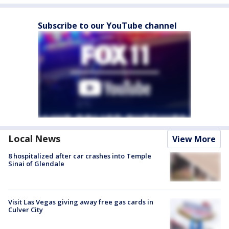
Subscribe to our YouTube channel
Local News
View More
8 hospitalized after car crashes into Temple
Sinai of Glendale
Visit Las Vegas giving away free gas cards in
Culver City