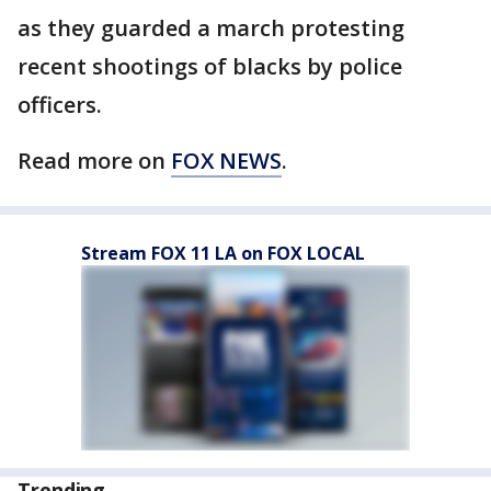
as they guarded a march protesting
recent shootings of blacks by police
officers.
Read more on
FOX NEWS
.
Stream FOX 11 LA on FOX LOCAL
Trending