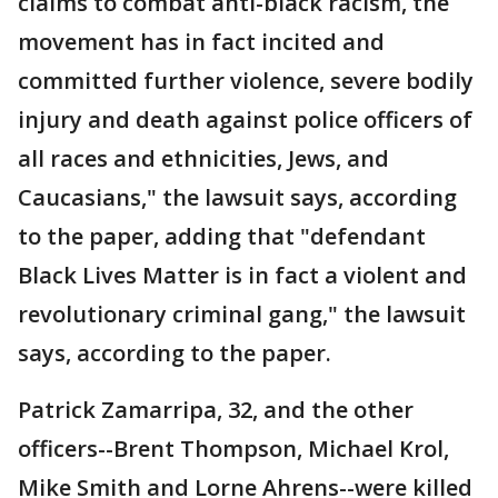
claims to combat anti-black racism, the
movement has in fact incited and
committed further violence, severe bodily
injury and death against police officers of
all races and ethnicities, Jews, and
Caucasians," the lawsuit says, according
to the paper, adding that "defendant
Black Lives Matter is in fact a violent and
revolutionary criminal gang," the lawsuit
says, according to the paper.
Patrick Zamarripa, 32, and the other
officers--Brent Thompson, Michael Krol,
Mike Smith and Lorne Ahrens--were killed