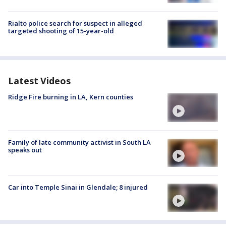
Rialto police search for suspect in alleged
targeted shooting of 15-year-old
Latest Videos
Ridge Fire burning in LA, Kern counties
Family of late community activist in South LA
speaks out
Car into Temple Sinai in Glendale; 8 injured