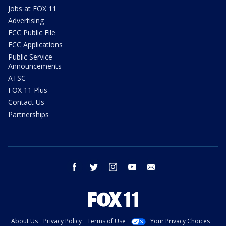
Jobs at FOX 11
Advertising
FCC Public File
FCC Applications
Public Service
Announcements
ATSC
FOX 11 Plus
Contact Us
Partnerships
facebook
twitter
instagram
youtube
email
About Us
Privacy Policy
Terms of Use
Your Privacy Choices