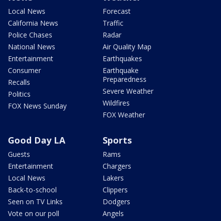
Local News
Forecast
California News
Traffic
Police Chases
Radar
National News
Air Quality Map
Entertainment
Earthquakes
Consumer
Earthquake
Preparedness
Recalls
Severe Weather
Politics
Wildfires
FOX News Sunday
FOX Weather
Good Day LA
Sports
Guests
Rams
Entertainment
Chargers
Local News
Lakers
Back-to-school
Clippers
Seen on TV Links
Dodgers
Vote on our poll
Angels