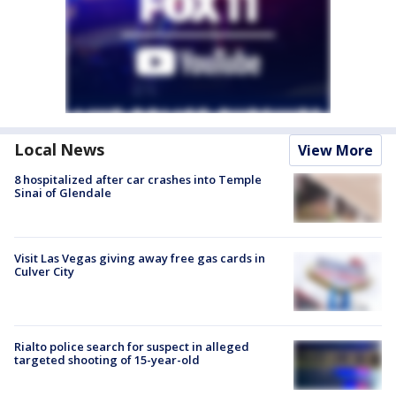
Local News
View More
8 hospitalized after car crashes into Temple
Sinai of Glendale
Visit Las Vegas giving away free gas cards in
Culver City
Rialto police search for suspect in alleged
targeted shooting of 15-year-old