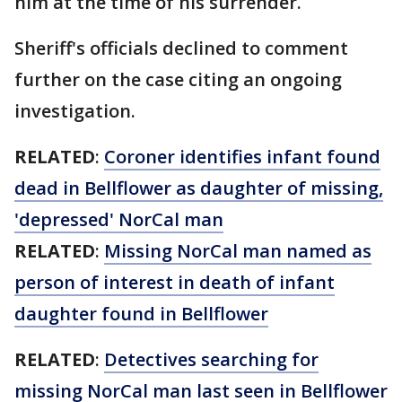
him at the time of his surrender.
Sheriff's officials declined to comment
further on the case citing an ongoing
investigation.
RELATED
:
Coroner identifies infant found
dead in Bellflower as daughter of missing,
'depressed' NorCal man
RELATED
:
Missing NorCal man named as
person of interest in death of infant
daughter found in Bellflower
RELATED
:
Detectives searching for
missing NorCal man last seen in Bellflower