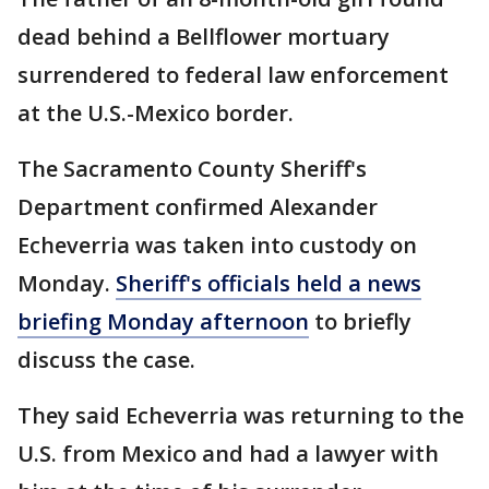
dead behind a Bellflower mortuary
surrendered to federal law enforcement
at the U.S.-Mexico border.
The Sacramento County Sheriff's
Department confirmed Alexander
Echeverria was taken into custody on
Monday.
Sheriff's officials held a news
briefing Monday afternoon
to briefly
discuss the case.
They said Echeverria was returning to the
U.S. from Mexico and had a lawyer with