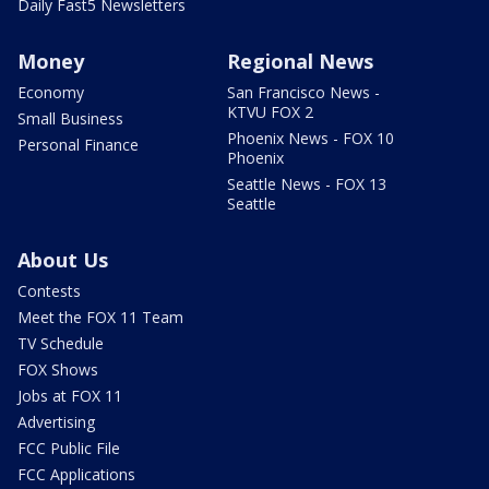
Daily Fast5 Newsletters
Money
Regional News
Economy
San Francisco News -
KTVU FOX 2
Small Business
Phoenix News - FOX 10
Personal Finance
Phoenix
Seattle News - FOX 13
Seattle
About Us
Contests
Meet the FOX 11 Team
TV Schedule
FOX Shows
Jobs at FOX 11
Advertising
FCC Public File
FCC Applications