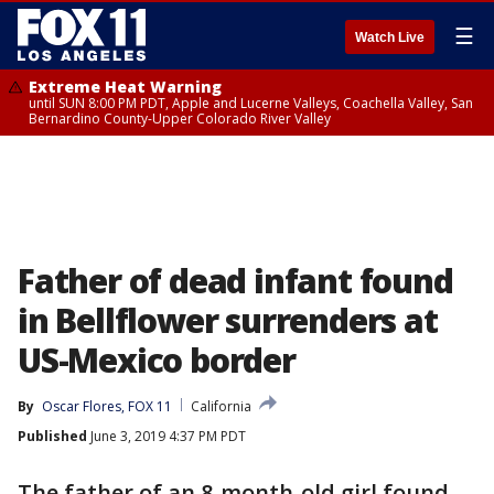
☰
Watch Live
Extreme Heat Warning
until SUN 8:00 PM PDT, Apple and Lucerne Valleys, Coachella Valley, San
Bernardino County-Upper Colorado River Valley
Father of dead infant found
in Bellflower surrenders at
US-Mexico border
By
Oscar Flores, FOX 11
California
Published
June 3, 2019 4:37 PM PDT
The father of an 8-month-old girl found