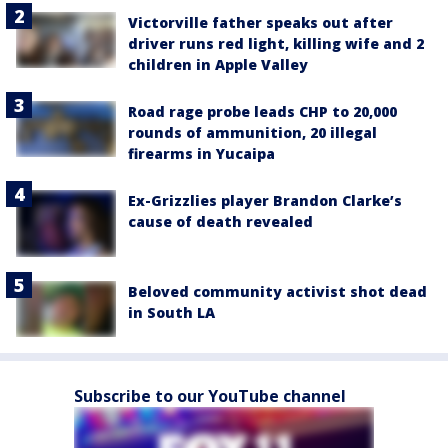
Victorville father speaks out after
driver runs red light, killing wife and 2
children in Apple Valley
Road rage probe leads CHP to 20,000
rounds of ammunition, 20 illegal
firearms in Yucaipa
Ex-Grizzlies player Brandon Clarke’s
cause of death revealed
Beloved community activist shot dead
in South LA
Subscribe to our YouTube channel