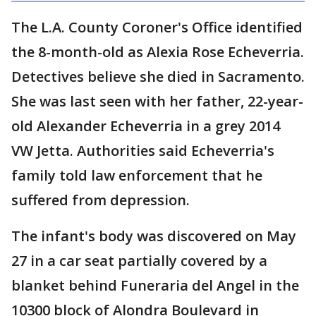
The L.A. County Coroner's Office identified
the 8-month-old as Alexia Rose Echeverria.
Detectives believe she died in Sacramento.
She was last seen with her father, 22-year-
old Alexander Echeverria in a grey 2014
VW Jetta. Authorities said Echeverria's
family told law enforcement that he
suffered from depression.
The infant's body was discovered on May
27 in a car seat partially covered by a
blanket behind Funeraria del Angel in the
10300 block of Alondra Boulevard in