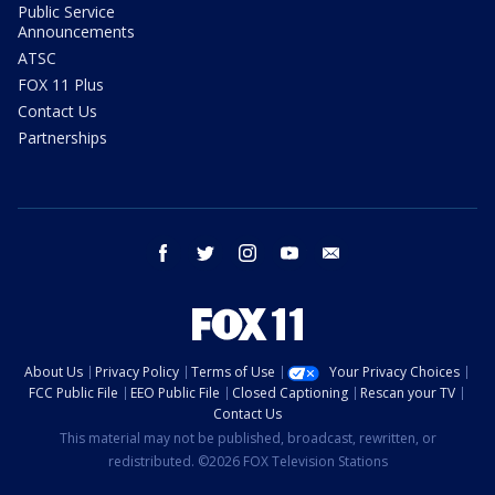
Public Service
Announcements
ATSC
FOX 11 Plus
Contact Us
Partnerships
facebook
twitter
instagram
youtube
email
About Us
Privacy Policy
Terms of Use
Your Privacy Choices
FCC Public File
EEO Public File
Closed Captioning
Rescan your TV
Contact Us
This material may not be published, broadcast, rewritten, or
redistributed. ©2026 FOX Television Stations