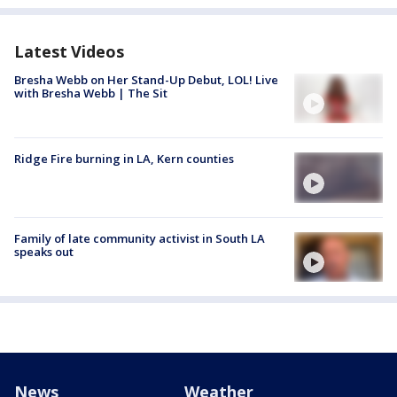
Latest Videos
Bresha Webb on Her Stand-Up Debut, LOL! Live
with Bresha Webb | The Sit
Ridge Fire burning in LA, Kern counties
Family of late community activist in South LA
speaks out
News
Weather