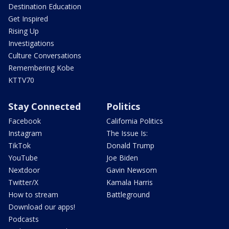
Destination Education
Get Inspired
Rising Up
Investigations
Culture Conversations
Remembering Kobe
KTTV70
Stay Connected
Politics
Facebook
California Politics
Instagram
The Issue Is:
TikTok
Donald Trump
YouTube
Joe Biden
Nextdoor
Gavin Newsom
Twitter/X
Kamala Harris
How to stream
Battleground
Download our apps!
Podcasts