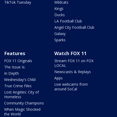
TikTok Tuesday
Wildcats
Kings
Ducks
LA Football Club
Angel City Football Club
Galaxy
Sparks
Features
Watch FOX 11
FOX 11 Originals
Stream FOX 11 on FOX
LOCAL
The Issue Is:
Newscasts & Replays
In Depth
Apps
Wednesday's Child
Live webcams from
True Crime Files
around SoCal
Lost Angeles: City of
Homeless
Community Champions
When Magic Shocked
the World