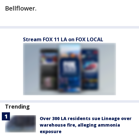
Bellflower.
Stream FOX 11 LA on FOX LOCAL
Trending
Over 300 LA residents sue Lineage over
warehouse fire, alleging ammonia
exposure