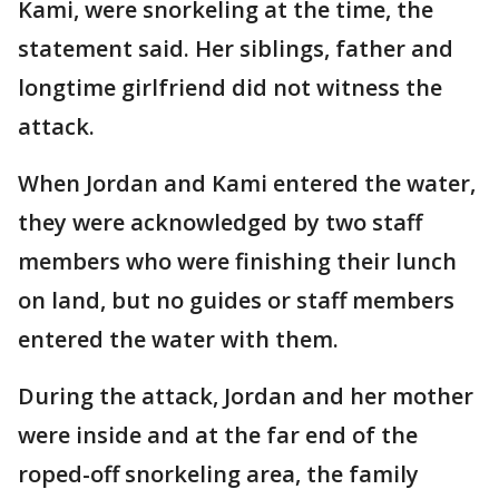
Kami, were snorkeling at the time, the
statement said. Her siblings, father and
longtime girlfriend did not witness the
attack.
When Jordan and Kami entered the water,
they were acknowledged by two staff
members who were finishing their lunch
on land, but no guides or staff members
entered the water with them.
During the attack, Jordan and her mother
were inside and at the far end of the
roped-off snorkeling area, the family