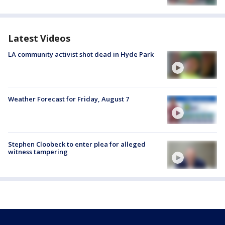
Latest Videos
LA community activist shot dead in Hyde Park
Weather Forecast for Friday, August 7
Stephen Cloobeck to enter plea for alleged
witness tampering