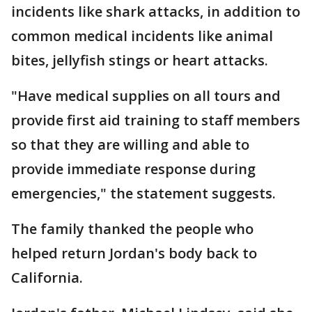
incidents like shark attacks, in addition to
common medical incidents like animal
bites, jellyfish stings or heart attacks.
"Have medical supplies on all tours and
provide first aid training to staff members
so that they are willing and able to
provide immediate response during
emergencies," the statement suggests.
The family thanked the people who
helped return Jordan's body back to
California.