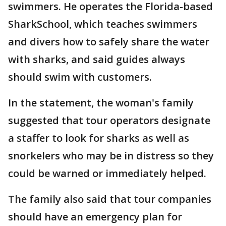
swimmers. He operates the Florida-based
SharkSchool, which teaches swimmers
and divers how to safely share the water
with sharks, and said guides always
should swim with customers.
In the statement, the woman's family
suggested that tour operators designate
a staffer to look for sharks as well as
snorkelers who may be in distress so they
could be warned or immediately helped.
The family also said that tour companies
should have an emergency plan for