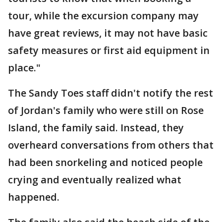
tour, while the excursion company may
have great reviews, it may not have basic
safety measures or first aid equipment in
place."
The Sandy Toes staff didn't notify the rest
of Jordan's family who were still on Rose
Island, the family said. Instead, they
overheard conversations from others that
had been snorkeling and noticed people
crying and eventually realized what
happened.