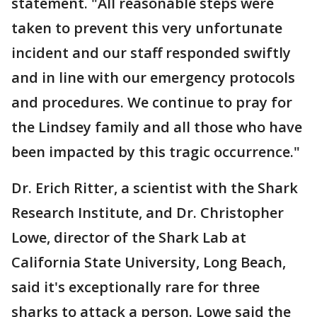
statement. "All reasonable steps were
taken to prevent this very unfortunate
incident and our staff responded swiftly
and in line with our emergency protocols
and procedures. We continue to pray for
the Lindsey family and all those who have
been impacted by this tragic occurrence."
Dr. Erich Ritter, a scientist with the Shark
Research Institute, and Dr. Christopher
Lowe, director of the Shark Lab at
California State University, Long Beach,
said it's exceptionally rare for three
sharks to attack a person. Lowe said the