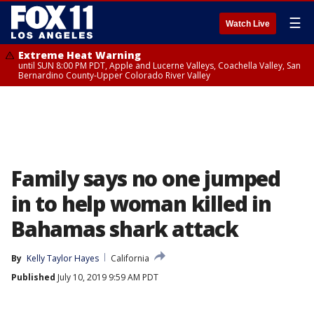
☰
Watch Live
Extreme Heat Warning
until SUN 8:00 PM PDT, Apple and Lucerne Valleys, Coachella Valley, San
Bernardino County-Upper Colorado River Valley
Family says no one jumped
in to help woman killed in
Bahamas shark attack
By
Kelly Taylor Hayes
California
Published
July 10, 2019 9:59 AM PDT