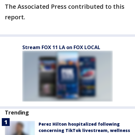
The Associated Press contributed to this
report.
Stream FOX 11 LA on FOX LOCAL
Trending
Perez Hilton hospitalized following
concerning TikTok livestream, wellness