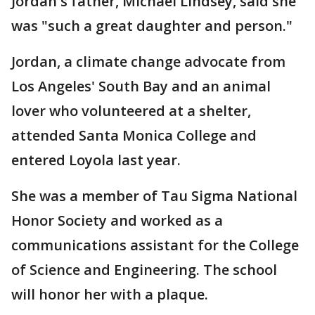
Jordan's father, Michael Lindsey, said she
was "such a great daughter and person."
Jordan, a climate change advocate from
Los Angeles' South Bay and an animal
lover who volunteered at a shelter,
attended Santa Monica College and
entered Loyola last year.
She was a member of Tau Sigma National
Honor Society and worked as a
communications assistant for the College
of Science and Engineering. The school
will honor her with a plaque.