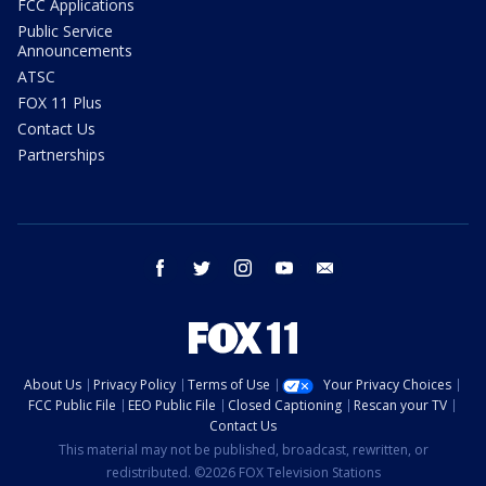
FCC Applications
Public Service
Announcements
ATSC
FOX 11 Plus
Contact Us
Partnerships
facebook
twitter
instagram
youtube
email
About Us
Privacy Policy
Terms of Use
Your Privacy Choices
FCC Public File
EEO Public File
Closed Captioning
Rescan your TV
Contact Us
This material may not be published, broadcast, rewritten, or
redistributed. ©2026 FOX Television Stations