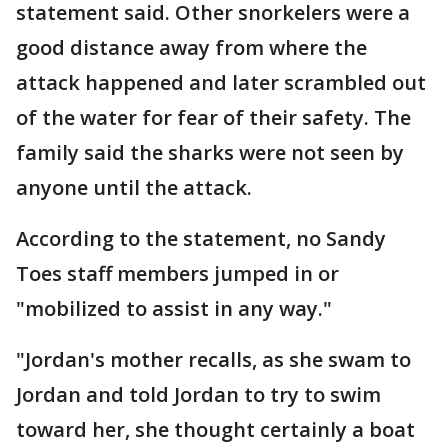
statement said. Other snorkelers were a
good distance away from where the
attack happened and later scrambled out
of the water for fear of their safety. The
family said the sharks were not seen by
anyone until the attack.
According to the statement, no Sandy
Toes staff members jumped in or
"mobilized to assist in any way."
"Jordan's mother recalls, as she swam to
Jordan and told Jordan to try to swim
toward her, she thought certainly a boat