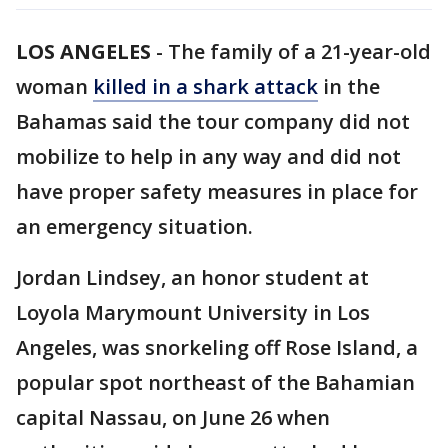
LOS ANGELES
-
The family of a 21-year-old
woman
killed in a shark attack
in the
Bahamas said the tour company did not
mobilize to help in any way and did not
have proper safety measures in place for
an emergency situation.
Jordan Lindsey, an honor student at
Loyola Marymount University in Los
Angeles, was snorkeling off Rose Island, a
popular spot northeast of the Bahamian
capital Nassau, on June 26 when