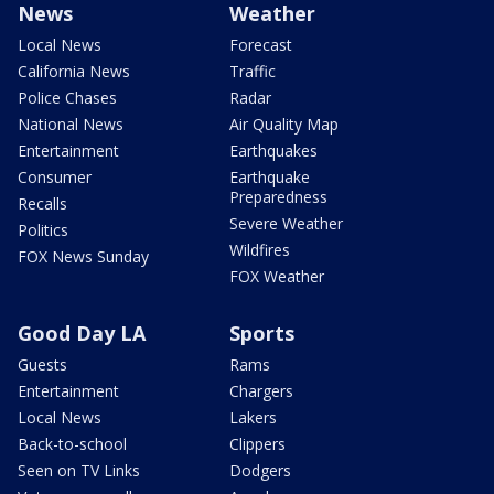
News
Weather
Local News
Forecast
California News
Traffic
Police Chases
Radar
National News
Air Quality Map
Entertainment
Earthquakes
Consumer
Earthquake
Preparedness
Recalls
Severe Weather
Politics
Wildfires
FOX News Sunday
FOX Weather
Good Day LA
Sports
Guests
Rams
Entertainment
Chargers
Local News
Lakers
Back-to-school
Clippers
Seen on TV Links
Dodgers