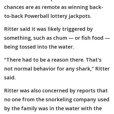
chances are as remote as winning back-
to-back Powerball lottery jackpots.
Ritter said it was likely triggered by
something, such as chum — or fish food —
being tossed into the water.
"There had to be a reason there. That's
not normal behavior for any shark," Ritter
said.
Ritter was also concerned by reports that
no one from the snorkeling company used
by the family was in the water with the