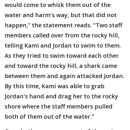
would come to whisk them out of the
water and harm's way, but that did not
happen," the statement reads. "Two staff
members called over from the rocky hill,
telling Kami and Jordan to swim to them.
As they tried to swim toward each other
and toward the rocky hill, a shark came
between them and again attacked Jordan.
By this time, Kami was able to grab
Jordan's hand and drag her to the rocky
shore where the staff members pulled
both of them out of the water."