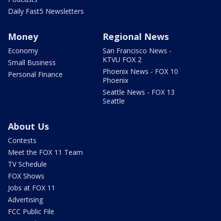
Daily Fast5 Newsletters
Money
Regional News
Economy
San Francisco News -
KTVU FOX 2
Small Business
Phoenix News - FOX 10
Personal Finance
Phoenix
Seattle News - FOX 13
Seattle
About Us
Contests
Meet the FOX 11 Team
TV Schedule
FOX Shows
Jobs at FOX 11
Advertising
FCC Public File