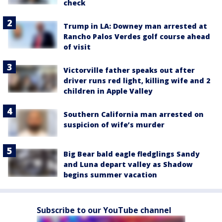
check
Trump in LA: Downey man arrested at
Rancho Palos Verdes golf course ahead
of visit
Victorville father speaks out after
driver runs red light, killing wife and 2
children in Apple Valley
Southern California man arrested on
suspicion of wife’s murder
Big Bear bald eagle fledglings Sandy
and Luna depart valley as Shadow
begins summer vacation
Subscribe to our YouTube channel