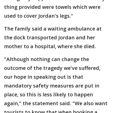
thing provided were towels which were
used to cover Jordan's legs."
The family said a waiting ambulance at
the dock transported Jordan and her
mother to a hospital, where she died.
"Although nothing can change the
outcome of the tragedy we've suffered,
our hope in speaking out is that
mandatory safety measures are put in
place, so this is less likely to happen
again," the statement said. "We also want
tourists to know that when booking a