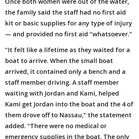
Once both women were out of the water,
the family said the staff had no first aid
kit or basic supplies for any type of injury
— and provided no first aid "whatsoever."
"It felt like a lifetime as they waited for a
boat to arrive. When the small boat
arrived, it contained only a bench and a
staff member driving. A staff member
waiting with Jordan and Kami, helped
Kami get Jordan into the boat and the 4 of
them drove off to Nassau," the statement
added. "There were no medical or
emergency supplies in the boat. The only