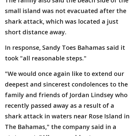
The family also said the beach side of the
small island was not evacuated after the
shark attack, which was located a just
short distance away.
In response, Sandy Toes Bahamas said it
took "all reasonable steps."
"We would once again like to extend our
deepest and sincerest condolences to the
family and friends of Jordan Lindsey who
recently passed away as a result of a
shark attack in waters near Rose Island in
The Bahamas," the company said in a