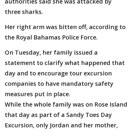
authorities said she was attacked by
three sharks.
Her right arm was bitten off, according to
the Royal Bahamas Police Force.
On Tuesday, her family issued a
statement to clarify what happened that
day and to encourage tour excursion
companies to have mandatory safety
measures put in place.
While the whole family was on Rose Island
that day as part of a Sandy Toes Day
Excursion, only Jordan and her mother,