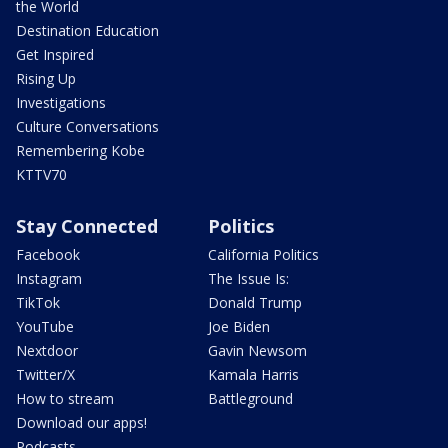
the World
Destination Education
Get Inspired
Rising Up
Investigations
Culture Conversations
Remembering Kobe
KTTV70
Stay Connected
Politics
Facebook
California Politics
Instagram
The Issue Is:
TikTok
Donald Trump
YouTube
Joe Biden
Nextdoor
Gavin Newsom
Twitter/X
Kamala Harris
How to stream
Battleground
Download our apps!
Podcasts