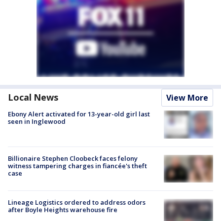
Local News
View More
Ebony Alert activated for 13-year-old girl last
seen in Inglewood
Billionaire Stephen Cloobeck faces felony
witness tampering charges in fiancée's theft
case
Lineage Logistics ordered to address odors
after Boyle Heights warehouse fire