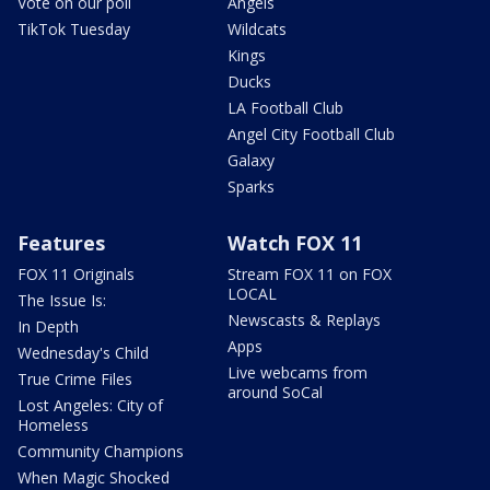
Vote on our poll
Angels
TikTok Tuesday
Wildcats
Kings
Ducks
LA Football Club
Angel City Football Club
Galaxy
Sparks
Features
Watch FOX 11
FOX 11 Originals
Stream FOX 11 on FOX
LOCAL
The Issue Is:
Newscasts & Replays
In Depth
Apps
Wednesday's Child
Live webcams from
True Crime Files
around SoCal
Lost Angeles: City of
Homeless
Community Champions
When Magic Shocked