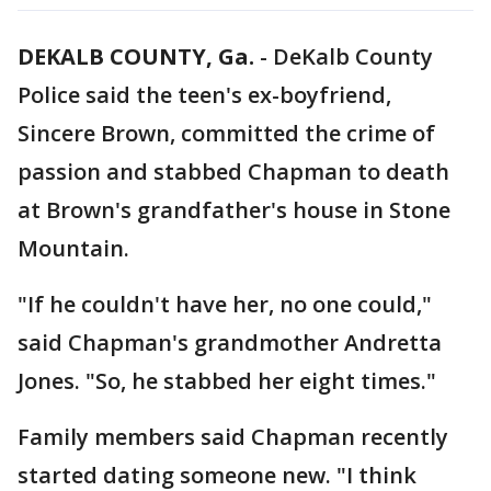
DEKALB COUNTY, Ga.
-
DeKalb County
Police said the teen's ex-boyfriend,
Sincere Brown, committed the crime of
passion and stabbed Chapman to death
at Brown's grandfather's house in Stone
Mountain.
"If he couldn't have her, no one could,"
said Chapman's grandmother Andretta
Jones. "So, he stabbed her eight times."
Family members said Chapman recently
started dating someone new. "I think