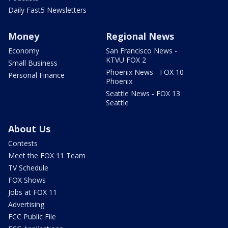
Daily Fast5 Newsletters
Money
Regional News
Economy
San Francisco News -
KTVU FOX 2
Small Business
Phoenix News - FOX 10
Personal Finance
Phoenix
Seattle News - FOX 13
Seattle
About Us
Contests
Meet the FOX 11 Team
TV Schedule
FOX Shows
Jobs at FOX 11
Advertising
FCC Public File