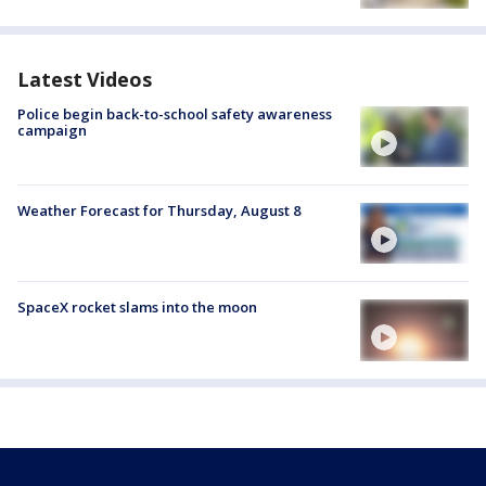
Latest Videos
Police begin back-to-school safety awareness
campaign
Weather Forecast for Thursday, August 8
SpaceX rocket slams into the moon