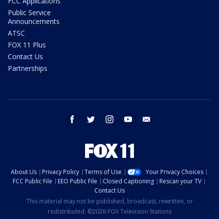
FCC Applications
Public Service
Announcements
ATSC
FOX 11 Plus
Contact Us
Partnerships
facebook
twitter
instagram
youtube
email
About Us
Privacy Policy
Terms of Use
Your Privacy Choices
FCC Public File
EEO Public File
Closed Captioning
Rescan your TV
Contact Us
This material may not be published, broadcast, rewritten, or
redistributed. ©2026 FOX Television Stations