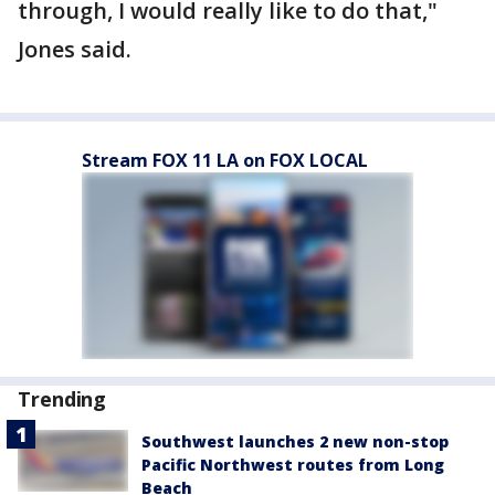
through, I would really like to do that,"
Jones said.
Stream FOX 11 LA on FOX LOCAL
Trending
Southwest launches 2 new non-stop
Pacific Northwest routes from Long
Beach