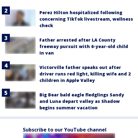
Perez Hilton hospitalized following
concerning TikTok livestream, wellness
check
Father arrested after LA County
freeway pursuit with 6-year-old child
in van
Victorville father speaks out after
driver runs red light, killing wife and 2
children in Apple Valley
Big Bear bald eagle fledglings Sandy
and Luna depart valley as Shadow
begins summer vacation
Subscribe to our YouTube channel