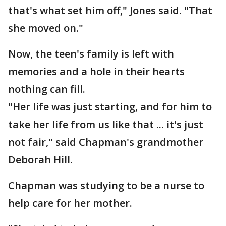
that's what set him off," Jones said. "That
she moved on."
Now, the teen's family is left with
memories and a hole in their hearts
nothing can fill.
"Her life was just starting, and for him to
take her life from us like that ... it's just
not fair," said Chapman's grandmother
Deborah Hill.
Chapman was studying to be a nurse to
help care for her mother.