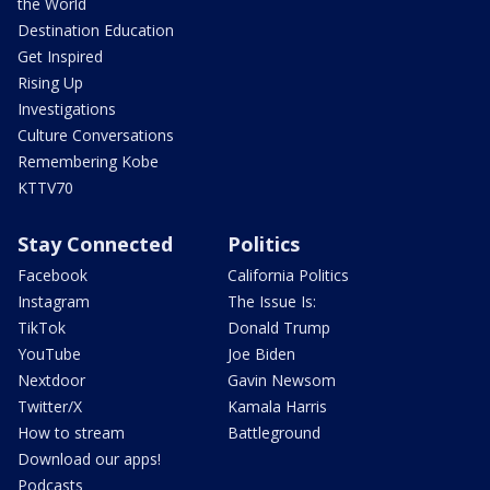
the World
Destination Education
Get Inspired
Rising Up
Investigations
Culture Conversations
Remembering Kobe
KTTV70
Stay Connected
Politics
Facebook
California Politics
Instagram
The Issue Is:
TikTok
Donald Trump
YouTube
Joe Biden
Nextdoor
Gavin Newsom
Twitter/X
Kamala Harris
How to stream
Battleground
Download our apps!
Podcasts