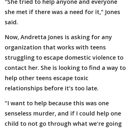
"She tried to help anyone and everyone
she met if there was a need for it," Jones
said.
Now, Andretta Jones is asking for any
organization that works with teens
struggling to escape domestic violence to
contact her. She is looking to find a way to
help other teens escape toxic
relationships before it's too late.
"I want to help because this was one
senseless murder, and if I could help one
child to not go through what we're going