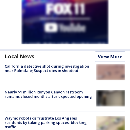
Local News
View More
California detective shot during investigation
near Palmdale; Suspect dies in shootout
Nearly $1 million Runyon Canyon restroom
remains closed months after expected opening
Waymo robotaxis frustrate Los Angeles
residents by taking parking spaces, blocking
traffic