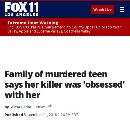
☰
Watch Live
Extreme Heat Warning
until SUN 8:00 PM PDT, San Bernardino County-Upper Colorado River
Valley, Apple and Lucerne Valleys, Coachella Valley
Family of murdered teen
says her killer was 'obsessed'
with her
By
Alexa Liacko
News
Published
September 11, 2018 1:24 PM PDT