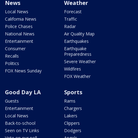
News
Weather
Local News
Forecast
California News
Traffic
Police Chases
Radar
National News
Air Quality Map
Entertainment
Earthquakes
Consumer
Earthquake
Preparedness
Recalls
Severe Weather
Politics
Wildfires
FOX News Sunday
FOX Weather
Good Day LA
Sports
Guests
Rams
Entertainment
Chargers
Local News
Lakers
Back-to-school
Clippers
Seen on TV Links
Dodgers
Vote on our poll
Angels