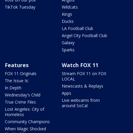
TikTok Tuesday
Wildcats
Kings
Ducks
LA Football Club
Angel City Football Club
Galaxy
Sparks
Features
Watch FOX 11
FOX 11 Originals
Stream FOX 11 on FOX
LOCAL
The Issue Is:
Newscasts & Replays
In Depth
Apps
Wednesday's Child
Live webcams from
True Crime Files
around SoCal
Lost Angeles: City of
Homeless
Community Champions
When Magic Shocked