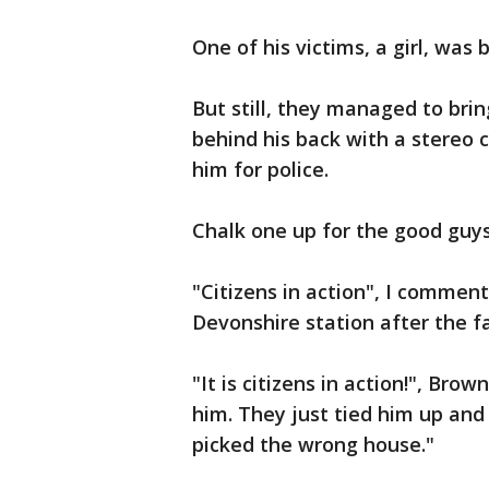
One of his victims, a girl, was
But still, they managed to bri
behind his back with a stereo
him for police.
Chalk one up for the good guys
"Citizens in action", I comment
Devonshire station after the fa
"It is citizens in action!", Bro
him. They just tied him up and 
picked the wrong house."