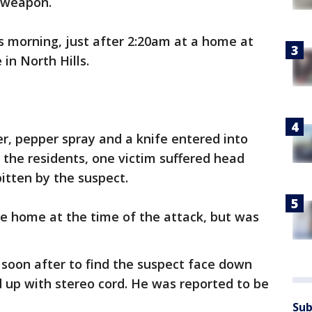
y weapon.
is morning, just after 2:20am at a home at
in North Hills.
 pepper spray and a knife entered into
the residents, one victim suffered head
bitten by the suspect.
the home at the time of the attack, but was
 soon after to find the suspect face down
 up with stereo cord. He was reported to be
Sub