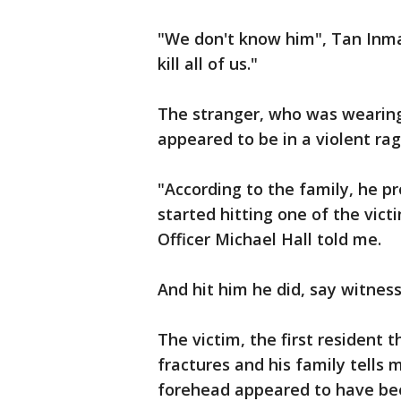
"We don't know him", Tan Inma
kill all of us."
The stranger, who was wearing 
appeared to be in a violent rag
"According to the family, he 
started hitting one of the vic
Officer Michael Hall told me.
And hit him he did, say witness
The victim, the first resident 
fractures and his family tells 
forehead appeared to have be