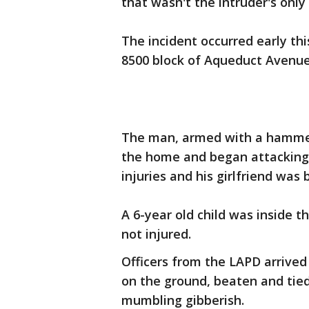
that wasn't the intruder's onl
The incident occurred early th
8500 block of Aqueduct Avenue 
The man, armed with a hammer,
the home and began attacking 
injuries and his girlfriend was 
A 6-year old child was inside 
not injured.
Officers from the LAPD arrived
on the ground, beaten and tied
mumbling gibberish.