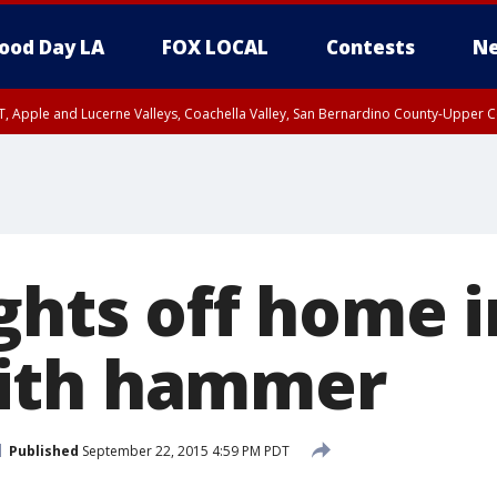
ood Day LA
FOX LOCAL
Contests
Ne
T, Apple and Lucerne Valleys, Coachella Valley, San Bernardino County-Upper C
ights off home 
ith hammer
Published
September 22, 2015 4:59 PM PDT