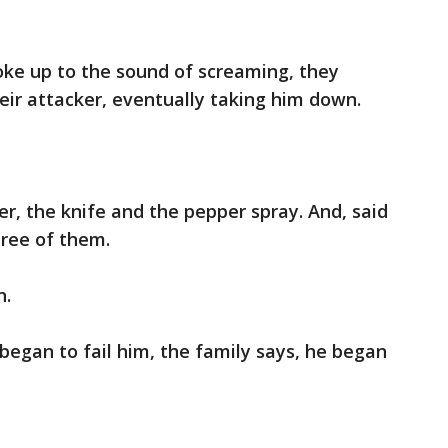
oke up to the sound of screaming, they
heir attacker, eventually taking him down.
 the knife and the pepper spray. And, said
hree of them.
n.
gan to fail him, the family says, he began