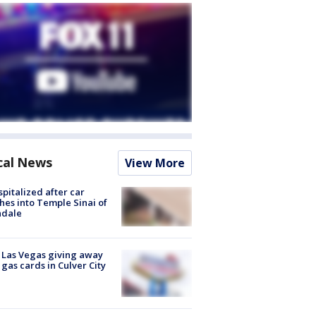
cal News
View More
spitalized after car
hes into Temple Sinai of
ndale
t Las Vegas giving away
 gas cards in Culver City