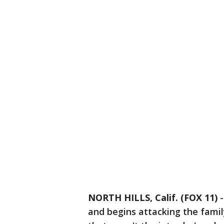
NORTH HILLS, Calif. (FOX 11)
and begins attacking the famil