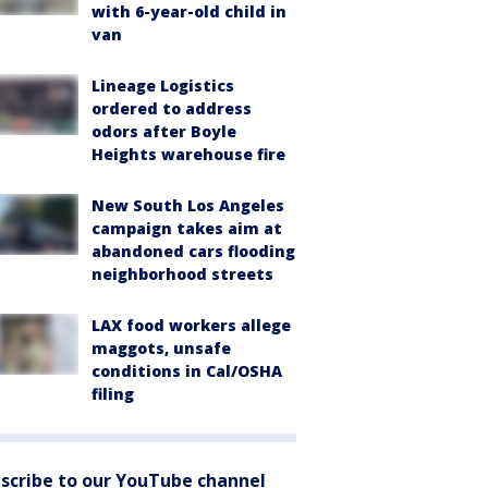
with 6-year-old child in
van
Lineage Logistics
ordered to address
odors after Boyle
Heights warehouse fire
New South Los Angeles
campaign takes aim at
abandoned cars flooding
neighborhood streets
LAX food workers allege
maggots, unsafe
conditions in Cal/OSHA
filing
scribe to our YouTube channel