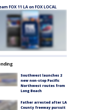
eam FOX 11 LA on FOX LOCAL
ending
Southwest launches 2
new non-stop Pacific
Northwest routes from
Long Beach
Father arrested after LA
County freeway pursuit