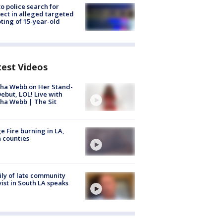
to police search for
ect in alleged targeted
ting of 15-year-old
test Videos
ha Webb on Her Stand-
ebut, LOL! Live with
ha Webb | The Sit
e Fire burning in LA,
 counties
ly of late community
vist in South LA speaks