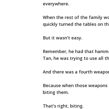
everywhere.
When the rest of the family w
quickly turned the tables on t
But it wasn't easy.
Remember, he had that hammer,
Tan, he was trying to use all t
And there was a fourth weapo
Because when those weapons be
biting them.
That's right, biting.