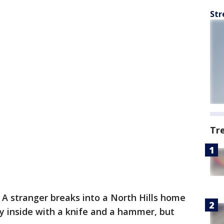
Str
Tr
-
A stranger breaks into a North Hills home
y inside with a knife and a hammer, but