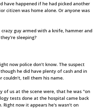
uld have happened if he had picked another
or citizen was home alone. Or anyone was
 crazy guy armed with a knife, hammer and
they're sleeping?
right now police don't know. The suspect
although he did have plenty of cash and in
or couldn't, tell them his name.
ny of us at the scene were, that he was "on
logy tests done at the hospital came back
e. Right now it appears he's wasn't on