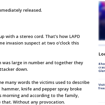
mmediately released.
 up with a stereo cord. That's how LAPD
me invasion suspect at two o'clock this
Lo
on was large in number and together they
8 ho
cras
attacker down.
Gle
the many words the victims used to describe
Visi
a hammer, knife and pepper spray broke
free
is morning and according to the family,
e that. Without any provocation.