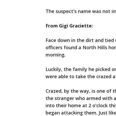
The suspect's name was not i
From Gigi Graciette:
Face down in the dirt and tied
officers found a North Hills ho
morning.
Luckily, the family he picked 
were able to take the crazed 
Crazed, by the way, is one of 
the stranger who armed with 
into their home at 2 o'clock th
began attacking them. Just lik