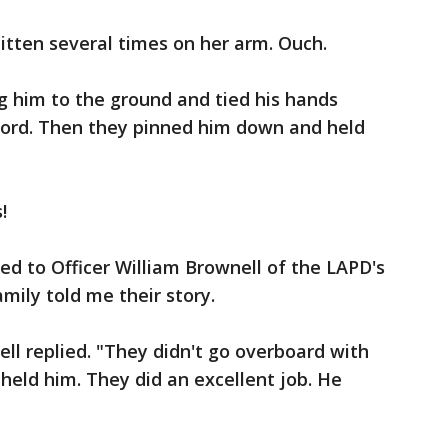
 bitten several times on her arm. Ouch.
ng him to the ground and tied his hands
 cord. Then they pinned him down and held
!
ed to Officer William Brownell of the LAPD's
mily told me their story.
wnell replied. "They didn't go overboard with
held him. They did an excellent job. He