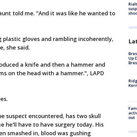
Rial
susp
unt told me. "And it was like he wanted to
shoo
plastic gloves and rambling incoherently,
La
e, she said.
Bres
Up D
Bres
produced a knife and then a hammer and
tims on the head with a hammer.", LAPD
Ridg
Kern
es.
Fami
acti
the suspect encountered, has two skull
out
me he'll have to have surgery today. His
en smashed in, blood was gushing