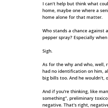
I can't help but think what co
home, maybe one where a seni
home alone for that matter.
Who stands a chance against a
pepper spray? Especially when 
Sigh.
As for the why and who, well, 
had no identification on him, 
big bills too. And he wouldn't, 
And if you're thinking, like ma
something", preliminary toxico
negative. That's right, negativ