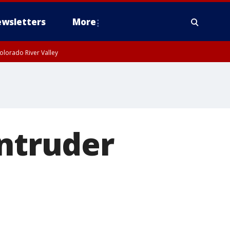
wsletters
More
olorado River Valley
intruder