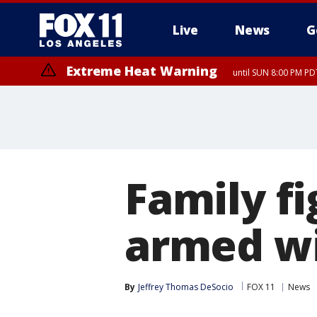
Live
News
G
Extreme Heat Warning
until SUN 8:00 PM PD
Family f
armed w
By
Jeffrey Thomas DeSocio
FOX 11
News