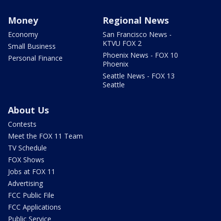
Money
Regional News
Economy
San Francisco News -
KTVU FOX 2
Small Business
Phoenix News - FOX 10
Personal Finance
Phoenix
Seattle News - FOX 13
Seattle
About Us
Contests
Meet the FOX 11 Team
TV Schedule
FOX Shows
Jobs at FOX 11
Advertising
FCC Public File
FCC Applications
Public Service