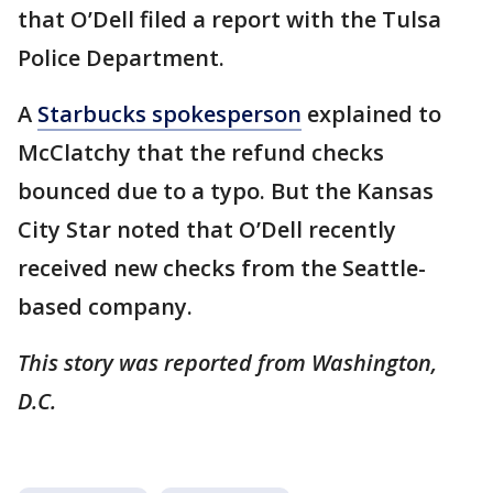
that O’Dell filed a report with the Tulsa
Police Department.
A
Starbucks spokesperson
explained to
McClatchy that the refund checks
bounced due to a typo. But the Kansas
City Star noted that O’Dell recently
received new checks from the Seattle-
based company.
This story was reported from Washington,
D.C.