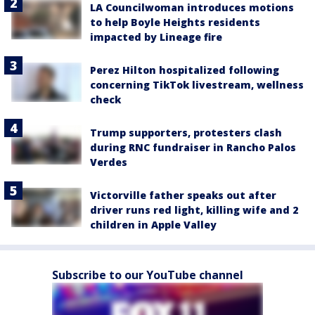
LA Councilwoman introduces motions
to help Boyle Heights residents
impacted by Lineage fire
Perez Hilton hospitalized following
concerning TikTok livestream, wellness
check
Trump supporters, protesters clash
during RNC fundraiser in Rancho Palos
Verdes
Victorville father speaks out after
driver runs red light, killing wife and 2
children in Apple Valley
Subscribe to our YouTube channel