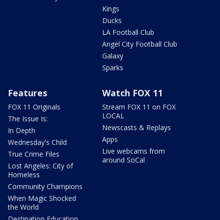
Kings
Ducks
LA Football Club
Angel City Football Club
Galaxy
Sparks
Features
Watch FOX 11
FOX 11 Originals
Stream FOX 11 on FOX
LOCAL
The Issue Is:
Newscasts & Replays
In Depth
Apps
Wednesday's Child
Live webcams from
True Crime Files
around SoCal
Lost Angeles: City of
Homeless
Community Champions
When Magic Shocked
the World
Destination Education