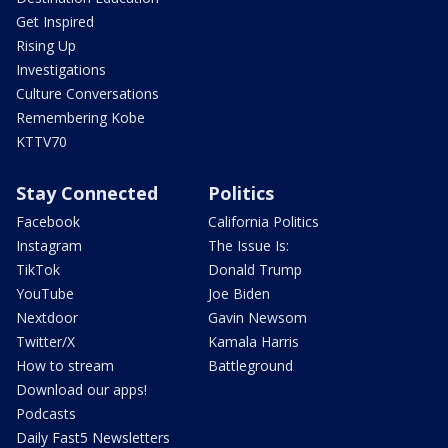
Get Inspired
Rising Up
Investigations
Culture Conversations
Remembering Kobe
KTTV70
Stay Connected
Politics
Facebook
California Politics
Instagram
The Issue Is:
TikTok
Donald Trump
YouTube
Joe Biden
Nextdoor
Gavin Newsom
Twitter/X
Kamala Harris
How to stream
Battleground
Download our apps!
Podcasts
Daily Fast5 Newsletters