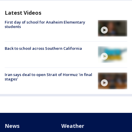
Latest Videos
First day of school for Anaheim Elementary
students
Back to school across Southern California
Iran says deal to open Strait of Hormuz 'in final
stages'
News
Weather