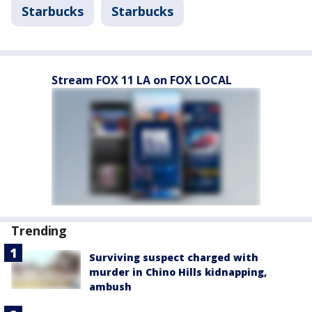
Starbucks
Starbucks
Stream FOX 11 LA on FOX LOCAL
Trending
Surviving suspect charged with
murder in Chino Hills kidnapping,
ambush