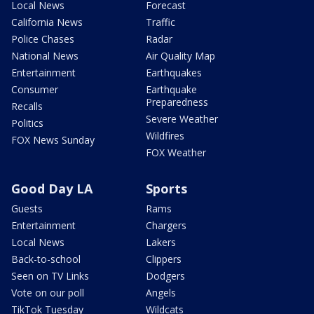
Local News
Forecast
California News
Traffic
Police Chases
Radar
National News
Air Quality Map
Entertainment
Earthquakes
Consumer
Earthquake
Preparedness
Recalls
Severe Weather
Politics
Wildfires
FOX News Sunday
FOX Weather
Good Day LA
Sports
Guests
Rams
Entertainment
Chargers
Local News
Lakers
Back-to-school
Clippers
Seen on TV Links
Dodgers
Vote on our poll
Angels
TikTok Tuesday
Wildcats