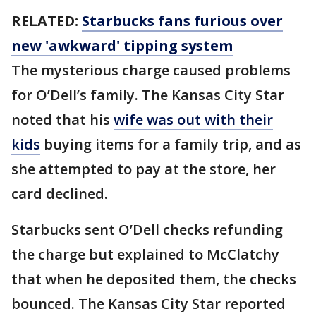
RELATED:
Starbucks fans furious over
new 'awkward' tipping system
The mysterious charge caused problems
for O’Dell’s family. The Kansas City Star
noted that his
wife was out with their
kids
buying items for a family trip, and as
she attempted to pay at the store, her
card declined.
Starbucks sent O’Dell checks refunding
the charge but explained to McClatchy
that when he deposited them, the checks
bounced. The Kansas City Star reported