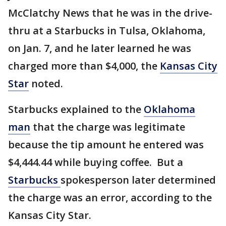
McClatchy News that he was in the drive-
thru at a Starbucks in Tulsa, Oklahoma,
on Jan. 7, and he later learned he was
charged more than $4,000, the
Kansas City
Star
noted.
Starbucks explained to the
Oklahoma
man
that the charge was legitimate
because the tip amount he entered was
$4,444.44 while buying coffee. But a
Starbucks
spokesperson later determined
the charge was an error, according to the
Kansas City Star.