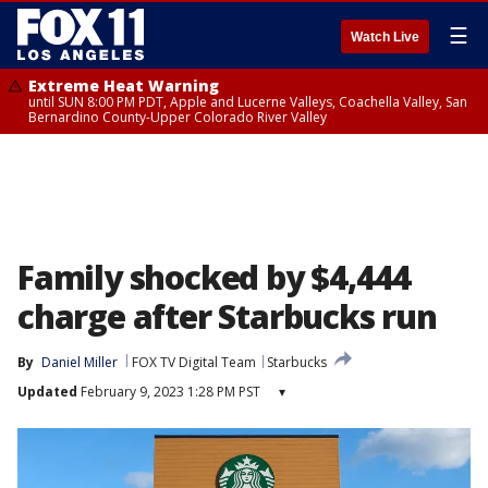
☰
Watch Live
Extreme Heat Warning
until SUN 8:00 PM PDT, Apple and Lucerne Valleys, Coachella Valley, San
Bernardino County-Upper Colorado River Valley
Family shocked by $4,444
charge after Starbucks run
By
Daniel Miller
FOX TV Digital Team
Starbucks
Updated
February 9, 2023 1:28 PM PST
▾