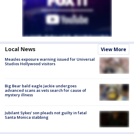
Local News
View More
Measles exposure warning issued for Universal
Studios Hollywood visitors
Big Bear bald eagle Jackie undergoes
advanced scans as vets search for cause of
mystery illness
Jubilant Sykes’ son pleads not guilty in fatal
Santa Monica stabbing