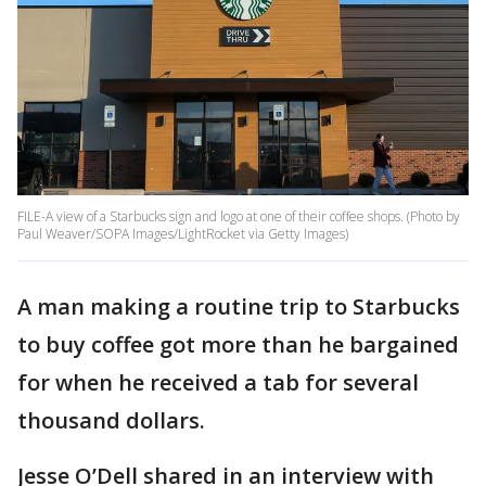
FILE-A view of a Starbucks sign and logo at one of their coffee shops. (Photo by
Paul Weaver/SOPA Images/LightRocket via Getty Images)
A man making a routine trip to Starbucks
to buy coffee got more than he bargained
for when he received a tab for several
thousand dollars.
Jesse O’Dell shared in an interview with