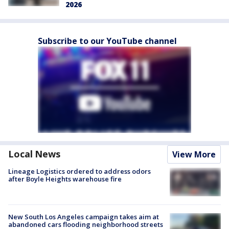
2026
Subscribe to our YouTube channel
Local News
View More
Lineage Logistics ordered to address odors
after Boyle Heights warehouse fire
New South Los Angeles campaign takes aim at
abandoned cars flooding neighborhood streets