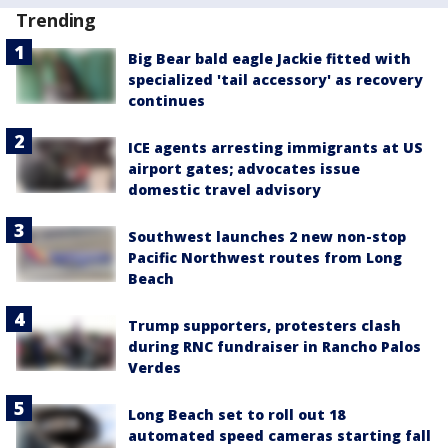
Trending
Big Bear bald eagle Jackie fitted with
specialized 'tail accessory' as recovery
continues
ICE agents arresting immigrants at US
airport gates; advocates issue
domestic travel advisory
Southwest launches 2 new non-stop
Pacific Northwest routes from Long
Beach
Trump supporters, protesters clash
during RNC fundraiser in Rancho Palos
Verdes
Long Beach set to roll out 18
automated speed cameras starting fall