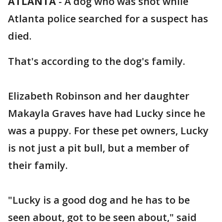
ATLANTA
-
A dog who was shot while
Atlanta police searched for a suspect has
died.
That's according to the dog's family.
Elizabeth Robinson and her daughter
Makayla Graves have had Lucky since he
was a puppy. For these pet owners, Lucky
is not just a pit bull, but a member of
their family.
"Lucky is a good dog and he has to be
seen about, got to be seen about," said