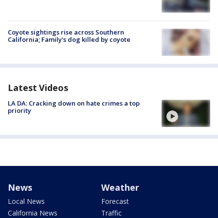
Coyote sightings rise across Southern
California; Family's dog killed by coyote
Latest Videos
LA DA: Cracking down on hate crimes a top
priority
News
Weather
Local News
Forecast
California News
Traffic