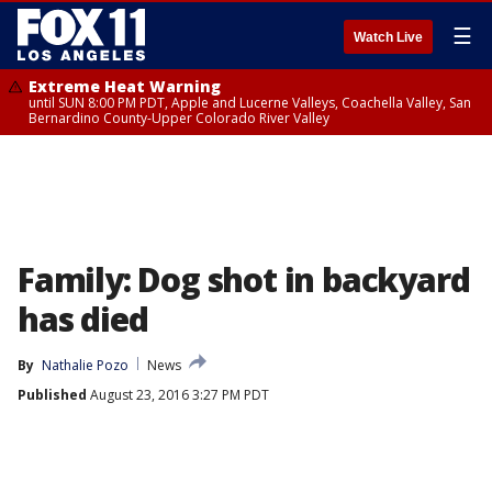
☰
Watch Live
Extreme Heat Warning
until SUN 8:00 PM PDT, Apple and Lucerne Valleys, Coachella Valley, San
Bernardino County-Upper Colorado River Valley
Family: Dog shot in backyard
has died
By
Nathalie Pozo
News
Published
August 23, 2016 3:27 PM PDT