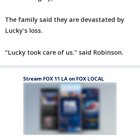
The family said they are devastated by
Lucky's loss.
"Lucky took care of us." said Robinson.
Stream FOX 11 LA on FOX LOCAL