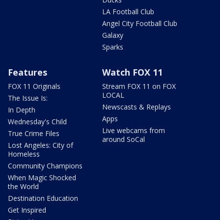
LA Football Club
Angel City Football Club
Galaxy
Sparks
Features
Watch FOX 11
FOX 11 Originals
Stream FOX 11 on FOX
LOCAL
The Issue Is:
Newscasts & Replays
In Depth
Apps
Wednesday's Child
Live webcams from
True Crime Files
around SoCal
Lost Angeles: City of
Homeless
Community Champions
When Magic Shocked
the World
Destination Education
Get Inspired