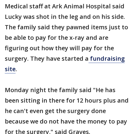
Medical staff at Ark Animal Hospital said
Lucky was shot in the leg and on his side.
The family said they pawned items just to
be able to pay for the x-ray and are
figuring out how they will pay for the
surgery. They have started a
fundraising
site
.
Monday night the family said "He has
been sitting in there for 12 hours plus and
he can't even get the surgery done
because we do not have the money to pay
for the surgery," said Graves.