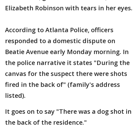
Elizabeth Robinson with tears in her eyes.
According to Atlanta Police, officers
responded to a domestic dispute on
Beatie Avenue early Monday morning. In
the police narrative it states "During the
canvas for the suspect there were shots
fired in the back of" (family's address
listed).
It goes on to say "There was a dog shot in
the back of the residence."