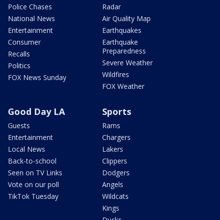
Police Chases
Radar
National News
Air Quality Map
Entertainment
Earthquakes
Consumer
Earthquake
Preparedness
Recalls
Severe Weather
Politics
Wildfires
FOX News Sunday
FOX Weather
Good Day LA
Sports
Guests
Rams
Entertainment
Chargers
Local News
Lakers
Back-to-school
Clippers
Seen on TV Links
Dodgers
Vote on our poll
Angels
TikTok Tuesday
Wildcats
Kings
Ducks