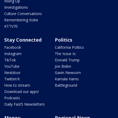
Rising Up
Investigations
Culture Conversations
Remembering Kobe
KTTV70
Stay Connected
Politics
Facebook
California Politics
Instagram
The Issue Is:
TikTok
Donald Trump
YouTube
Joe Biden
Nextdoor
Gavin Newsom
Twitter/X
Kamala Harris
How to stream
Battleground
Download our apps!
Podcasts
Daily Fast5 Newsletters
Money
Regional News