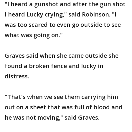
"I heard a gunshot and after the gun shot
I heard Lucky crying," said Robinson. "I
was too scared to even go outside to see
what was going on."
Graves said when she came outside she
found a broken fence and lucky in
distress.
"That's when we see them carrying him
out on a sheet that was full of blood and
he was not moving," said Graves.