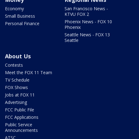
Economy
San Francisco News -
KTVU FOX 2
Small Business
Phoenix News - FOX 10
Personal Finance
Phoenix
Seattle News - FOX 13
Seattle
About Us
Contests
Meet the FOX 11 Team
TV Schedule
FOX Shows
Jobs at FOX 11
Advertising
FCC Public File
FCC Applications
Public Service
Announcements
ATSC