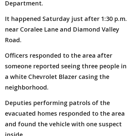
Department.
It happened Saturday just after 1:30 p.m.
near Coralee Lane and Diamond Valley
Road.
Officers responded to the area after
someone reported seeing three people in
a white Chevrolet Blazer casing the
neighborhood.
Deputies performing patrols of the
evacuated homes responded to the area
and found the vehicle with one suspect
inside.