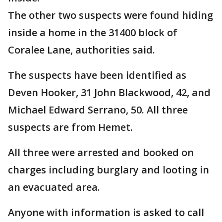
The other two suspects were found hiding
inside a home in the 31400 block of
Coralee Lane, authorities said.
The suspects have been identified as
Deven Hooker, 31 John Blackwood, 42, and
Michael Edward Serrano, 50. All three
suspects are from Hemet.
All three were arrested and booked on
charges including burglary and looting in
an evacuated area.
Anyone with information is asked to call