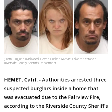
(From L-R) John Blackwood, Deven Hooker, Michael Edward Serrano /
Riverside County Sheriff's Department
HEMET, Calif.
-
Authorities arrested three
suspected burglars inside a home that
was evacuated due to the Fairview Fire,
according to the Riverside County Sheriff's