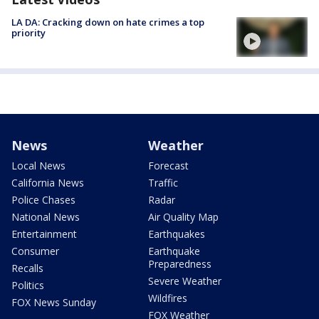
LA DA: Cracking down on hate crimes a top
priority
News
Weather
Local News
Forecast
California News
Traffic
Police Chases
Radar
National News
Air Quality Map
Entertainment
Earthquakes
Consumer
Earthquake
Preparedness
Recalls
Severe Weather
Politics
Wildfires
FOX News Sunday
FOX Weather