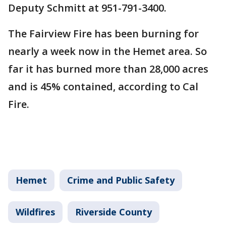
Deputy Schmitt at 951-791-3400.
The Fairview Fire has been burning for
nearly a week now in the Hemet area. So
far it has burned more than 28,000 acres
and is 45% contained, according to Cal
Fire.
Hemet
Crime and Public Safety
Wildfires
Riverside County