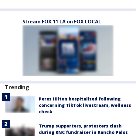
Stream FOX 11 LA on FOX LOCAL
Trending
Perez Hilton hospitalized following
concerning TikTok livestream, wellness
check
Trump supporters, protesters clash
during RNC fundraiser in Rancho Palos