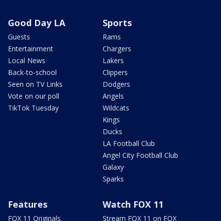
Good Day LA
Sports
Guests
Rams
Entertainment
Chargers
Local News
Lakers
Back-to-school
Clippers
Seen on TV Links
Dodgers
Vote on our poll
Angels
TikTok Tuesday
Wildcats
Kings
Ducks
LA Football Club
Angel City Football Club
Galaxy
Sparks
Features
Watch FOX 11
FOX 11 Originals
Stream FOX 11 on FOX