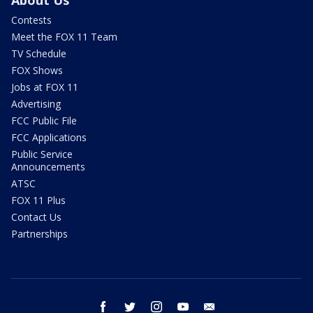
About Us
Contests
Meet the FOX 11 Team
TV Schedule
FOX Shows
Jobs at FOX 11
Advertising
FCC Public File
FCC Applications
Public Service
Announcements
ATSC
FOX 11 Plus
Contact Us
Partnerships
facebook
twitter
instagram
youtube
email