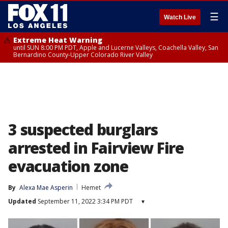
☰
Watch Live
Extreme Heat Warning
until SUN 8:00 PM PDT, Apple and Lucerne Valleys, Coachella Valley, San
Bernardino County-Upper Colorado River Valley
3 suspected burglars
arrested in Fairview Fire
evacuation zone
By
Alexa Mae Asperin
Hemet
Updated
September 11, 2022 3:34 PM PDT
▾