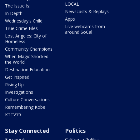
LOCAL
The Issue Is:
Newscasts & Replays
In Depth
Apps
Wednesday's Child
Live webcams from
True Crime Files
around SoCal
Lost Angeles: City of
Homeless
Community Champions
When Magic Shocked
the World
Destination Education
Get Inspired
Rising Up
Investigations
Culture Conversations
Remembering Kobe
KTTV70
Stay Connected
Politics
Facebook
California Politics