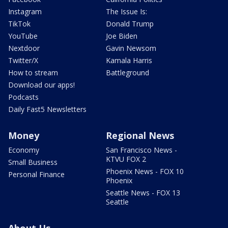
Instagram
The Issue Is:
TikTok
Donald Trump
YouTube
Joe Biden
Nextdoor
Gavin Newsom
Twitter/X
Kamala Harris
How to stream
Battleground
Download our apps!
Podcasts
Daily Fast5 Newsletters
Money
Regional News
Economy
San Francisco News -
KTVU FOX 2
Small Business
Phoenix News - FOX 10
Personal Finance
Phoenix
Seattle News - FOX 13
Seattle