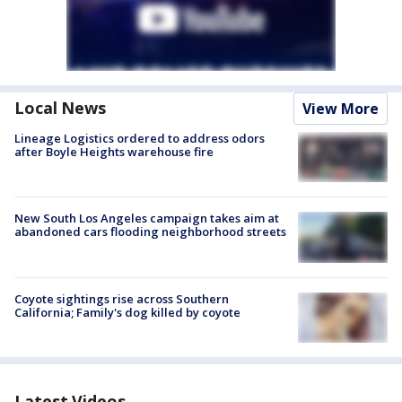
Local News
View More
Lineage Logistics ordered to address odors
after Boyle Heights warehouse fire
New South Los Angeles campaign takes aim at
abandoned cars flooding neighborhood streets
Coyote sightings rise across Southern
California; Family's dog killed by coyote
Latest Videos