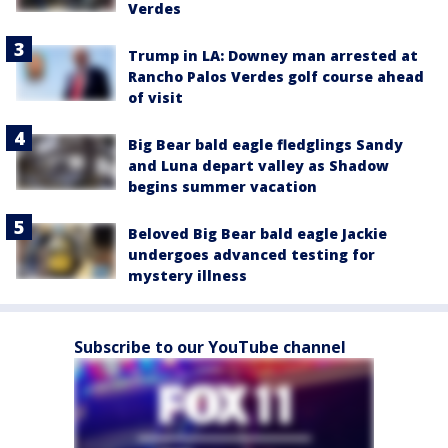
Verdes
Trump in LA: Downey man arrested at
Rancho Palos Verdes golf course ahead
of visit
Big Bear bald eagle fledglings Sandy
and Luna depart valley as Shadow
begins summer vacation
Beloved Big Bear bald eagle Jackie
undergoes advanced testing for
mystery illness
Subscribe to our YouTube channel