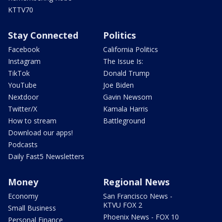
KTTV70
Stay Connected
Politics
Facebook
California Politics
Instagram
The Issue Is:
TikTok
Donald Trump
YouTube
Joe Biden
Nextdoor
Gavin Newsom
Twitter/X
Kamala Harris
How to stream
Battleground
Download our apps!
Podcasts
Daily Fast5 Newsletters
Money
Regional News
Economy
San Francisco News -
KTVU FOX 2
Small Business
Phoenix News - FOX 10
Personal Finance