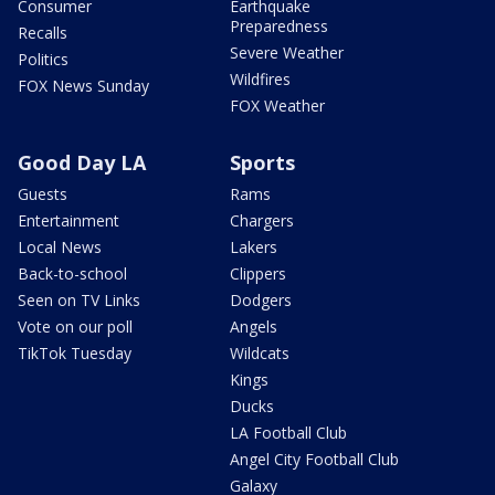
Consumer
Earthquake
Preparedness
Recalls
Severe Weather
Politics
Wildfires
FOX News Sunday
FOX Weather
Good Day LA
Sports
Guests
Rams
Entertainment
Chargers
Local News
Lakers
Back-to-school
Clippers
Seen on TV Links
Dodgers
Vote on our poll
Angels
TikTok Tuesday
Wildcats
Kings
Ducks
LA Football Club
Angel City Football Club
Galaxy