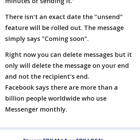
minutes of sending it."
There isn't an exact date the "unsend"
feature will be rolled out. The message
simply says "Coming soon".
Right now you can delete messages but it
only will delete the message on your end
and not the recipient's end.
Facebook says there are more than a
billion people worldwide who use
Messenger monthly.