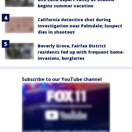
begins summer vacation
California detective shot during
investigation near Palmdale; Suspect
dies in shootout
Beverly Grove, Fairfax District
residents fed up with frequent home-
invasions, burglaries
Subscribe to our YouTube channel