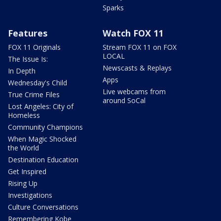
Sparks
Features
Watch FOX 11
FOX 11 Originals
Stream FOX 11 on FOX
LOCAL
The Issue Is:
Newscasts & Replays
In Depth
Apps
Wednesday's Child
Live webcams from
True Crime Files
around SoCal
Lost Angeles: City of
Homeless
Community Champions
When Magic Shocked
the World
Destination Education
Get Inspired
Rising Up
Investigations
Culture Conversations
Remembering Kobe