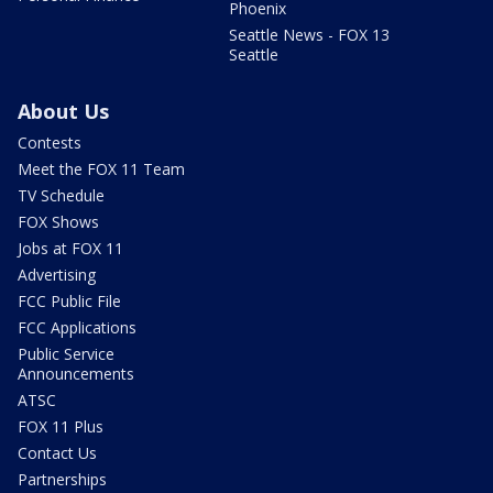
Phoenix
Seattle News - FOX 13
Seattle
About Us
Contests
Meet the FOX 11 Team
TV Schedule
FOX Shows
Jobs at FOX 11
Advertising
FCC Public File
FCC Applications
Public Service
Announcements
ATSC
FOX 11 Plus
Contact Us
Partnerships