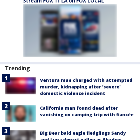
Stream FOX 11 LA on FOX LOCAL
Trending
Ventura man charged with attempted
murder, kidnapping after 'severe'
domestic violence incident
California man found dead after
vanishing on camping trip with fiancée
Big Bear bald eagle fledglings Sandy
and Luna depart valley as Shadow