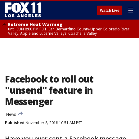
☰
Watch Live
Extreme Heat Warning
until SUN 8:00 PM PDT, San Bernardino County-Upper Colorado River
Valley, Apple and Lucerne Valleys, Coachella Valley
Facebook to roll out
"unsend" feature in
Messenger
News
Published
November 8, 2018 10:51 AM PST
Have you ever sent a Facebook message