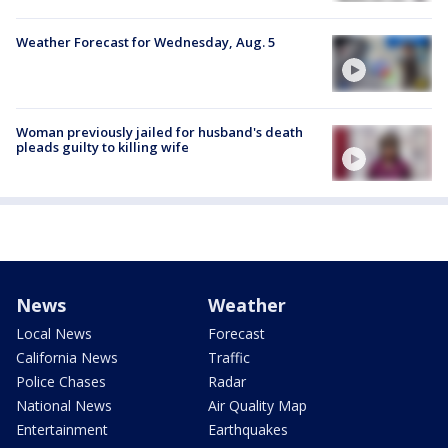
Weather Forecast for Wednesday, Aug. 5
Woman previously jailed for husband's death
pleads guilty to killing wife
News
Weather
Local News
Forecast
California News
Traffic
Police Chases
Radar
National News
Air Quality Map
Entertainment
Earthquakes