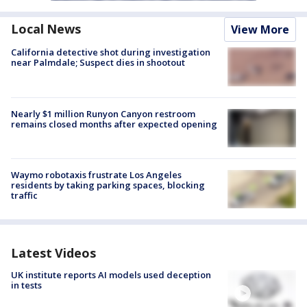
Local News
View More
California detective shot during investigation
near Palmdale; Suspect dies in shootout
Nearly $1 million Runyon Canyon restroom
remains closed months after expected opening
Waymo robotaxis frustrate Los Angeles
residents by taking parking spaces, blocking
traffic
Latest Videos
UK institute reports AI models used deception
in tests