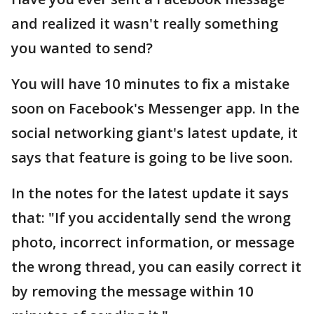
and realized it wasn't really something
you wanted to send?
You will have 10 minutes to fix a mistake
soon on Facebook's Messenger app. In the
social networking giant's latest update, it
says that feature is going to be live soon.
In the notes for the latest update it says
that: "If you accidentally send the wrong
photo, incorrect information, or message
the wrong thread, you can easily correct it
by removing the message within 10