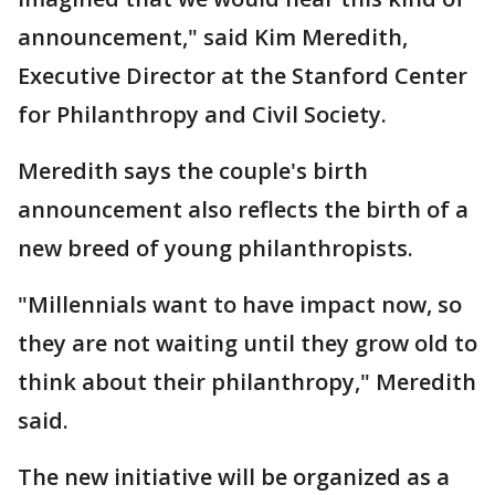
announcement," said Kim Meredith,
Executive Director at the Stanford Center
for Philanthropy and Civil Society.
Meredith says the couple's birth
announcement also reflects the birth of a
new breed of young philanthropists.
"Millennials want to have impact now, so
they are not waiting until they grow old to
think about their philanthropy," Meredith
said.
The new initiative will be organized as a