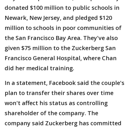
donated $100 million to public schools in
Newark, New Jersey, and pledged $120
million to schools in poor communities of
the San Francisco Bay Area. They've also
given $75 million to the Zuckerberg San
Francisco General Hospital, where Chan
did her medical training.
In a statement, Facebook said the couple's
plan to transfer their shares over time
won't affect his status as controlling
shareholder of the company. The
company said Zuckerberg has committed