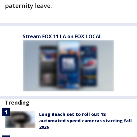
paternity leave.
Stream FOX 11 LA on FOX LOCAL
Trending
Long Beach set to roll out 18
automated speed cameras starting fall
2026