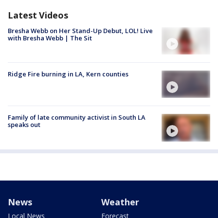
Latest Videos
Bresha Webb on Her Stand-Up Debut, LOL! Live
with Bresha Webb | The Sit
Ridge Fire burning in LA, Kern counties
Family of late community activist in South LA
speaks out
News
Weather
Local News
Forecast