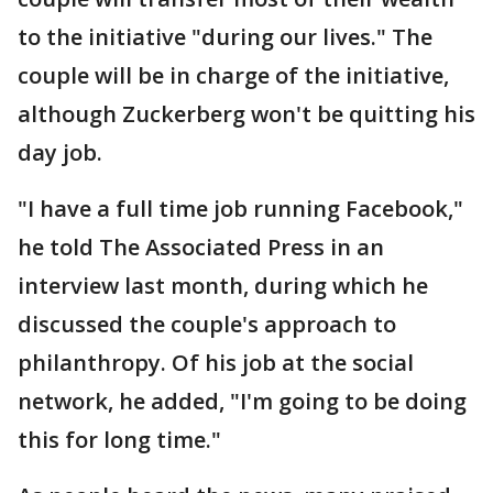
to the initiative "during our lives." The
couple will be in charge of the initiative,
although Zuckerberg won't be quitting his
day job.
"I have a full time job running Facebook,"
he told The Associated Press in an
interview last month, during which he
discussed the couple's approach to
philanthropy. Of his job at the social
network, he added, "I'm going to be doing
this for long time."