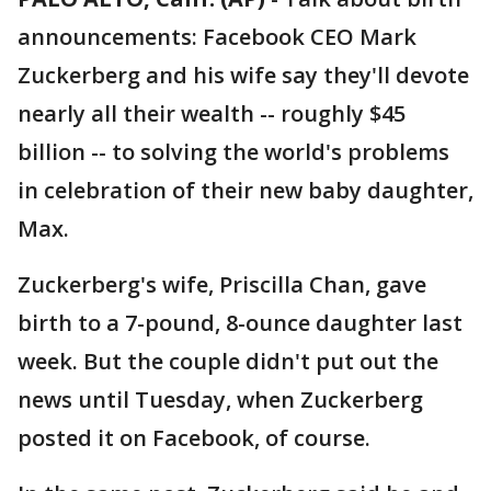
announcements: Facebook CEO Mark
Zuckerberg and his wife say they'll devote
nearly all their wealth -- roughly $45
billion -- to solving the world's problems
in celebration of their new baby daughter,
Max.
Zuckerberg's wife, Priscilla Chan, gave
birth to a 7-pound, 8-ounce daughter last
week. But the couple didn't put out the
news until Tuesday, when Zuckerberg
posted it on Facebook, of course.