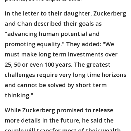
In the letter to their daughter, Zuckerberg
and Chan described their goals as
"advancing human potential and
promoting equality." They added: "We
must make long term investments over
25, 50 or even 100 years. The greatest
challenges require very long time horizons
and cannot be solved by short term
thinking."
While Zuckerberg promised to release
more details in the future, he said the
couple will transfer most of their wealth