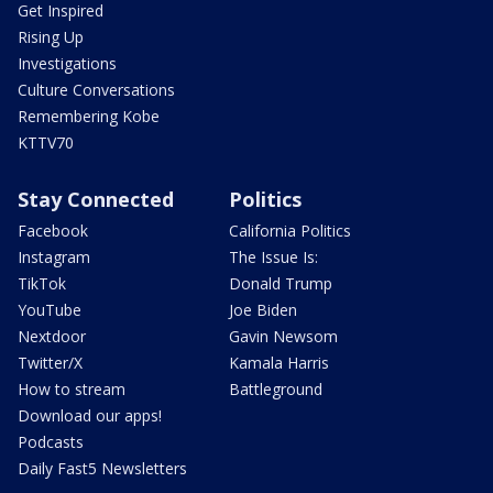
Get Inspired
Rising Up
Investigations
Culture Conversations
Remembering Kobe
KTTV70
Stay Connected
Politics
Facebook
California Politics
Instagram
The Issue Is:
TikTok
Donald Trump
YouTube
Joe Biden
Nextdoor
Gavin Newsom
Twitter/X
Kamala Harris
How to stream
Battleground
Download our apps!
Podcasts
Daily Fast5 Newsletters