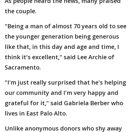
As people heard the news, many praised
the couple.
"Being a man of almost 70 years old to see
the younger generation being generous
like that, in this day and age and time, I
think it's excellent," said Lee Archie of
Sacramento.
"I'm just really surprised that he's helping
our community and I'm very happy and
grateful for it," said Gabriela Berber who
lives in East Palo Alto.
Unlike anonymous donors who shy away