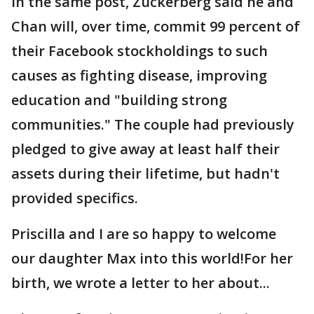
In the same post, Zuckerberg said he and
Chan will, over time, commit 99 percent of
their Facebook stockholdings to such
causes as fighting disease, improving
education and "building strong
communities." The couple had previously
pledged to give away at least half their
assets during their lifetime, but hadn't
provided specifics.
Priscilla and I are so happy to welcome
our daughter Max into this world!For her
birth, we wrote a letter to her about...