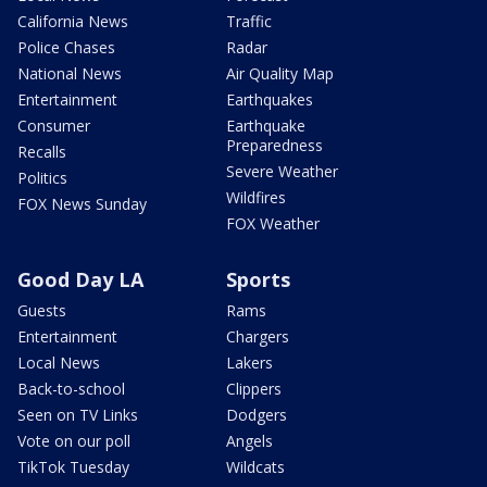
California News
Traffic
Police Chases
Radar
National News
Air Quality Map
Entertainment
Earthquakes
Consumer
Earthquake
Preparedness
Recalls
Severe Weather
Politics
Wildfires
FOX News Sunday
FOX Weather
Good Day LA
Sports
Guests
Rams
Entertainment
Chargers
Local News
Lakers
Back-to-school
Clippers
Seen on TV Links
Dodgers
Vote on our poll
Angels
TikTok Tuesday
Wildcats