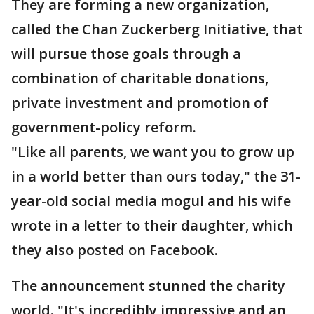
They are forming a new organization,
called the Chan Zuckerberg Initiative, that
will pursue those goals through a
combination of charitable donations,
private investment and promotion of
government-policy reform.
"Like all parents, we want you to grow up
in a world better than ours today," the 31-
year-old social media mogul and his wife
wrote in a letter to their daughter, which
they also posted on Facebook.
The announcement stunned the charity
world. "It's incredibly impressive and an