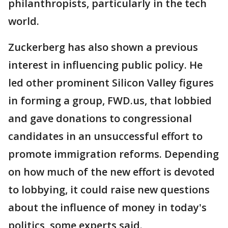
philanthropists, particularly in the tech
world.
Zuckerberg has also shown a previous
interest in influencing public policy. He
led other prominent Silicon Valley figures
in forming a group, FWD.us, that lobbied
and gave donations to congressional
candidates in an unsuccessful effort to
promote immigration reforms. Depending
on how much of the new effort is devoted
to lobbying, it could raise new questions
about the influence of money in today's
politics, some experts said.