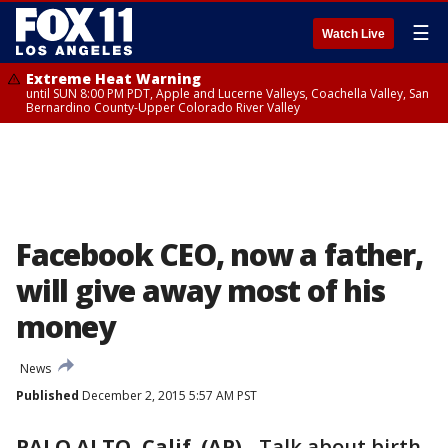
☰
Watch Live
Extreme Heat Warning
until SUN 8:00 PM PDT, Apple and Lucerne Valleys, Coachella Valley, San
Bernardino County-Upper Colorado River Valley
Facebook CEO, now a father,
will give away most of his
money
News
Published
December 2, 2015 5:57 AM PST
PALO ALTO, Calif. (AP)
-
Talk about birth