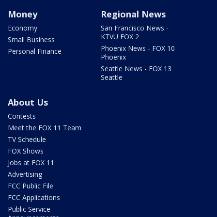
Money
Regional News
Economy
San Francisco News -
KTVU FOX 2
Small Business
Phoenix News - FOX 10
Personal Finance
Phoenix
Seattle News - FOX 13
Seattle
About Us
Contests
Meet the FOX 11 Team
TV Schedule
FOX Shows
Jobs at FOX 11
Advertising
FCC Public File
FCC Applications
Public Service