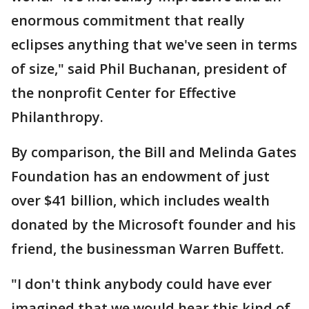
enormous commitment that really
eclipses anything that we've seen in terms
of size," said Phil Buchanan, president of
the nonprofit Center for Effective
Philanthropy.
By comparison, the Bill and Melinda Gates
Foundation has an endowment of just
over $41 billion, which includes wealth
donated by the Microsoft founder and his
friend, the businessman Warren Buffett.
"I don't think anybody could have ever
imagined that we would hear this kind of