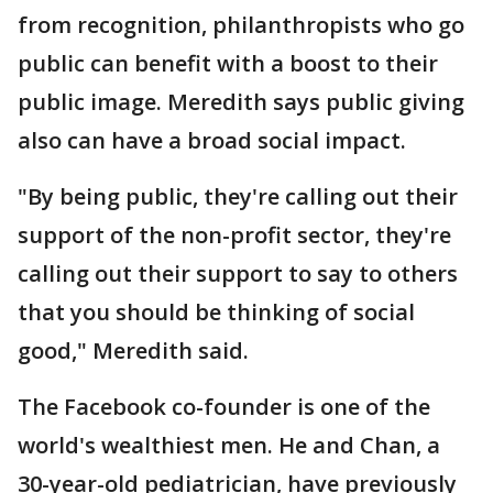
from recognition, philanthropists who go
public can benefit with a boost to their
public image. Meredith says public giving
also can have a broad social impact.
"By being public, they're calling out their
support of the non-profit sector, they're
calling out their support to say to others
that you should be thinking of social
good," Meredith said.
The Facebook co-founder is one of the
world's wealthiest men. He and Chan, a
30-year-old pediatrician, have previously