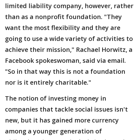
limited liability company, however, rather
than as a nonprofit foundation. "They
want the most flexibility and they are
going to use a wide variety of activities to
achieve their mission," Rachael Horwitz, a
Facebook spokeswoman, said via email.
"So in that way this is not a foundation
nor is it entirely charitable."
The notion of investing money in
companies that tackle social issues isn't
new, but it has gained more currency
among a younger generation of