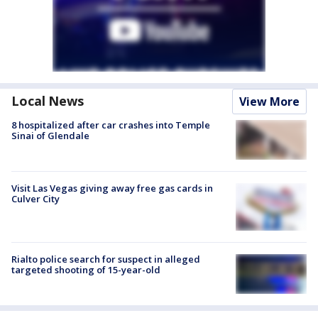
Local News
View More
8 hospitalized after car crashes into Temple
Sinai of Glendale
Visit Las Vegas giving away free gas cards in
Culver City
Rialto police search for suspect in alleged
targeted shooting of 15-year-old