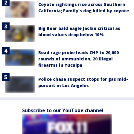
Coyote sightings rise across Southern
California; Family's dog killed by coyote
Big Bear bald eagle Jackie critical as
blood values drop below 10%
Road rage probe leads CHP to 20,000
rounds of ammunition, 20 illegal
firearms in Yucaipa
Police chase suspect stops for gas mid-
pursuit in Los Angeles
Subscribe to our YouTube channel