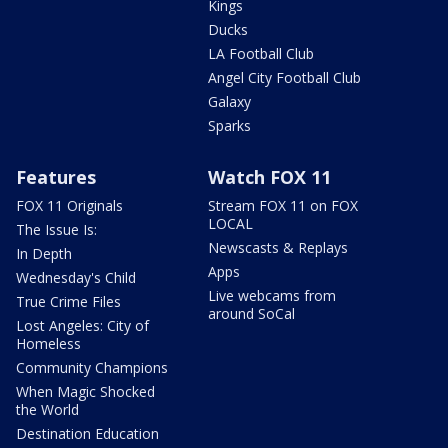
Kings
Ducks
LA Football Club
Angel City Football Club
Galaxy
Sparks
Features
Watch FOX 11
FOX 11 Originals
Stream FOX 11 on FOX
LOCAL
The Issue Is:
Newscasts & Replays
In Depth
Apps
Wednesday's Child
Live webcams from
True Crime Files
around SoCal
Lost Angeles: City of
Homeless
Community Champions
When Magic Shocked
the World
Destination Education