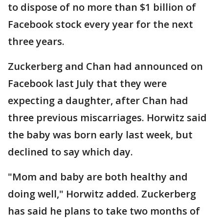
to dispose of no more than $1 billion of
Facebook stock every year for the next
three years.
Zuckerberg and Chan had announced on
Facebook last July that they were
expecting a daughter, after Chan had
three previous miscarriages. Horwitz said
the baby was born early last week, but
declined to say which day.
"Mom and baby are both healthy and
doing well," Horwitz added. Zuckerberg
has said he plans to take two months of