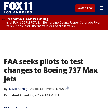
☰
Watch Live
Extreme Heat Warning
until SUN 8:00 PM PDT, San Bernardino County-Upper Colorado River
Valley, Apple and Lucerne Valleys, Coachella Valley
FAA seeks pilots to test
changes to Boeing 737 Max
jets
By
David Koenig
Associated Press
News
Published
August 23, 2019 6:10 AM PDT