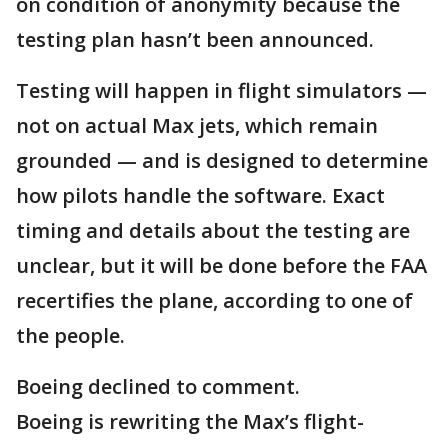
on condition of anonymity because the
testing plan hasn’t been announced.
Testing will happen in flight simulators —
not on actual Max jets, which remain
grounded — and is designed to determine
how pilots handle the software. Exact
timing and details about the testing are
unclear, but it will be done before the FAA
recertifies the plane, according to one of
the people.
Boeing declined to comment.
Boeing is rewriting the Max’s flight-