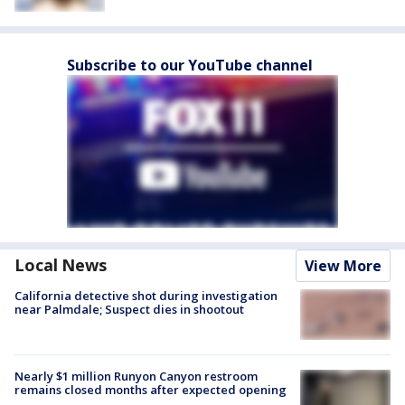
Subscribe to our YouTube channel
Local News
View More
California detective shot during investigation
near Palmdale; Suspect dies in shootout
Nearly $1 million Runyon Canyon restroom
remains closed months after expected opening