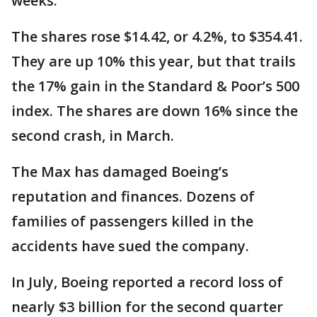
weeks.
The shares rose $14.42, or 4.2%, to $354.41.
They are up 10% this year, but that trails
the 17% gain in the Standard & Poor’s 500
index. The shares are down 16% since the
second crash, in March.
The Max has damaged Boeing’s
reputation and finances. Dozens of
families of passengers killed in the
accidents have sued the company.
In July, Boeing reported a record loss of
nearly $3 billion for the second quarter