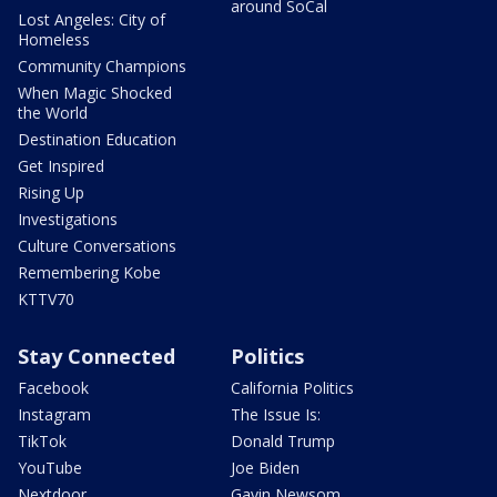
around SoCal
Lost Angeles: City of
Homeless
Community Champions
When Magic Shocked
the World
Destination Education
Get Inspired
Rising Up
Investigations
Culture Conversations
Remembering Kobe
KTTV70
Stay Connected
Politics
Facebook
California Politics
Instagram
The Issue Is:
TikTok
Donald Trump
YouTube
Joe Biden
Nextdoor
Gavin Newsom