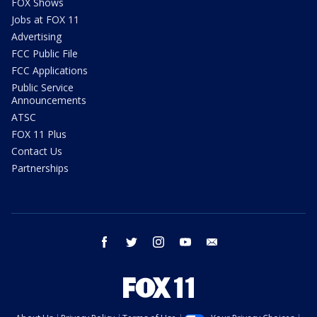
FOX Shows
Jobs at FOX 11
Advertising
FCC Public File
FCC Applications
Public Service
Announcements
ATSC
FOX 11 Plus
Contact Us
Partnerships
facebook
twitter
instagram
youtube
email