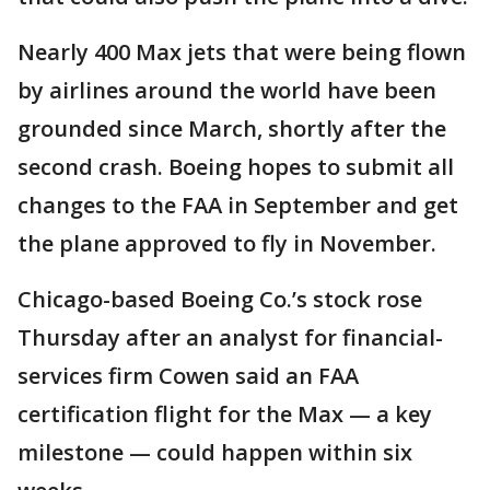
Nearly 400 Max jets that were being flown
by airlines around the world have been
grounded since March, shortly after the
second crash. Boeing hopes to submit all
changes to the FAA in September and get
the plane approved to fly in November.
Chicago-based Boeing Co.’s stock rose
Thursday after an analyst for financial-
services firm Cowen said an FAA
certification flight for the Max — a key
milestone — could happen within six