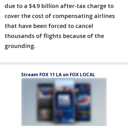
due to a $4.9 billion after-tax charge to
cover the cost of compensating airlines
that have been forced to cancel
thousands of flights because of the
grounding.
Stream FOX 11 LA on FOX LOCAL