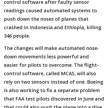
control software after faulty sensor
readings caused automated systems to
push down the noses of planes that
crashed in Indonesia and Ethiopia, killing
346 people.
The changes will make automated nose-
down movements less powerful and
easier for pilots to overcome. The flight-
control software, called MCAS, will also
rely on two sensors instead of one. Boeing
is also working to fix a separate problem
that FAA test pilots discovered in June and
that could also push the plane into a dive.