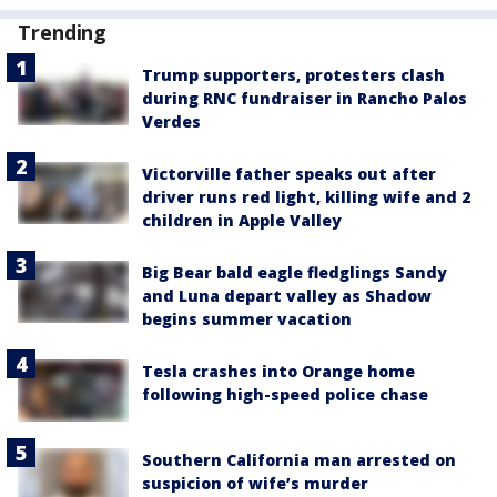
Trending
Trump supporters, protesters clash
during RNC fundraiser in Rancho Palos
Verdes
Victorville father speaks out after
driver runs red light, killing wife and 2
children in Apple Valley
Big Bear bald eagle fledglings Sandy
and Luna depart valley as Shadow
begins summer vacation
Tesla crashes into Orange home
following high-speed police chase
Southern California man arrested on
suspicion of wife’s murder