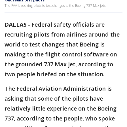
FAA seeks test pilots
The FAA is seeking pilots to test changes to the Boeing 737 Max jets.
DALLAS
-
Federal safety officials are
recruiting pilots from airlines around the
world to test changes that Boeing is
making to the flight-control software on
the grounded 737 Max jet, according to
two people briefed on the situation.
The Federal Aviation Administration is
asking that some of the pilots have
relatively little experience on the Boeing
737, according to the people, who spoke