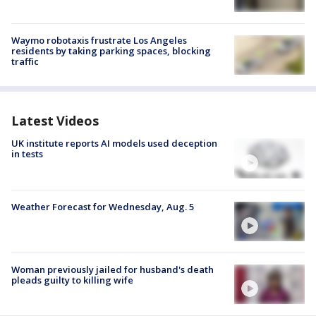
Waymo robotaxis frustrate Los Angeles
residents by taking parking spaces, blocking
traffic
Latest Videos
UK institute reports AI models used deception
in tests
Weather Forecast for Wednesday, Aug. 5
Woman previously jailed for husband's death
pleads guilty to killing wife