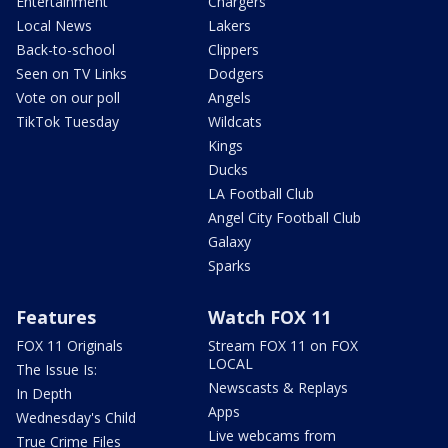
Entertainment
Chargers
Local News
Lakers
Back-to-school
Clippers
Seen on TV Links
Dodgers
Vote on our poll
Angels
TikTok Tuesday
Wildcats
Kings
Ducks
LA Football Club
Angel City Football Club
Galaxy
Sparks
Features
Watch FOX 11
FOX 11 Originals
Stream FOX 11 on FOX
LOCAL
The Issue Is:
Newscasts & Replays
In Depth
Apps
Wednesday's Child
Live webcams from
True Crime Files