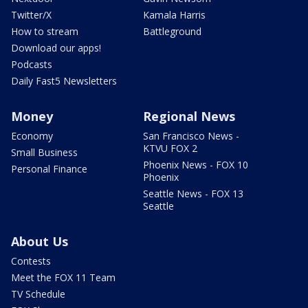
Twitter/X
Kamala Harris
How to stream
Battleground
Download our apps!
Podcasts
Daily Fast5 Newsletters
Money
Regional News
Economy
San Francisco News -
KTVU FOX 2
Small Business
Phoenix News - FOX 10
Personal Finance
Phoenix
Seattle News - FOX 13
Seattle
About Us
Contests
Meet the FOX 11 Team
TV Schedule