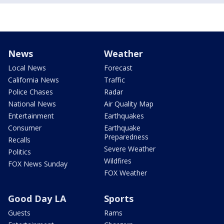
News
Weather
Local News
Forecast
California News
Traffic
Police Chases
Radar
National News
Air Quality Map
Entertainment
Earthquakes
Consumer
Earthquake
Preparedness
Recalls
Severe Weather
Politics
Wildfires
FOX News Sunday
FOX Weather
Good Day LA
Sports
Guests
Rams