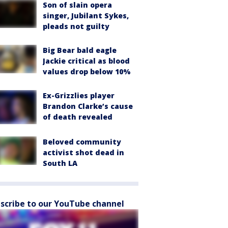
Son of slain opera
singer, Jubilant Sykes,
pleads not guilty
Big Bear bald eagle
Jackie critical as blood
values drop below 10%
Ex-Grizzlies player
Brandon Clarke’s cause
of death revealed
Beloved community
activist shot dead in
South LA
scribe to our YouTube channel