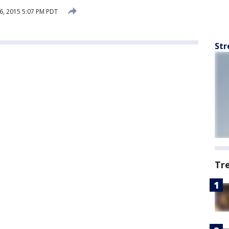
6, 2015 5:07 PM PDT
Str
Tr