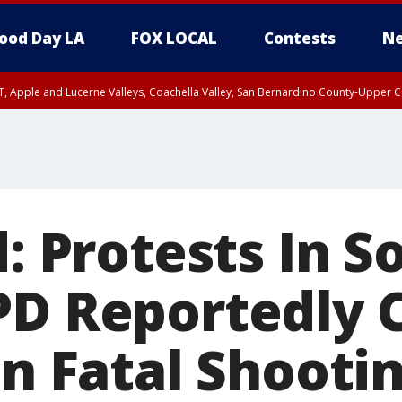
ood Day LA
FOX LOCAL
Contests
Ne
T, Apple and Lucerne Valleys, Coachella Valley, San Bernardino County-Upper C
d: Protests In 
PD Reportedly 
In Fatal Shooti