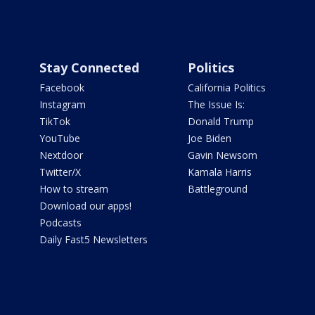
Stay Connected
Politics
Facebook
California Politics
Instagram
The Issue Is:
TikTok
Donald Trump
YouTube
Joe Biden
Nextdoor
Gavin Newsom
Twitter/X
Kamala Harris
How to stream
Battleground
Download our apps!
Podcasts
Daily Fast5 Newsletters