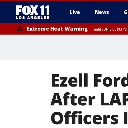
Live
News
G
Extreme Heat Warning
until SUN 8:00 PM PD
Ezell For
After LA
Officers 