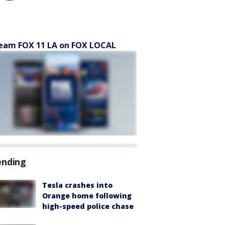
eam FOX 11 LA on FOX LOCAL
ending
Tesla crashes into
Orange home following
high-speed police chase