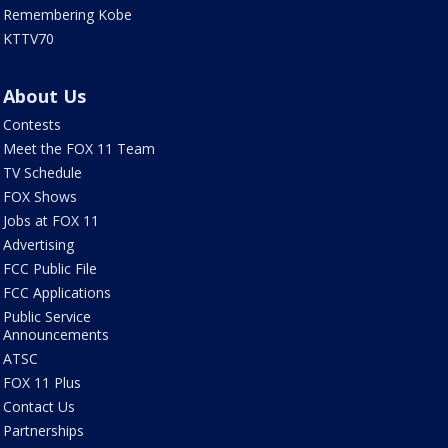
Remembering Kobe
KTTV70
About Us
Contests
Meet the FOX 11 Team
TV Schedule
FOX Shows
Jobs at FOX 11
Advertising
FCC Public File
FCC Applications
Public Service
Announcements
ATSC
FOX 11 Plus
Contact Us
Partnerships