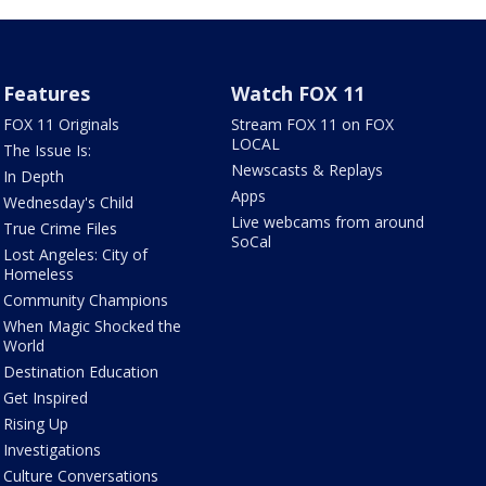
Features
Watch FOX 11
FOX 11 Originals
Stream FOX 11 on FOX
LOCAL
The Issue Is:
Newscasts & Replays
In Depth
Apps
Wednesday's Child
Live webcams from around
True Crime Files
SoCal
Lost Angeles: City of
Homeless
Community Champions
When Magic Shocked the
World
Destination Education
Get Inspired
Rising Up
Investigations
Culture Conversations