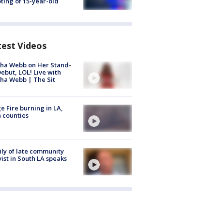
ting of 15-year-old
test Videos
ha Webb on Her Stand-
ebut, LOL! Live with
ha Webb | The Sit
e Fire burning in LA,
 counties
ly of late community
vist in South LA speaks