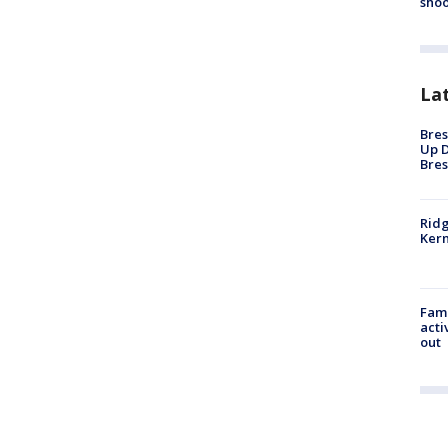
shoo
La
Bres
Up D
Bres
Ridg
Kern
Fami
acti
out