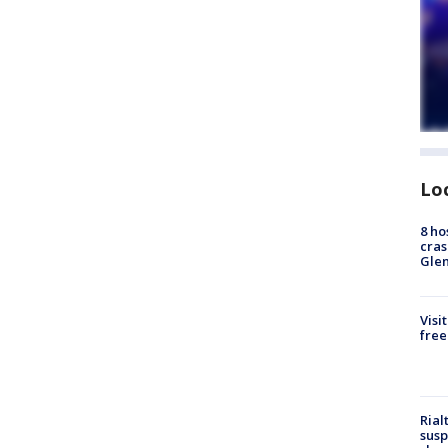
Lo
8 ho
cras
Gle
Visi
free
Rial
susp