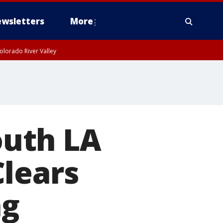
wsletters
More
olorado River Valley
South LA
Clears
ng