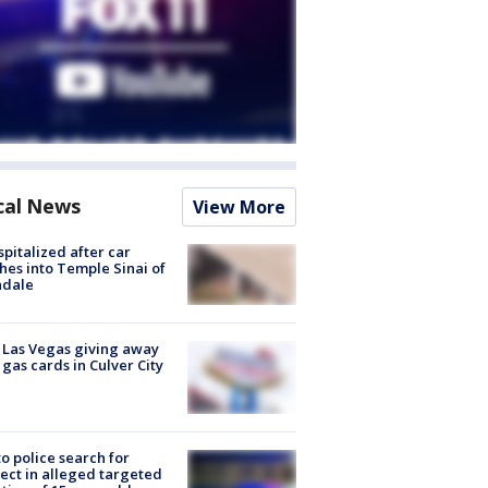
cal News
View More
spitalized after car
hes into Temple Sinai of
ndale
t Las Vegas giving away
 gas cards in Culver City
to police search for
ect in alleged targeted