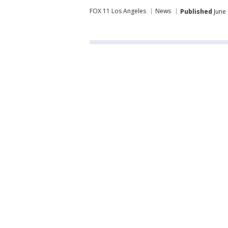
FOX 11 Los Angeles
News
Published
June 