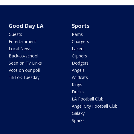
Good Day LA
Sports
Guests
Rams
Entertainment
Chargers
Local News
Lakers
Back-to-school
Clippers
Seen on TV Links
Dodgers
Vote on our poll
Angels
TikTok Tuesday
Wildcats
Kings
Ducks
LA Football Club
Angel City Football Club
Galaxy
Sparks