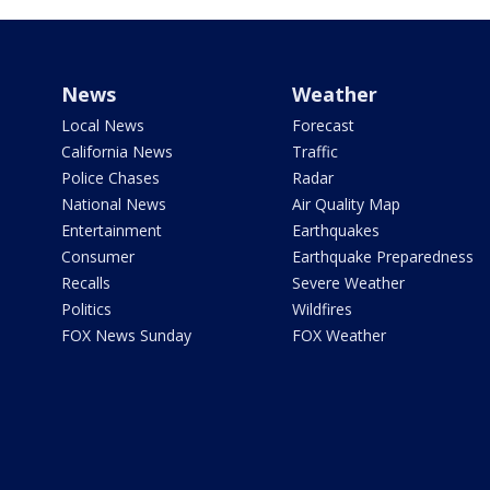
News
Weather
Local News
Forecast
California News
Traffic
Police Chases
Radar
National News
Air Quality Map
Entertainment
Earthquakes
Consumer
Earthquake Preparedness
Recalls
Severe Weather
Politics
Wildfires
FOX News Sunday
FOX Weather