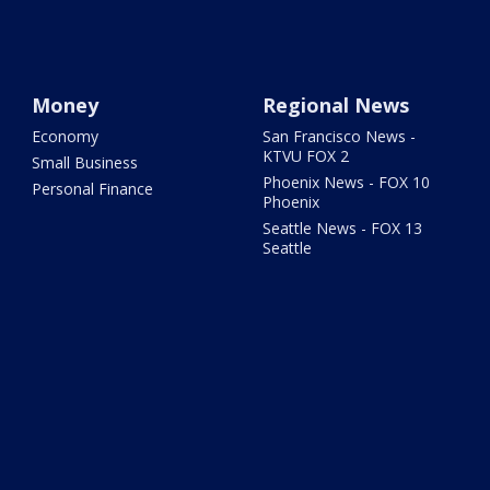
Money
Regional News
Economy
San Francisco News -
KTVU FOX 2
Small Business
Phoenix News - FOX 10
Personal Finance
Phoenix
Seattle News - FOX 13
Seattle