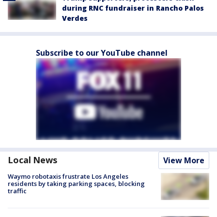
during RNC fundraiser in Rancho Palos
Verdes
Subscribe to our YouTube channel
Local News
View More
Waymo robotaxis frustrate Los Angeles
residents by taking parking spaces, blocking
traffic