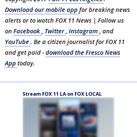
Download our mobile app
for breaking news
alerts or to watch FOX 11 News | Follow us
on
Facebook
,
Twitter
,
Instagram
, and
YouTube
. Be a citizen journalist for FOX 11
and get paid -
download the Fresco News
App
today.
Stream FOX 11 LA on FOX LOCAL