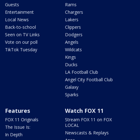
Guests
Rams
Entertainment
Chargers
Local News
Lakers
Back-to-school
Clippers
Seen on TV Links
Dodgers
Vote on our poll
Angels
TikTok Tuesday
Wildcats
Kings
Ducks
LA Football Club
Angel City Football Club
Galaxy
Sparks
Features
Watch FOX 11
FOX 11 Originals
Stream FOX 11 on FOX
LOCAL
The Issue Is:
Newscasts & Replays
In Depth