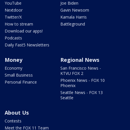
YouTube
Joe Biden
Nextdoor
Gavin Newsom
Twitter/X
Kamala Harris
How to stream
Battleground
Download our apps!
Podcasts
Daily Fast5 Newsletters
Money
Regional News
Economy
San Francisco News -
KTVU FOX 2
Small Business
Phoenix News - FOX 10
Personal Finance
Phoenix
Seattle News - FOX 13
Seattle
About Us
Contests
Meet the FOX 11 Team