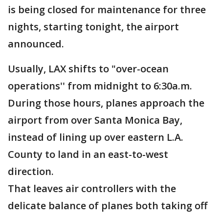
is being closed for maintenance for three
nights, starting tonight, the airport
announced.
Usually, LAX shifts to "over-ocean
operations'' from midnight to 6:30a.m.
During those hours, planes approach the
airport from over Santa Monica Bay,
instead of lining up over eastern L.A.
County to land in an east-to-west
direction.
That leaves air controllers with the
delicate balance of planes both taking off