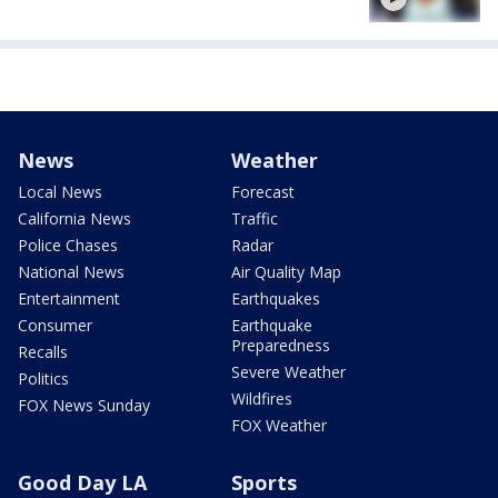
News
Weather
Local News
Forecast
California News
Traffic
Police Chases
Radar
National News
Air Quality Map
Entertainment
Earthquakes
Consumer
Earthquake
Preparedness
Recalls
Severe Weather
Politics
Wildfires
FOX News Sunday
FOX Weather
Good Day LA
Sports