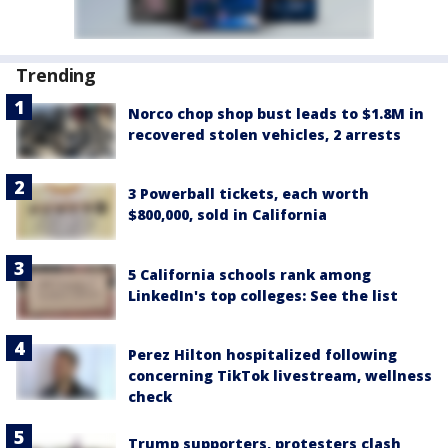
Trending
Norco chop shop bust leads to $1.8M in
recovered stolen vehicles, 2 arrests
3 Powerball tickets, each worth
$800,000, sold in California
5 California schools rank among
LinkedIn's top colleges: See the list
Perez Hilton hospitalized following
concerning TikTok livestream, wellness
check
Trump supporters, protesters clash