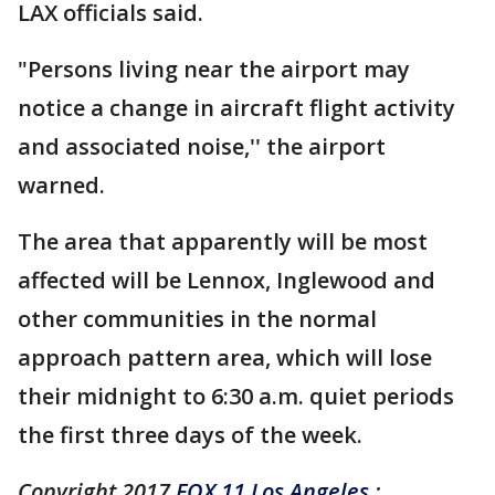
LAX officials said.
"Persons living near the airport may
notice a change in aircraft flight activity
and associated noise,'' the airport
warned.
The area that apparently will be most
affected will be Lennox, Inglewood and
other communities in the normal
approach pattern area, which will lose
their midnight to 6:30 a.m. quiet periods
the first three days of the week.
Copyright 2017
FOX 11 Los Angeles
: