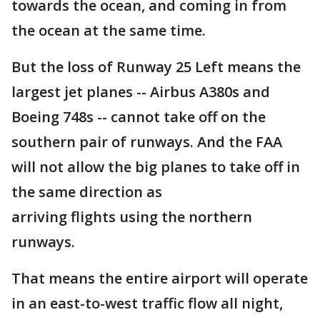
towards the ocean, and coming in from
the ocean at the same time.
But the loss of Runway 25 Left means the
largest jet planes -- Airbus A380s and
Boeing 748s -- cannot take off on the
southern pair of runways. And the FAA
will not allow the big planes to take off in
the same direction as
arriving flights using the northern
runways.
That means the entire airport will operate
in an east-to-west traffic flow all night,