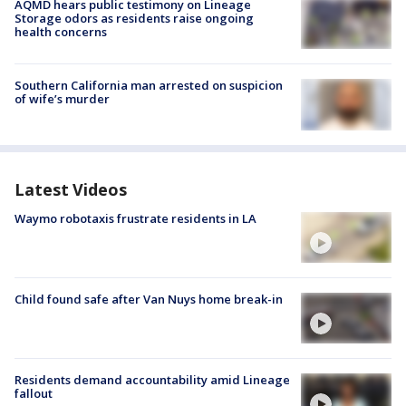
AQMD hears public testimony on Lineage
Storage odors as residents raise ongoing
health concerns
Southern California man arrested on suspicion
of wife’s murder
Latest Videos
Waymo robotaxis frustrate residents in LA
Child found safe after Van Nuys home break-in
Residents demand accountability amid Lineage
fallout