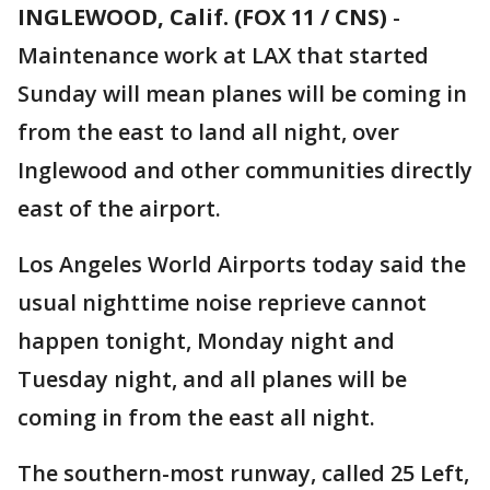
INGLEWOOD, Calif. (FOX 11 / CNS)
-
Maintenance work at LAX that started
Sunday will mean planes will be coming in
from the east to land all night, over
Inglewood and other communities directly
east of the airport.
Los Angeles World Airports today said the
usual nighttime noise reprieve cannot
happen tonight, Monday night and
Tuesday night, and all planes will be
coming in from the east all night.
The southern-most runway, called 25 Left,