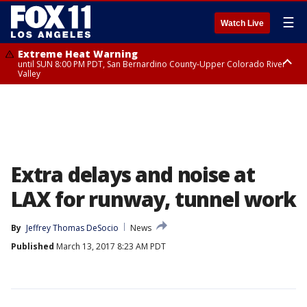
☰
Watch Live
Extreme Heat Warning
until SUN 8:00 PM PDT, San Bernardino County-Upper Colorado River
Valley
Extreme Heat Warning
until SAT 8:00 PM PDT, Apple and Lucerne Valleys, Coachella Valley
Extra delays and noise at
LAX for runway, tunnel work
By
Jeffrey Thomas DeSocio
News
Published
March 13, 2017 8:23 AM PDT