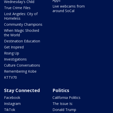
Apps
Wednesday's Child
Live webcams from
True Crime Files
around SoCal
Lost Angeles: City of
Homeless
Community Champions
When Magic Shocked
the World
Destination Education
Get Inspired
Rising Up
Investigations
Culture Conversations
Remembering Kobe
KTTV70
Stay Connected
Politics
Facebook
California Politics
Instagram
The Issue Is:
TikTok
Donald Trump