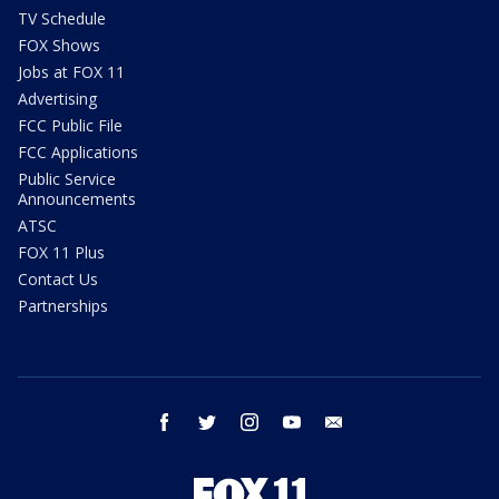
TV Schedule
FOX Shows
Jobs at FOX 11
Advertising
FCC Public File
FCC Applications
Public Service
Announcements
ATSC
FOX 11 Plus
Contact Us
Partnerships
facebook
twitter
instagram
youtube
email