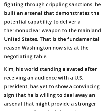
fighting through crippling sanctions, he
built an arsenal that demonstrates the
potential capability to deliver a
thermonuclear weapon to the mainland
United States. That is the fundamental
reason Washington now sits at the
negotiating table.
Kim, his world standing elevated after
receiving an audience with a U.S.
president, has yet to show a convincing
sign that he is willing to deal away an
arsenal that might provide a stronger