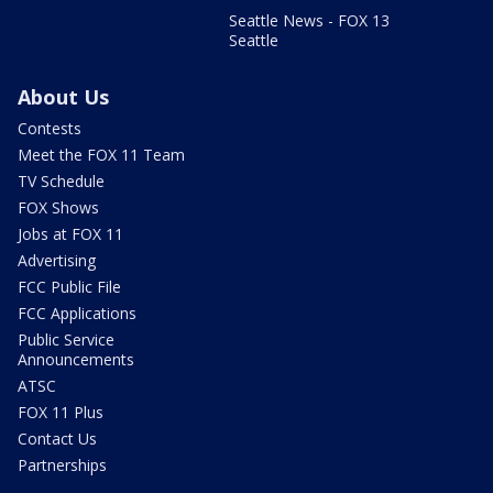
Seattle News - FOX 13
Seattle
About Us
Contests
Meet the FOX 11 Team
TV Schedule
FOX Shows
Jobs at FOX 11
Advertising
FCC Public File
FCC Applications
Public Service
Announcements
ATSC
FOX 11 Plus
Contact Us
Partnerships