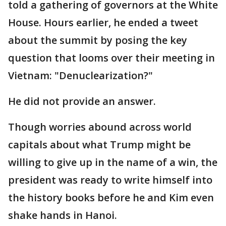
told a gathering of governors at the White
House. Hours earlier, he ended a tweet
about the summit by posing the key
question that looms over their meeting in
Vietnam: "Denuclearization?"
He did not provide an answer.
Though worries abound across world
capitals about what Trump might be
willing to give up in the name of a win, the
president was ready to write himself into
the history books before he and Kim even
shake hands in Hanoi.