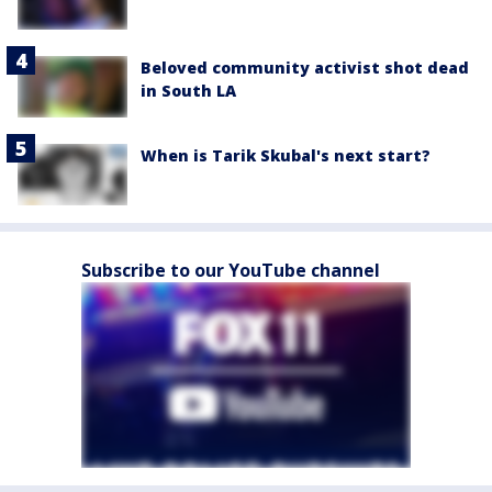
Beloved community activist shot dead
in South LA
When is Tarik Skubal's next start?
Subscribe to our YouTube channel