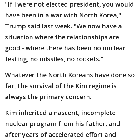
"If I were not elected president, you would
have been in a war with North Korea,"
Trump said last week. "We now have a
situation where the relationships are
good - where there has been no nuclear
testing, no missiles, no rockets."
Whatever the North Koreans have done so
far, the survival of the Kim regime is
always the primary concern.
Kim inherited a nascent, incomplete
nuclear program from his father, and
after years of accelerated effort and