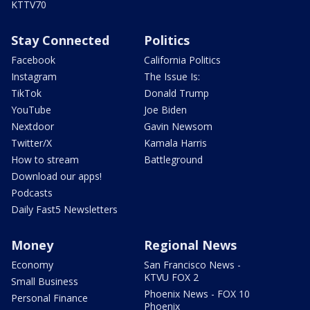
KTTV70
Stay Connected
Politics
Facebook
California Politics
Instagram
The Issue Is:
TikTok
Donald Trump
YouTube
Joe Biden
Nextdoor
Gavin Newsom
Twitter/X
Kamala Harris
How to stream
Battleground
Download our apps!
Podcasts
Daily Fast5 Newsletters
Money
Regional News
Economy
San Francisco News -
KTVU FOX 2
Small Business
Phoenix News - FOX 10
Personal Finance
Phoenix