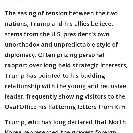
The easing of tension between the two
nations, Trump and his allies believe,
stems from the U.S. president's own
unorthodox and unpredictable style of
diplomacy. Often prizing personal
rapport over long-held strategic interests,
Trump has pointed to his budding
relationship with the young and reclusive
leader, frequently showing visitors to the
Oval Office his flattering letters from Kim.
Trump, who has long declared that North
Korea represented the gravest foreign