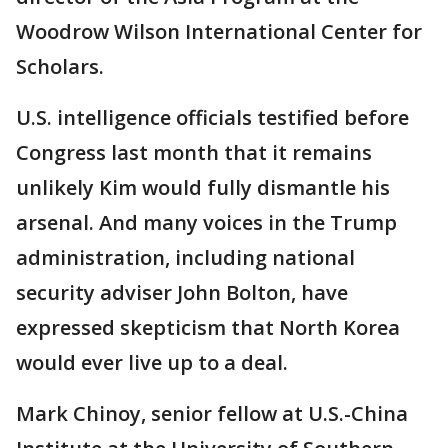
Woodrow Wilson International Center for
Scholars.
U.S. intelligence officials testified before
Congress last month that it remains
unlikely Kim would fully dismantle his
arsenal. And many voices in the Trump
administration, including national
security adviser John Bolton, have
expressed skepticism that North Korea
would ever live up to a deal.
Mark Chinoy, senior fellow at U.S.-China