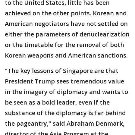
to the United States, little has been
achieved on the other points. Korean and
American negotiators have not settled on
either the parameters of denuclearization
or the timetable for the removal of both
Korean weapons and American sanctions.
"The key lessons of Singapore are that
President Trump sees tremendous value
in the imagery of diplomacy and wants to
be seen as a bold leader, even if the
substance of the diplomacy is far behind
the pageantry," said Abraham Denmark,
director of the Asia Program at the