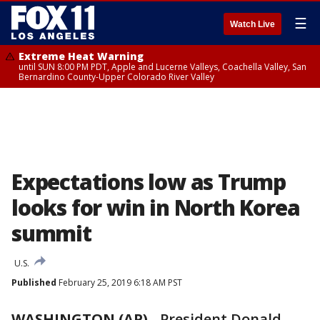
☰
Watch Live
Extreme Heat Warning
until SUN 8:00 PM PDT, Apple and Lucerne Valleys, Coachella Valley, San
Bernardino County-Upper Colorado River Valley
Expectations low as Trump
looks for win in North Korea
summit
U.S.
Published
February 25, 2019 6:18 AM PST
WASHINGTON (AP)
- President Donald