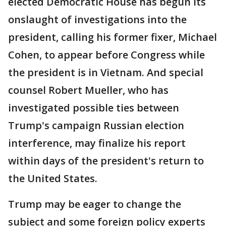
elected Democratic House has begun its
onslaught of investigations into the
president, calling his former fixer, Michael
Cohen, to appear before Congress while
the president is in Vietnam. And special
counsel Robert Mueller, who has
investigated possible ties between
Trump's campaign Russian election
interference, may finalize his report
within days of the president's return to
the United States.
Trump may be eager to change the
subject and some foreign policy experts