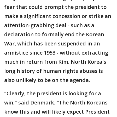
fear that could prompt the president to
make a significant concession or strike an
attention-grabbing deal - such as a
declaration to formally end the Korean
War, which has been suspended in an
armistice since 1953 - without extracting
much in return from Kim. North Korea's
long history of human rights abuses is
also unlikely to be on the agenda.
"Clearly, the president is looking for a
win," said Denmark. "The North Koreans
know this and will likely expect President