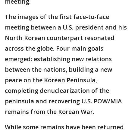
meeting.
The images of the first face-to-face
meeting between a U.S. president and his
North Korean counterpart resonated
across the globe. Four main goals
emerged: establishing new relations
between the nations, building a new
peace on the Korean Peninsula,
completing denuclearization of the
peninsula and recovering U.S. POW/MIA
remains from the Korean War.
While some remains have been returned