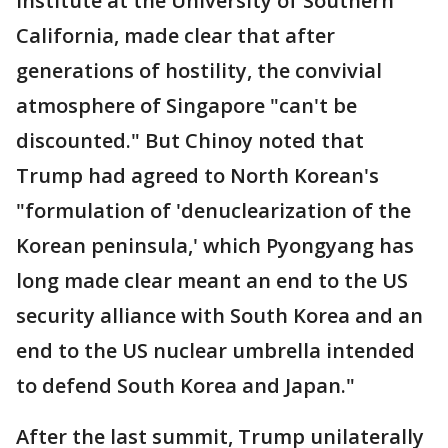
Institute at the University of Southern
California, made clear that after
generations of hostility, the convivial
atmosphere of Singapore "can't be
discounted." But Chinoy noted that
Trump had agreed to North Korean's
"formulation of 'denuclearization of the
Korean peninsula,' which Pyongyang has
long made clear meant an end to the US
security alliance with South Korea and an
end to the US nuclear umbrella intended
to defend South Korea and Japan."
After the last summit, Trump unilaterally