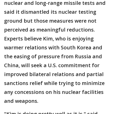
nuclear and long-range missile tests and
said it dismantled its nuclear testing
ground but those measures were not
perceived as meaningful reductions.
Experts believe Kim, who is enjoying
warmer relations with South Korea and
the easing of pressure from Russia and
China, will seek a U.S. commitment for
improved bilateral relations and partial
sanctions relief while trying to minimize
any concessions on his nuclear facilities
and weapons.
"Kim is doing pretty well as it is," said