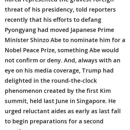
threat of his presidency, told reporters
recently that his efforts to defang
Pyongyang had moved Japanese Prime
Minister Shinzo Abe to nominate him for a
Nobel Peace Prize, something Abe would
not confirm or deny. And, always with an
eye on his media coverage, Trump had
delighted in the round-the-clock
phenomenon created by the first Kim
summit, held last June in Singapore. He
urged reluctant aides as early as last fall
to begin preparations for a second