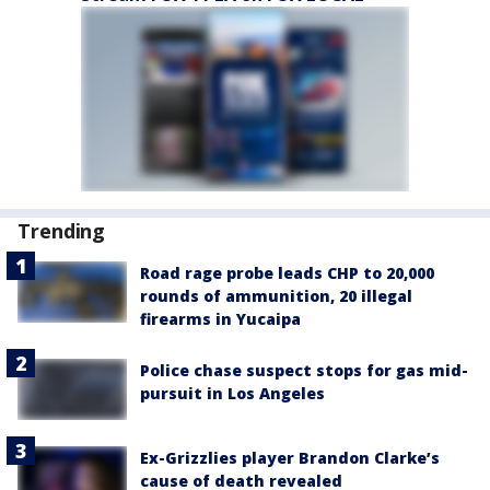
Trending
Road rage probe leads CHP to 20,000
rounds of ammunition, 20 illegal
firearms in Yucaipa
Police chase suspect stops for gas mid-
pursuit in Los Angeles
Ex-Grizzlies player Brandon Clarke’s
cause of death revealed