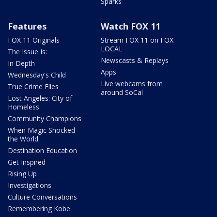
Sparks
Features
Watch FOX 11
FOX 11 Originals
Stream FOX 11 on FOX
LOCAL
The Issue Is:
Newscasts & Replays
In Depth
Apps
Wednesday's Child
Live webcams from
True Crime Files
around SoCal
Lost Angeles: City of
Homeless
Community Champions
When Magic Shocked
the World
Destination Education
Get Inspired
Rising Up
Investigations
Culture Conversations
Remembering Kobe