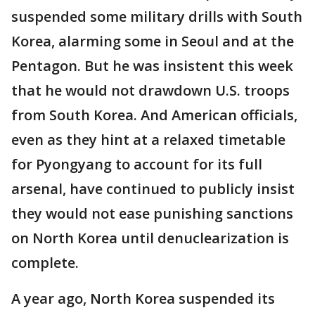
suspended some military drills with South
Korea, alarming some in Seoul and at the
Pentagon. But he was insistent this week
that he would not drawdown U.S. troops
from South Korea. And American officials,
even as they hint at a relaxed timetable
for Pyongyang to account for its full
arsenal, have continued to publicly insist
they would not ease punishing sanctions
on North Korea until denuclearization is
complete.
A year ago, North Korea suspended its