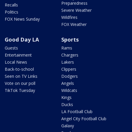
Preparedness
Recalls
Severe Weather
Politics
Wildfires
FOX News Sunday
FOX Weather
Good Day LA
Sports
Guests
Rams
Entertainment
Chargers
Local News
Lakers
Back-to-school
Clippers
Seen on TV Links
Dodgers
Vote on our poll
Angels
TikTok Tuesday
Wildcats
Kings
Ducks
LA Football Club
Angel City Football Club
Galaxy