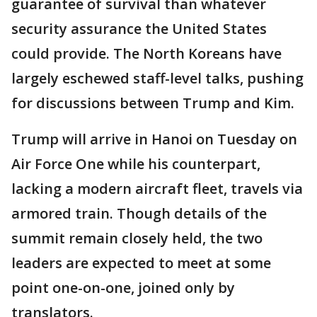
guarantee of survival than whatever
security assurance the United States
could provide. The North Koreans have
largely eschewed staff-level talks, pushing
for discussions between Trump and Kim.
Trump will arrive in Hanoi on Tuesday on
Air Force One while his counterpart,
lacking a modern aircraft fleet, travels via
armored train. Though details of the
summit remain closely held, the two
leaders are expected to meet at some
point one-on-one, joined only by
translators.