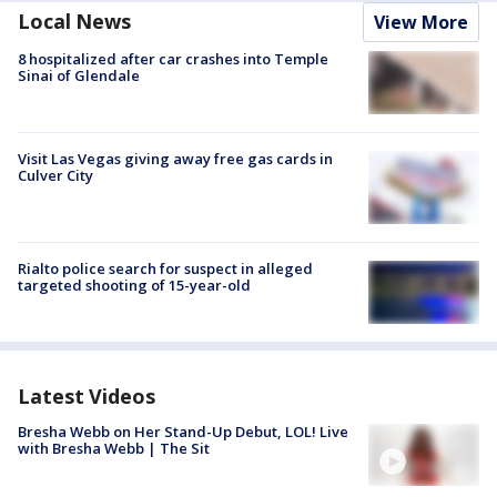
Local News
View More
8 hospitalized after car crashes into Temple
Sinai of Glendale
Visit Las Vegas giving away free gas cards in
Culver City
Rialto police search for suspect in alleged
targeted shooting of 15-year-old
Latest Videos
Bresha Webb on Her Stand-Up Debut, LOL! Live
with Bresha Webb | The Sit