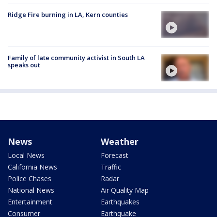
Ridge Fire burning in LA, Kern counties
Family of late community activist in South LA
speaks out
News
Weather
Local News
Forecast
California News
Traffic
Police Chases
Radar
National News
Air Quality Map
Entertainment
Earthquakes
Consumer
Earthquake