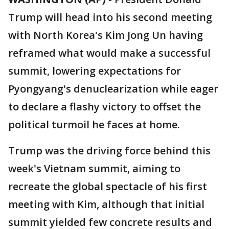
Trump will head into his second meeting
with North Korea's Kim Jong Un having
reframed what would make a successful
summit, lowering expectations for
Pyongyang's denuclearization while eager
to declare a flashy victory to offset the
political turmoil he faces at home.
Trump was the driving force behind this
week's Vietnam summit, aiming to
recreate the global spectacle of his first
meeting with Kim, although that initial
summit yielded few concrete results and