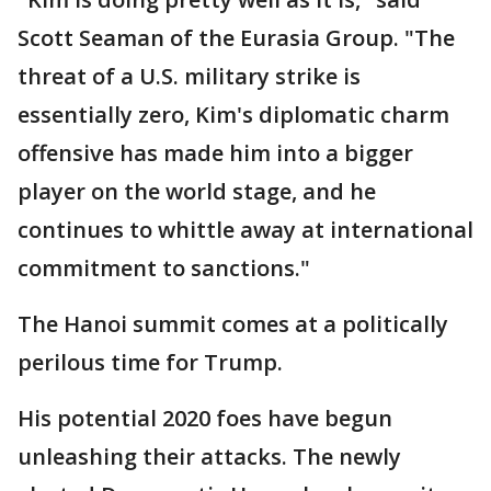
Scott Seaman of the Eurasia Group. "The
threat of a U.S. military strike is
essentially zero, Kim's diplomatic charm
offensive has made him into a bigger
player on the world stage, and he
continues to whittle away at international
commitment to sanctions."
The Hanoi summit comes at a politically
perilous time for Trump.
His potential 2020 foes have begun
unleashing their attacks. The newly