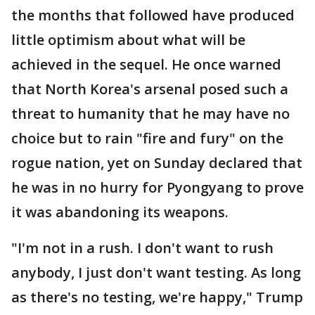
the months that followed have produced
little optimism about what will be
achieved in the sequel. He once warned
that North Korea's arsenal posed such a
threat to humanity that he may have no
choice but to rain "fire and fury" on the
rogue nation, yet on Sunday declared that
he was in no hurry for Pyongyang to prove
it was abandoning its weapons.
"I'm not in a rush. I don't want to rush
anybody, I just don't want testing. As long
as there's no testing, we're happy," Trump