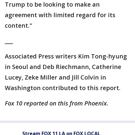
Trump to be looking to make an
agreement with limited regard for its
content."
___
Associated Press writers Kim Tong-hyung
in Seoul and Deb Riechmann, Catherine
Lucey, Zeke Miller and Jill Colvin in
Washington contributed to this report.
Fox 10 reported on this from Phoenix.
Stream FOX 11 LA on FOX LOCAL