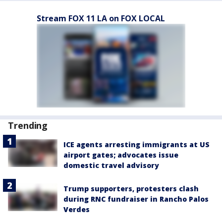
Stream FOX 11 LA on FOX LOCAL
Trending
ICE agents arresting immigrants at US
airport gates; advocates issue
domestic travel advisory
Trump supporters, protesters clash
during RNC fundraiser in Rancho Palos
Verdes