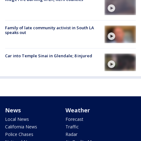
Family of late community activist in South LA
speaks out
Car into Temple Sinai in Glendale; 8 injured
News
Weather
Local News
Forecast
California News
Traffic
Police Chases
Radar