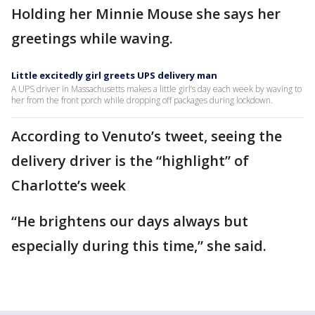
Holding her Minnie Mouse she says her
greetings while waving.
Little excitedly girl greets UPS delivery man
A UPS driver in Massachusetts makes a little girl’s day each week by waving to
her from the front porch while dropping off packages during lockdown.
According to Venuto’s tweet, seeing the
delivery driver is the “highlight” of
Charlotte’s week
“He brightens our days always but
especially during this time,” she said.