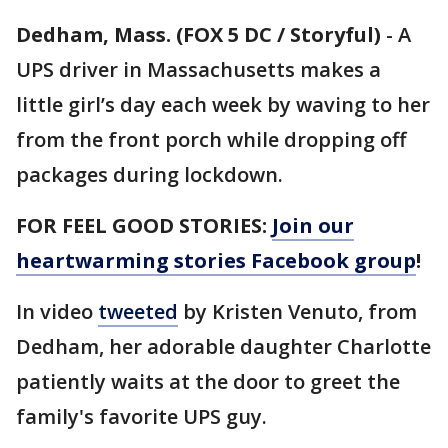
Dedham, Mass. (FOX 5 DC / Storyful)
-
A
UPS driver in Massachusetts makes a
little girl’s day each week by waving to her
from the front porch while dropping off
packages during lockdown.
FOR FEEL GOOD STORIES:
Join our
heartwarming stories Facebook group
!
In video
tweeted
by Kristen Venuto, from
Dedham, her adorable daughter Charlotte
patiently waits at the door to greet the
family's favorite UPS guy.