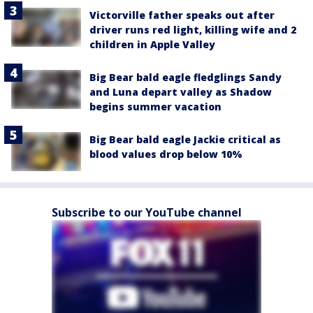
Victorville father speaks out after
driver runs red light, killing wife and 2
children in Apple Valley
Big Bear bald eagle fledglings Sandy
and Luna depart valley as Shadow
begins summer vacation
Big Bear bald eagle Jackie critical as
blood values drop below 10%
Subscribe to our YouTube channel