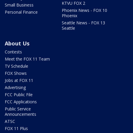
KTVU FOX 2
Small Business
Phoenix News - FOX 10
Personal Finance
Phoenix
Seattle News - FOX 13
Seattle
About Us
Contests
Meet the FOX 11 Team
TV Schedule
FOX Shows
Jobs at FOX 11
Advertising
FCC Public File
FCC Applications
Public Service
Announcements
ATSC
FOX 11 Plus