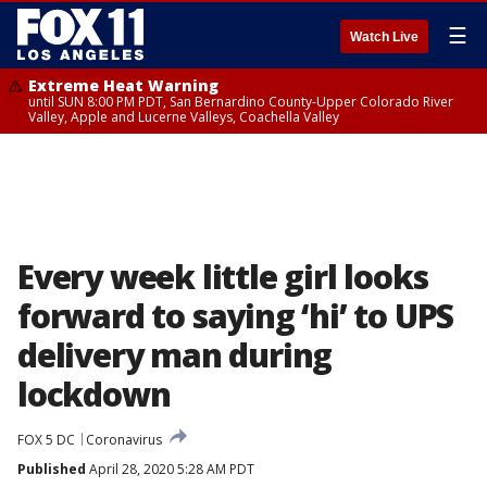
☰
Watch Live
Extreme Heat Warning
until SUN 8:00 PM PDT, San Bernardino County-Upper Colorado River
Valley, Apple and Lucerne Valleys, Coachella Valley
Every week little girl looks
forward to saying ‘hi’ to UPS
delivery man during
lockdown
FOX 5 DC
Coronavirus
Published
April 28, 2020 5:28 AM PDT