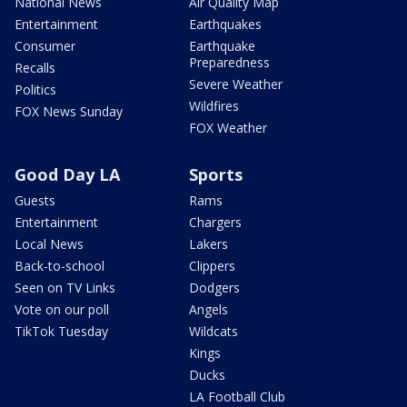
National News
Air Quality Map
Entertainment
Earthquakes
Consumer
Earthquake
Preparedness
Recalls
Severe Weather
Politics
Wildfires
FOX News Sunday
FOX Weather
Good Day LA
Sports
Guests
Rams
Entertainment
Chargers
Local News
Lakers
Back-to-school
Clippers
Seen on TV Links
Dodgers
Vote on our poll
Angels
TikTok Tuesday
Wildcats
Kings
Ducks
LA Football Club