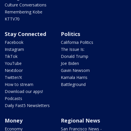
Culture Conversations
Remembering Kobe
KTTV70
Stay Connected
Politics
Facebook
California Politics
Instagram
The Issue Is:
TikTok
Donald Trump
YouTube
Joe Biden
Nextdoor
Gavin Newsom
Twitter/X
Kamala Harris
How to stream
Battleground
Download our apps!
Podcasts
Daily Fast5 Newsletters
Money
Regional News
Economy
San Francisco News -