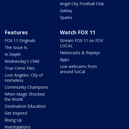
Angel City Football Club
Galaxy
Sparks
Features
Watch FOX 11
FOX 11 Originals
Stream FOX 11 on FOX
LOCAL
The Issue Is:
Newscasts & Replays
In Depth
Apps
Wednesday's Child
Live webcams from
True Crime Files
around SoCal
Lost Angeles: City of
Homeless
Community Champions
When Magic Shocked
the World
Destination Education
Get Inspired
Rising Up
Investigations