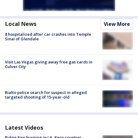
Local News
View More
8 hospitalized after car crashes into Temple
Sinai of Glendale
Visit Las Vegas giving away free gas cards in
Culver City
Rialto police search for suspect in alleged
targeted shooting of 15-year-old
Latest Videos
Ridge Fire burning in LA, Kern counties