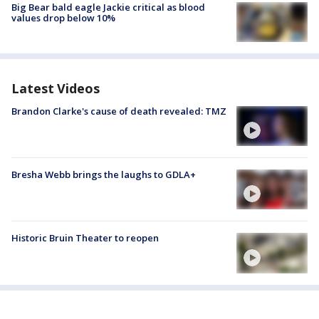
Big Bear bald eagle Jackie critical as blood
values drop below 10%
Latest Videos
Brandon Clarke's cause of death revealed: TMZ
Bresha Webb brings the laughs to GDLA+
Historic Bruin Theater to reopen