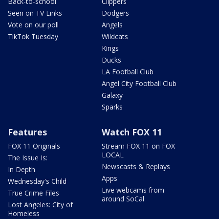
Back-to-school
Clippers
Seen on TV Links
Dodgers
Vote on our poll
Angels
TikTok Tuesday
Wildcats
Kings
Ducks
LA Football Club
Angel City Football Club
Galaxy
Sparks
Features
Watch FOX 11
FOX 11 Originals
Stream FOX 11 on FOX
LOCAL
The Issue Is:
Newscasts & Replays
In Depth
Apps
Wednesday's Child
Live webcams from
True Crime Files
around SoCal
Lost Angeles: City of
Homeless