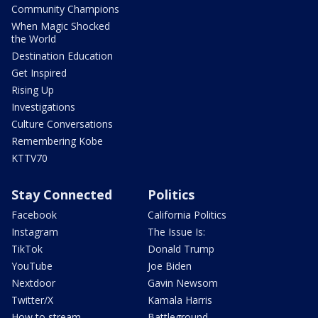
Community Champions
When Magic Shocked
the World
Destination Education
Get Inspired
Rising Up
Investigations
Culture Conversations
Remembering Kobe
KTTV70
Stay Connected
Politics
Facebook
California Politics
Instagram
The Issue Is:
TikTok
Donald Trump
YouTube
Joe Biden
Nextdoor
Gavin Newsom
Twitter/X
Kamala Harris
How to stream
Battleground