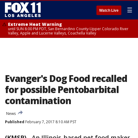
☰
Watch Live
Extreme Heat Warning
until SUN 8:00 PM PDT, San Bernardino County-Upper Colorado River
Valley, Apple and Lucerne Valleys, Coachella Valley
Evanger's Dog Food recalled
for possible Pentobarbital
contamination
News
Published
February 7, 2017 8:10 AM PST
(KMSP)
-
An Illinois-based pet food maker