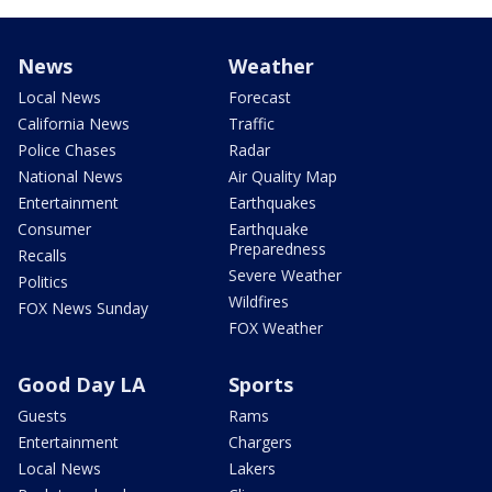
News
Weather
Local News
Forecast
California News
Traffic
Police Chases
Radar
National News
Air Quality Map
Entertainment
Earthquakes
Consumer
Earthquake
Preparedness
Recalls
Severe Weather
Politics
Wildfires
FOX News Sunday
FOX Weather
Good Day LA
Sports
Guests
Rams
Entertainment
Chargers
Local News
Lakers