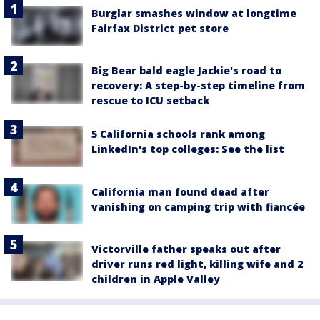
Burglar smashes window at longtime
Fairfax District pet store
Big Bear bald eagle Jackie's road to
recovery: A step-by-step timeline from
rescue to ICU setback
5 California schools rank among
LinkedIn's top colleges: See the list
California man found dead after
vanishing on camping trip with fiancée
Victorville father speaks out after
driver runs red light, killing wife and 2
children in Apple Valley