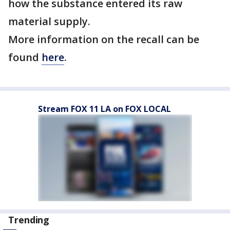
how the substance entered its raw
material supply.
More information on the recall can be
found
here
.
Stream FOX 11 LA on FOX LOCAL
Trending