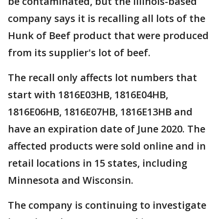
be contaminated, but the Illinois-based
company says it is recalling all lots of the
Hunk of Beef product that were produced
from its supplier's lot of beef.
The recall only affects lot numbers that
start with 1816E03HB, 1816E04HB,
1816E06HB, 1816E07HB, 1816E13HB and
have an expiration date of June 2020. The
affected products were sold online and in
retail locations in 15 states, including
Minnesota and Wisconsin.
The company is continuing to investigate