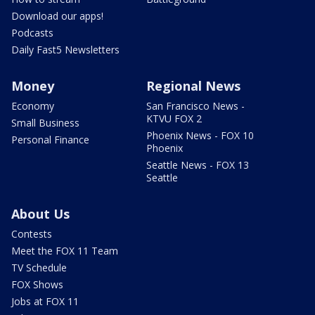
Download our apps!
Podcasts
Daily Fast5 Newsletters
Money
Regional News
Economy
San Francisco News -
KTVU FOX 2
Small Business
Phoenix News - FOX 10
Personal Finance
Phoenix
Seattle News - FOX 13
Seattle
About Us
Contests
Meet the FOX 11 Team
TV Schedule
FOX Shows
Jobs at FOX 11