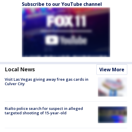
Subscribe to our YouTube channel
Local News
View More
Visit Las Vegas giving away free gas cards in
Culver City
Rialto police search for suspect in alleged
targeted shooting of 15-year-old