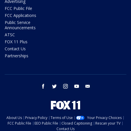
Advertising
FCC Public File
FCC Applications
Public Service
Announcements
ATSC
FOX 11 Plus
Contact Us
Partnerships
facebook
twitter
instagram
youtube
email
About Us
Privacy Policy
Terms of Use
Your Privacy Choices
FCC Public File
EEO Public File
Closed Captioning
Rescan your TV
Contact Us