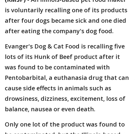
is voluntarily recalling one of its products
after four dogs became sick and one died
after eating the company's dog food.
Evanger's Dog & Cat Food is recalling five
lots of its Hunk of Beef product after it
was found to be contaminated with
Pentobarbital, a euthanasia drug that can
cause side effects in animals such as
drowsiness, dizziness, excitement, loss of
balance, nausea or even death.
Only one lot of the product was found to