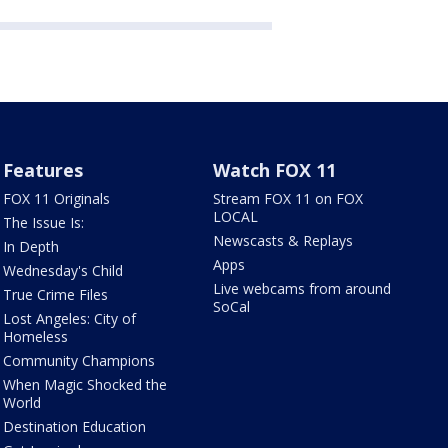
Features
Watch FOX 11
FOX 11 Originals
Stream FOX 11 on FOX
LOCAL
The Issue Is:
Newscasts & Replays
In Depth
Apps
Wednesday's Child
Live webcams from around
True Crime Files
SoCal
Lost Angeles: City of
Homeless
Community Champions
When Magic Shocked the
World
Destination Education