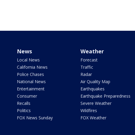
News
Weather
Local News
Forecast
California News
Traffic
Police Chases
Radar
National News
Air Quality Map
Entertainment
Earthquakes
Consumer
Earthquake Preparedness
Recalls
Severe Weather
Politics
Wildfires
FOX News Sunday
FOX Weather