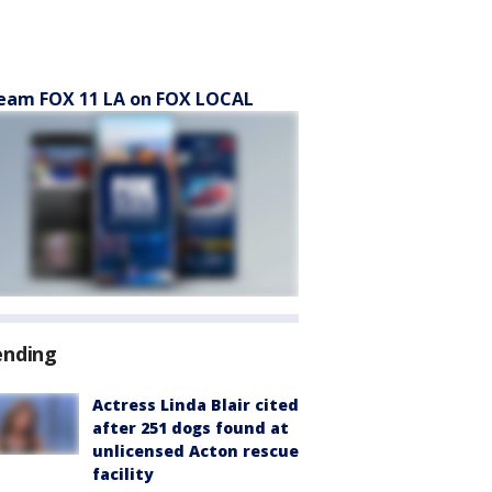
eam FOX 11 LA on FOX LOCAL
ending
Actress Linda Blair cited
after 251 dogs found at
unlicensed Acton rescue
facility