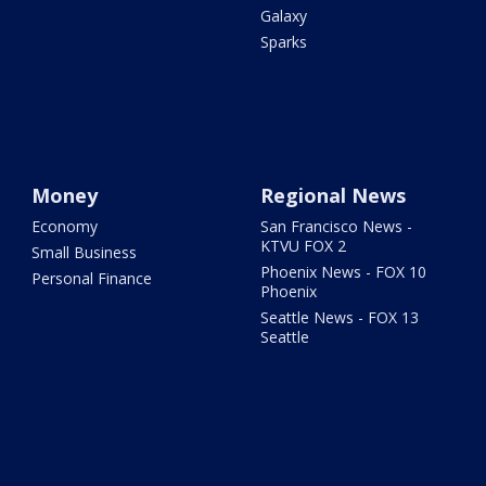
Galaxy
Sparks
Money
Regional News
Economy
San Francisco News -
KTVU FOX 2
Small Business
Phoenix News - FOX 10
Personal Finance
Phoenix
Seattle News - FOX 13
Seattle