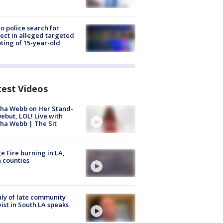
to police search for
ect in alleged targeted
ting of 15-year-old
test Videos
ha Webb on Her Stand-
ebut, LOL! Live with
ha Webb | The Sit
e Fire burning in LA,
 counties
ly of late community
vist in South LA speaks