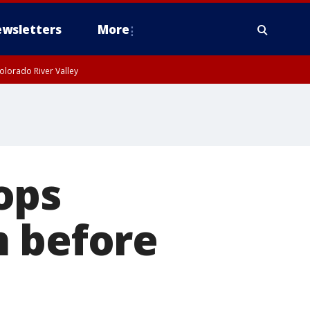
wsletters
More
olorado River Valley
ops
m before