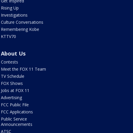
Get Inspired
Rising Up
Investigations
Culture Conversations
Remembering Kobe
KTTV70
About Us
Contests
Meet the FOX 11 Team
TV Schedule
FOX Shows
Jobs at FOX 11
Advertising
FCC Public File
FCC Applications
Public Service
Announcements
ATSC