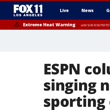
Live
News
G
Extreme Heat Warning
until SUN 8:00 PM PD
ESPN col
singing 
sporting