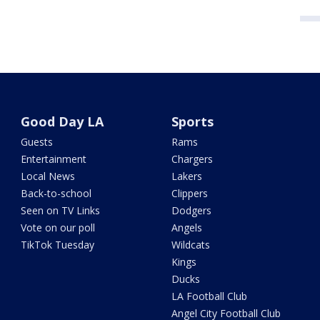
Good Day LA
Sports
Guests
Rams
Entertainment
Chargers
Local News
Lakers
Back-to-school
Clippers
Seen on TV Links
Dodgers
Vote on our poll
Angels
TikTok Tuesday
Wildcats
Kings
Ducks
LA Football Club
Angel City Football Club