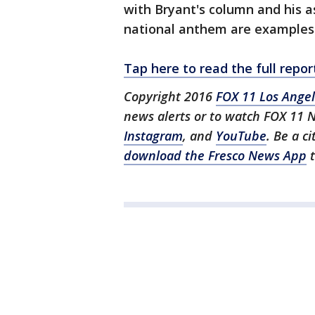
with Bryant's column and his a
national anthem are examples 
Tap here to read the full rep
Copyright 2016
FOX 11 Los Ange
news alerts or to watch FOX 11 
Instagram
, and
YouTube
. Be a c
download the Fresco News App
t