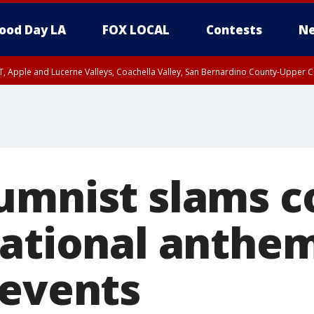
ood Day LA
FOX LOCAL
Contests
Ne
T, Apple and Lucerne Valleys, Coachella Valley, San Bernardino County-Upper C
umnist slams c
national anthe
 events