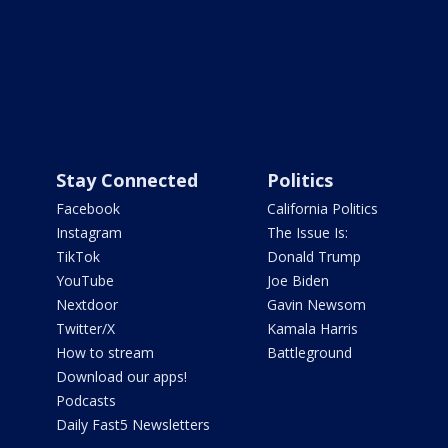
Stay Connected
Politics
Facebook
California Politics
Instagram
The Issue Is:
TikTok
Donald Trump
YouTube
Joe Biden
Nextdoor
Gavin Newsom
Twitter/X
Kamala Harris
How to stream
Battleground
Download our apps!
Podcasts
Daily Fast5 Newsletters