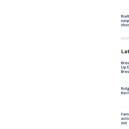
Rial
susp
shoo
La
Bres
Up D
Bres
Ridg
Kern
Fami
acti
out