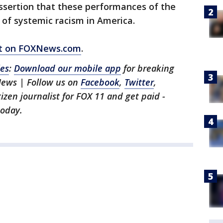
ssertion that these performances of the
of systemic racism in America.
ort on FOXNews.com
.
les
:
Download our mobile app
for breaking
News | Follow us on
Facebook
,
Twitter
,
itizen journalist for FOX 11 and get paid -
oday.