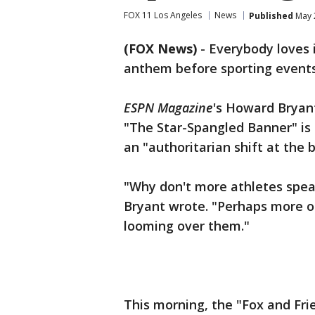
FOX 11 Los Angeles
News
Published
May 
(FOX News)
-
Everybody loves i
anthem before sporting events
ESPN Magazine
's Howard Bryan
"The Star-Spangled Banner" is "
an "authoritarian shift at the b
"Why don't more athletes spea
Bryant wrote. "Perhaps more of
looming over them."
This morning, the "Fox and Fr