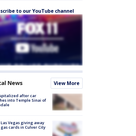
scribe to our YouTube channel
cal News
View More
spitalized after car
hes into Temple Sinai of
ndale
t Las Vegas giving away
 gas cards in Culver City