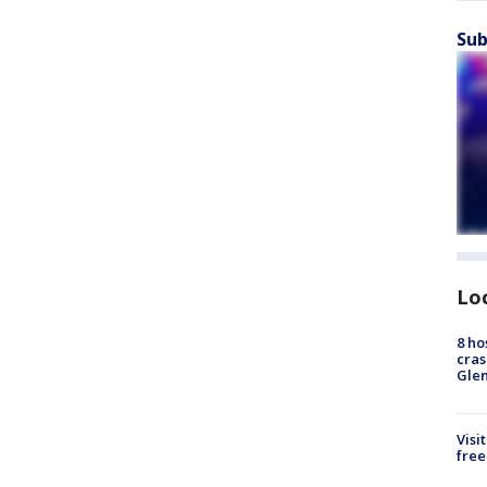
Sub
Lo
8 ho
cras
Gle
Visi
free