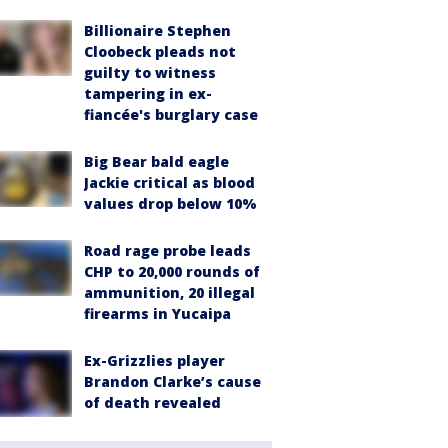
Billionaire Stephen
Cloobeck pleads not
guilty to witness
tampering in ex-
fiancée's burglary case
Big Bear bald eagle
Jackie critical as blood
values drop below 10%
Road rage probe leads
CHP to 20,000 rounds of
ammunition, 20 illegal
firearms in Yucaipa
Ex-Grizzlies player
Brandon Clarke’s cause
of death revealed