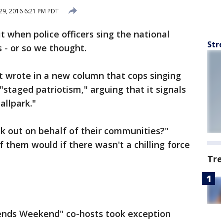
29, 2016 6:21 PM PDT
t when police officers sing the national
Str
 - or so we thought.
t wrote in a new column that cops singing
staged patriotism," arguing that it signals
allpark."
k out on behalf of their communities?"
 them would if there wasn't a chilling force
Tr
iends Weekend" co-hosts took exception