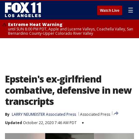
☰
Watch Live
Extreme Heat Warning
until SUN 8:00 PM PDT, Apple and Lucerne Valleys, Coachella Valley, San
Bernardino County-Upper Colorado River Valley
Epstein's ex-girlfriend
combative, defensive in new
transcripts
By
LARRY NEUMEISTER Associated Press
Associated Press
Updated
October 22, 2020 7:46 AM PDT
▾