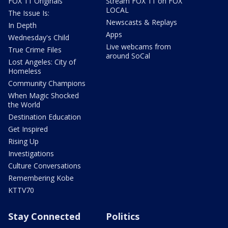
FOX 11 Originals
Stream FOX 11 on FOX
LOCAL
The Issue Is:
Newscasts & Replays
In Depth
Apps
Wednesday's Child
Live webcams from
True Crime Files
around SoCal
Lost Angeles: City of
Homeless
Community Champions
When Magic Shocked
the World
Destination Education
Get Inspired
Rising Up
Investigations
Culture Conversations
Remembering Kobe
KTTV70
Stay Connected
Politics