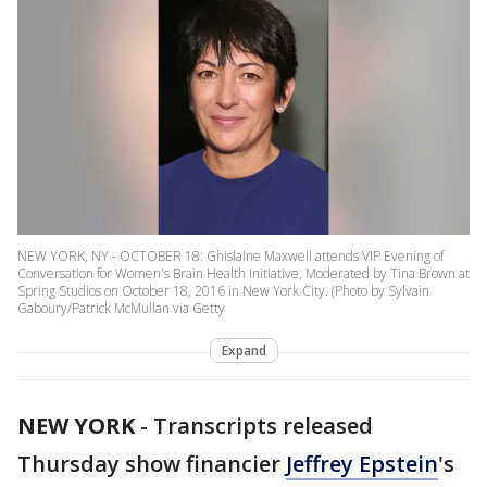
NEW YORK, NY - OCTOBER 18: Ghislaine Maxwell attends VIP Evening of
Conversation for Women's Brain Health Initiative, Moderated by Tina Brown at
Spring Studios on October 18, 2016 in New York City. (Photo by Sylvain
Gaboury/Patrick McMullan via Getty
Expand
NEW YORK
-
Transcripts released
Thursday show financier
Jeffrey Epstein
's