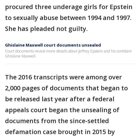
procured three underage girls for Epstein
to sexually abuse between 1994 and 1997.
She has pleaded not guilty.
Ghislaine Maxwell court documents unsealed
Court documents reveal more details about Jeffrey Epstein and his confidant
Ghislaine Maxwell.
The 2016 transcripts were among over
2,000 pages of documents that began to
be released last year after a federal
appeals court began the unsealing of
documents from the since-settled
defamation case brought in 2015 by