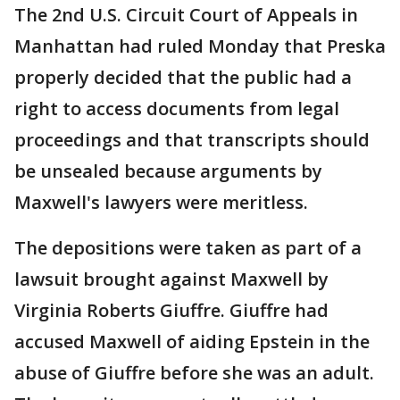
The 2nd U.S. Circuit Court of Appeals in
Manhattan had ruled Monday that Preska
properly decided that the public had a
right to access documents from legal
proceedings and that transcripts should
be unsealed because arguments by
Maxwell's lawyers were meritless.
The depositions were taken as part of a
lawsuit brought against Maxwell by
Virginia Roberts Giuffre. Giuffre had
accused Maxwell of aiding Epstein in the
abuse of Giuffre before she was an adult.