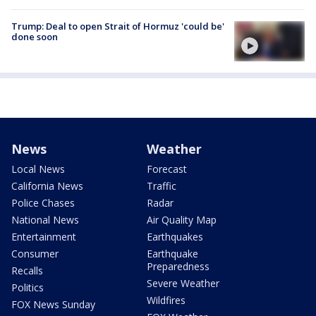
Trump: Deal to open Strait of Hormuz 'could be'
done soon
News
Weather
Local News
Forecast
California News
Traffic
Police Chases
Radar
National News
Air Quality Map
Entertainment
Earthquakes
Consumer
Earthquake
Preparedness
Recalls
Severe Weather
Politics
Wildfires
FOX News Sunday