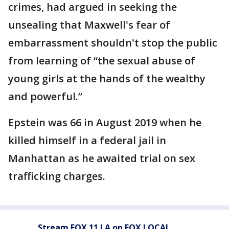
crimes, had argued in seeking the
unsealing that Maxwell's fear of
embarrassment shouldn't stop the public
from learning of “the sexual abuse of
young girls at the hands of the wealthy
and powerful.”
Epstein was 66 in August 2019 when he
killed himself in a federal jail in
Manhattan as he awaited trial on sex
trafficking charges.
Stream FOX 11 LA on FOX LOCAL