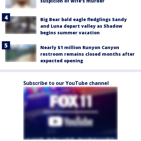
suspicion of wife’s murder
Big Bear bald eagle fledglings Sandy
and Luna depart valley as Shadow
begins summer vacation
Nearly $1 million Runyon Canyon
restroom remains closed months after
expected opening
Subscribe to our YouTube channel