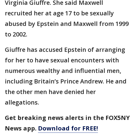
Virginia Giuffre. She said Maxwell
recruited her at age 17 to be sexually
abused by Epstein and Maxwell from 1999
to 2002.
Giuffre has accused Epstein of arranging
for her to have sexual encounters with
numerous wealthy and influential men,
including Britain’s Prince Andrew. He and
the other men have denied her
allegations.
Get breaking news alerts in the FOX5NY
News app.
Download for FREE!