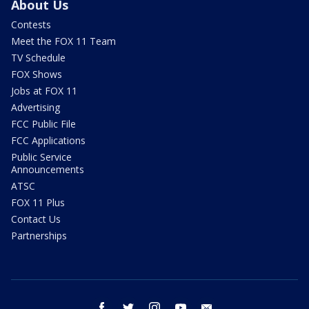
About Us
Contests
Meet the FOX 11 Team
TV Schedule
FOX Shows
Jobs at FOX 11
Advertising
FCC Public File
FCC Applications
Public Service
Announcements
ATSC
FOX 11 Plus
Contact Us
Partnerships
facebook
twitter
instagram
youtube
email