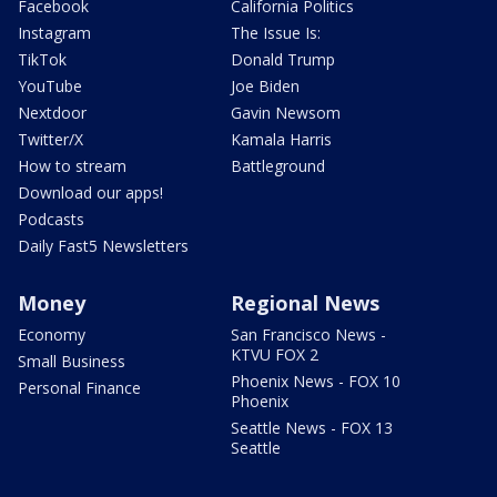
Facebook
California Politics
Instagram
The Issue Is:
TikTok
Donald Trump
YouTube
Joe Biden
Nextdoor
Gavin Newsom
Twitter/X
Kamala Harris
How to stream
Battleground
Download our apps!
Podcasts
Daily Fast5 Newsletters
Money
Regional News
Economy
San Francisco News -
KTVU FOX 2
Small Business
Phoenix News - FOX 10
Personal Finance
Phoenix
Seattle News - FOX 13
Seattle