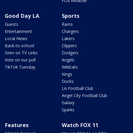
FOX Weather
Good Day LA
Sports
Guests
Rams
Entertainment
Chargers
Local News
Lakers
Back-to-school
Clippers
Seen on TV Links
Dodgers
Vote on our poll
Angels
TikTok Tuesday
Wildcats
Kings
Ducks
LA Football Club
Angel City Football Club
Galaxy
Sparks
Features
Watch FOX 11