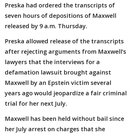
Preska had ordered the transcripts of
seven hours of depositions of Maxwell
released by 9 a.m. Thursday.
Preska allowed release of the transcripts
after rejecting arguments from Maxwell’s
lawyers that the interviews for a
defamation lawsuit brought against
Maxwell by an Epstein victim several
years ago would jeopardize a fair criminal
trial for her next July.
Maxwell has been held without bail since
her July arrest on charges that she