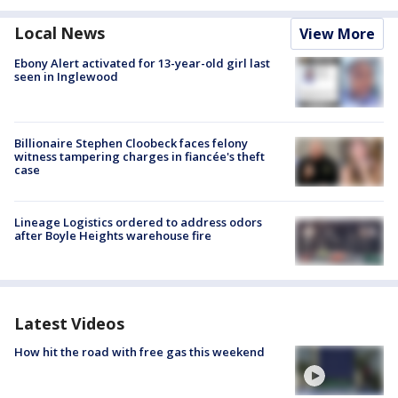
Local News
View More
Ebony Alert activated for 13-year-old girl last
seen in Inglewood
Billionaire Stephen Cloobeck faces felony
witness tampering charges in fiancée's theft
case
Lineage Logistics ordered to address odors
after Boyle Heights warehouse fire
Latest Videos
How hit the road with free gas this weekend