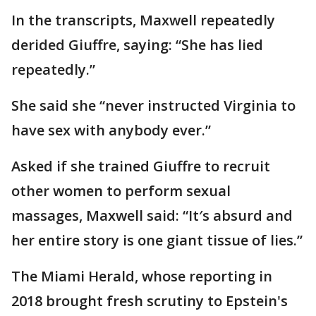
In the transcripts, Maxwell repeatedly
derided Giuffre, saying: “She has lied
repeatedly.”
She said she “never instructed Virginia to
have sex with anybody ever.”
Asked if she trained Giuffre to recruit
other women to perform sexual
massages, Maxwell said: “It′s absurd and
her entire story is one giant tissue of lies.”
The Miami Herald, whose reporting in
2018 brought fresh scrutiny to Epstein's