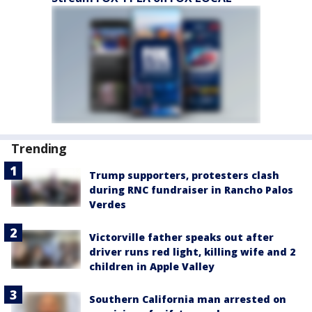
Trending
Trump supporters, protesters clash
during RNC fundraiser in Rancho Palos
Verdes
Victorville father speaks out after
driver runs red light, killing wife and 2
children in Apple Valley
Southern California man arrested on