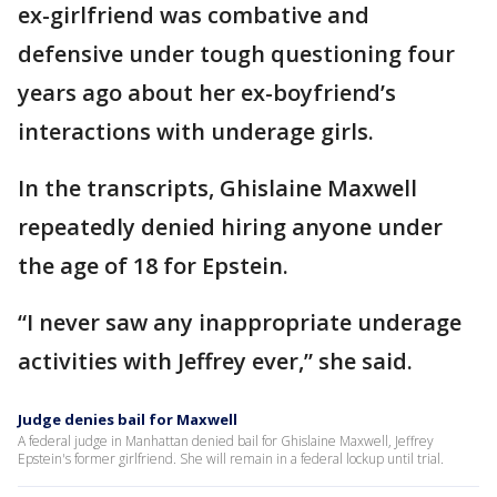
ex-girlfriend was combative and
defensive under tough questioning four
years ago about her ex-boyfriend’s
interactions with underage girls.
In the transcripts, Ghislaine Maxwell
repeatedly denied hiring anyone under
the age of 18 for Epstein.
“I never saw any inappropriate underage
activities with Jeffrey ever,” she said.
Judge denies bail for Maxwell
A federal judge in Manhattan denied bail for Ghislaine Maxwell, Jeffrey
Epstein's former girlfriend. She will remain in a federal lockup until trial.