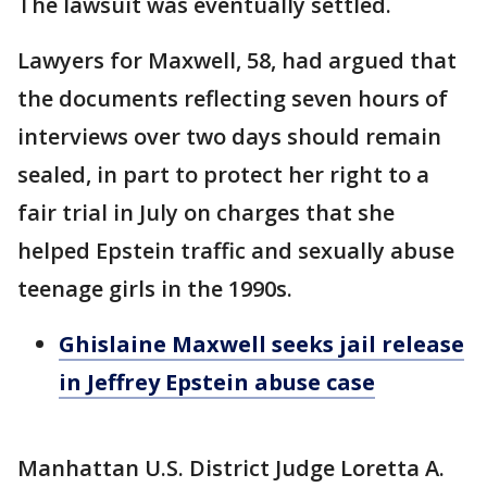
The lawsuit was eventually settled.
Lawyers for Maxwell, 58, had argued that
the documents reflecting seven hours of
interviews over two days should remain
sealed, in part to protect her right to a
fair trial in July on charges that she
helped Epstein traffic and sexually abuse
teenage girls in the 1990s.
Ghislaine Maxwell seeks jail release
in Jeffrey Epstein abuse case
Manhattan U.S. District Judge Loretta A.