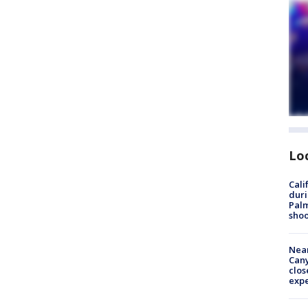
Lo
Cali
duri
Palm
shoo
Near
Can
clos
exp