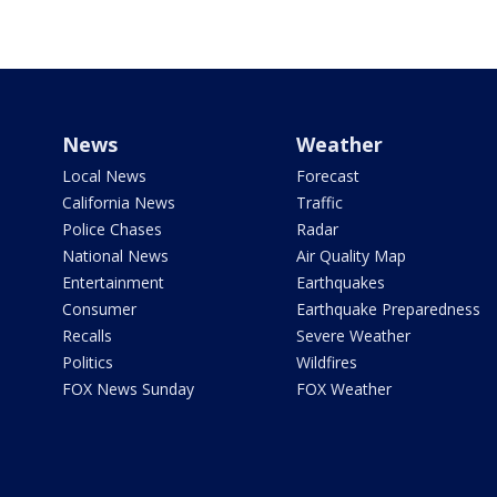
News
Weather
Local News
Forecast
California News
Traffic
Police Chases
Radar
National News
Air Quality Map
Entertainment
Earthquakes
Consumer
Earthquake Preparedness
Recalls
Severe Weather
Politics
Wildfires
FOX News Sunday
FOX Weather