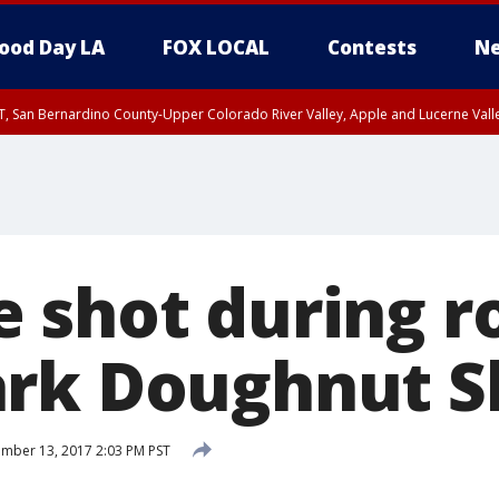
ood Day LA
FOX LOCAL
Contests
Ne
T, San Bernardino County-Upper Colorado River Valley, Apple and Lucerne Valle
 shot during r
ark Doughnut S
mber 13, 2017 2:03 PM PST