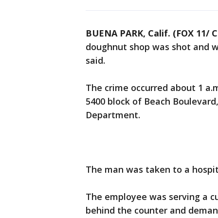
BUENA PARK, Calif. (FOX 11/ 
doughnut shop was shot and wo
said.
The crime occurred about 1 a.
5400 block of Beach Boulevard,
Department.
The man was taken to a hospita
The employee was serving a 
behind the counter and demande