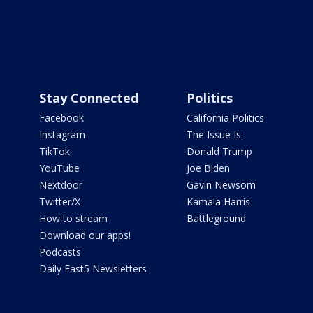
Stay Connected
Politics
Facebook
California Politics
Instagram
The Issue Is:
TikTok
Donald Trump
YouTube
Joe Biden
Nextdoor
Gavin Newsom
Twitter/X
Kamala Harris
How to stream
Battleground
Download our apps!
Podcasts
Daily Fast5 Newsletters