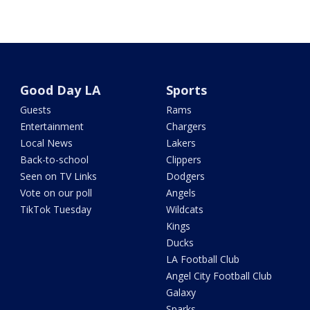
Good Day LA
Sports
Guests
Rams
Entertainment
Chargers
Local News
Lakers
Back-to-school
Clippers
Seen on TV Links
Dodgers
Vote on our poll
Angels
TikTok Tuesday
Wildcats
Kings
Ducks
LA Football Club
Angel City Football Club
Galaxy
Sparks