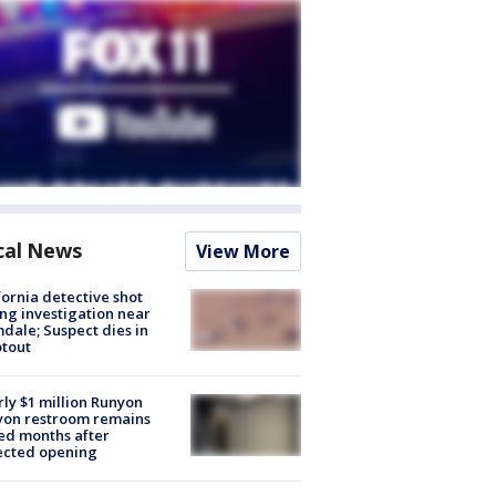
cal News
View More
fornia detective shot
ng investigation near
dale; Suspect dies in
tout
ly $1 million Runyon
yon restroom remains
ed months after
ected opening