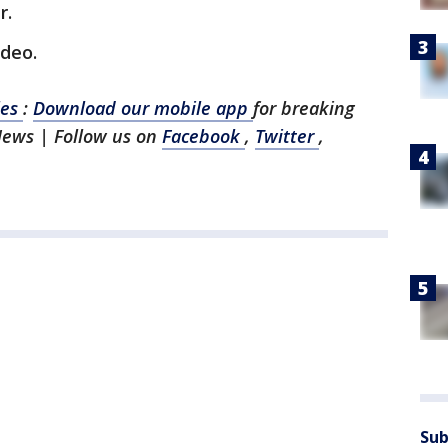
r.
ideo.
les
:
Download our mobile app
for breaking
News | Follow us on
Facebook
,
Twitter
,
Sub