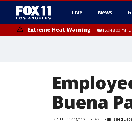
Live
News
G
Extreme Heat Warning
until SUN 8:00 PM PD
Employee
Buena P
FOX 11 Los Angeles
News
Published
Dece