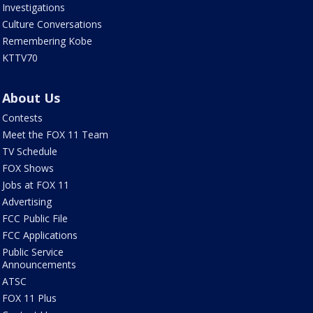
Investigations
Culture Conversations
Remembering Kobe
KTTV70
About Us
Contests
Meet the FOX 11 Team
TV Schedule
FOX Shows
Jobs at FOX 11
Advertising
FCC Public File
FCC Applications
Public Service
Announcements
ATSC
FOX 11 Plus