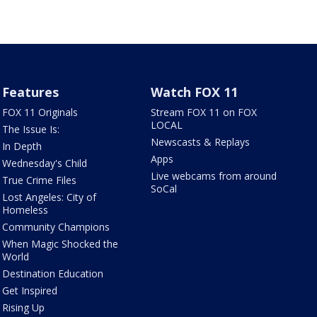
Features
Watch FOX 11
FOX 11 Originals
Stream FOX 11 on FOX
LOCAL
The Issue Is:
Newscasts & Replays
In Depth
Apps
Wednesday's Child
Live webcams from around
True Crime Files
SoCal
Lost Angeles: City of
Homeless
Community Champions
When Magic Shocked the
World
Destination Education
Get Inspired
Rising Up