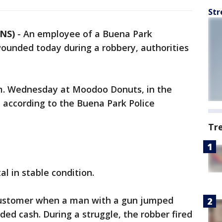
Str
CNS)
-
An employee of a Buena Park
unded today during a robbery, authorities
m. Wednesday at Moodoo Donuts, in the
 according to the Buena Park Police
Tr
l in stable condition.
customer when a man with a gun jumped
d cash. During a struggle, the robber fired