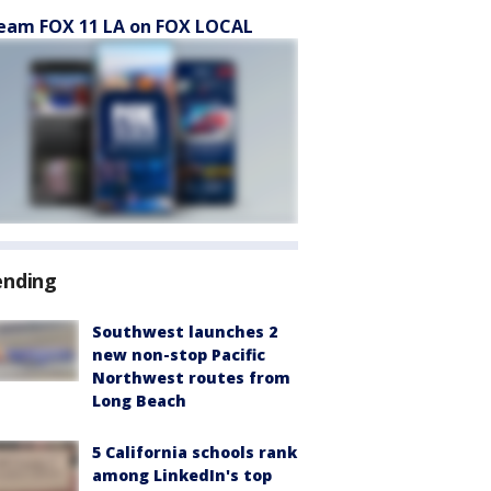
eam FOX 11 LA on FOX LOCAL
ending
Southwest launches 2
new non-stop Pacific
Northwest routes from
Long Beach
5 California schools rank
among LinkedIn's top