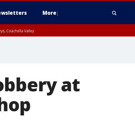
wsletters
More
ys, Coachella Valley
obbery at
hop