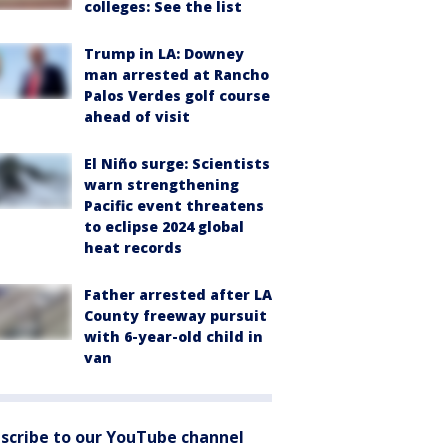
colleges: See the list
Trump in LA: Downey
man arrested at Rancho
Palos Verdes golf course
ahead of visit
El Niño surge: Scientists
warn strengthening
Pacific event threatens
to eclipse 2024 global
heat records
Father arrested after LA
County freeway pursuit
with 6-year-old child in
van
scribe to our YouTube channel