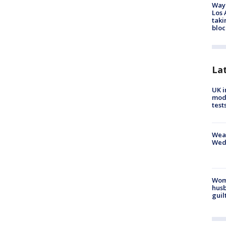
Waym
Los 
taki
bloc
La
UK i
mode
test
Weat
Wed
Woma
husb
guil