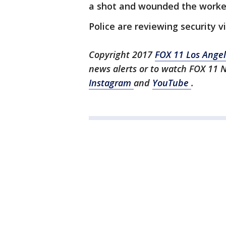
a shot and wounded the worke
Police are reviewing security v
Copyright 2017
FOX 11 Los Ange
news alerts or to watch FOX 11 
Instagram
and
YouTube
.