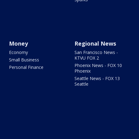
Money
Regional News
Economy
San Francisco News -
KTVU FOX 2
Small Business
Phoenix News - FOX 10
Personal Finance
Phoenix
Seattle News - FOX 13
Seattle