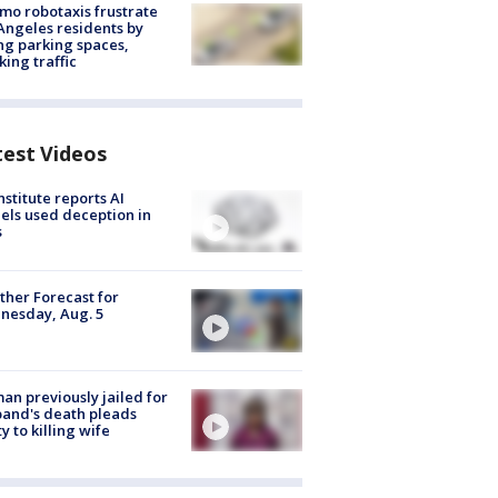
o robotaxis frustrate
Angeles residents by
ng parking spaces,
king traffic
test Videos
nstitute reports AI
ls used deception in
s
her Forecast for
nesday, Aug. 5
n previously jailed for
and's death pleads
ty to killing wife