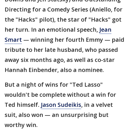
Directing for a Comedy Series (Aniello, for
the "Hacks" pilot), the star of "Hacks" got
her turn. In an emotional speech,
Jean
Smart
— winning her fourth Emmy — paid
tribute to her late husband, who passed
away six months ago, as well as co-star
Hannah Einbender, also a nominee.
But a night of wins for "Ted Lasso"
wouldn't be complete without a win for
Ted himself.
Jason Sudeikis
, in a velvet
suit, also won — an unsurprising but
worthy win.