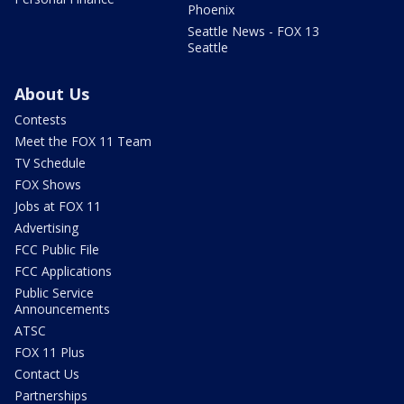
Phoenix
Seattle News - FOX 13
Seattle
About Us
Contests
Meet the FOX 11 Team
TV Schedule
FOX Shows
Jobs at FOX 11
Advertising
FCC Public File
FCC Applications
Public Service
Announcements
ATSC
FOX 11 Plus
Contact Us
Partnerships