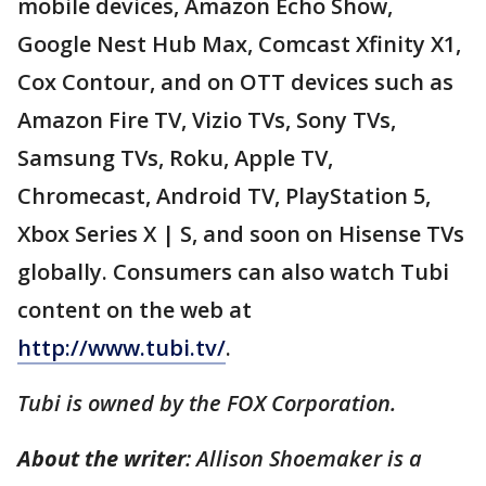
mobile devices, Amazon Echo Show,
Google Nest Hub Max, Comcast Xfinity X1,
Cox Contour, and on OTT devices such as
Amazon Fire TV, Vizio TVs, Sony TVs,
Samsung TVs, Roku, Apple TV,
Chromecast, Android TV, PlayStation 5,
Xbox Series X | S, and soon on Hisense TVs
globally. Consumers can also watch Tubi
content on the web at
http://www.tubi.tv/
.
Tubi is owned by the FOX Corporation.
About the writer
: Allison Shoemaker is a