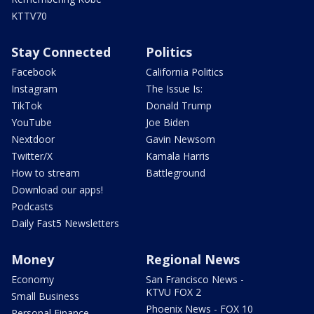
KTTV70
Stay Connected
Politics
Facebook
California Politics
Instagram
The Issue Is:
TikTok
Donald Trump
YouTube
Joe Biden
Nextdoor
Gavin Newsom
Twitter/X
Kamala Harris
How to stream
Battleground
Download our apps!
Podcasts
Daily Fast5 Newsletters
Money
Regional News
Economy
San Francisco News -
KTVU FOX 2
Small Business
Phoenix News - FOX 10
Personal Finance