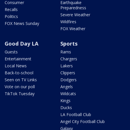
Consumer
Earthquake
Preparedness
Recalls
Severe Weather
Politics
Wildfires
FOX News Sunday
FOX Weather
Good Day LA
Sports
Guests
Rams
Entertainment
Chargers
Local News
Lakers
Back-to-school
Clippers
Seen on TV Links
Dodgers
Vote on our poll
Angels
TikTok Tuesday
Wildcats
Kings
Ducks
LA Football Club
Angel City Football Club
Galaxy