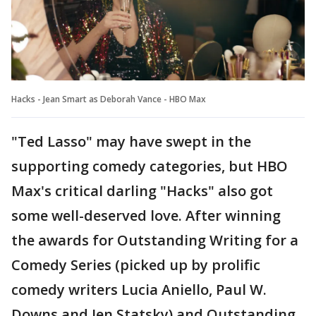
Hacks - Jean Smart as Deborah Vance - HBO Max
"Ted Lasso" may have swept in the
supporting comedy categories, but HBO
Max's critical darling "Hacks" also got
some well-deserved love. After winning
the awards for Outstanding Writing for a
Comedy Series (picked up by prolific
comedy writers Lucia Aniello, Paul W.
Downs and Jen Statsky) and Outstanding