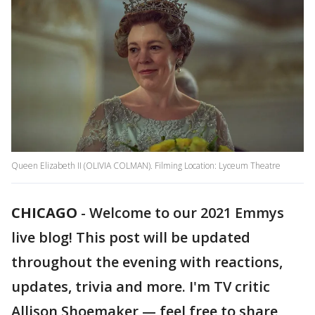
Queen Elizabeth II (OLIVIA COLMAN). Filming Location: Lyceum Theatre
CHICAGO
-
Welcome to our 2021 Emmys
live blog! This post will be updated
throughout the evening with reactions,
updates, trivia and more. I'm TV critic
Allison Shoemaker — feel free to share