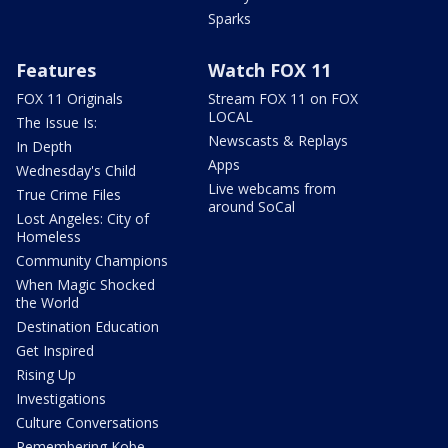
Sparks
Features
Watch FOX 11
FOX 11 Originals
Stream FOX 11 on FOX
LOCAL
The Issue Is:
Newscasts & Replays
In Depth
Apps
Wednesday's Child
Live webcams from
True Crime Files
around SoCal
Lost Angeles: City of
Homeless
Community Champions
When Magic Shocked
the World
Destination Education
Get Inspired
Rising Up
Investigations
Culture Conversations
Remembering Kobe