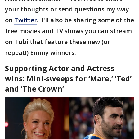
your thoughts or send questions my way
on
Twitter
. I'll also be sharing some of the
free movies and TV shows you can stream
on Tubi that feature these new (or
repeat!) Emmy winners.
Supporting Actor and Actress
wins: Mini-sweeps for ‘Mare,’ ‘Ted’
and ‘The Crown’