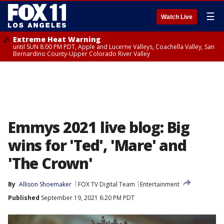
☰
Watch Live
Extreme Heat Warning
until SUN 8:00 PM PDT, Apple and Lucerne Valleys, Coachella Valley, San
Bernardino County-Upper Colorado River Valley
Emmys 2021 live blog: Big
wins for 'Ted', 'Mare' and
'The Crown'
By
Allison Shoemaker
FOX TV Digital Team
Entertainment
Published
September 19, 2021 6:20 PM PDT