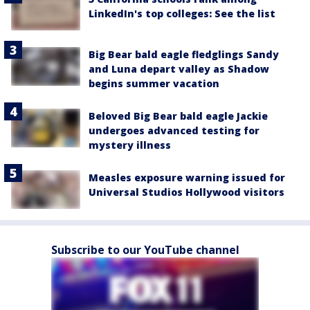
LinkedIn's top colleges: See the list
Big Bear bald eagle fledglings Sandy
and Luna depart valley as Shadow
begins summer vacation
Beloved Big Bear bald eagle Jackie
undergoes advanced testing for
mystery illness
Measles exposure warning issued for
Universal Studios Hollywood visitors
Subscribe to our YouTube channel