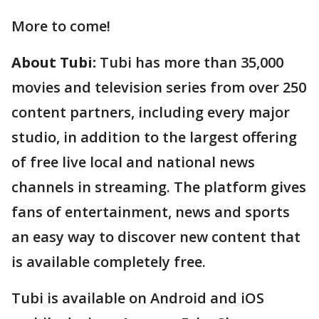
More to come!
About Tubi:
Tubi has more than 35,000
movies and television series from over 250
content partners, including every major
studio, in addition to the largest offering
of free live local and national news
channels in streaming. The platform gives
fans of entertainment, news and sports
an easy way to discover new content that
is available completely free.
Tubi is available on Android and iOS