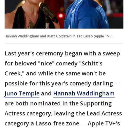
Hannah Waddingham and Brett Goldstein in Ted Lasso (Apple TV+)
Last year's ceremony began with a sweep
for beloved "nice" comedy "Schitt's
Creek," and while the same won't be
possible for this year's comedy darling —
Juno Temple
and
Hannah Waddingham
are both nominated in the Supporting
Actress category, leaving the Lead Actress
category a Lasso-free zone — Apple TV+'s