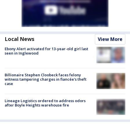
Local News
View More
Ebony Alert activated for 13-year-old girl last
seen in Inglewood
Billionaire Stephen Cloobeck faces felony
witness tampering charges in fiancée's theft
case
Lineage Logistics ordered to address odors
after Boyle Heights warehouse fire