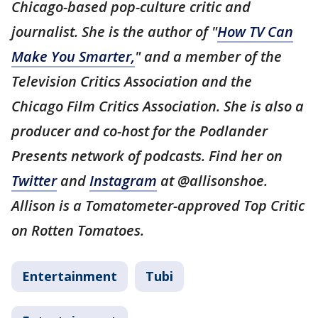
Chicago-based pop-culture critic and
journalist. She is the author of "
How TV Can
Make You Smarter,
" and a member of the
Television Critics Association and the
Chicago Film Critics Association. She is also a
producer and co-host for the Podlander
Presents network of podcasts. Find her on
Twitter
and
Instagram
at @allisonshoe.
Allison is a Tomatometer-approved Top Critic
on Rotten Tomatoes.
Entertainment
Tubi