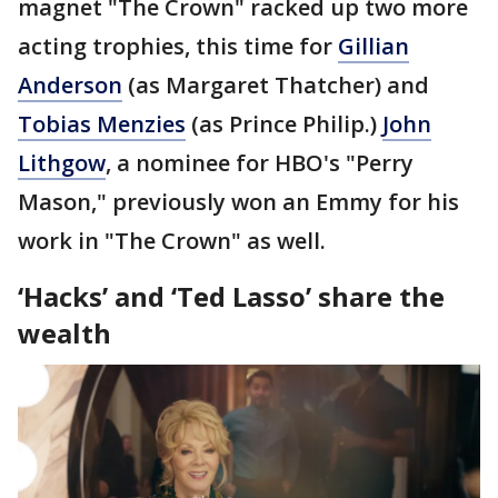
magnet "The Crown" racked up two more
acting trophies, this time for
Gillian
Anderson
(as Margaret Thatcher) and
Tobias Menzies
(as Prince Philip.)
John
Lithgow
, a nominee for HBO's "Perry
Mason," previously won an Emmy for his
work in "The Crown" as well.
‘Hacks’ and ‘Ted Lasso’ share the
wealth