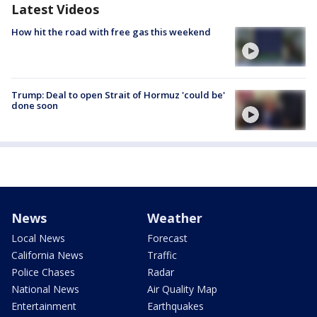
Latest Videos
How hit the road with free gas this weekend
Trump: Deal to open Strait of Hormuz 'could be'
done soon
News
Weather
Local News
Forecast
California News
Traffic
Police Chases
Radar
National News
Air Quality Map
Entertainment
Earthquakes