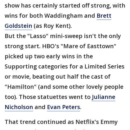
show has certainly started off strong, with
wins for both Waddingham and
Brett
Goldstein
(as Roy Kent).
But the "Lasso" mini-sweep isn't the only
strong start. HBO's "Mare of Easttown"
picked up two early wins in the
Supporting categories for a Limited Series
or movie, beating out half the cast of
"Hamilton" (and some other lovely people
too). Those statuettes went to
Julianne
Nicholson
and
Evan Peters
.
That trend continued as Netflix's Emmy