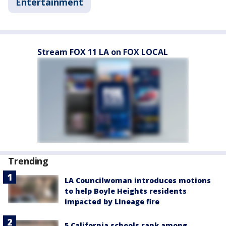
Entertainment
Stream FOX 11 LA on FOX LOCAL
Trending
LA Councilwoman introduces motions
to help Boyle Heights residents
impacted by Lineage fire
5 California schools rank among