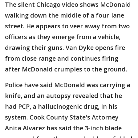
The silent Chicago video shows McDonald
walking down the middle of a four-lane
street. He appears to veer away from two
officers as they emerge from a vehicle,
drawing their guns. Van Dyke opens fire
from close range and continues firing
after McDonald crumples to the ground.
Police have said McDonald was carrying a
knife, and an autopsy revealed that he
had PCP, a hallucinogenic drug, in his
system. Cook County State's Attorney
Anita Alvarez has said the 3-inch blade