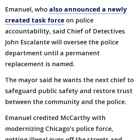
Emanuel, who
also announced a newly
created task force
on police
accountability, said Chief of Detectives
John Escalante will oversee the police
department until a permanent
replacement is named.
The mayor said he wants the next chief to
safeguard public safety and restore trust
between the community and the police.
Emanuel credited McCarthy with
modernizing Chicago's police force,
getting illegal guns off the streets and