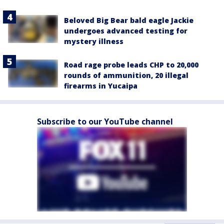
Beloved Big Bear bald eagle Jackie
undergoes advanced testing for
mystery illness
Road rage probe leads CHP to 20,000
rounds of ammunition, 20 illegal
firearms in Yucaipa
Subscribe to our YouTube channel