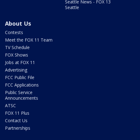
Seattle News - FOX 13
Seattle
About Us
Contests
Meet the FOX 11 Team
TV Schedule
FOX Shows
Jobs at FOX 11
Advertising
FCC Public File
FCC Applications
Public Service
Announcements
ATSC
FOX 11 Plus
Contact Us
Partnerships