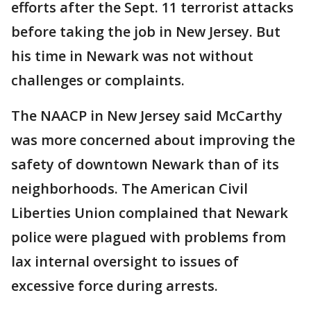
efforts after the Sept. 11 terrorist attacks
before taking the job in New Jersey. But
his time in Newark was not without
challenges or complaints.
The NAACP in New Jersey said McCarthy
was more concerned about improving the
safety of downtown Newark than of its
neighborhoods. The American Civil
Liberties Union complained that Newark
police were plagued with problems from
lax internal oversight to issues of
excessive force during arrests.