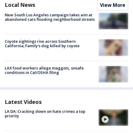
Local News
View More
New South Los Angeles campaign takes aim at
abandoned cars flooding neighborhood streets
Coyote sightings rise across Southern
California; Family's dog killed by coyote
LAX food workers allege maggots, unsafe
conditions in Cal/OSHA filing
Latest Videos
LA DA: Cracking down on hate crimes a top
priority