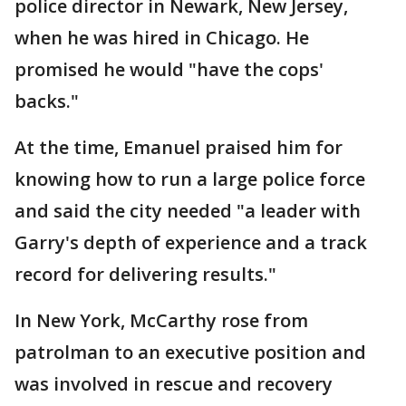
police director in Newark, New Jersey,
when he was hired in Chicago. He
promised he would "have the cops'
backs."
At the time, Emanuel praised him for
knowing how to run a large police force
and said the city needed "a leader with
Garry's depth of experience and a track
record for delivering results."
In New York, McCarthy rose from
patrolman to an executive position and
was involved in rescue and recovery