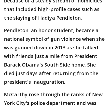
because of a steady stream of homicides
that included high-profile cases such as
the slaying of Hadiya Pendleton.
Pendleton, an honor student, became a
national symbol of gun violence when she
was gunned down in 2013 as she talked
with friends just a mile from President
Barack Obama's South Side home. She
died just days after returning from the
president's inauguration.
McCarthy rose through the ranks of New
York City's police department and was