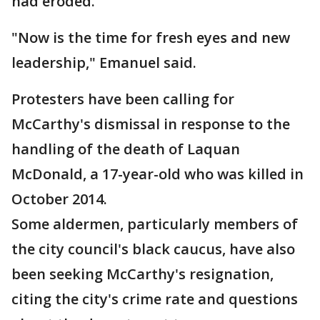
had eroded.
"Now is the time for fresh eyes and new
leadership," Emanuel said.
Protesters have been calling for
McCarthy's dismissal in response to the
handling of the death of Laquan
McDonald, a 17-year-old who was killed in
October 2014.
Some aldermen, particularly members of
the city council's black caucus, have also
been seeking McCarthy's resignation,
citing the city's crime rate and questions