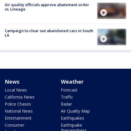
Air quality officials approve abatement order
vs. Lineage
Campaign to clear out abandoned cars in South
LA
News
Weather
Local News
Forecast
California News
Traffic
Police Chases
Radar
National News
Air Quality Map
Entertainment
Earthquakes
Consumer
Earthquake
Preparedness