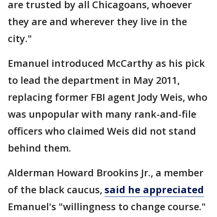
are trusted by all Chicagoans, whoever
they are and wherever they live in the
city."
Emanuel introduced McCarthy as his pick
to lead the department in May 2011,
replacing former FBI agent Jody Weis, who
was unpopular with many rank-and-file
officers who claimed Weis did not stand
behind them.
Alderman Howard Brookins Jr., a member
of the black caucus,
said he appreciated
Emanuel's "willingness to change course."