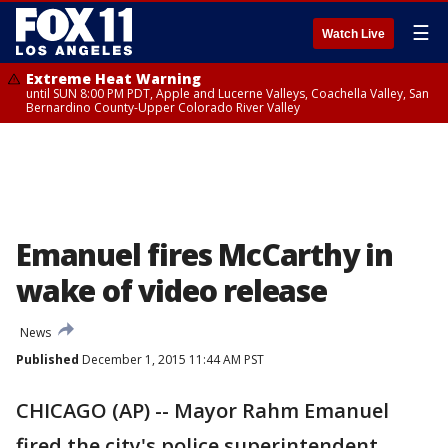
☰
Watch Live
Extreme Heat Warning
until SUN 8:00 PM PDT, Apple and Lucerne Valleys, Coachella Valley, San
Bernardino County-Upper Colorado River Valley
Emanuel fires McCarthy in
wake of video release
News
Published
December 1, 2015 11:44 AM PST
CHICAGO (AP) -- Mayor Rahm Emanuel
fired the city's police superintendent