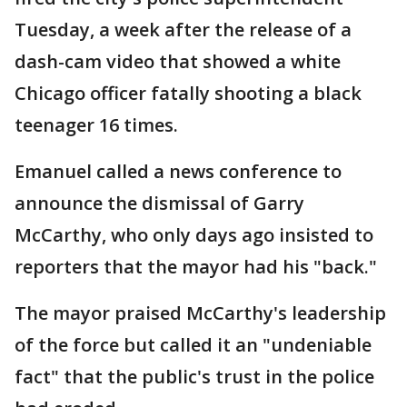
Tuesday, a week after the release of a
dash-cam video that showed a white
Chicago officer fatally shooting a black
teenager 16 times.
Emanuel called a news conference to
announce the dismissal of Garry
McCarthy, who only days ago insisted to
reporters that the mayor had his "back."
The mayor praised McCarthy's leadership
of the force but called it an "undeniable
fact" that the public's trust in the police