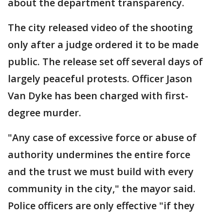
about the department transparency.
The city released video of the shooting
only after a judge ordered it to be made
public. The release set off several days of
largely peaceful protests. Officer Jason
Van Dyke has been charged with first-
degree murder.
"Any case of excessive force or abuse of
authority undermines the entire force
and the trust we must build with every
community in the city," the mayor said.
Police officers are only effective "if they