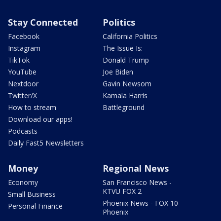
Stay Connected
Politics
Facebook
California Politics
Instagram
The Issue Is:
TikTok
Donald Trump
YouTube
Joe Biden
Nextdoor
Gavin Newsom
Twitter/X
Kamala Harris
How to stream
Battleground
Download our apps!
Podcasts
Daily Fast5 Newsletters
Money
Regional News
Economy
San Francisco News -
KTVU FOX 2
Small Business
Phoenix News - FOX 10
Personal Finance
Phoenix