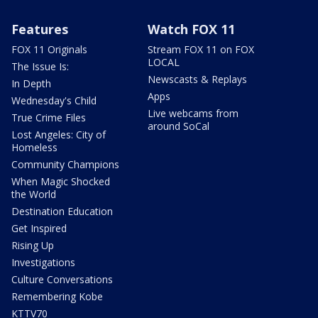
Features
Watch FOX 11
FOX 11 Originals
Stream FOX 11 on FOX
LOCAL
The Issue Is:
Newscasts & Replays
In Depth
Apps
Wednesday's Child
Live webcams from
True Crime Files
around SoCal
Lost Angeles: City of
Homeless
Community Champions
When Magic Shocked
the World
Destination Education
Get Inspired
Rising Up
Investigations
Culture Conversations
Remembering Kobe
KTTV70