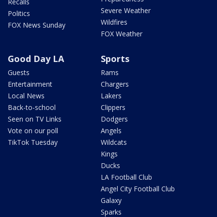
Recalls
Severe Weather
Politics
Wildfires
FOX News Sunday
FOX Weather
Good Day LA
Sports
Guests
Rams
Entertainment
Chargers
Local News
Lakers
Back-to-school
Clippers
Seen on TV Links
Dodgers
Vote on our poll
Angels
TikTok Tuesday
Wildcats
Kings
Ducks
LA Football Club
Angel City Football Club
Galaxy
Sparks