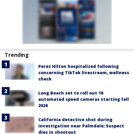
Trending
Perez Hilton hospitalized following
concerning TikTok livestream, wellness
check
Long Beach set to roll out 18
automated speed cameras starting fall
2026
California detective shot during
investigation near Palmdale; Suspect
dies in shootout