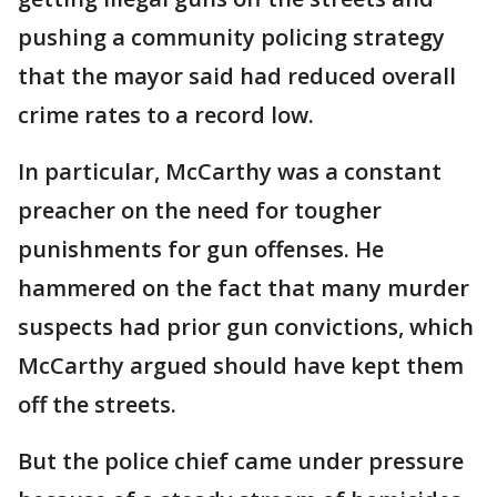
pushing a community policing strategy
that the mayor said had reduced overall
crime rates to a record low.
In particular, McCarthy was a constant
preacher on the need for tougher
punishments for gun offenses. He
hammered on the fact that many murder
suspects had prior gun convictions, which
McCarthy argued should have kept them
off the streets.
But the police chief came under pressure