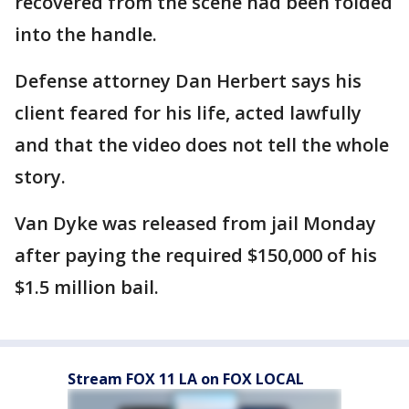
recovered from the scene had been folded
into the handle.
Defense attorney Dan Herbert says his
client feared for his life, acted lawfully
and that the video does not tell the whole
story.
Van Dyke was released from jail Monday
after paying the required $150,000 of his
$1.5 million bail.
Stream FOX 11 LA on FOX LOCAL