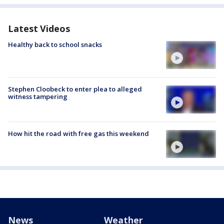
Latest Videos
Healthy back to school snacks
Stephen Cloobeck to enter plea to alleged
witness tampering
How hit the road with free gas this weekend
News
Weather