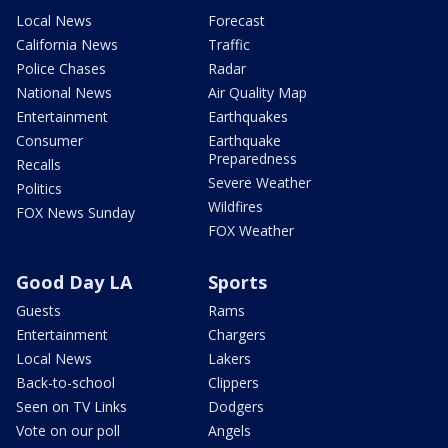
Local News
Forecast
California News
Traffic
Police Chases
Radar
National News
Air Quality Map
Entertainment
Earthquakes
Consumer
Earthquake
Preparedness
Recalls
Severe Weather
Politics
Wildfires
FOX News Sunday
FOX Weather
Good Day LA
Sports
Guests
Rams
Entertainment
Chargers
Local News
Lakers
Back-to-school
Clippers
Seen on TV Links
Dodgers
Vote on our poll
Angels