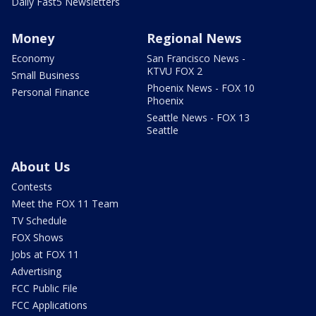
Daily Fast5 Newsletters
Money
Regional News
Economy
San Francisco News -
KTVU FOX 2
Small Business
Phoenix News - FOX 10
Personal Finance
Phoenix
Seattle News - FOX 13
Seattle
About Us
Contests
Meet the FOX 11 Team
TV Schedule
FOX Shows
Jobs at FOX 11
Advertising
FCC Public File
FCC Applications