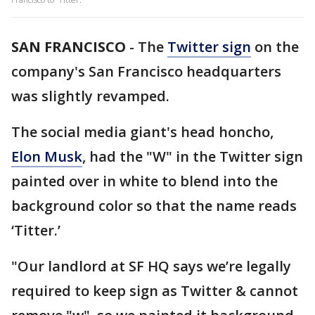
SAN FRANCISCO
-
The
Twitter sign
on the
company's San Francisco headquarters
was slightly revamped.
The social media giant's head honcho,
Elon Musk
, had the "W" in the Twitter sign
painted over in white to blend into the
background color so that the name reads
‘Titter.’
"Our landlord at SF HQ says we’re legally
required to keep sign as Twitter & cannot