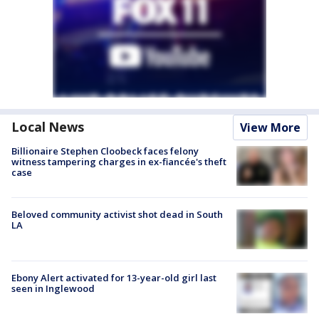
Local News
View More
Billionaire Stephen Cloobeck faces felony
witness tampering charges in ex-fiancée's theft
case
Beloved community activist shot dead in South
LA
Ebony Alert activated for 13-year-old girl last
seen in Inglewood