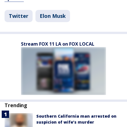
Twitter
Elon Musk
Stream FOX 11 LA on FOX LOCAL
Trending
Southern California man arrested on
suspicion of wife’s murder