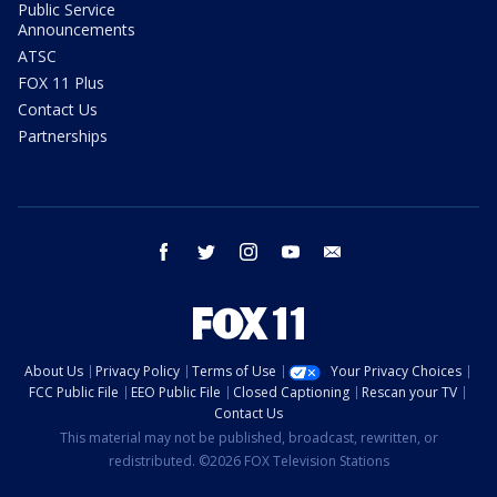
Public Service
Announcements
ATSC
FOX 11 Plus
Contact Us
Partnerships
facebook
twitter
instagram
youtube
email
About Us
Privacy Policy
Terms of Use
Your Privacy Choices
FCC Public File
EEO Public File
Closed Captioning
Rescan your TV
Contact Us
This material may not be published, broadcast, rewritten, or
redistributed. ©2026 FOX Television Stations