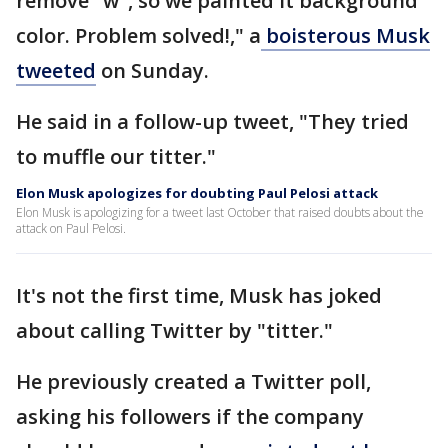
remove "w", so we painted it background
color. Problem solved!," a
boisterous Musk
tweeted
on Sunday.
He said in a follow-up tweet, "They tried
to muffle our titter."
Elon Musk apologizes for doubting Paul Pelosi attack
Elon Musk is apologizing for a tweet last October that raised doubts about the
attack on Paul Pelosi.
It's not the first time, Musk has joked
about calling Twitter by "titter."
He previously created a Twitter poll,
asking his followers if the company