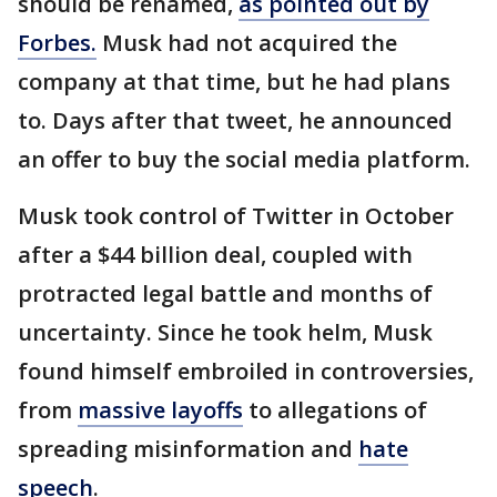
should be renamed,
as pointed out by
Forbes.
Musk had not acquired the
company at that time, but he had plans
to. Days after that tweet, he announced
an offer to buy the social media platform.
Musk took control of Twitter in October
after a $44 billion deal, coupled with
protracted legal battle and months of
uncertainty. Since he took helm, Musk
found himself embroiled in controversies,
from
massive layoffs
to allegations of
spreading misinformation and
hate
speech
.