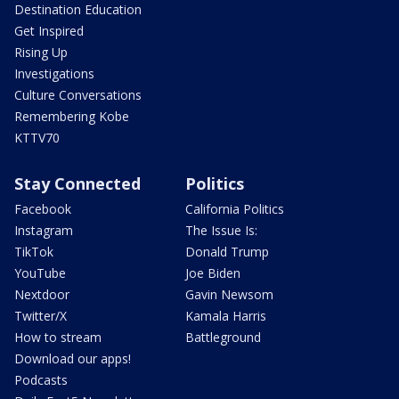
Destination Education
Get Inspired
Rising Up
Investigations
Culture Conversations
Remembering Kobe
KTTV70
Stay Connected
Politics
Facebook
California Politics
Instagram
The Issue Is:
TikTok
Donald Trump
YouTube
Joe Biden
Nextdoor
Gavin Newsom
Twitter/X
Kamala Harris
How to stream
Battleground
Download our apps!
Podcasts