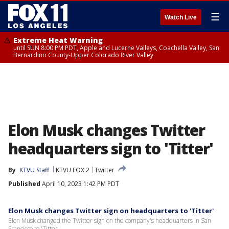
☰
Watch Live
Extreme Heat Warning
until SUN 8:00 PM PDT, Apple and Lucerne Valleys, Coachella Valley, San
Bernardino County-Upper Colorado River Valley
Elon Musk changes Twitter
headquarters sign to 'Titter'
By
KTVU Staff
KTVU FOX 2
Twitter
Published
April 10, 2023 1:42 PM PDT
Elon Musk changes Twitter sign on headquarters to 'Titter'
Elon Musk changed the Twitter sign on the company's headquarters in San
Francisco to 'Titter.'