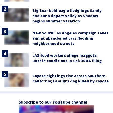
Big Bear bald eagle fledglings Sandy
and Luna depart valley as Shadow
begins summer vacation
New South Los Angeles campaign takes
aim at abandoned cars flooding
neighborhood streets
LAX food workers allege maggots,
unsafe conditions in Cal/OSHA filing
Coyote sightings rise across Southern
California; Family's dog killed by coyote
Subscribe to our YouTube channel