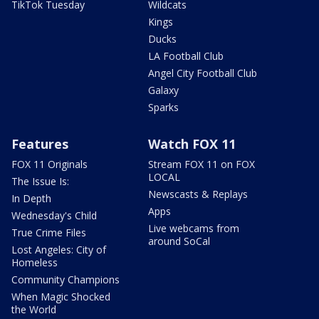
TikTok Tuesday
Wildcats
Kings
Ducks
LA Football Club
Angel City Football Club
Galaxy
Sparks
Features
Watch FOX 11
FOX 11 Originals
Stream FOX 11 on FOX
LOCAL
The Issue Is:
Newscasts & Replays
In Depth
Apps
Wednesday's Child
Live webcams from
True Crime Files
around SoCal
Lost Angeles: City of
Homeless
Community Champions
When Magic Shocked
the World