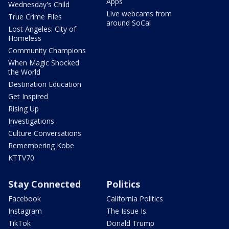
Apps
Wednesday's Child
Live webcams from
True Crime Files
around SoCal
Lost Angeles: City of
Homeless
Community Champions
When Magic Shocked
the World
Destination Education
Get Inspired
Rising Up
Investigations
Culture Conversations
Remembering Kobe
KTTV70
Stay Connected
Politics
Facebook
California Politics
Instagram
The Issue Is:
TikTok
Donald Trump