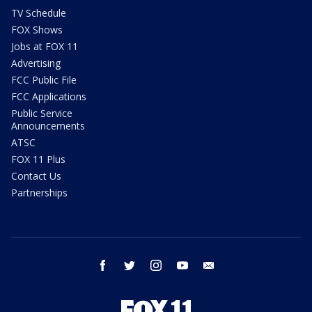
TV Schedule
FOX Shows
Jobs at FOX 11
Advertising
FCC Public File
FCC Applications
Public Service
Announcements
ATSC
FOX 11 Plus
Contact Us
Partnerships
facebook
twitter
instagram
youtube
email