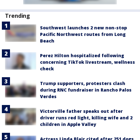
Trending
Southwest launches 2 new non-stop
Pacific Northwest routes from Long
Beach
Perez Hilton hospitalized following
concerning TikTok livestream, wellness
check
Trump supporters, protesters clash
during RNC fundraiser in Rancho Palos
Verdes
Victorville father speaks out after
driver runs red light, killing wife and 2
children in Apple Valley
Actress Linda Blair cited after 251 dogs