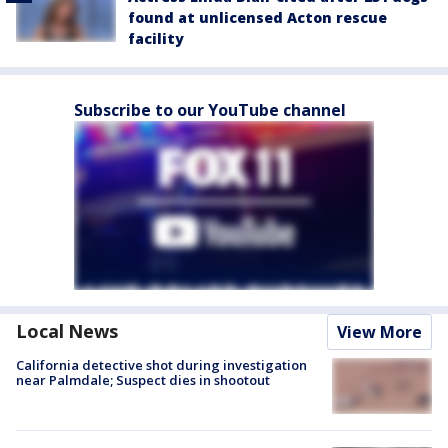
found at unlicensed Acton rescue
facility
Subscribe to our YouTube channel
Local News
View More
California detective shot during investigation
near Palmdale; Suspect dies in shootout