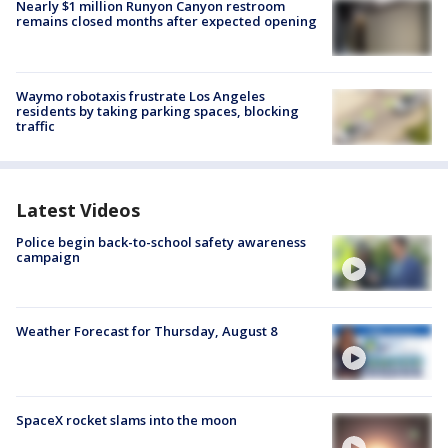
Nearly $1 million Runyon Canyon restroom
remains closed months after expected opening
Waymo robotaxis frustrate Los Angeles
residents by taking parking spaces, blocking
traffic
Latest Videos
Police begin back-to-school safety awareness
campaign
Weather Forecast for Thursday, August 8
SpaceX rocket slams into the moon