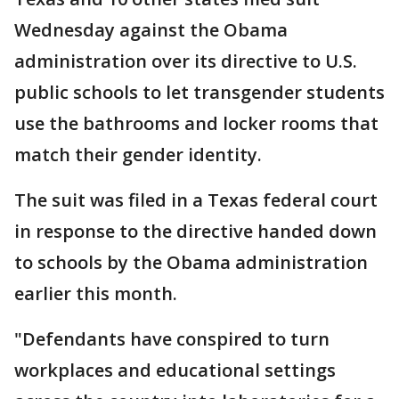
Wednesday against the Obama
administration over its directive to U.S.
public schools to let transgender students
use the bathrooms and locker rooms that
match their gender identity.
The suit was filed in a Texas federal court
in response to the directive handed down
to schools by the Obama administration
earlier this month.
"Defendants have conspired to turn
workplaces and educational settings