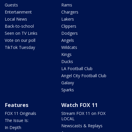
Guests
Rams
Entertainment
Chargers
Local News
Lakers
Back-to-school
Clippers
Seen on TV Links
Dodgers
Vote on our poll
Angels
TikTok Tuesday
Wildcats
Kings
Ducks
LA Football Club
Angel City Football Club
Galaxy
Sparks
Features
Watch FOX 11
FOX 11 Originals
Stream FOX 11 on FOX
LOCAL
The Issue Is:
Newscasts & Replays
In Depth