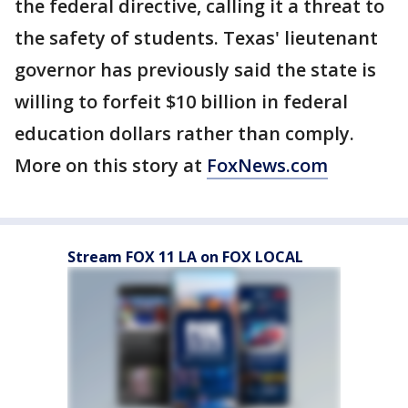
the federal directive, calling it a threat to
the safety of students. Texas' lieutenant
governor has previously said the state is
willing to forfeit $10 billion in federal
education dollars rather than comply.
More on this story at
FoxNews.com
Stream FOX 11 LA on FOX LOCAL