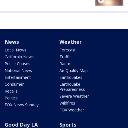
News
Weather
Local News
Forecast
California News
Traffic
Police Chases
Radar
National News
Air Quality Map
Entertainment
Earthquakes
Consumer
Earthquake
Preparedness
Recalls
Severe Weather
Politics
Wildfires
FOX News Sunday
FOX Weather
Good Day LA
Sports