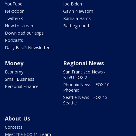
YouTube
Joe Biden
Nextdoor
Gavin Newsom
Twitter/X
Kamala Harris
How to stream
Battleground
Download our apps!
Podcasts
Daily Fast5 Newsletters
Money
Regional News
Economy
San Francisco News -
KTVU FOX 2
Small Business
Phoenix News - FOX 10
Personal Finance
Phoenix
Seattle News - FOX 13
Seattle
About Us
Contests
Meet the FOX 11 Team