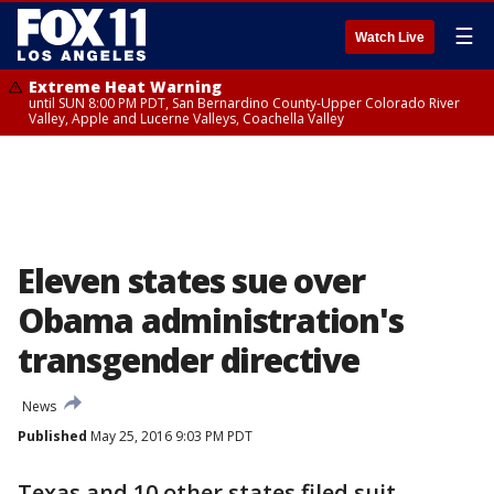
☰
Watch Live
Extreme Heat Warning
until SUN 8:00 PM PDT, San Bernardino County-Upper Colorado River
Valley, Apple and Lucerne Valleys, Coachella Valley
Eleven states sue over
Obama administration's
transgender directive
News
Published
May 25, 2016 9:03 PM PDT
Texas and 10 other states filed suit