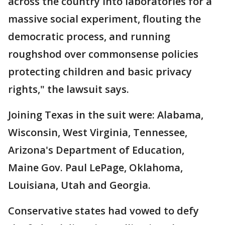
across the country into laboratories for a
massive social experiment, flouting the
democratic process, and running
roughshod over commonsense policies
protecting children and basic privacy
rights," the lawsuit says.
Joining Texas in the suit were: Alabama,
Wisconsin, West Virginia, Tennessee,
Arizona's Department of Education,
Maine Gov. Paul LePage, Oklahoma,
Louisiana, Utah and Georgia.
Conservative states had vowed to defy