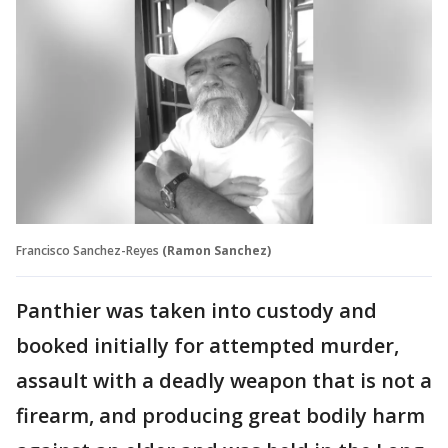
Francisco Sanchez-Reyes
(Ramon Sanchez)
Panthier was taken into custody and
booked initially for attempted murder,
assault with a deadly weapon that is not a
firearm, and producing great bodily harm