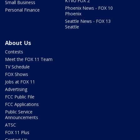
KTVU FOX 2
Small Business
Phoenix News - FOX 10
Personal Finance
Phoenix
Seattle News - FOX 13
Seattle
About Us
Contests
Meet the FOX 11 Team
TV Schedule
FOX Shows
Jobs at FOX 11
Advertising
FCC Public File
FCC Applications
Public Service
Announcements
ATSC
FOX 11 Plus
Contact Us