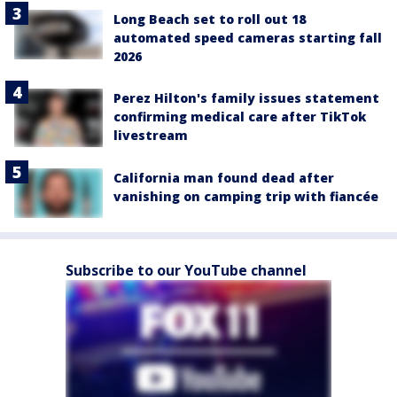
Long Beach set to roll out 18
automated speed cameras starting fall
2026
Perez Hilton's family issues statement
confirming medical care after TikTok
livestream
California man found dead after
vanishing on camping trip with fiancée
Subscribe to our YouTube channel