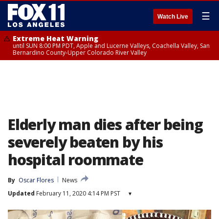
☰
Watch Live
Extreme Heat Warning
until SUN 8:00 PM PDT, Apple and Lucerne Valleys, Coachella Valley, San
Bernardino County-Upper Colorado River Valley
Elderly man dies after being
severely beaten by his
hospital roommate
By
Oscar Flores
News
Updated
February 11, 2020 4:14 PM PST
▾