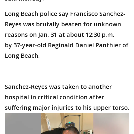
Long Beach police say Francisco Sanchez-
Reyes was brutally beaten for unknown
reasons on Jan. 31 at about 12:30 p.m.
by 37-year-old Reginald Daniel Panthier of
Long Beach.
Sanchez-Reyes was taken to another
hospital in critical condition after
suffering major injuries to his upper torso.