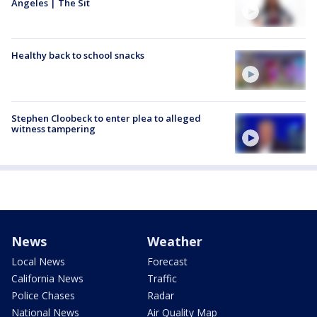
Angeles | The Sit
Healthy back to school snacks
Stephen Cloobeck to enter plea to alleged
witness tampering
News
Weather
Local News
Forecast
California News
Traffic
Police Chases
Radar
National News
Air Quality Map