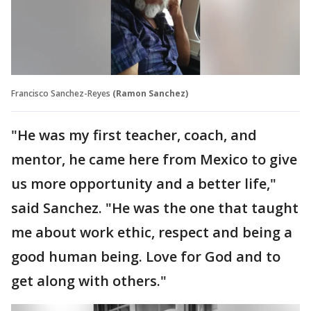
Francisco Sanchez-Reyes
(Ramon Sanchez)
"He was my first teacher, coach, and
mentor, he came here from Mexico to give
us more opportunity and a better life,"
said Sanchez. "He was the one that taught
me about work ethic, respect and being a
good human being. Love for God and to
get along with others."