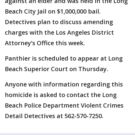
against an elder and was held in the Long
Beach City Jail on $1,000,000 bail.
Detectives plan to discuss amending
charges with the Los Angeles District
Attorney’s Office this week.
Panthier is scheduled to appear at Long
Beach Superior Court on Thursday.
Anyone with information regarding this
homicide is asked to contact the Long
Beach Police Department Violent Crimes
Detail Detectives at 562-570-7250.