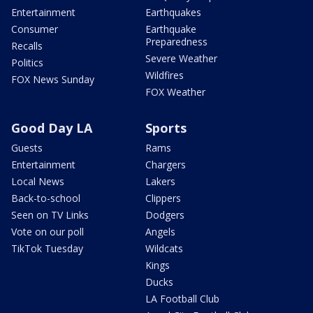
Entertainment
Earthquakes
Consumer
Earthquake
Preparedness
Recalls
Severe Weather
Politics
Wildfires
FOX News Sunday
FOX Weather
Good Day LA
Sports
Guests
Rams
Entertainment
Chargers
Local News
Lakers
Back-to-school
Clippers
Seen on TV Links
Dodgers
Vote on our poll
Angels
TikTok Tuesday
Wildcats
Kings
Ducks
LA Football Club