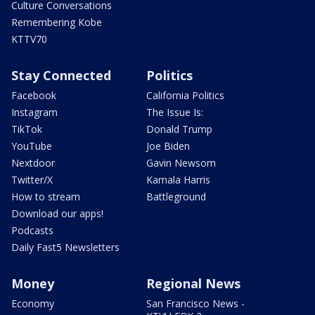
Culture Conversations
Remembering Kobe
KTTV70
Stay Connected
Politics
Facebook
California Politics
Instagram
The Issue Is:
TikTok
Donald Trump
YouTube
Joe Biden
Nextdoor
Gavin Newsom
Twitter/X
Kamala Harris
How to stream
Battleground
Download our apps!
Podcasts
Daily Fast5 Newsletters
Money
Regional News
Economy
San Francisco News -