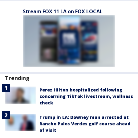
Stream FOX 11 LA on FOX LOCAL
Trending
Perez Hilton hospitalized following
concerning TikTok livestream, wellness
check
Trump in LA: Downey man arrested at
Rancho Palos Verdes golf course ahead
of visit