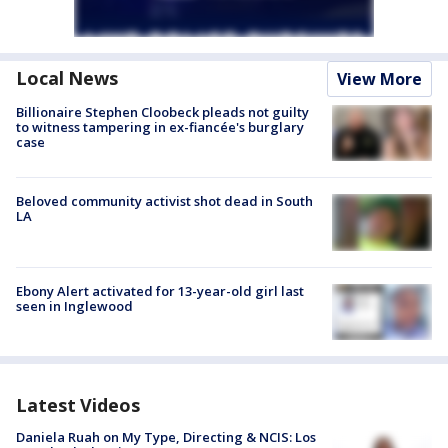
Local News
View More
Billionaire Stephen Cloobeck pleads not guilty
to witness tampering in ex-fiancée's burglary
case
Beloved community activist shot dead in South
LA
Ebony Alert activated for 13-year-old girl last
seen in Inglewood
Latest Videos
Daniela Ruah on My Type, Directing & NCIS: Los