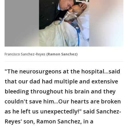
Francisco Sanchez-Reyes
(Ramon Sanchez)
"The neurosurgeons at the hospital...said
that our dad had multiple and extensive
bleeding throughout his brain and they
couldn't save him...Our hearts are broken
as he left us unexpectedly!" said Sanchez-
Reyes' son, Ramon Sanchez, in a