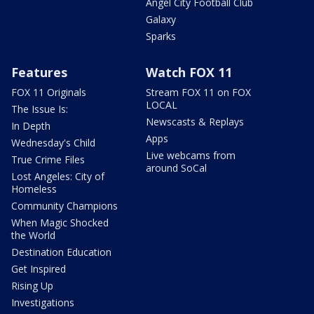
Angel City Football Club
Galaxy
Sparks
Features
Watch FOX 11
FOX 11 Originals
Stream FOX 11 on FOX
LOCAL
The Issue Is:
Newscasts & Replays
In Depth
Apps
Wednesday's Child
Live webcams from
True Crime Files
around SoCal
Lost Angeles: City of
Homeless
Community Champions
When Magic Shocked
the World
Destination Education
Get Inspired
Rising Up
Investigations