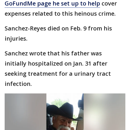
GoFundMe page he set up to help
cover
expenses related to this heinous crime.
Sanchez-Reyes died on Feb. 9 from his
injuries.
Sanchez wrote that his father was
initially hospitalized on Jan. 31 after
seeking treatment for a urinary tract
infection.