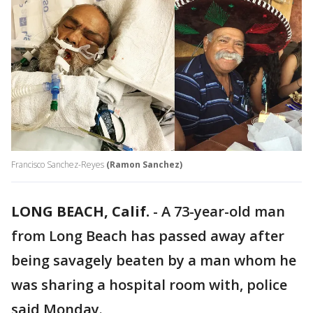
Francisco Sanchez-Reyes
(Ramon Sanchez)
LONG BEACH, Calif.
-
A 73-year-old man
from Long Beach has passed away after
being savagely beaten by a man whom he
was sharing a hospital room with, police
said Monday.