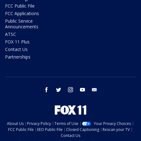
FCC Public File
FCC Applications
Public Service
Announcements
ATSC
FOX 11 Plus
Contact Us
Partnerships
facebook
twitter
instagram
youtube
email
About Us
Privacy Policy
Terms of Use
Your Privacy Choices
FCC Public File
EEO Public File
Closed Captioning
Rescan your TV
Contact Us