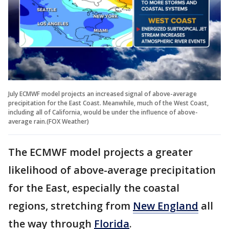
July ECMWF model projects an increased signal of above-average
precipitation for the East Coast. Meanwhile, much of the West Coast,
including all of California, would be under the influence of above-
average rain.(FOX Weather)
The ECMWF model projects a greater
likelihood of above-average precipitation
for the East, especially the coastal
regions, stretching from
New England
all
the way through
Florida
.