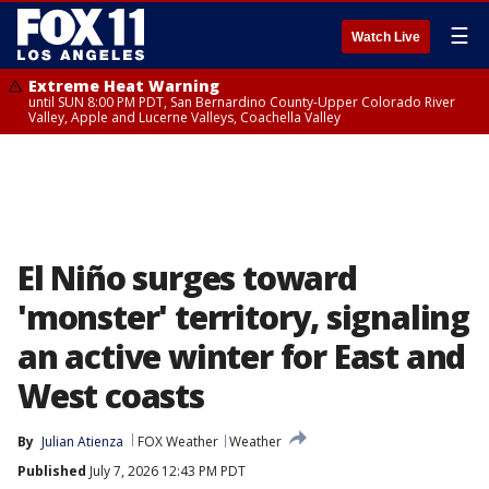
☰
Watch Live
Extreme Heat Warning
until SUN 8:00 PM PDT, San Bernardino County-Upper Colorado River
Valley, Apple and Lucerne Valleys, Coachella Valley
El Niño surges toward
'monster' territory, signaling
an active winter for East and
West coasts
By
Julian Atienza
FOX Weather
Weather
Published
July 7, 2026 12:43 PM PDT