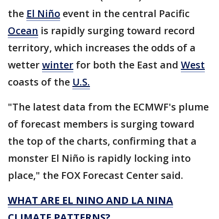
the
El Niño
event in the central Pacific
Ocean
is rapidly surging toward record
territory, which increases the odds of a
wetter
winter
for both the East and
West
coasts of the
U.S.
"The latest data from the ECMWF's plume
of forecast members is surging toward
the top of the charts, confirming that a
monster El Niño is rapidly locking into
place," the FOX Forecast Center said.
WHAT ARE EL NINO AND LA NINA
CLIMATE PATTERNS?