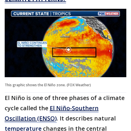
This graphic shows the El Niño zone. (FOX Weather)
El Niño is one of three phases of a climate
cycle called the
El Niño-Southern
Oscillation (ENSO)
. It describes natural
temperature
changes in the central