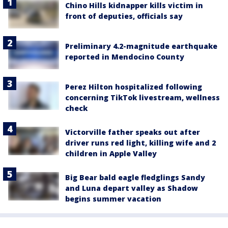
Chino Hills kidnapper kills victim in
front of deputies, officials say
Preliminary 4.2-magnitude earthquake
reported in Mendocino County
Perez Hilton hospitalized following
concerning TikTok livestream, wellness
check
Victorville father speaks out after
driver runs red light, killing wife and 2
children in Apple Valley
Big Bear bald eagle fledglings Sandy
and Luna depart valley as Shadow
begins summer vacation