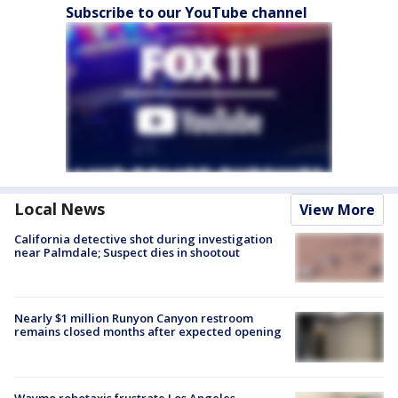
Subscribe to our YouTube channel
Local News
View More
California detective shot during investigation
near Palmdale; Suspect dies in shootout
Nearly $1 million Runyon Canyon restroom
remains closed months after expected opening
Waymo robotaxis frustrate Los Angeles