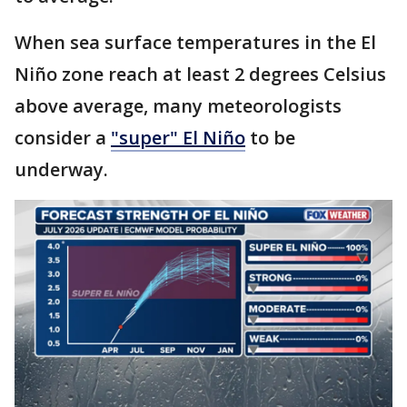
When sea surface temperatures in the El
Niño zone reach at least 2 degrees Celsius
above average, many meteorologists
consider a
"super" El Niño
to be
underway.