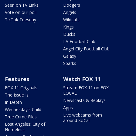
Seen on TV Links
Dodgers
Vote on our poll
Angels
TikTok Tuesday
Wildcats
Kings
Ducks
LA Football Club
Angel City Football Club
Galaxy
Sparks
Features
Watch FOX 11
FOX 11 Originals
Stream FOX 11 on FOX
LOCAL
The Issue Is:
Newscasts & Replays
In Depth
Apps
Wednesday's Child
Live webcams from
True Crime Files
around SoCal
Lost Angeles: City of
Homeless