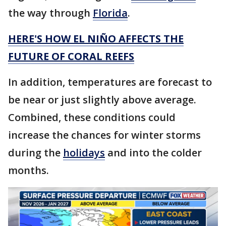
the way through
Florida
.
HERE'S HOW EL NIÑO AFFECTS THE
FUTURE OF CORAL REEFS
In addition, temperatures are forecast to
be near or just slightly above average.
Combined, these conditions could
increase the chances for winter storms
during the
holidays
and into the colder
months.