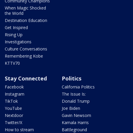
Community Champions
When Magic Shocked
the World
Destination Education
Get Inspired
Rising Up
Investigations
Culture Conversations
Remembering Kobe
KTTV70
Stay Connected
Politics
Facebook
California Politics
Instagram
The Issue Is:
TikTok
Donald Trump
YouTube
Joe Biden
Nextdoor
Gavin Newsom
Twitter/X
Kamala Harris
How to stream
Battleground