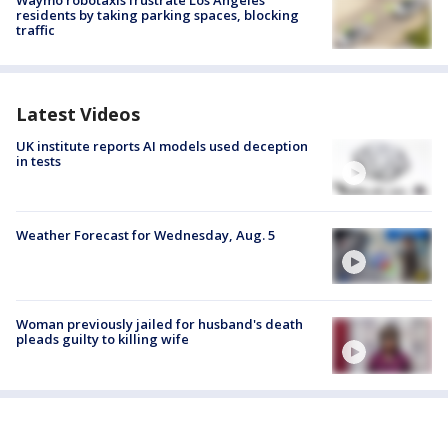
residents by taking parking spaces, blocking
traffic
Latest Videos
UK institute reports AI models used deception
in tests
Weather Forecast for Wednesday, Aug. 5
Woman previously jailed for husband's death
pleads guilty to killing wife