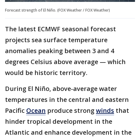
Forecast strength of El Niño. (FOX Weather / FOX Weather)
The latest ECMWF seasonal forecast
projects sea surface temperature
anomalies peaking between 3 and 4
degrees Celsius above average — which
would be historic territory.
During El Niño, above-average water
temperatures in the central and eastern
Pacific
Ocean
produce strong
winds
that
hinder tropical development in the
Atlantic and enhance development in the