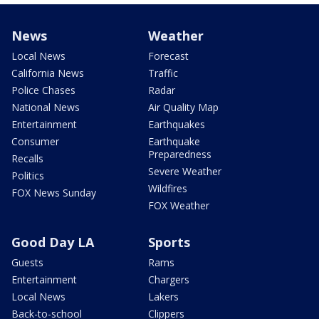
News
Weather
Local News
Forecast
California News
Traffic
Police Chases
Radar
National News
Air Quality Map
Entertainment
Earthquakes
Consumer
Earthquake
Preparedness
Recalls
Severe Weather
Politics
Wildfires
FOX News Sunday
FOX Weather
Good Day LA
Sports
Guests
Rams
Entertainment
Chargers
Local News
Lakers
Back-to-school
Clippers