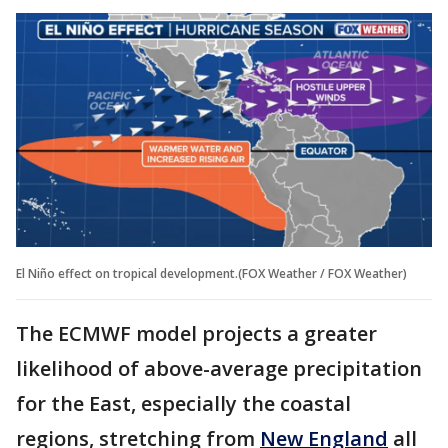
El Niño effect on tropical development.(FOX Weather / FOX Weather)
The ECMWF model projects a greater
likelihood of above-average precipitation
for the East, especially the coastal
regions, stretching from
New England
all