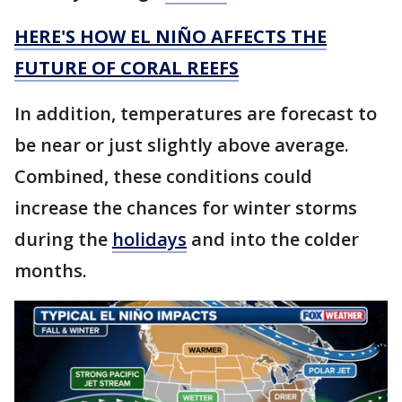
HERE'S HOW EL NIÑO AFFECTS THE
FUTURE OF CORAL REEFS
In addition, temperatures are forecast to
be near or just slightly above average.
Combined, these conditions could
increase the chances for winter storms
during the
holidays
and into the colder
months.