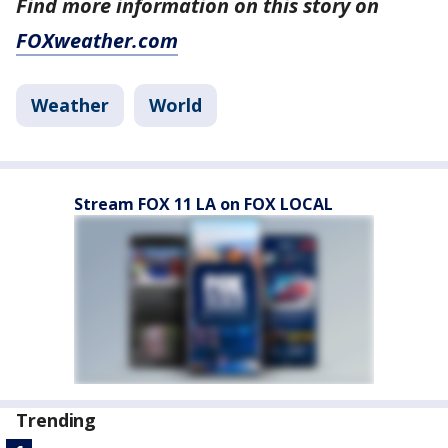
Find more information on this story on
FOXweather.com
Weather
World
Stream FOX 11 LA on FOX LOCAL
Trending