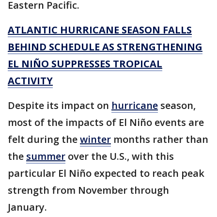
Eastern Pacific.
ATLANTIC HURRICANE SEASON FALLS
BEHIND SCHEDULE AS STRENGTHENING
EL NIÑO SUPPRESSES TROPICAL
ACTIVITY
Despite its impact on
hurricane
season,
most of the impacts of El Niño events are
felt during the
winter
months rather than
the
summer
over the U.S., with this
particular El Niño expected to reach peak
strength from November through
January.