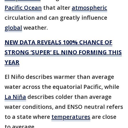
Pacific Ocean
that alter
atmospheric
circulation and can greatly influence
global
weather.
NEW DATA REVEALS 100% CHANCE OF
STRONG ‘SUPER’ EL NINO FORMING THIS
YEAR
El Niño describes warmer than average
water across the equatorial Pacific, while
La Niña
describes colder than average
water conditions, and ENSO neutral refers
to a state where
temperatures
are close
to average.