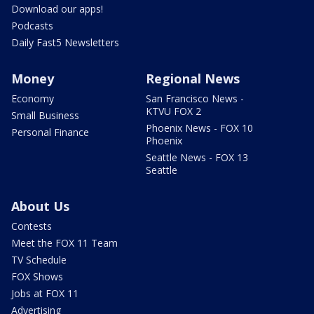
Download our apps!
Podcasts
Daily Fast5 Newsletters
Money
Regional News
Economy
San Francisco News -
KTVU FOX 2
Small Business
Phoenix News - FOX 10
Personal Finance
Phoenix
Seattle News - FOX 13
Seattle
About Us
Contests
Meet the FOX 11 Team
TV Schedule
FOX Shows
Jobs at FOX 11
Advertising