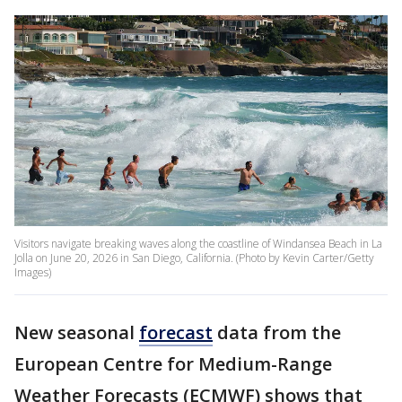
Visitors navigate breaking waves along the coastline of Windansea Beach in La
Jolla on June 20, 2026 in San Diego, California. (Photo by Kevin Carter/Getty
Images)
New seasonal
forecast
data from the
European Centre for Medium-Range
Weather Forecasts (ECMWF) shows that