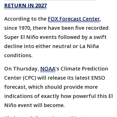
RETURN IN 2027
According to the
FOX Forecast Center
,
since 1970, there have been five recorded
Super El Niño events followed by a swift
decline into either neutral or La Niña
conditions.
On Thursday,
NOAA
's Climate Prediction
Center (CPC) will release its latest ENSO
forecast, which should provide more
indications of exactly how powerful this El
Niño event will become.