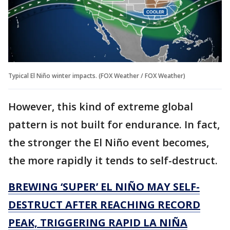
Typical El Niño winter impacts. (FOX Weather / FOX Weather)
However, this kind of extreme global
pattern is not built for endurance. In fact,
the stronger the El Niño event becomes,
the more rapidly it tends to self-destruct.
BREWING ‘SUPER’ EL NIÑO MAY SELF-
DESTRUCT AFTER REACHING RECORD
PEAK, TRIGGERING RAPID LA NIÑA