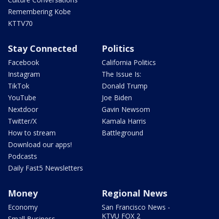
Remembering Kobe
KTTV70
Stay Connected
Politics
Facebook
California Politics
Instagram
The Issue Is:
TikTok
Donald Trump
YouTube
Joe Biden
Nextdoor
Gavin Newsom
Twitter/X
Kamala Harris
How to stream
Battleground
Download our apps!
Podcasts
Daily Fast5 Newsletters
Money
Regional News
Economy
San Francisco News -
KTVU FOX 2
Small Business