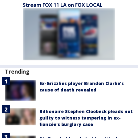
Stream FOX 11 LA on FOX LOCAL
Trending
Ex-Grizzlies player Brandon Clarke’s
cause of death revealed
Billionaire Stephen Cloobeck pleads not
guilty to witness tampering in ex-
fiancée's burglary case