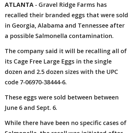
ATLANTA
-
Gravel Ridge Farms has
recalled their branded eggs that were sold
in Georgia, Alabama and Tennessee after
a possible Salmonella contamination.
The company said it will be recalling all of
its Cage Free Large Eggs in the single
dozen and 2.5 dozen sizes with the UPC
code 7-06970-38444-6.
These eggs were sold between between
June 6 and Sept. 6.
While there have been no specific cases of