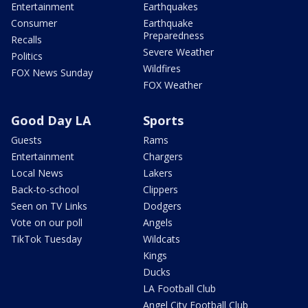
Entertainment
Earthquakes
Consumer
Earthquake
Preparedness
Recalls
Severe Weather
Politics
Wildfires
FOX News Sunday
FOX Weather
Good Day LA
Sports
Guests
Rams
Entertainment
Chargers
Local News
Lakers
Back-to-school
Clippers
Seen on TV Links
Dodgers
Vote on our poll
Angels
TikTok Tuesday
Wildcats
Kings
Ducks
LA Football Club
Angel City Football Club