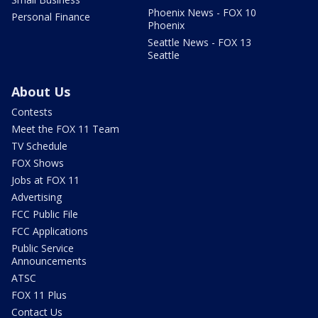
Phoenix News - FOX 10
Personal Finance
Phoenix
Seattle News - FOX 13
Seattle
About Us
Contests
Meet the FOX 11 Team
TV Schedule
FOX Shows
Jobs at FOX 11
Advertising
FCC Public File
FCC Applications
Public Service
Announcements
ATSC
FOX 11 Plus
Contact Us