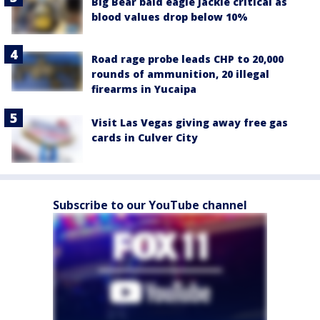
Big Bear bald eagle Jackie critical as
blood values drop below 10%
Road rage probe leads CHP to 20,000
rounds of ammunition, 20 illegal
firearms in Yucaipa
Visit Las Vegas giving away free gas
cards in Culver City
Subscribe to our YouTube channel