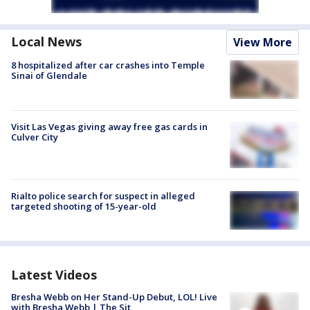
Local News
View More
8 hospitalized after car crashes into Temple
Sinai of Glendale
Visit Las Vegas giving away free gas cards in
Culver City
Rialto police search for suspect in alleged
targeted shooting of 15-year-old
Latest Videos
Bresha Webb on Her Stand-Up Debut, LOL! Live
with Bresha Webb | The Sit