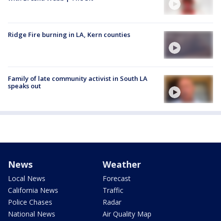
Ridge Fire burning in LA, Kern counties
Family of late community activist in South LA
speaks out
News
Weather
Local News
Forecast
California News
Traffic
Police Chases
Radar
National News
Air Quality Map