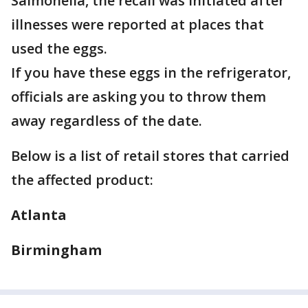
Salmonella, the recall was initiated after
illnesses were reported at places that
used the eggs.
If you have these eggs in the refrigerator,
officials are asking you to throw them
away regardless of the date.
Below is a list of retail stores that carried
the affected product:
Atlanta
Birmingham