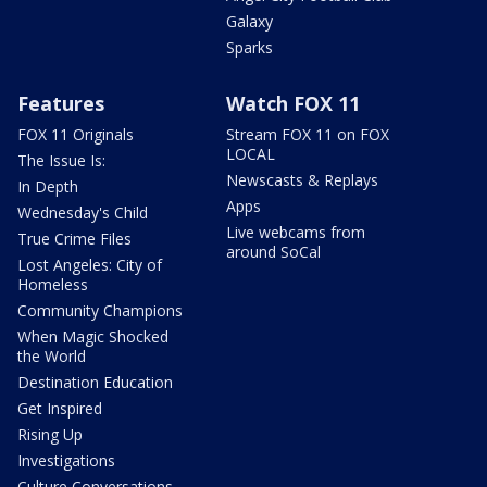
Galaxy
Sparks
Features
Watch FOX 11
FOX 11 Originals
Stream FOX 11 on FOX
LOCAL
The Issue Is:
Newscasts & Replays
In Depth
Apps
Wednesday's Child
Live webcams from
True Crime Files
around SoCal
Lost Angeles: City of
Homeless
Community Champions
When Magic Shocked
the World
Destination Education
Get Inspired
Rising Up
Investigations
Culture Conversations