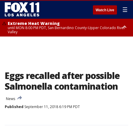
☰
Watch Live
Extreme Heat Warning
until MON 8:00 PM PDT, San Bernardino County-Upper Colorado River
Valley
Extreme Heat Warning
until SUN 8:00 PM PDT, Apple and Lucerne Valleys, Coachella Valley
Eggs recalled after possible
Salmonella contamination
News
Published
September 11, 2018 6:19 PM PDT