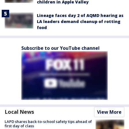
children in Apple Valley
Lineage faces day 2 of AQMD hearing as
LA leaders demand cleanup of rotting
food
Subscribe to our YouTube channel
Local News
View More
LAPD shares back-to-school safety tips ahead of
first day of class