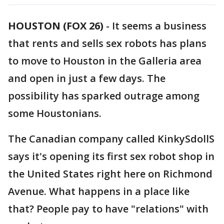
HOUSTON (FOX 26)
-
It seems a business
that rents and sells sex robots has plans
to move to Houston in the Galleria area
and open in just a few days. The
possibility has sparked outrage among
some Houstonians.
The Canadian company called KinkySdollS
says it's opening its first sex robot shop in
the United States right here on Richmond
Avenue. What happens in a place like
that? People pay to have "relations" with