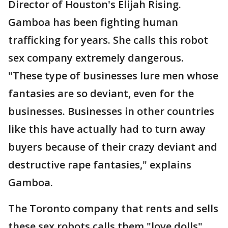
Director of Houston's Elijah Rising.
Gamboa has been fighting human
trafficking for years. She calls this robot
sex company extremely dangerous.
"These type of businesses lure men whose
fantasies are so deviant, even for the
businesses. Businesses in other countries
like this have actually had to turn away
buyers because of their crazy deviant and
destructive rape fantasies," explains
Gamboa.
The Toronto company that rents and sells
these sex robots calls them "love dolls".