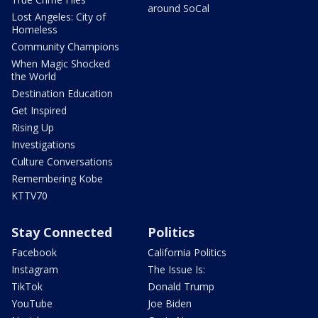
around SoCal
Lost Angeles: City of
Homeless
Community Champions
When Magic Shocked
the World
Destination Education
Get Inspired
Rising Up
Investigations
Culture Conversations
Remembering Kobe
KTTV70
Stay Connected
Politics
Facebook
California Politics
Instagram
The Issue Is:
TikTok
Donald Trump
YouTube
Joe Biden