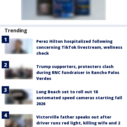
Trending
Perez Hilton hospitalized following
concerning TikTok livestream, wellness
check
Trump supporters, protesters clash
during RNC fundraiser in Rancho Palos
Verdes
Long Beach set to roll out 18
automated speed cameras starting fall
2026
Victorville father speaks out after
driver runs red light, killing wife and 2