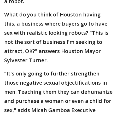
a robot.
What do you think of Houston having
this, a business where buyers go to have
sex with realistic looking robots? "This is
not the sort of business I'm seeking to
attract, OK?" answers Houston Mayor
Sylvester Turner.
"It's only going to further strengthen
those negative sexual objectifications in
men. Teaching them they can dehumanize
and purchase a woman or even a child for
sex," adds Micah Gamboa Executive