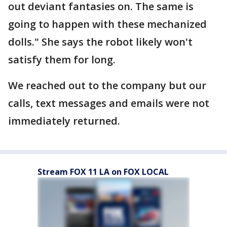
out deviant fantasies on. The same is
going to happen with these mechanized
dolls." She says the robot likely won't
satisfy them for long.
We reached out to the company but our
calls, text messages and emails were not
immediately returned.
Stream FOX 11 LA on FOX LOCAL