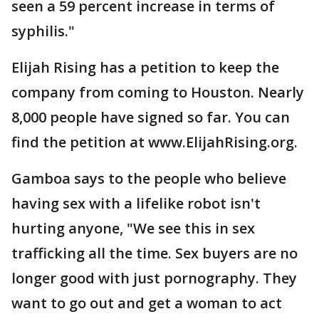
seen a 59 percent increase in terms of
syphilis."
Elijah Rising has a petition to keep the
company from coming to Houston. Nearly
8,000 people have signed so far. You can
find the petition at www.ElijahRising.org.
Gamboa says to the people who believe
having sex with a lifelike robot isn't
hurting anyone, "We see this in sex
trafficking all the time. Sex buyers are no
longer good with just pornography. They
want to go out and get a woman to act