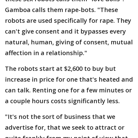
Gamboa calls them rape-bots. "These
robots are used specifically for rape. They
can't give consent and it bypasses every
natural, human, giving of consent, mutual
affection in a relationship."
The robots start at $2,600 to buy but
increase in price for one that's heated and
can talk. Renting one for a few minutes or
a couple hours costs significantly less.
"It's not the sort of business that we
advertise for, that we seek to attract or