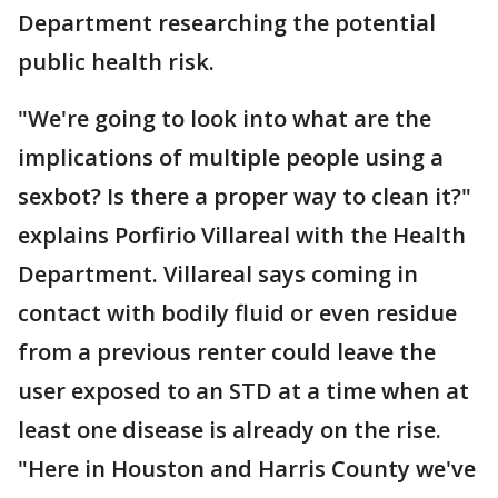
Department researching the potential
public health risk.
"We're going to look into what are the
implications of multiple people using a
sexbot? Is there a proper way to clean it?"
explains Porfirio Villareal with the Health
Department. Villareal says coming in
contact with bodily fluid or even residue
from a previous renter could leave the
user exposed to an STD at a time when at
least one disease is already on the rise.
"Here in Houston and Harris County we've