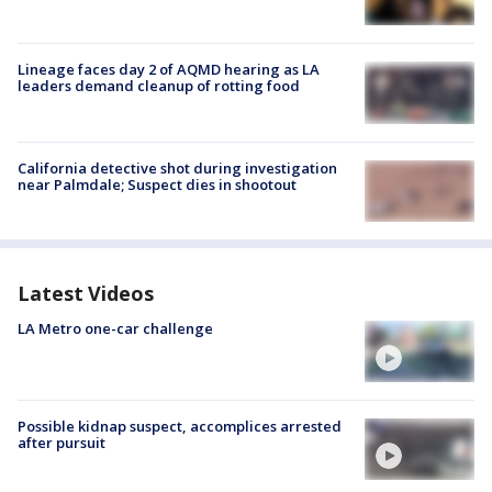
Lineage faces day 2 of AQMD hearing as LA
leaders demand cleanup of rotting food
California detective shot during investigation
near Palmdale; Suspect dies in shootout
Latest Videos
LA Metro one-car challenge
Possible kidnap suspect, accomplices arrested
after pursuit