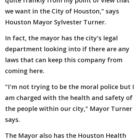
quite frankly from my point of view that
we want in the City of Houston," says
Houston Mayor Sylvester Turner.
In fact, the mayor has the city's legal
department looking into if there are any
laws that can keep this company from
coming here.
"I'm not trying to be the moral police but I
am charged with the health and safety of
the people within our city," Mayor Turner
says.
The Mayor also has the Houston Health