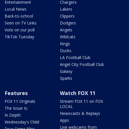
Entertainment
Chargers
Local News
Lakers
Back-to-school
Clippers
Seen on TV Links
Dodgers
Vote on our poll
Angels
TikTok Tuesday
Wildcats
Kings
Ducks
LA Football Club
Angel City Football Club
Galaxy
Sparks
Features
Watch FOX 11
FOX 11 Originals
Stream FOX 11 on FOX
LOCAL
The Issue Is:
Newscasts & Replays
In Depth
Apps
Wednesday's Child
Live webcams from
True Crime Files