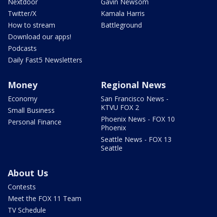
Nextdoor
Gavin Newsom
Twitter/X
Kamala Harris
How to stream
Battleground
Download our apps!
Podcasts
Daily Fast5 Newsletters
Money
Regional News
Economy
San Francisco News -
KTVU FOX 2
Small Business
Phoenix News - FOX 10
Personal Finance
Phoenix
Seattle News - FOX 13
Seattle
About Us
Contests
Meet the FOX 11 Team
TV Schedule