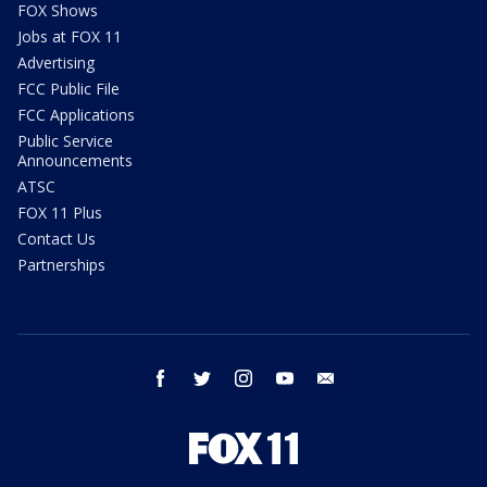
FOX Shows
Jobs at FOX 11
Advertising
FCC Public File
FCC Applications
Public Service
Announcements
ATSC
FOX 11 Plus
Contact Us
Partnerships
facebook
twitter
instagram
youtube
email