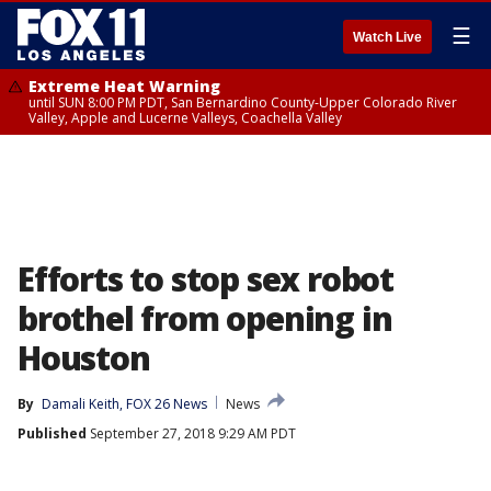
☰
Watch Live
Extreme Heat Warning
until SUN 8:00 PM PDT, San Bernardino County-Upper Colorado River
Valley, Apple and Lucerne Valleys, Coachella Valley
Efforts to stop sex robot
brothel from opening in
Houston
By
Damali Keith, FOX 26 News
News
Published
September 27, 2018 9:29 AM PDT