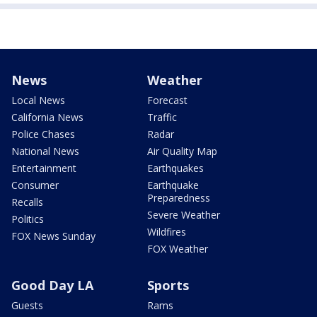
News
Weather
Local News
Forecast
California News
Traffic
Police Chases
Radar
National News
Air Quality Map
Entertainment
Earthquakes
Consumer
Earthquake
Preparedness
Recalls
Severe Weather
Politics
Wildfires
FOX News Sunday
FOX Weather
Good Day LA
Sports
Guests
Rams