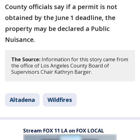
County officials say if a permit is not
obtained by the June 1 deadline, the
property may be declared a Public
Nuisance.
The Source:
Information for this story came from
the office of Los Angeles County Board of
Supervisors Chair Kathryn Barger.
Altadena
Wildfires
Stream FOX 11 LA on FOX LOCAL