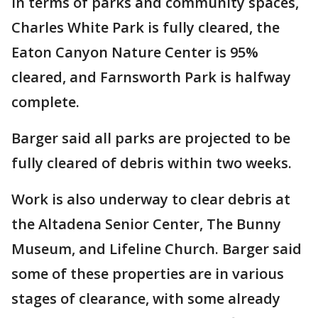
In terms of parks and community spaces,
Charles White Park is fully cleared, the
Eaton Canyon Nature Center is 95%
cleared, and Farnsworth Park is halfway
complete.
Barger said all parks are projected to be
fully cleared of debris within two weeks.
Work is also underway to clear debris at
the Altadena Senior Center, The Bunny
Museum, and Lifeline Church. Barger said
some of these properties are in various
stages of clearance, with some already