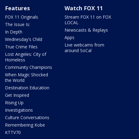
Features
Watch FOX 11
FOX 11 Originals
Stream FOX 11 on FOX
LOCAL
The Issue Is:
Newscasts & Replays
In Depth
Apps
Wednesday's Child
Live webcams from
True Crime Files
around SoCal
Lost Angeles: City of
Homeless
Community Champions
When Magic Shocked
the World
Destination Education
Get Inspired
Rising Up
Investigations
Culture Conversations
Remembering Kobe
KTTV70