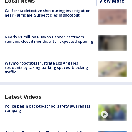
Local News
View More
California detective shot during investigation
near Palmdale; Suspect dies in shootout
Nearly $1 million Runyon Canyon restroom
remains closed months after expected opening
Waymo robotaxis frustrate Los Angeles
residents by taking parking spaces, blocking
traffic
Latest Videos
Police begin back-to-school safety awareness
campaign