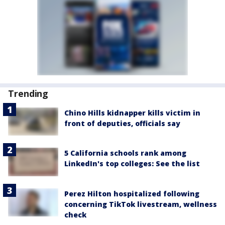
Trending
Chino Hills kidnapper kills victim in
front of deputies, officials say
5 California schools rank among
LinkedIn's top colleges: See the list
Perez Hilton hospitalized following
concerning TikTok livestream, wellness
check