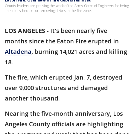
Eaton Fire: Over 80% of fire debris removed
County leaders are praising the work of the Army Corps of Engineers for being
ahead of schedule for removing debris in the fire zone.
LOS ANGELES
-
It's been nearly five
months since the Eaton Fire erupted in
Altadena
, burning 14,021 acres and killing
18.
The fire, which erupted Jan. 7, destroyed
over 9,000 structures and damaged
another thousand.
Nearing the five-month anniversary, Los
Angeles County officials are highlighting