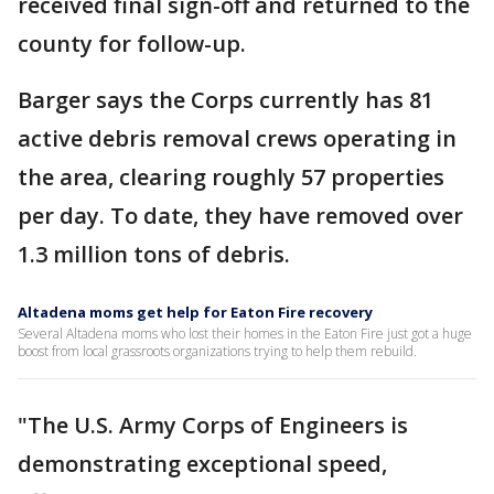
received final sign-off and returned to the
county for follow-up.
Barger says the Corps currently has 81
active debris removal crews operating in
the area, clearing roughly 57 properties
per day. To date, they have removed over
1.3 million tons of debris.
Altadena moms get help for Eaton Fire recovery
Several Altadena moms who lost their homes in the Eaton Fire just got a huge
boost from local grassroots organizations trying to help them rebuild.
"The U.S. Army Corps of Engineers is
demonstrating exceptional speed,