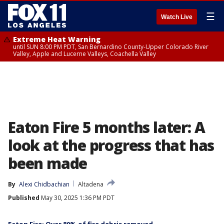
☰
Watch Live
Extreme Heat Warning
until SUN 8:00 PM PDT, San Bernardino County-Upper Colorado River
Valley, Apple and Lucerne Valleys, Coachella Valley
Eaton Fire 5 months later: A
look at the progress that has
been made
By
Alexi Chidbachian
Altadena
Published
May 30, 2025 1:36 PM PDT