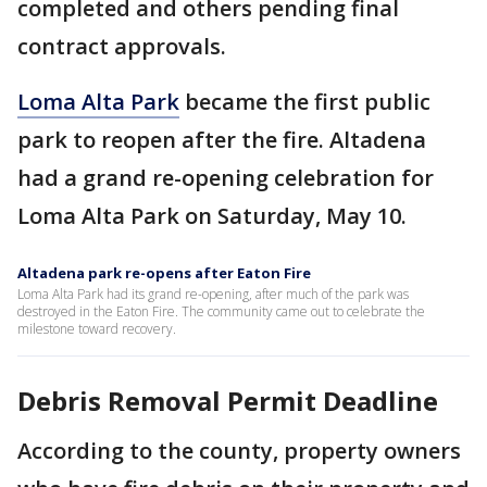
completed and others pending final
contract approvals.
Loma Alta Park
became the first public
park to reopen after the fire. Altadena
had a grand re-opening celebration for
Loma Alta Park on Saturday, May 10.
Altadena park re-opens after Eaton Fire
Loma Alta Park had its grand re-opening, after much of the park was
destroyed in the Eaton Fire. The community came out to celebrate the
milestone toward recovery.
Debris Removal Permit Deadline
According to the county, property owners