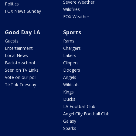
Severe Weather
Politics
Wildfires
FOX News Sunday
FOX Weather
Good Day LA
Sports
Guests
Rams
Entertainment
Chargers
Local News
Lakers
Back-to-school
Clippers
Seen on TV Links
Dodgers
Vote on our poll
Angels
TikTok Tuesday
Wildcats
Kings
Ducks
LA Football Club
Angel City Football Club
Galaxy
Sparks