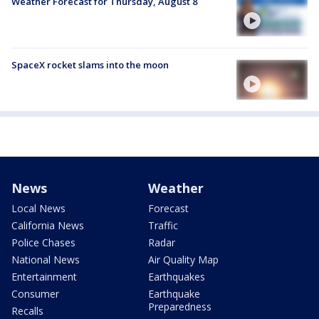
Weather Forecast for Thursday, August 8
SpaceX rocket slams into the moon
News
Weather
Local News
Forecast
California News
Traffic
Police Chases
Radar
National News
Air Quality Map
Entertainment
Earthquakes
Consumer
Earthquake
Preparedness
Recalls