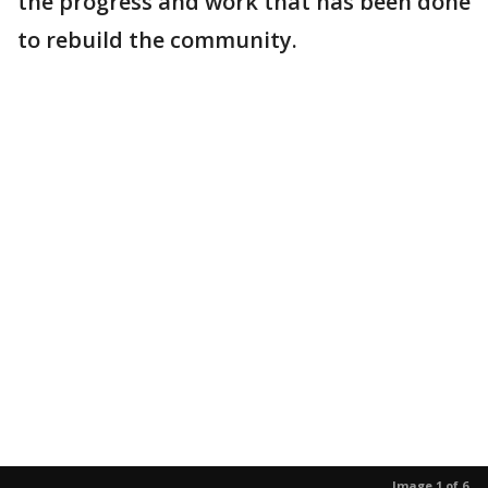
the progress and work that has been done
to rebuild the community.
Image 1 of 6