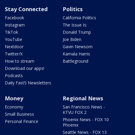
Stay Connected
Politics
Facebook
California Politics
Instagram
The Issue Is:
TikTok
Donald Trump
YouTube
Joe Biden
Nextdoor
Gavin Newsom
Twitter/X
Kamala Harris
How to stream
Battleground
Download our apps!
Podcasts
Daily Fast5 Newsletters
Money
Regional News
Economy
San Francisco News -
KTVU FOX 2
Small Business
Phoenix News - FOX 10
Personal Finance
Phoenix
Seattle News - FOX 13