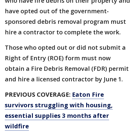
who have fire debris on their property and
have opted out of the government-
sponsored debris removal program must
hire a contractor to complete the work.
Those who opted out or did not submit a
Right of Entry (ROE) form must now
obtain a Fire Debris Removal (FDR) permit
and hire a licensed contractor by June 1.
PREVIOUS COVERAGE:
Eaton Fire
survivors struggling with housing,
essential supplies 3 months after
wildfire