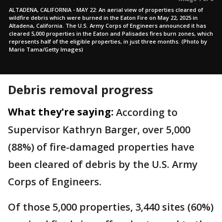
ALTADENA, CALIFORNIA - MAY 22: An aerial view of properties cleared of
wildfire debris which were burned in the Eaton Fire on May 22, 2025 in
Altadena, California. The U.S. Army Corps of Engineers announced it has
cleared 5,000 properties in the Eaton and Palisades fires burn zones, which
represents half of the eligible properties, in just three months. (Photo by
Mario Tama/Getty Images)
Debris removal progress
What they're saying:
According to
Supervisor Kathryn Barger, over 5,000
(88%) of fire-damaged properties have
been cleared of debris by the U.S. Army
Corps of Engineers.
Of those 5,000 properties, 3,440 sites (60%)