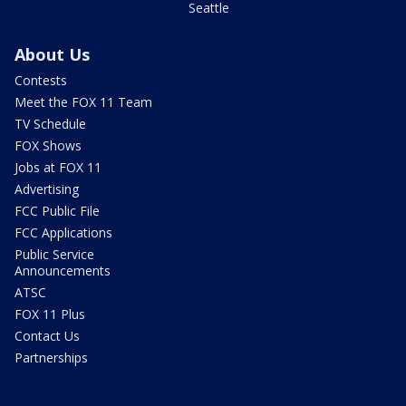
Seattle
About Us
Contests
Meet the FOX 11 Team
TV Schedule
FOX Shows
Jobs at FOX 11
Advertising
FCC Public File
FCC Applications
Public Service
Announcements
ATSC
FOX 11 Plus
Contact Us
Partnerships