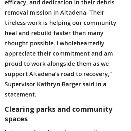
efficacy, and dedication in their debris
removal mission in Altadena. Their
tireless work is helping our community
heal and rebuild faster than many
thought possible. I wholeheartedly
appreciate their commitment and am
proud to work alongside them as we
support Altadena’s road to recovery,"
Supervisor Kathryn Barger said in a
statement.
Clearing parks and community
spaces