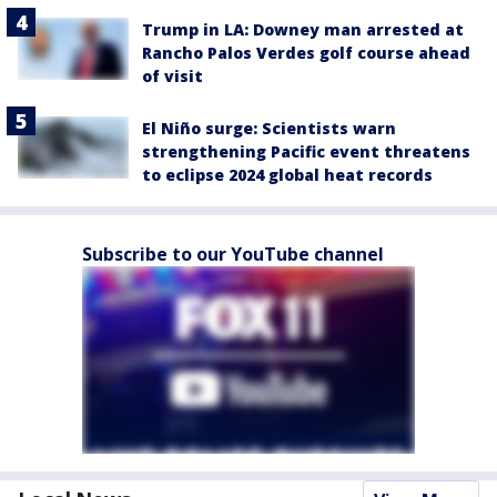
Trump in LA: Downey man arrested at
Rancho Palos Verdes golf course ahead
of visit
El Niño surge: Scientists warn
strengthening Pacific event threatens
to eclipse 2024 global heat records
Subscribe to our YouTube channel