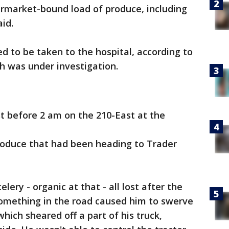
ermarket-bound load of produce, including
aid.
ned to be taken to the hospital, according to
h was under investigation.
t before 2 am on the 210-East at the
 produce that had been heading to Trader
lery - organic at that - all lost after the
 something in the road caused him to swerve
which sheared off a part of his truck,