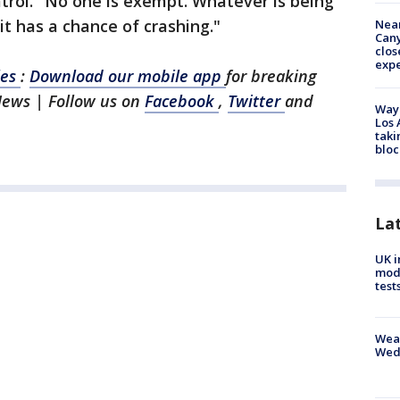
trol. "No one is exempt. Whatever is being
 it has a chance of crashing."
Near
Can
clos
exp
les
:
Download our mobile app
for breaking
News | Follow us on
Facebook
,
Twitter
and
Waym
Los 
taki
bloc
La
UK i
mode
test
Weat
Wed