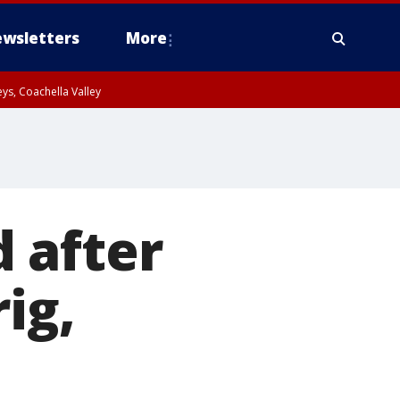
wsletters
More
ys, Coachella Valley
 after
ig,