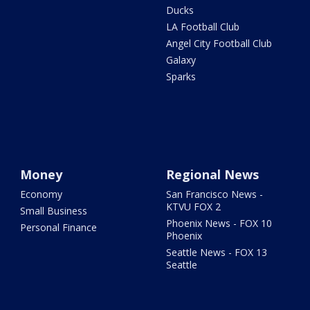
Ducks
LA Football Club
Angel City Football Club
Galaxy
Sparks
Money
Regional News
Economy
San Francisco News -
KTVU FOX 2
Small Business
Phoenix News - FOX 10
Personal Finance
Phoenix
Seattle News - FOX 13
Seattle