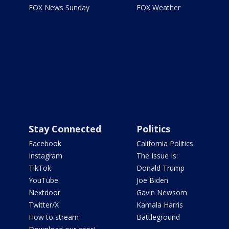
FOX News Sunday
FOX Weather
Stay Connected
Politics
Facebook
California Politics
Instagram
The Issue Is:
TikTok
Donald Trump
YouTube
Joe Biden
Nextdoor
Gavin Newsom
Twitter/X
Kamala Harris
How to stream
Battleground