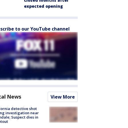
closed months after
expected opening
scribe to our YouTube channel
cal News
View More
fornia detective shot
ng investigation near
dale; Suspect dies in
tout