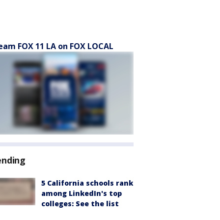
eam FOX 11 LA on FOX LOCAL
ending
5 California schools rank
among LinkedIn's top
colleges: See the list