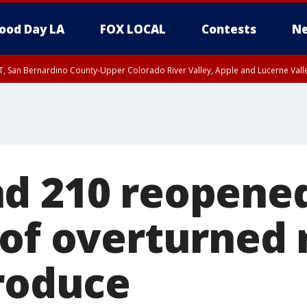
ood Day LA
FOX LOCAL
Contests
Ne
T, San Bernardino County-Upper Colorado River Valley, Apple and Lucerne Valle
d 210 reopened
of overturned r
produce