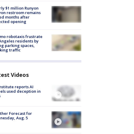
ly $1 million Runyon
yon restroom remains
ed months after
ected opening
o robotaxis frustrate
Angeles residents by
ng parking spaces,
king traffic
test Videos
nstitute reports AI
ls used deception in
s
her Forecast for
nesday, Aug. 5