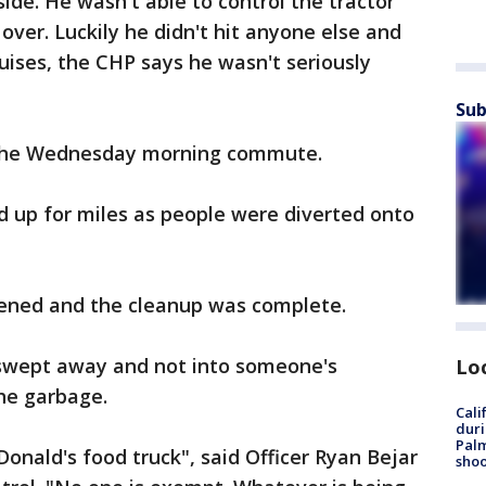
side. He wasn't able to control the tractor
d over. Luckily he didn't hit anyone else and
ises, the CHP says he wasn't seriously
Sub
the Wednesday morning commute.
d up for miles as people were diverted onto
pened and the cleanup was complete.
s swept away and not into someone's
Lo
the garbage.
Cali
duri
Palm
onald's food truck", said Officer Ryan Bejar
shoo