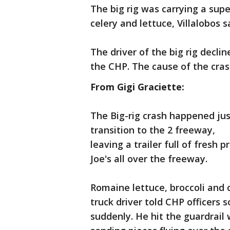
The big rig was carrying a sup
celery and lettuce, Villalobos s
The driver of the big rig decli
the CHP. The cause of the cras
From Gigi Graciette:
The Big-rig crash happened jus
transition to the 2 freeway,
leaving a trailer full of fresh
Joe's all over the freeway.
Romaine lettuce, broccoli and ce
truck driver told CHP officers
suddenly. He hit the guardrail 