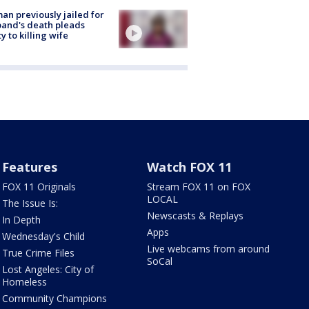
n previously jailed for
and's death pleads
ty to killing wife
Features
Watch FOX 11
FOX 11 Originals
Stream FOX 11 on FOX
LOCAL
The Issue Is:
Newscasts & Replays
In Depth
Apps
Wednesday's Child
Live webcams from around
True Crime Files
SoCal
Lost Angeles: City of
Homeless
Community Champions