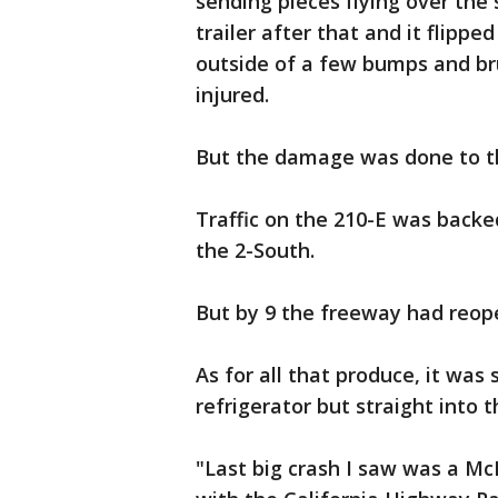
sending pieces flying over the 
trailer after that and it flippe
outside of a few bumps and bru
injured.
But the damage was done to 
Traffic on the 210-E was backe
the 2-South.
But by 9 the freeway had reo
As for all that produce, it wa
refrigerator but straight into 
"Last big crash I saw was a McD