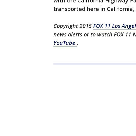
with the California Highway Pa
transported here in California,
Copyright 2015
FOX 11 Los Ange
news alerts or to watch FOX 11 
YouTube
.