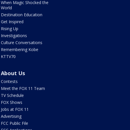
When Magic Shocked the
World
Destination Education
Get Inspired
Rising Up
Investigations
Culture Conversations
Remembering Kobe
KTTV70
About Us
Contests
Meet the FOX 11 Team
TV Schedule
FOX Shows
Jobs at FOX 11
Advertising
FCC Public File