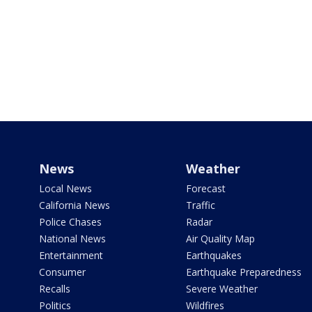
News
Weather
Local News
Forecast
California News
Traffic
Police Chases
Radar
National News
Air Quality Map
Entertainment
Earthquakes
Consumer
Earthquake Preparedness
Recalls
Severe Weather
Politics
Wildfires