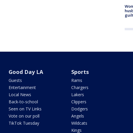
Woma
husb
guil
Good Day LA
Sports
Guests
Rams
Entertainment
Chargers
Local News
Lakers
Back-to-school
Clippers
Seen on TV Links
Dodgers
Vote on our poll
Angels
TikTok Tuesday
Wildcats
Kings