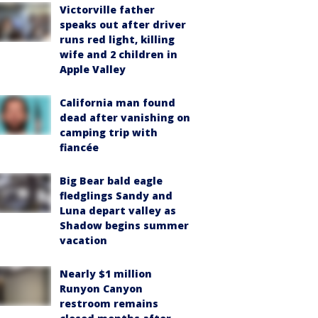
Victorville father
speaks out after driver
runs red light, killing
wife and 2 children in
Apple Valley
California man found
dead after vanishing on
camping trip with
fiancée
Big Bear bald eagle
fledglings Sandy and
Luna depart valley as
Shadow begins summer
vacation
Nearly $1 million
Runyon Canyon
restroom remains