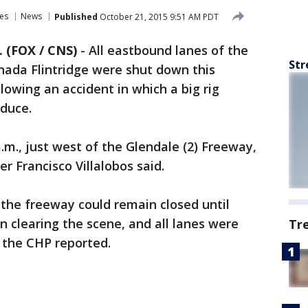
es
News
Published
October 21, 2015 9:51 AM PDT
 (FOX / CNS)
-
All eastbound lanes of the
Str
anada Flintridge were shut down this
lowing an accident in which a big rig
oduce.
.m., just west of the Glendale (2) Freeway,
er Francisco Villalobos said.
 the freeway could remain closed until
n clearing the scene, and all lanes were
Tr
 the CHP reported.