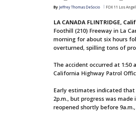
By
Jeffrey Thomas DeSocio
FOX 11 Los Angel
LA CANADA FLINTRIDGE, Calif.
Foothill (210) Freeway in La C
morning for about six hours fol
overturned, spilling tons of pr
The accident occurred at 1:50 a
California Highway Patrol Offic
Early estimates indicated that
2p.m., but progress was made i
reopened shortly before 9a.m.,