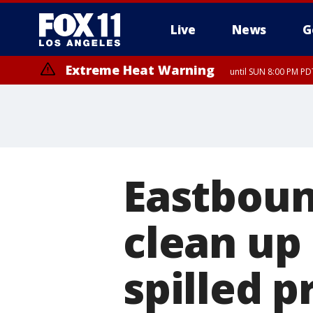
Live
News
G
Extreme Heat Warning
until SUN 8:00 PM PD
Eastboun
clean up 
spilled 